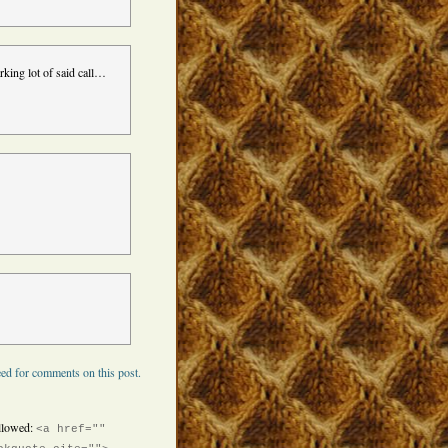
arking lot of said call…
ed for comments on this post.
llowed:
<a href=""