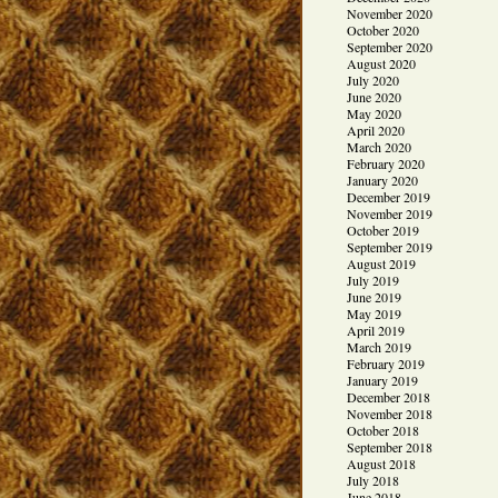
November 2020
October 2020
September 2020
August 2020
July 2020
June 2020
May 2020
April 2020
March 2020
February 2020
January 2020
December 2019
November 2019
October 2019
September 2019
August 2019
July 2019
June 2019
May 2019
April 2019
March 2019
February 2019
January 2019
December 2018
November 2018
October 2018
September 2018
August 2018
July 2018
June 2018