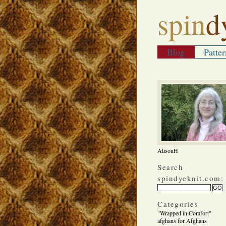
spin
d
Blog
Patter
AlisonH
Search
spindyeknit.com:
Categories
"Wrapped in Comfort"
afghans for Afghans