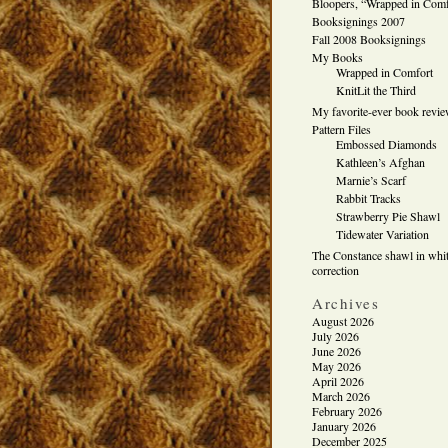
Bloopers, “Wrapped in Comf
Booksignings 2007
Fall 2008 Booksignings
My Books
Wrapped in Comfort
KnitLit the Third
My favorite-ever book revi
Pattern Files
Embossed Diamonds
Kathleen’s Afghan
Marnie’s Scarf
Rabbit Tracks
Strawberry Pie Shawl
Tidewater Variation
The Constance shawl in whit
correction
Archives
August 2026
July 2026
June 2026
May 2026
April 2026
March 2026
February 2026
January 2026
December 2025