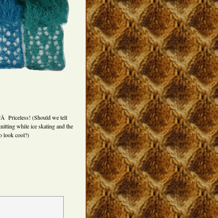
Â Priceless! (Should we tell
nitting while ice skating and the
o look cool?)