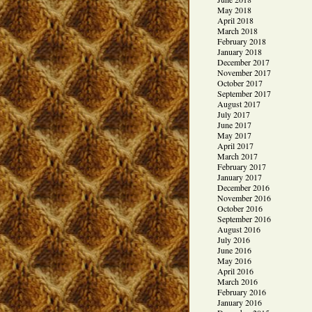
May 2018
April 2018
March 2018
February 2018
January 2018
December 2017
November 2017
October 2017
September 2017
August 2017
July 2017
June 2017
May 2017
April 2017
March 2017
February 2017
January 2017
December 2016
November 2016
October 2016
September 2016
August 2016
July 2016
June 2016
May 2016
April 2016
March 2016
February 2016
January 2016