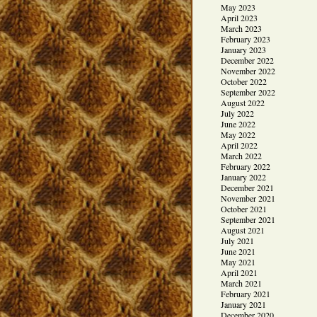
May 2023
April 2023
March 2023
February 2023
January 2023
December 2022
November 2022
October 2022
September 2022
August 2022
July 2022
June 2022
May 2022
April 2022
March 2022
February 2022
January 2022
December 2021
November 2021
October 2021
September 2021
August 2021
July 2021
June 2021
May 2021
April 2021
March 2021
February 2021
January 2021
December 2020