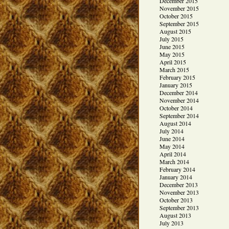
December 2015
November 2015
October 2015
September 2015
August 2015
July 2015
June 2015
May 2015
April 2015
March 2015
February 2015
January 2015
December 2014
November 2014
October 2014
September 2014
August 2014
July 2014
June 2014
May 2014
April 2014
March 2014
February 2014
January 2014
December 2013
November 2013
October 2013
September 2013
August 2013
July 2013