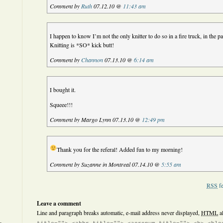
Comment by
Ruth
07.12.10 @
11:43 am
I happen to know I’m not the only knitter to do so in a fire truck, in the p
Knitting is *SO* kick butt!
Comment by
Channon
07.13.10 @
6:14 am
I bought it.
Squeee!!!
Comment by Margo Lynn 07.13.10 @
12:49 pm
Thank you for the referal! Added fun to my morning!
Comment by Suzanne in Montreal 07.14.10 @
5:55 am
RSS
fe
Leave a comment
Line and paragraph breaks automatic, e-mail address never displayed,
HTML
a