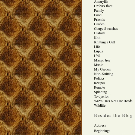
Amaryllis
Crohn's flare
Family
Food
Friends
Garden
Gauge Swatches
History
Knit
Knitting a Gift
Life
Lupus
LYS
Mango tree
Music
My Garden
Non-Knitting
Politics
Recipes
Remote
Spinning
To dye for
Warm Hats Not Hot Heads
Wildlife
Besides the Blog
Address
Beginnings