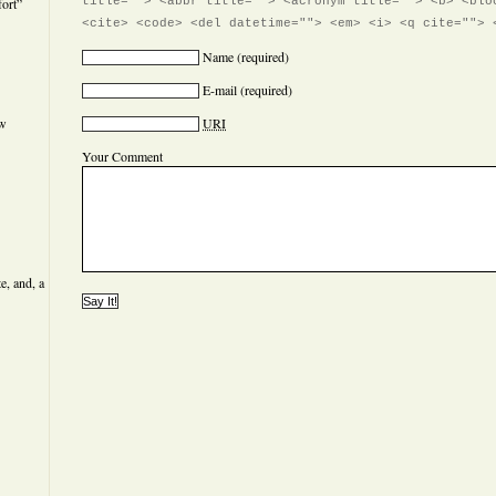
ort”
title=""> <abbr title=""> <acronym title=""> <b> <blo
<cite> <code> <del datetime=""> <em> <i> <q cite=""> 
Name
(required)
E-mail
(required)
ew
URI
Your Comment
e, and, a