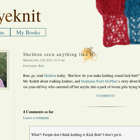
ye
knit
ns
My Books
Sheldon seen anything like it
Monday July 12th 2010, 10:47 am
Filed under:
Knit
Run, go, read
Sheldon
today. “But how do you make knitting sound kick-butt?”
Mr. Kellett about walking knitters, and
Stephanie Pearl-McPhee
‘s story about k
six-year-old boy who careened off her acrylic into a pack of tween girls trying t
4 COMMENTS
4 Comments so far
Leave a comment
What?! People don’t think knitting is Kick Butt? I don’t get it…