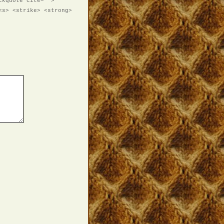
ckquote cite="">
<s> <strike> <strong>