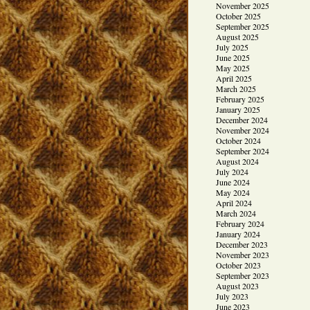
November 2025
October 2025
September 2025
August 2025
July 2025
June 2025
May 2025
April 2025
March 2025
February 2025
January 2025
December 2024
November 2024
October 2024
September 2024
August 2024
July 2024
June 2024
May 2024
April 2024
March 2024
February 2024
January 2024
December 2023
November 2023
October 2023
September 2023
August 2023
July 2023
June 2023