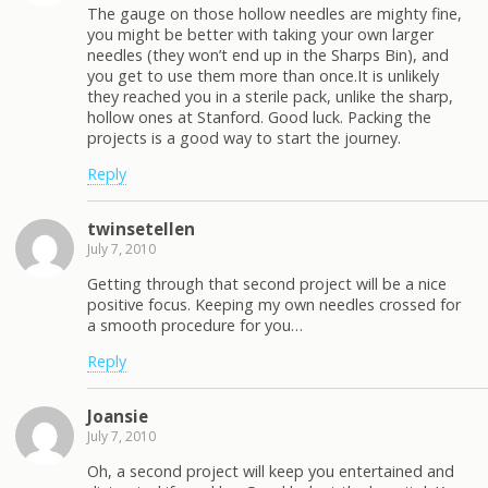
The gauge on those hollow needles are mighty fine,
you might be better with taking your own larger
needles (they won’t end up in the Sharps Bin), and
you get to use them more than once.It is unlikely
they reached you in a sterile pack, unlike the sharp,
hollow ones at Stanford. Good luck. Packing the
projects is a good way to start the journey.
Reply
twinsetellen
July 7, 2010
Getting through that second project will be a nice
positive focus. Keeping my own needles crossed for
a smooth procedure for you…
Reply
Joansie
July 7, 2010
Oh, a second project will keep you entertained and