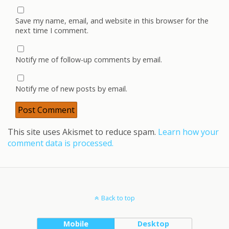
Save my name, email, and website in this browser for the
next time I comment.
Notify me of follow-up comments by email.
Notify me of new posts by email.
This site uses Akismet to reduce spam.
Learn how your
comment data is processed.
Back to top
Mobile
Desktop