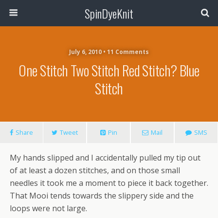
SpinDyeKnit
July 6, 2010 • 11 Comments
One Stitch Two Stitch Red Stitch? Blue
Stitch
Share
Tweet
Pin
Mail
SMS
My hands slipped and I accidentally pulled my tip out
of at least a dozen stitches, and on those small
needles it took me a moment to piece it back together.
That Mooi tends towards the slippery side and the
loops were not large.