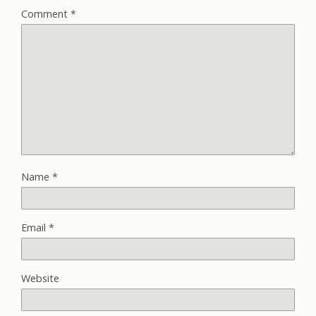
Comment
*
Name
*
Email
*
Website