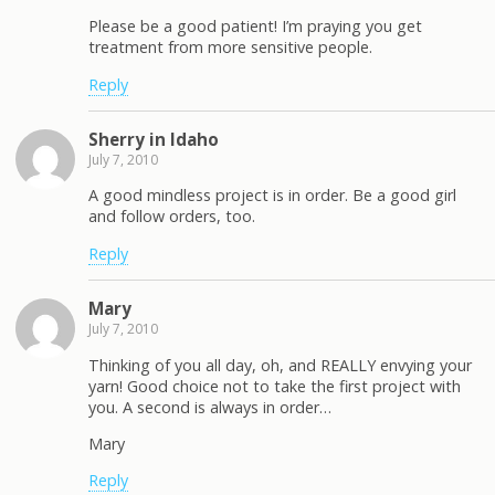
Please be a good patient! I’m praying you get
treatment from more sensitive people.
Reply
Sherry in Idaho
July 7, 2010
A good mindless project is in order. Be a good girl
and follow orders, too.
Reply
Mary
July 7, 2010
Thinking of you all day, oh, and REALLY envying your
yarn! Good choice not to take the first project with
you. A second is always in order…
Mary
Reply