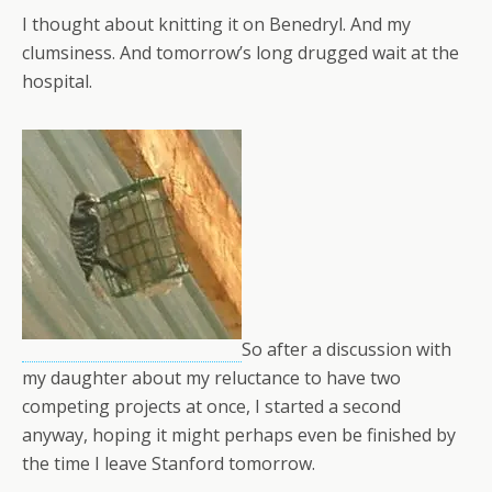
I thought about knitting it on Benedryl. And my
clumsiness. And tomorrow’s long drugged wait at the
hospital.
So after a discussion with
my daughter about my reluctance to have two
competing projects at once, I started a second
anyway, hoping it might perhaps even be finished by
the time I leave Stanford tomorrow.