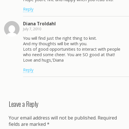
Reply
Diana Troldahl
July 7, 2010
You will find just the right thing to knit.
And my thoughts will be with you.
Lots of good opportunities to interact with people
who need some cheer. You are SO good at that!
Love and hugs,’Diana
Reply
Leave a Reply
Your email address will not be published.
Required
fields are marked
*