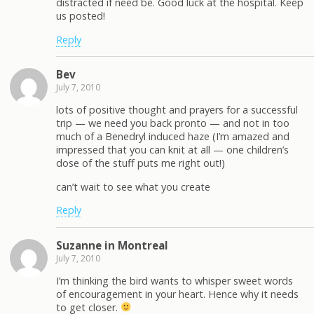
distracted if need be. Good luck at the hospital. Keep
us posted!
Reply
Bev
July 7, 2010
lots of positive thought and prayers for a successful
trip — we need you back pronto — and not in too
much of a Benedryl induced haze (I’m amazed and
impressed that you can knit at all — one children’s
dose of the stuff puts me right out!)
can’t wait to see what you create
Reply
Suzanne in Montreal
July 7, 2010
I’m thinking the bird wants to whisper sweet words
of encouragement in your heart. Hence why it needs
to get closer.