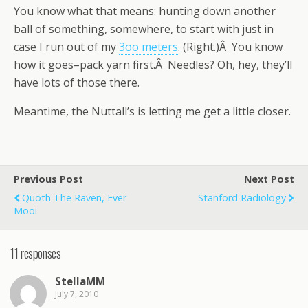
You know what that means: hunting down another
ball of something, somewhere, to start with just in
case I run out of my
3oo meters
. (Right.)Â You know
how it goes–pack yarn first.Â Needles? Oh, hey, they’ll
have lots of those there.
Meantime, the Nuttall’s is letting me get a little closer.
Previous Post
Next Post
Quoth The Raven, Ever
Stanford Radiology
Mooi
11 responses
StellaMM
July 7, 2010