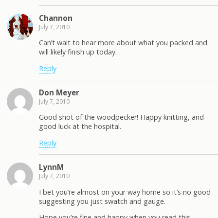
Channon
July 7, 2010
Can’t wait to hear more about what you packed and
will likely finish up today…
Reply
Don Meyer
July 7, 2010
Good shot of the woodpecker! Happy knitting, and
good luck at the hospital.
Reply
LynnM
July 7, 2010
I bet you’re almost on your way home so it’s no good
suggesting you just swatch and gauge.
Hope you’re fine and happy when you read this.