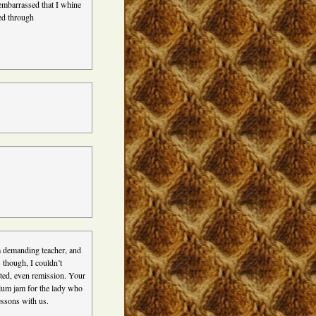
 embarrassed that I whine
ed through
a demanding teacher, and
 though, I couldn’t
nted, even remission. Your
plum jam for the lady who
essons with us.