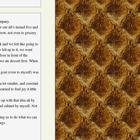
ompany.
er our dd’s turned five and
rrow, not even to grocery
k and we felt like going to
felt up to it, we went
oor in front of the
 we ate dessert first. When
 goal (even to myself) was
lot smaller, and constant
rned to find joy it little
up with that idea all by
 and cabinet by myself. Not
ding us to do what we can
ings.