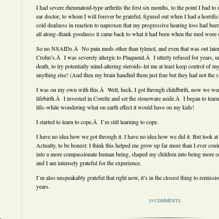
I had severe rheumatoid-type arthritis the first six months, to the point I had to
ear doctor, to whom I will forever be grateful, figured out when I had a horrific
cold deafness in reaction to naproxen that my progressive hearing loss had been 
all along–thank goodness it came back to what it had been when the med wore o
So no NSAIDs.Â No pain meds other than tylenol, and even that was out late
Crohn’s.Â I was severely allergic to Plaquenil.Â I utterly refused for years, unt
death, to try potentially mind-altering steroids–let me at least keep control of my 
anything else! (And then my brain handled them just fine but they had not the sl
I was on my own with this.Â Well, heck, I got through childbirth, now we were
lifebirth.Â I invested in Corelle and set the stoneware aside.Â I began to lear
life–while wondering what on earth effect it would have on my kids!
I started to learn to cope.Â I’m still learning to cope.
I have no idea how we got through it. I have no idea how we did it. But look at
Actually, to be honest: I think this helped me grow up far more than I ever cou
into a more compassionate human being, shaped my children into being more 
and I am intensely grateful for the experience.
I’m also unspeakably grateful that right now, it’s in the closest thing to remissi
years.
19 COMMENTS