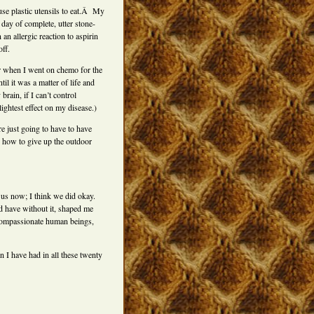
 use plastic utensils to eat.Â My
 day of complete, utter stone-
an allergic reaction to aspirin
ff.
r when I went on chemo for the
il it was a matter of life and
brain, if I can’t control
ightest effect on my disease.)
 just going to have to have
n how to give up the outdoor
 us now; I think we did okay.
ld have without it, shaped me
compassionate human beings,
on I have had in all these twenty