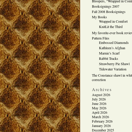
Bloopers, “Wrapped in Comf
Booksignings 2007
Fall 2008 Booksignings
My Books
Wrapped in Comfort
KnitLit the Third
My favorite-ever book revi
Pattern Files
Embossed Diamonds
Kathleen’s Afghan
Marnie’s Scarf
Rabbit Tracks
Strawberry Pie Shawl
Tidewater Variation
The Constance shawl in whit
correction
Archives
August 2026
July 2026
June 2026
May 2026
April 2026
March 2026
February 2026
January 2026
December 2025