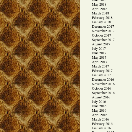
May 2018
April 2018
March 2018
February 2018
January 2018
December 2017
November 2017
October 2017
September 2017
August 2017
July 2017
June 2017
May 2017
April 2017
March 2017
February 2017
January 2017
December 2016
November 2016
October 2016
September 2016
August 2016
July 2016
June 2016
May 2016
April 2016
March 2016
February 2016
January 2016