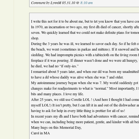
Comment by LynnM 05.31.10 @
8:10 am
I write this not for it to be about me, but to let you know that you have c
In 1970, an incarnation or two ago, my first dh died of cancer, shortly aft
seven. We quickly learned that we could not make definite plans for tomo
shop.
During the 3 years he was ill, we learned to savor each day. So if he felt o
the beach, we went (sometimes in parkas and mittens). If it snowed and he 
sledding. We had impromptu picnics with a tablecloth on the living room fl
fireplace if it was pouring. If dinner wasn’t done and we were all hungry,
he died, we had no “if only-ies.”
I remarried about 5 years later, and when our dd was born my unadmitted
to have a dd whose daddy was alive when she was 7 and older.
My autoimmune journey began when she was 7. My world suddenly got a 
changes make for readjustments to what is “normal.” Most importantly, I lea
bits and many places. I love my life.
After 25 years, we still use Corelle LOL ! (And here I thought I had come 
myself LOL!) It isn’t pretty, but I can lift it in and out of the dishwasher
having to ask for help in every little thing is prettier for all of us!
In recent years my dh and I have both had adventures with cancer, remin
when we can, including being more patient, gentle, and kinder with all be
Many hugs on this Memorial Day,
Carol in MA