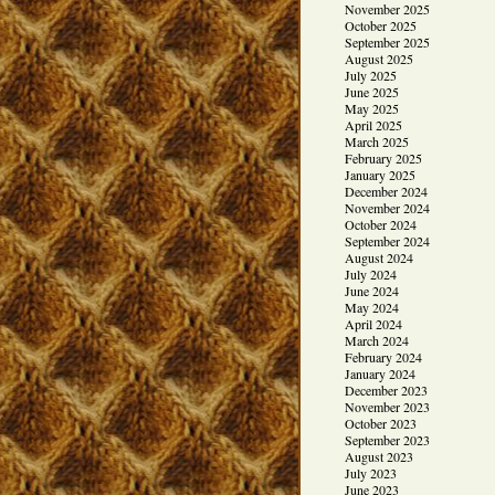
November 2025
October 2025
September 2025
August 2025
July 2025
June 2025
May 2025
April 2025
March 2025
February 2025
January 2025
December 2024
November 2024
October 2024
September 2024
August 2024
July 2024
June 2024
May 2024
April 2024
March 2024
February 2024
January 2024
December 2023
November 2023
October 2023
September 2023
August 2023
July 2023
June 2023