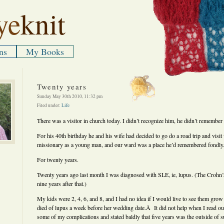
ye
knit
ns
My Books
Twenty years
Sunday May 30th 2010, 11:32 pm
Filed under:
Life
There was a visitor in church today. I didn’t recognize him, he didn’t remember
For his 40th birthday he and his wife had decided to go do a road trip and vis
missionary as a young man, and our ward was a place he’d remembered fondly
For twenty years.
Twenty years ago last month I was diagnosed with SLE, ie, lupus. (The Crohn
nine years after that.)
My kids were 2, 4, 6, and 8, and I had no idea if I would live to see them 
died of lupus a week before her wedding date.Â It did not help when I read outd
some of my complications and stated baldly that five years was the outside of su