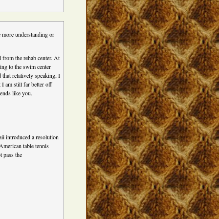
e more understanding or
d from the rehab center. At
oing to the swim center
that relatively speaking, I
 am still far better off
iends like you.
i introduced a resolution
American table tennis
t pass the