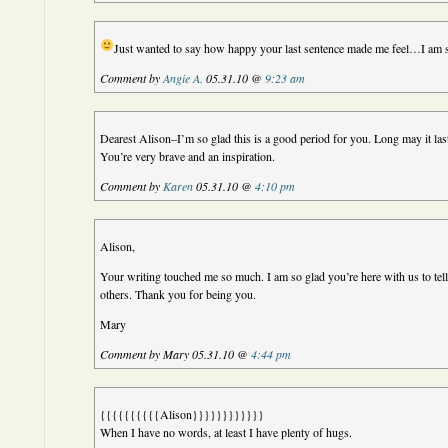
Just wanted to say how happy your last sentence made me feel…I am st
Comment by
Angie A.
05.31.10 @
9:23 am
Dearest Alison–I’m so glad this is a good period for you. Long may it las
You’re very brave and an inspiration.
Comment by
Karen
05.31.10 @
4:10 pm
Alison,
Your writing touched me so much. I am so glad you’re here with us to tell
others. Thank you for being you.
Mary
Comment by Mary 05.31.10 @
4:44 pm
{{{{{{{{{{Alison}}}}}}}}}}}}
When I have no words, at least I have plenty of hugs.