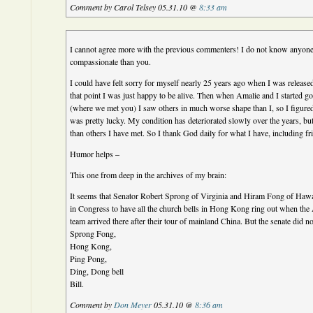
Comment by Carol Telsey 05.31.10 @
8:33 am
I cannot agree more with the previous commenters! I do not know anyon
compassionate than you.
I could have felt sorry for myself nearly 25 years ago when I was release
that point I was just happy to be alive. Then when Amalie and I started g
(where we met you) I saw others in much worse shape than I, so I figured 
was pretty lucky. My condition has deteriorated slowly over the years, but I
than others I have met. So I thank God daily for what I have, including fr
Humor helps –
This one from deep in the archives of my brain:
It seems that Senator Robert Sprong of Virginia and Hiram Fong of Hawai
in Congress to have all the church bells in Hong Kong ring out when the 
team arrived there after their tour of mainland China. But the senate did no
Sprong Fong,
Hong Kong,
Ping Pong,
Ding, Dong bell
Bill.
Comment by
Don Meyer
05.31.10 @
8:36 am