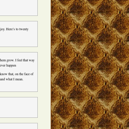
joy. Here’s to twenty
them grow. I feel that way
never happen
know that, on the face of
stand what I mean.
!