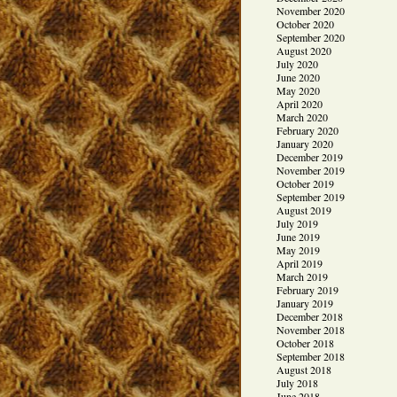
November 2020
October 2020
September 2020
August 2020
July 2020
June 2020
May 2020
April 2020
March 2020
February 2020
January 2020
December 2019
November 2019
October 2019
September 2019
August 2019
July 2019
June 2019
May 2019
April 2019
March 2019
February 2019
January 2019
December 2018
November 2018
October 2018
September 2018
August 2018
July 2018
June 2018