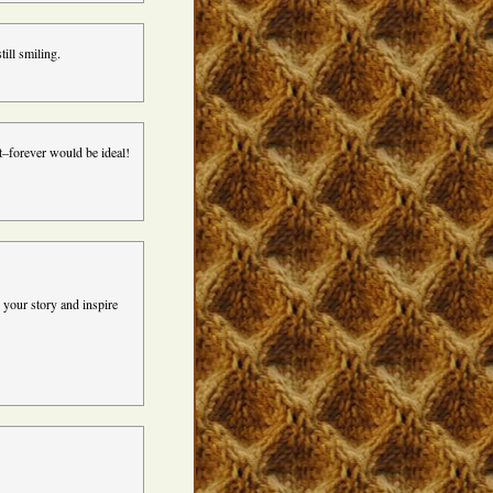
ill smiling.
t–forever would be ideal!
 your story and inspire