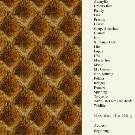
Amaryllis
Crohn's flare
Family
Food
Friends
Garden
Gauge Swatches
History
Knit
Knitting a Gift
Life
Lupus
LYS
Mango tree
Music
My Garden
Non-Knitting
Politics
Recipes
Remote
Spinning
To dye for
Warm Hats Not Hot Heads
Wildlife
Besides the Blog
Address
Beginnings