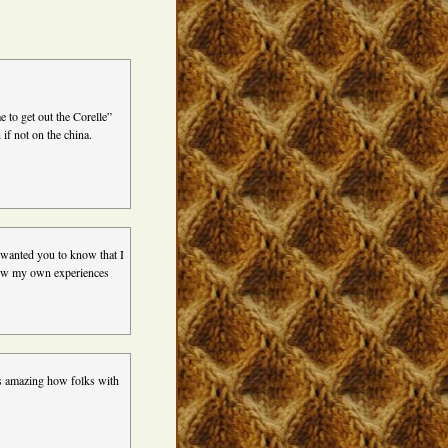
e to get out the Corelle”
if not on the china.
 wanted you to know that I
 how my own experiences
’s amazing how folks with