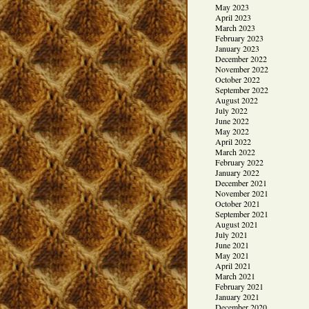
May 2023
April 2023
March 2023
February 2023
January 2023
December 2022
November 2022
October 2022
September 2022
August 2022
July 2022
June 2022
May 2022
April 2022
March 2022
February 2022
January 2022
December 2021
November 2021
October 2021
September 2021
August 2021
July 2021
June 2021
May 2021
April 2021
March 2021
February 2021
January 2021
December 2020