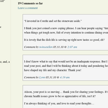
ort”
19 Comments so far
Leave a comment
“I invested in Corelle and set the stoneware aside.”
ew
I think you just coined a new coping phrase. I can hear people saying “tim
when things get tough now, full of every intention to continue dining even 
It is lovely that the dish life is serving up right now tastes so good, eh?
Comment by
twinsetellen
05.31.10 @
2:07 am
I don’t know what to say that would not be an inadequate response. But I
e, and, a
read your post, and that I will be thinking about it today and pondering
have shaped my life and my character. Thank you!
Comment by
Lynn
05.31.10 @
4:19 am
Alison, your post is so moving… thank you for sharing your feelings. It
chronic health issues grow to be so appreciative of life, isn’t it?
I’m always thinking of you, and love to read your thoughts…