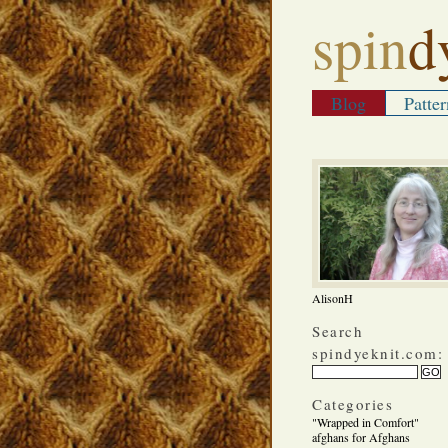
spin
d
Blog
Patter
AlisonH
Search
spindyeknit.com:
Categories
"Wrapped in Comfort"
afghans for Afghans