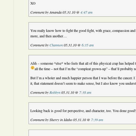
XO
Comment by Amanda 05.31.10 @
4:47 am
You really know how to fight the good fight, with grace, compassion and 
more, and then another…
Comment by
Channon
05.31.10 @
6:35 am
Ahh – someone *else* who feels that all of this physical crap has helped 
all the time – not that I’m the “compleat grown-up” – that’ll probably 
But I’m a wholer and much happier person that I was before the cancer. I 
it, that statement doesn’t seem to make sense, but I also know you under
Comment by
Robbyn
05.31.10 @
7:38 am
Looking back is good for perspective, and character, too. You done good
Comment by Sherry in Idaho 05.31.10 @
7:39 am