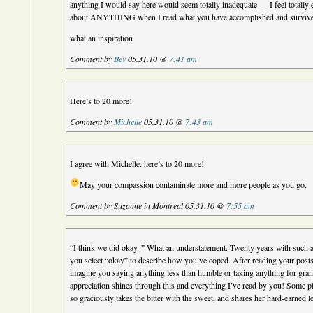
anything I would say here would seem totally inadequate — I feel totally
about ANYTHING when I read what you have accomplished and surviv
what an inspiration
Comment by
Bev
05.31.10 @
7:41 am
Here’s to 20 more!
Comment by
Michelle
05.31.10 @
7:43 am
I agree with Michelle: here’s to 20 more!
May your compassion contaminate more and more people as you go.
Comment by Suzanne in Montreal 05.31.10 @
7:55 am
“I think we did okay. ” What an understatement. Twenty years with such 
you select “okay” to describe how you’ve coped. After reading your posts
imagine you saying anything less than humble or taking anything for gra
appreciation shines through this and everything I’ve read by you! Some 
so graciously takes the bitter with the sweet, and shares her hard-earned l