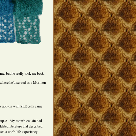
 me, but he really took me back.
it where he’d served as a Mormon
.
’s add-on with SLE cells came
grow up.Â My mom’s cousin had
ated literature that described
ch a one’s life expectancy.