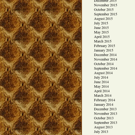
December 2015
November 2015
October 2015
September 2015
August 2015
July 2015
June 2015
May 2015
April 2015
March 2015
February 2015
January 2015
December 2014
November 2014
October 2014
September 2014
August 2014
July 2014
June 2014
May 2014
April 2014
March 2014
February 2014
January 2014
December 2013
November 2013
October 2013
September 2013
August 2013
July 2013