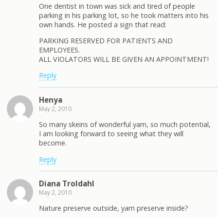
One dentist in town was sick and tired of people
parking in his parking lot, so he took matters into his
own hands. He posted a sign that read:
PARKING RESERVED FOR PATIENTS AND
EMPLOYEES.
ALL VIOLATORS WILL BE GIVEN AN APPOINTMENT!
Reply
Henya
May 2, 2010
So many skeins of wonderful yarn, so much potential,
I am looking forward to seeing what they will
become.
Reply
Diana Troldahl
May 2, 2010
Nature preserve outside, yarn preserve inside?