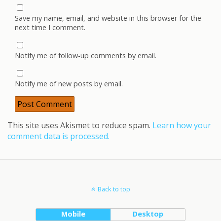
Save my name, email, and website in this browser for the
next time I comment.
Notify me of follow-up comments by email.
Notify me of new posts by email.
This site uses Akismet to reduce spam.
Learn how your
comment data is processed.
Back to top
Mobile
Desktop