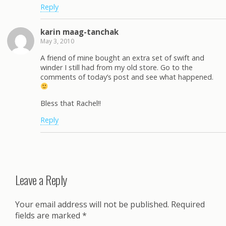
Reply
karin maag-tanchak
May 3, 2010
A friend of mine bought an extra set of swift and
winder I still had from my old store. Go to the
comments of today’s post and see what happened.
Bless that Rachel!!
Reply
Leave a Reply
Your email address will not be published.
Required
fields are marked
*