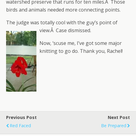
watershed preserve that runs for ten miles.Â Those
birds and animals needed more connecting points.
The judge was totally cool with the guy’s point of
view.Â Case dismissed.
Now, ‘scuse me, I’ve got some major
knitting to go do. Thank you, Rachel!
Previous Post
Next Post
Red Faced
Be Prepared