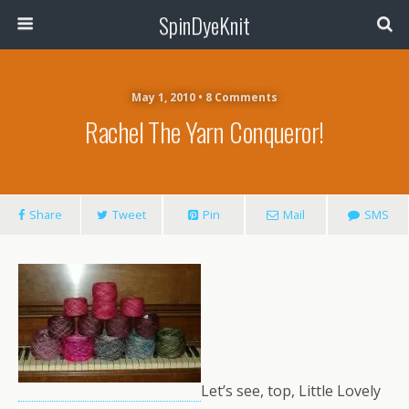
SpinDyeKnit
May 1, 2010 • 8 Comments
Rachel The Yarn Conqueror!
Share
Tweet
Pin
Mail
SMS
Let’s see, top, Little Lovely