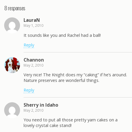
8 responses
LauraN
May 1, 2010
It sounds like you and Rachel had a ball!
Reply
Channon
May 2, 2010
Very nice! The Knight does my “caking” if he’s around.
Nature preserves are wonderful things.
Reply
Sherry in Idaho
May 2, 2010
You need to put all those pretty yarn cakes on a
lovely crystal cake stand!