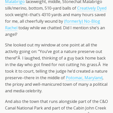
Malabrigo
laceweight, middle, Stonechat Malabrigo
silk/merino, bottom, 510-yard balls of
Creatively Dyed
sock weight–that’s 4310 yards and many hours saved
for me, all cheerfully wound by
(formerly) No-Blog
Rachel
today while we chatted. Did I mention she’s an
angel?
She looked out my window at one point at all the
activity going on: “You’ve got a nature preserve out
there!”Â I laughed, thinking of a guy back home back
in the day who got fined for not cutting his grass.Â He
took it to court, telling the judge he’d created a nature
preserve–there in the middle of
Potomac, Maryland
,
the pricey and well-manicured town of many a political
and media celebrity.
And also the town that runs alongside part of the C&O
Canal National Park and part of the Cabin John Creek