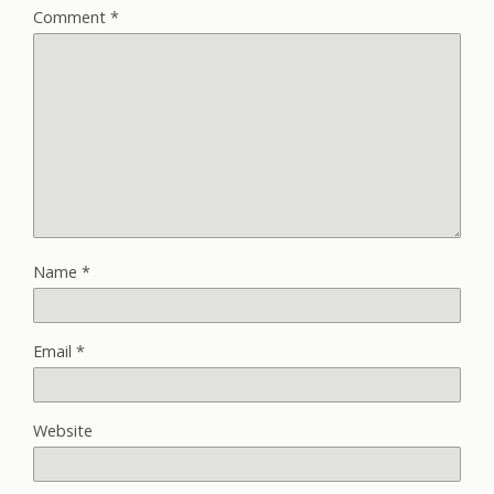
Comment
*
Name
*
Email
*
Website