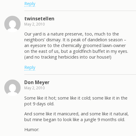
Reply
twinsetellen
May 2, 2010
Our yard is a nature preserve, too, much to the
neighbors’ dismay. It is peak of dandelion season –
an eyesore to the chemically groomed lawn-owner
on the east of us, but a goldfinch buffet in my eyes.
(and no tracking herbicides into our house!)
Reply
Don Meyer
May 2, 2010
Some like it hot; some like it cold; some like it in the
pot 9 days old.
And some like it manicured, and some like it natural,
but mine began to look like a jungle 9 months old.
Humor: