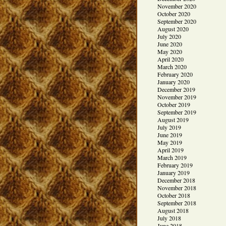
November 2020
October 2020
September 2020
August 2020
July 2020
June 2020
May 2020
April 2020
March 2020
February 2020
January 2020
December 2019
November 2019
October 2019
September 2019
August 2019
July 2019
June 2019
May 2019
April 2019
March 2019
February 2019
January 2019
December 2018
November 2018
October 2018
September 2018
August 2018
July 2018
June 2018