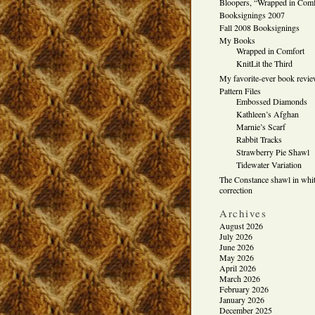
Bloopers, “Wrapped in Comf
Booksignings 2007
Fall 2008 Booksignings
My Books
Wrapped in Comfort
KnitLit the Third
My favorite-ever book revi
Pattern Files
Embossed Diamonds
Kathleen’s Afghan
Marnie’s Scarf
Rabbit Tracks
Strawberry Pie Shawl
Tidewater Variation
The Constance shawl in whit
correction
Archives
August 2026
July 2026
June 2026
May 2026
April 2026
March 2026
February 2026
January 2026
December 2025