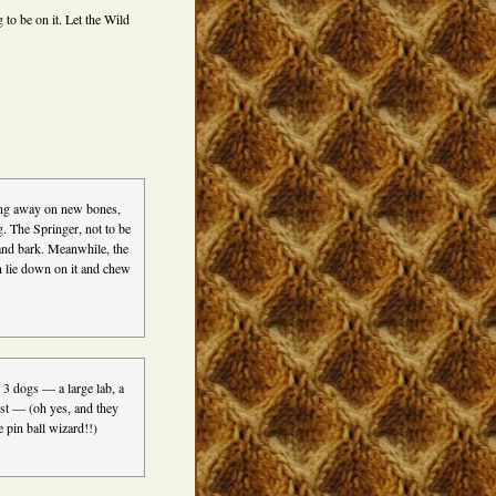
o be on it. Let the Wild
ing away on new bones,
g. The Springer, not to be
 and bark. Meanwhile, the
en lie down on it and chew
 3 dogs — a large lab, a
st — (oh yes, and they
 pin ball wizard!!)