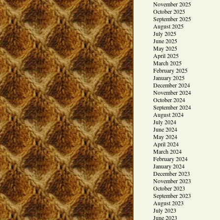
November 2025
October 2025
September 2025
August 2025
July 2025
June 2025
May 2025
April 2025
March 2025
February 2025
January 2025
December 2024
November 2024
October 2024
September 2024
August 2024
July 2024
June 2024
May 2024
April 2024
March 2024
February 2024
January 2024
December 2023
November 2023
October 2023
September 2023
August 2023
July 2023
June 2023