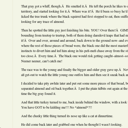
That gray got a whiff, though.Â He smelled it.Â He left the porch he likes to 
territory, and started looking for it.Â Where was it?Â He’d been so busy he’
licked the tree trunk where the black squirrel had first stopped to eat, then snif
looking for any trace of almond.
Then he spotted the little guy just finishing his bite. YOU! Over there!Â 
bounding from treetop to treetop, both of them doing daredevil leaps that had
it!Â Over and over, around and around, back down to the ground now–and ever
where the rest of those pieces of bread were, the black one did the most masterf
instincts to divert him and led him along in his pell-mell chase away from the 
too close.Â Every time.Â The black one would risk getting caught–almost–so 
Neener neener, can’t catch me!
The race was to the young and finally the bigger and older gray gave up.Â Nev
all get-out to watch the little young one outfox him and then see it sneak back a
I decided to take pity awhile later and put out some more pieces of that bread, b
separated almond and oil back together.Â I put the plain tidbits out again at the
time the big gray found it.
And that little turkey turned to me, back inside behind the window, with a look 
You have GOT to be kidding me!!! No *almond*?!!
And the cheeky little thing turned its nose up like a cat at dinnertime.
He did come back later and grabbed one when he thought I wasn’t looking.