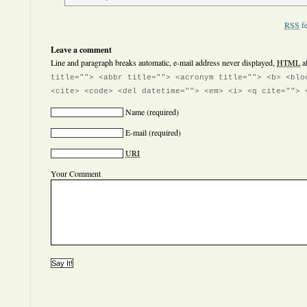
RSS
fe
Leave a comment
Line and paragraph breaks automatic, e-mail address never displayed,
HTML
a
title=""> <abbr title=""> <acronym title=""> <b> <blo
<cite> <code> <del datetime=""> <em> <i> <q cite=""> 
Name
(required)
E-mail
(required)
URI
Your Comment