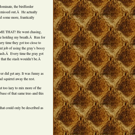
dominate, the birdfeeder
d missed out.Â He actually
fed some more, frantically
GIMME THAT! He went chasing,
 me holding my breath.Â Run for
y time they got too close to
ul job of using the gray’s bossy
stash.Â Every time the gray got
that the stash wouldn’t be.Â
er did get any. It was funny as
nd squirrel away the rest.
ut too lazy to mix more of the
 base of that same tree–and this
that could only be described as