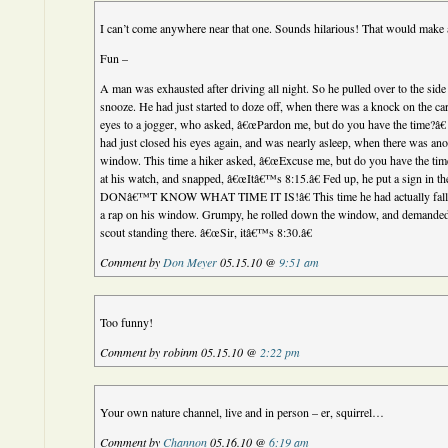
I can’t come anywhere near that one. Sounds hilarious! That would make
Fun –
A man was exhausted after driving all night. So he pulled over to the side 
snooze. He had just started to doze off, when there was a knock on the 
eyes to a jogger, who asked, â€œPardon me, but do you have the time?â€
had just closed his eyes again, and was nearly asleep, when there was an
window. This time a hiker asked, â€œExcuse me, but do you have the tim
at his watch, and snapped, â€œItâ€™s 8:15.â€ Fed up, he put a sign in t
DONâ€™T KNOW WHAT TIME IT IS!â€ This time he had actually falle
a rap on his window. Grumpy, he rolled down the window, and demanded
scout standing there. â€œSir, itâ€™s 8:30.â€
Comment by
Don Meyer
05.15.10 @
9:51 am
Too funny!
Comment by robinm 05.15.10 @
2:22 pm
Your own nature channel, live and in person – er, squirrel…
Comment by
Channon
05.16.10 @
6:19 am