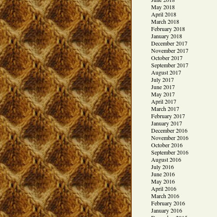
May 2018
April 2018
March 2018
February 2018
January 2018
December 2017
November 2017
October 2017
September 2017
August 2017
July 2017
June 2017
May 2017
April 2017
March 2017
February 2017
January 2017
December 2016
November 2016
October 2016
September 2016
August 2016
July 2016
June 2016
May 2016
April 2016
March 2016
February 2016
January 2016