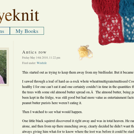
ye
knit
ns
My Books
Antics row
Friday May 14th 2010, 11:22 pm
Filed under:
Wildlife
This started out as trying to keep them away from my birdfeeder. But it became
I sawed through a loaf of hard-as-a-rock whole wheat/multigrain/multiseed Co
healthy I for one can’t eat it and one certainly couldn’t in time in the quantities th
the trees with some old almond butter spread on.Â The almond butter, being pas
been kept in the fridge, was still good but had more value as entertainment facto
peanut butter purists here weren’t eating it.
Then I watched to see what would happen.
One little black squirrel discovered it right away and was in total heaven. He ran
alone, and then from up there munching away, clearly decided he didn’t want 
always giving him what-for to know where the loot was before it could be sta