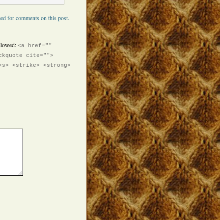
ed for comments on this post.
llowed:
<a href=""
ckquote cite="">
<s> <strike> <strong>