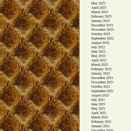
May 2023
April 2023
March 2023
February 2023
January 2023
December 2022
November 2022
October 2022
September 2022
August 2022
July 2022
June 2022
May 2022
April 2022
March 2022
February 2022
January 2022
December 2021
November 2021
October 2021
September 2021
August 2021
July 2021
June 2021
May 2021
April 2021
March 2021
February 2021
January 2021
December 2020