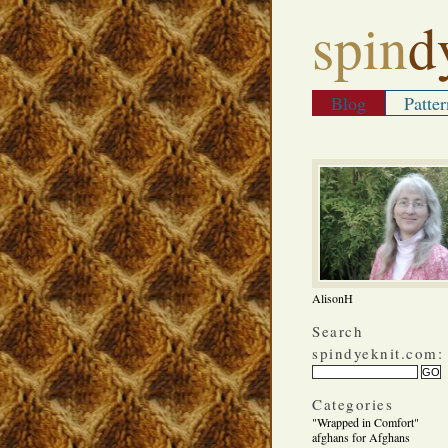
spin
d
Blog
Patter
AlisonH
Search
spindyeknit.com:
Categories
"Wrapped in Comfort"
afghans for Afghans