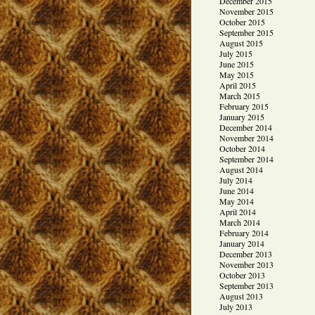
December 2015
November 2015
October 2015
September 2015
August 2015
July 2015
June 2015
May 2015
April 2015
March 2015
February 2015
January 2015
December 2014
November 2014
October 2014
September 2014
August 2014
July 2014
June 2014
May 2014
April 2014
March 2014
February 2014
January 2014
December 2013
November 2013
October 2013
September 2013
August 2013
July 2013