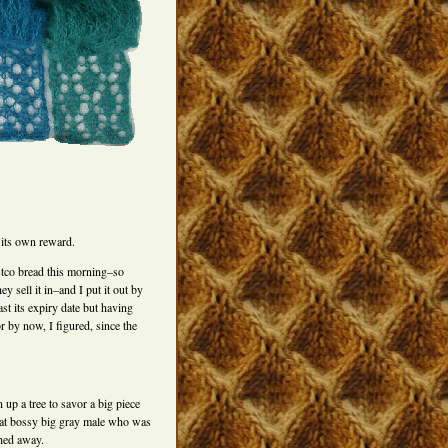
 its own reward.
stco bread this morning–so
ey sell it in–and I put it out by
t its expiry date but having
r by now, I figured, since the
 up a tree to savor a big piece
that bossy big gray male who was
shed away.