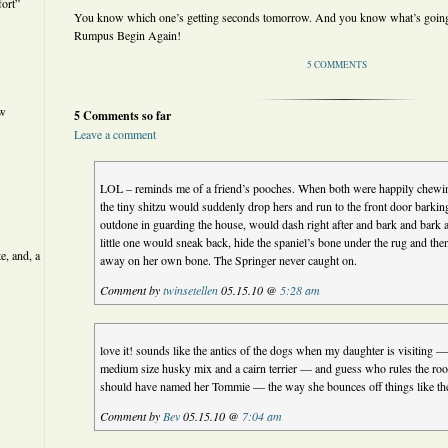
ort”
You know which one’s getting seconds tomorrow. And you know what’s going t
Rumpus Begin Again!
5 COMMENTS
ew
5 Comments so far
Leave a comment
LOL – reminds me of a friend’s pooches. When both were happily chew
the tiny shitzu would suddenly drop hers and run to the front door barkin
outdone in guarding the house, would dash right after and bark and bark
little one would sneak back, hide the spaniel’s bone under the rug and th
e, and, a
away on her own bone. The Springer never caught on.
Comment by
twinsetellen
05.15.10 @
5:28 am
love it! sounds like the antics of the dogs when my daughter is visiting —
medium size husky mix and a cairn terrier — and guess who rules the roo
should have named her Tommie — the way she bounces off things like the
Comment by
Bev
05.15.10 @
7:04 am