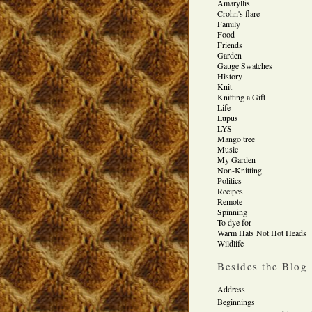
Amaryllis
Crohn's flare
Family
Food
Friends
Garden
Gauge Swatches
History
Knit
Knitting a Gift
Life
Lupus
LYS
Mango tree
Music
My Garden
Non-Knitting
Politics
Recipes
Remote
Spinning
To dye for
Warm Hats Not Hot Heads
Wildlife
Besides the Blog
Address
Beginnings