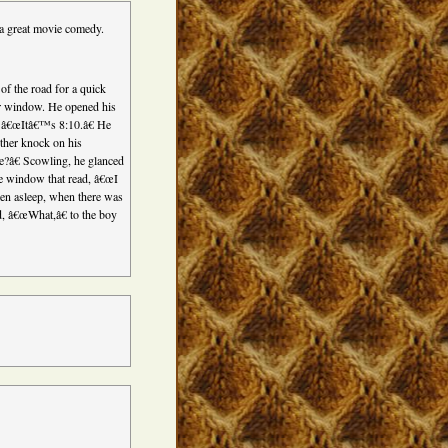
 a great movie comedy.
of the road for a quick
car window. He opened his
 â€œItâ€™s 8:10.â€ He
other knock on his
e?â€ Scowling, he glanced
he window that read, â€œI
n asleep, when there was
, â€œWhat,â€ to the boy