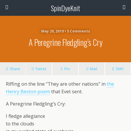
SpinDyeKnit
May 20, 2010 • 5 Comments
A Peregrine Fledgling’s Cry
Share
Tweet
Pin
Mail
SMS
Riffing on the line “They are other nations” in
the
Henry Beston poem
that Evet sent.
A Peregrine Fledgling’s Cry:
I fledge allegiance
to the clouds