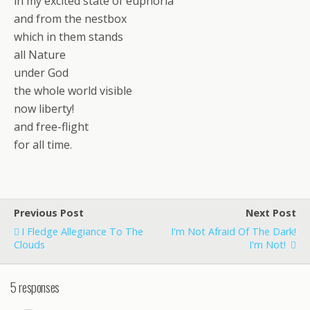
in my excited state of euphoria
and from the nestbox
which in them stands
all Nature
under God
the whole world visible
now liberty!
and free-flight
for all time.
Previous Post
Next Post
I Fledge Allegiance To The
I'm Not Afraid Of The Dark!
Clouds
I'm Not!
5 responses