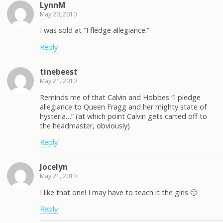
LynnM
May 20, 2010
I was sold at “I fledge allegiance.”
Reply
tinebeest
May 21, 2010
Reminds me of that Calvin and Hobbes “I pledge
allegiance to Queen Fragg and her mighty state of
hysteria…” (at which point Calvin gets carted off to
the headmaster, obviously)
Reply
Jocelyn
May 21, 2010
I like that one! I may have to teach it the girls 🙂
Reply