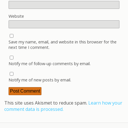
Website
Save my name, email, and website in this browser for the
next time I comment.
Notify me of follow-up comments by email.
Notify me of new posts by email.
This site uses Akismet to reduce spam.
Learn how your
comment data is processed.