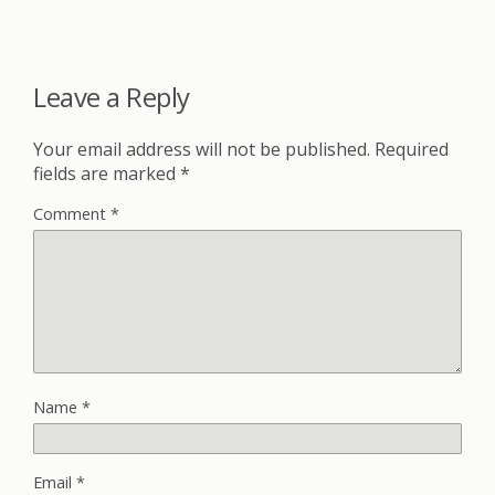
Leave a Reply
Your email address will not be published.
Required
fields are marked
*
Comment
*
Name
*
Email
*