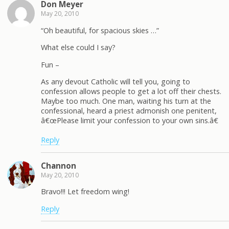
Don Meyer
May 20, 2010
“Oh beautiful, for spacious skies …”
What else could I say?
Fun –
As any devout Catholic will tell you, going to
confession allows people to get a lot off their chests.
Maybe too much. One man, waiting his turn at the
confessional, heard a priest admonish one penitent,
â€œPlease limit your confession to your own sins.â€
Reply
Channon
May 20, 2010
Bravo!!! Let freedom wing!
Reply