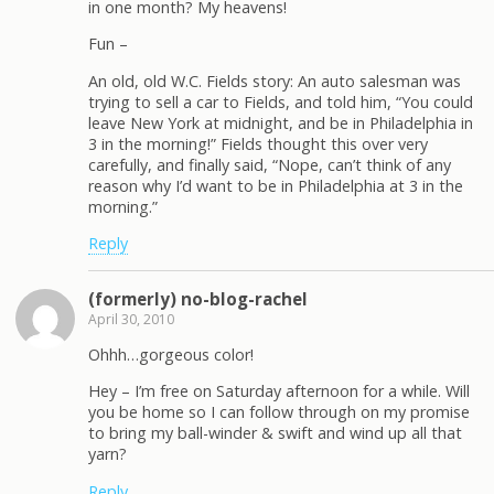
in one month? My heavens!
Fun –
An old, old W.C. Fields story: An auto salesman was
trying to sell a car to Fields, and told him, “You could
leave New York at midnight, and be in Philadelphia in
3 in the morning!” Fields thought this over very
carefully, and finally said, “Nope, can’t think of any
reason why I’d want to be in Philadelphia at 3 in the
morning.”
Reply
(formerly) no-blog-rachel
April 30, 2010
Ohhh…gorgeous color!
Hey – I’m free on Saturday afternoon for a while. Will
you be home so I can follow through on my promise
to bring my ball-winder & swift and wind up all that
yarn?
Reply