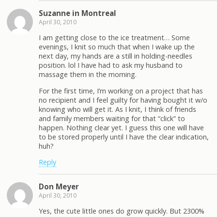
Suzanne in Montreal
April 30, 2010
I am getting close to the ice treatment… Some
evenings, I knit so much that when I wake up the
next day, my hands are a still in holding-needles
position. lol I have had to ask my husband to
massage them in the morning.
For the first time, I’m working on a project that has
no recipient and I feel guilty for having bought it w/o
knowing who will get it. As I knit, I think of friends
and family members waiting for that “click” to
happen. Nothing clear yet. I guess this one will have
to be stored properly until I have the clear indication,
huh?
Reply
Don Meyer
April 30, 2010
Yes, the cute little ones do grow quickly. But 2300%