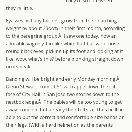
They’re so cute when
they’re little.
Eyasses, ie baby falcons, grow from their hatching
weight by about 23oo% in their first month, according
to the peregrine group.Â I saw one today, now an
adorable vaguely-birdlike white fluff ball with those
round black eyes, picking up its foot and looking at it
like, wow, what’s this? before plonking straight down
on its beak.
Banding will be bright and early Monday morning.Â
Glenn Stewart from UCSC will rappel down the cliff-
face of City Hall in San Jose two stories down to the
nestbox ledge.Â The babies will be too young to get
away from him but already their full size, thus he’ll be
able to put the correct and comfortable size bands on
their legs. (With a hard helmet on as the parents