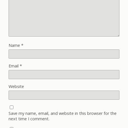
Name
*
Email
*
Website
Save my name, email, and website in this browser for the
next time I comment.