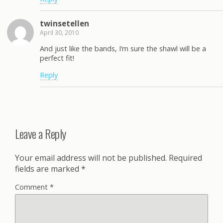
twinsetellen
April 30, 2010
And just like the bands, I’m sure the shawl will be a
perfect fit!
Reply
Leave a Reply
Your email address will not be published.
Required
fields are marked
*
Comment
*