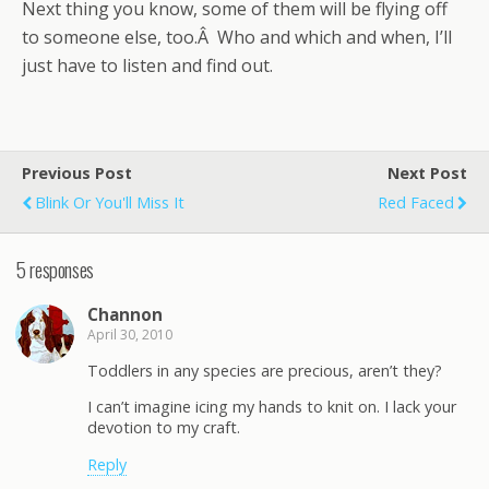
Next thing you know, some of them will be flying off
to someone else, too.Â Who and which and when, I’ll
just have to listen and find out.
Previous Post
Next Post
Blink Or You'll Miss It
Red Faced
5 responses
Channon
April 30, 2010
Toddlers in any species are precious, aren’t they?
I can’t imagine icing my hands to knit on. I lack your
devotion to my craft.
Reply