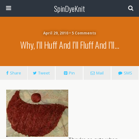
SpinDyeKnit
April 29, 2010 • 5 Comments
Why, I’ll Huff And I’ll Fluff And I’ll…
Share
Tweet
Pin
Mail
SMS