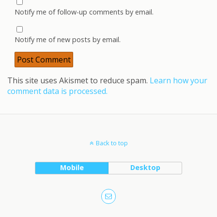
Notify me of follow-up comments by email.
Notify me of new posts by email.
This site uses Akismet to reduce spam.
Learn how your
comment data is processed.
Back to top
Mobile
Desktop