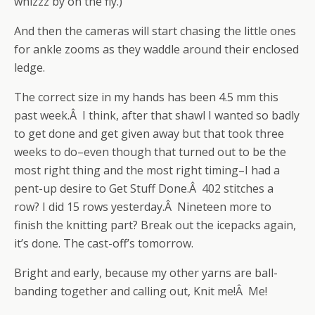
whizzz by on the fly.)
And then the cameras will start chasing the little ones
for ankle zooms as they waddle around their enclosed
ledge.
The correct size in my hands has been 4.5 mm this
past week.Â I think, after that shawl I wanted so badly
to get done and get given away but that took three
weeks to do–even though that turned out to be the
most right thing and the most right timing–I had a
pent-up desire to Get Stuff Done.Â 402 stitches a
row? I did 15 rows yesterday.Â Nineteen more to
finish the knitting part? Break out the icepacks again,
it’s done. The cast-off’s tomorrow.
Bright and early, because my other yarns are ball-
banding together and calling out, Knit me!Â Me!