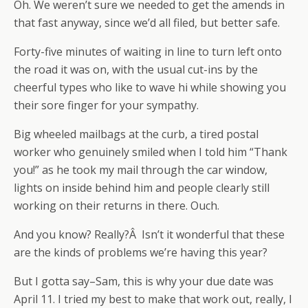
Oh. We weren’t sure we needed to get the amends in
that fast anyway, since we’d all filed, but better safe.
Forty-five minutes of waiting in line to turn left onto
the road it was on, with the usual cut-ins by the
cheerful types who like to wave hi while showing you
their sore finger for your sympathy.
Big wheeled mailbags at the curb, a tired postal
worker who genuinely smiled when I told him “Thank
you!” as he took my mail through the car window,
lights on inside behind him and people clearly still
working on their returns in there. Ouch.
And you know? Really?Â Isn’t it wonderful that these
are the kinds of problems we’re having this year?
But I gotta say–Sam, this is why your due date was
April 11. I tried my best to make that work out, really, I