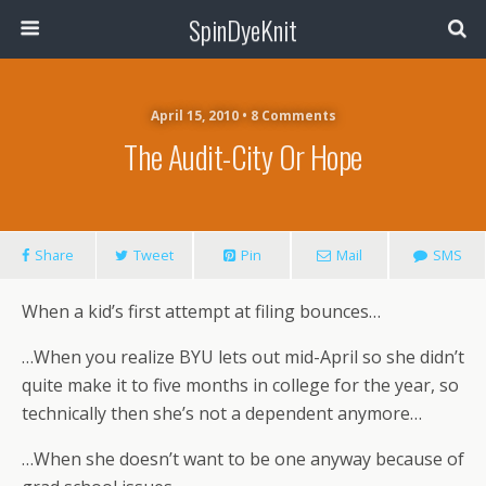
SpinDyeKnit
April 15, 2010 • 8 Comments
The Audit-City Or Hope
Share
Tweet
Pin
Mail
SMS
When a kid’s first attempt at filing bounces…
…When you realize BYU lets out mid-April so she didn’t
quite make it to five months in college for the year, so
technically then she’s not a dependent anymore…
…When she doesn’t want to be one anyway because of