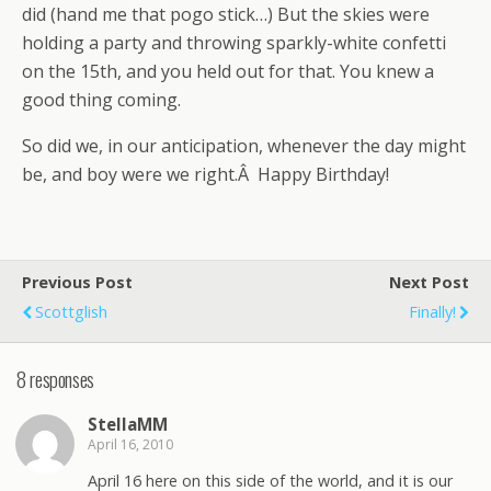
did (hand me that pogo stick…) But the skies were
holding a party and throwing sparkly-white confetti
on the 15th, and you held out for that. You knew a
good thing coming.
So did we, in our anticipation, whenever the day might
be, and boy were we right.Â Happy Birthday!
Previous Post
Next Post
Scottglish
Finally!
8 responses
StellaMM
April 16, 2010
April 16 here on this side of the world, and it is our