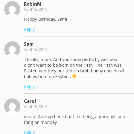
RobinM
April 16, 2010
Happy Birthday, Sam!
Reply
Sam
April 16, 2010
Thanks, mom. And you know perfectly well why I
didn’t want to be born on the 11th. The 11th was
Easter, and they put those dumb bunny ears on all
babies born on Easter…
Reply
Carol
April 16, 2010
end of April up here. but I am being a good girl and
filing on monday.
Reply