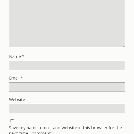
Name
*
Email
*
Website
Save my name, email, and website in this browser for the
next time I comment.