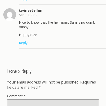
twinsetellen
April 17, 2010
Nice to know that like her mom, Sam is no dumb
bunny.
Happy days!
Reply
Leave a Reply
Your email address will not be published.
Required
fields are marked
*
Comment
*