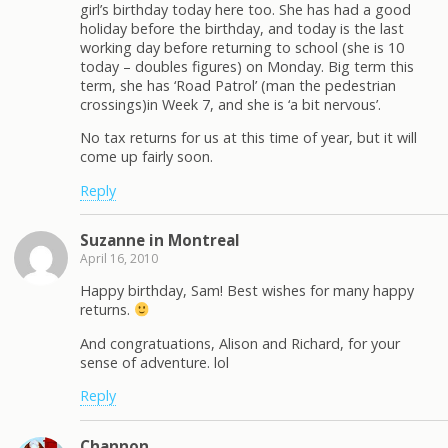
girl’s birthday today here too. She has had a good
holiday before the birthday, and today is the last
working day before returning to school (she is 10
today – doubles figures) on Monday. Big term this
term, she has ‘Road Patrol’ (man the pedestrian
crossings)in Week 7, and she is ‘a bit nervous’.
No tax returns for us at this time of year, but it will
come up fairly soon.
Reply
Suzanne in Montreal
April 16, 2010
Happy birthday, Sam! Best wishes for many happy
returns.
And congratuations, Alison and Richard, for your
sense of adventure. lol
Reply
Channon