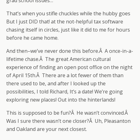
grad school issues…
That’s when you stifle chuckles while the hubby goes
But I just DID that! at the not-helpful tax software
chasing itself in circles, just like it did to me for hours
before he came home.
And then–we’ve never done this before.Â A once-in-a-
lifetime chase.Â The great American cultural
experience of finding an open post office on the night
of April 15th.Â There are a lot fewer of them than
there used to be, and after I looked up the
possibilities, I told Richard, It’s a date! We’re going
exploring new places! Out into the hinterlands!
This is supposed to be fun?Â He wasn’t convinced.Â
Was I sure there wasn’t one closer?Â Uh, Pleasanton
and Oakland are your next closest.