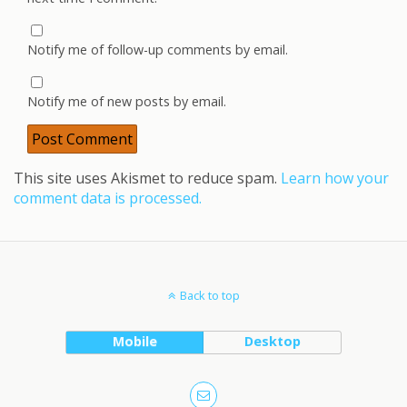
Notify me of follow-up comments by email.
Notify me of new posts by email.
This site uses Akismet to reduce spam.
Learn how your
comment data is processed.
Back to top
Mobile
Desktop