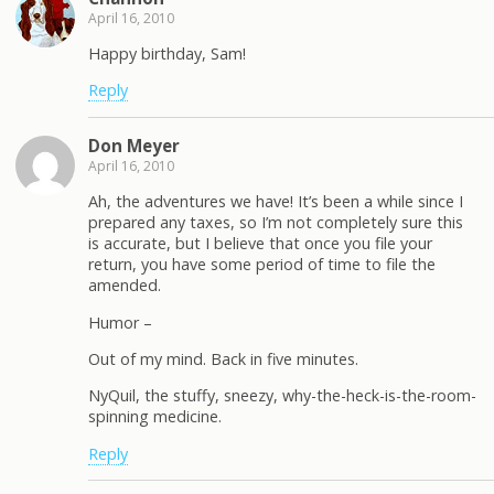
April 16, 2010
Happy birthday, Sam!
Reply
Don Meyer
April 16, 2010
Ah, the adventures we have! It’s been a while since I
prepared any taxes, so I’m not completely sure this
is accurate, but I believe that once you file your
return, you have some period of time to file the
amended.
Humor –
Out of my mind. Back in five minutes.
NyQuil, the stuffy, sneezy, why-the-heck-is-the-room-
spinning medicine.
Reply