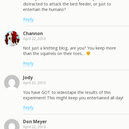
distracted to attack the bird feeder, or just to
entertain the humans?
Reply
Channon
April 22, 2010
Not just a knitting blog, are you? You keep more
than the squirrels on their toes…
Reply
Jody
April 22, 2010
You have GOT to videotape the results of this
experiment! This might keep you entertained all day!
Reply
Don Meyer
April 22, 2010