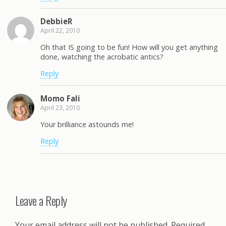
DebbieR
April 22, 2010
Oh that IS going to be fun! How will you get anything
done, watching the acrobatic antics?
Reply
Momo Fali
April 23, 2010
Your brilliance astounds me!
Reply
Leave a Reply
Your email address will not be published.
Required