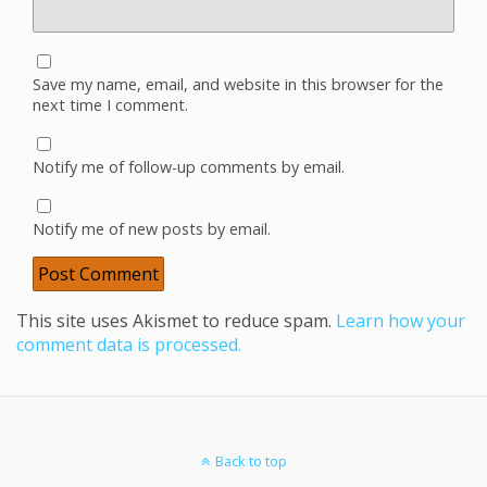
Save my name, email, and website in this browser for the
next time I comment.
Notify me of follow-up comments by email.
Notify me of new posts by email.
This site uses Akismet to reduce spam.
Learn how your
comment data is processed.
Back to top