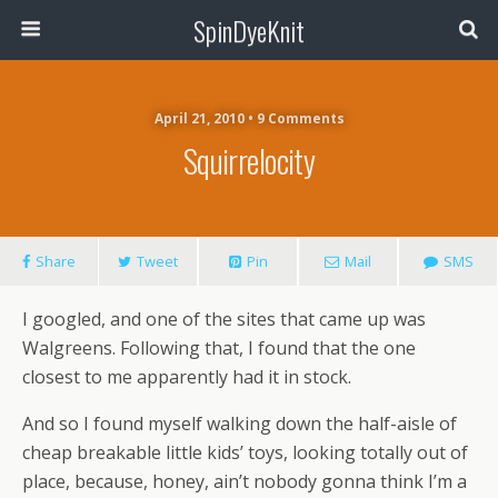
SpinDyeKnit
April 21, 2010 • 9 Comments
Squirrelocity
Share
Tweet
Pin
Mail
SMS
I googled, and one of the sites that came up was
Walgreens. Following that, I found that the one
closest to me apparently had it in stock.
And so I found myself walking down the half-aisle of
cheap breakable little kids’ toys, looking totally out of
place, because, honey, ain’t nobody gonna think I’m a