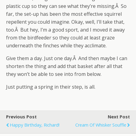
plastic cup so they can see what they’re missing.Â So
far, the set-up has been the most effective squirrel
repellent you could imagine. Okay, well, I’ll take that,
too.Â But hey, I’m a good sport, and I moved it away
from the birdfeeder so they could at least graze
underneath the finches while they acclimate.
Give them a day. Just one day.Â And then maybe I can
shorten the thing and add that basket after all that
they won’t be able to see into from below.
Just putting a spring in their step, is all.
Previous Post
Next Post
Happy Birthday, Richard!
Cream Of Whisker Souffle