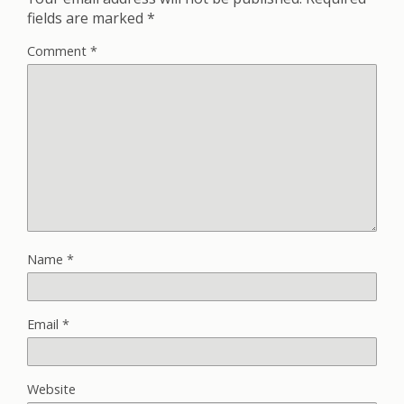
fields are marked
*
Comment
*
Name
*
Email
*
Website