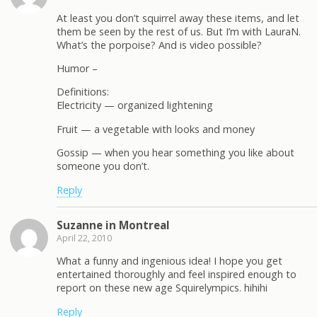
At least you don’t squirrel away these items, and let
them be seen by the rest of us. But I’m with LauraN.
What’s the porpoise? And is video possible?
Humor –
Definitions:
Electricity — organized lightening
Fruit — a vegetable with looks and money
Gossip — when you hear something you like about
someone you don’t.
Reply
Suzanne in Montreal
April 22, 2010
What a funny and ingenious idea! I hope you get
entertained thoroughly and feel inspired enough to
report on these new age Squirelympics. hihihi
Reply