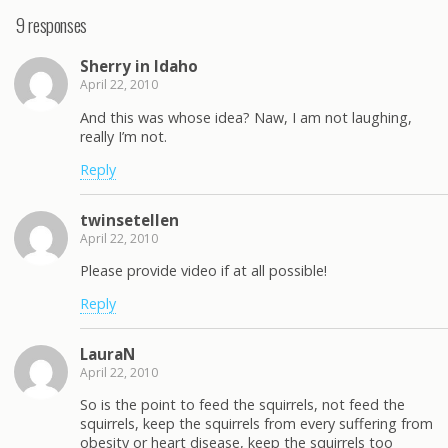
9 responses
Sherry in Idaho
April 22, 2010
And this was whose idea? Naw, I am not laughing,
really I’m not.
Reply
twinsetellen
April 22, 2010
Please provide video if at all possible!
Reply
LauraN
April 22, 2010
So is the point to feed the squirrels, not feed the
squirrels, keep the squirrels from every suffering from
obesity or heart disease, keep the squirrels too