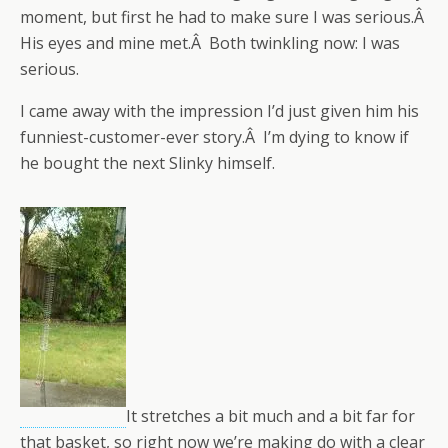
moment, but first he had to make sure I was serious.Â
His eyes and mine met.Â Both twinkling now: I was
serious.
I came away with the impression I’d just given him his
funniest-customer-ever story.Â I’m dying to know if
he bought the next Slinky himself.
It stretches a bit much and a bit far for
that basket, so right now we’re making do with a clear