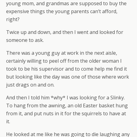
young mom, and grandmas are supposed to buy the
expensive things the young parents can’t afford,
right?
Twice up and down, and then I went and looked for
someone to ask.
There was a young guy at work in the next aisle,
certainly willing to peel off from the older woman I
took to be his supervisor and to come help me find it
but looking like the day was one of those where work
just drags on and on.
And then I told him *why* I was looking for a Slinky.
To hang from the awning, an old Easter basket hung
from it, and put nuts in it for the squirrels to have at
it.
He looked at me like he was going to die laughing any