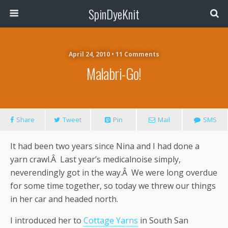
SpinDyeKnit
April 24, 2010 • 11 Comments
Malabri-Go!
Share
Tweet
Pin
Mail
SMS
It had been two years since Nina and I had done a
yarn crawl.Â Last year’s medicalnoise simply,
neverendingly got in the way.Â We were long overdue
for some time together, so today we threw our things
in her car and headed north.
I introduced her to
Cottage Yarns
in South San