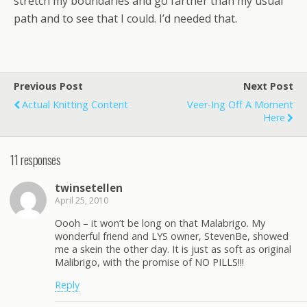
stretch my boundaries and go farther than my usual
path and to see that I could. I’d needed that.
Previous Post
Next Post
Actual Knitting Content
Veer-Ing Off A Moment
Here
11 responses
twinsetellen
April 25, 2010
Oooh – it won’t be long on that Malabrigo. My
wonderful friend and LYS owner, StevenBe, showed
me a skein the other day. It is just as soft as original
Malibrigo, with the promise of NO PILLS!!!
Reply