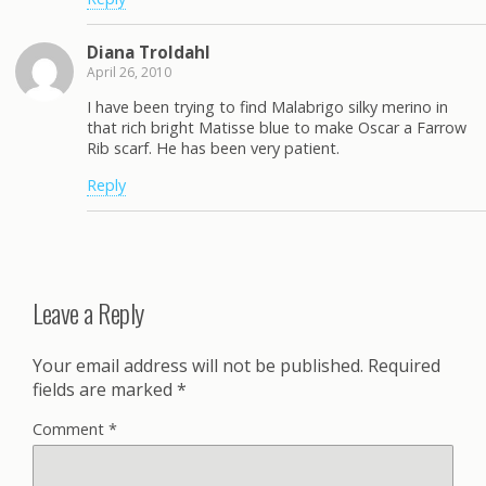
Diana Troldahl
April 26, 2010
I have been trying to find Malabrigo silky merino in
that rich bright Matisse blue to make Oscar a Farrow
Rib scarf. He has been very patient.
Reply
Leave a Reply
Your email address will not be published.
Required
fields are marked
*
Comment
*