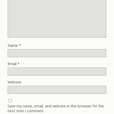
Name
*
Email
*
Website
Save my name, email, and website in this browser for the
next time I comment.