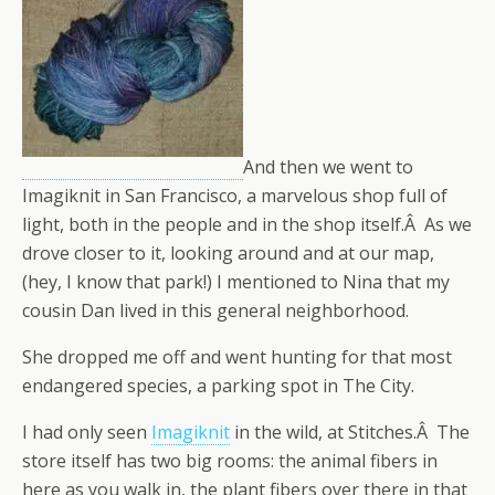
And then we went to
Imagiknit in San Francisco, a marvelous shop full of
light, both in the people and in the shop itself.Â As we
drove closer to it, looking around and at our map,
(hey, I know that park!) I mentioned to Nina that my
cousin Dan lived in this general neighborhood.
She dropped me off and went hunting for that most
endangered species, a parking spot in The City.
I had only seen
Imagiknit
in the wild, at Stitches.Â The
store itself has two big rooms: the animal fibers in
here as you walk in, the plant fibers over there in that