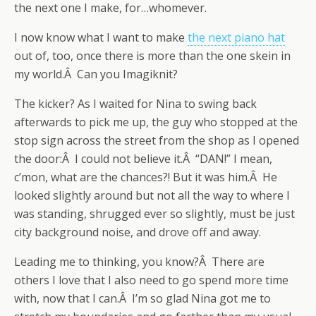
the next one I make, for…whomever.
I now know what I want to make
the next piano hat
out of, too, once there is more than the one skein in
my world.Â Can you Imagiknit?
The kicker? As I waited for Nina to swing back
afterwards to pick me up, the guy who stopped at the
stop sign across the street from the shop as I opened
the door:Â I could not believe it.Â “DAN!” I mean,
c’mon, what are the chances?! But it was him.Â He
looked slightly around but not all the way to where I
was standing, shrugged ever so slightly, must be just
city background noise, and drove off and away.
Leading me to thinking, you know?Â There are
others I love that I also need to go spend more time
with, now that I can.Â I’m so glad Nina got me to