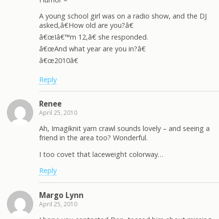
A young school girl was on a radio show, and the DJ
asked,â€How old are you?â€
â€œIâ€™m 12,â€ she responded.
â€œAnd what year are you in?â€
â€œ2010â€
Reply
Renee
April 25, 2010
Ah, Imagiknit yarn crawl sounds lovely – and seeing a
friend in the area too? Wonderful.
I too covet that laceweight colorway…
Reply
Margo Lynn
April 25, 2010