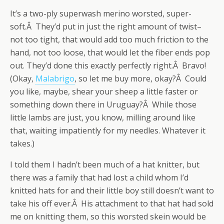
It’s a two-ply superwash merino worsted, super-
soft.Â They’d put in just the right amount of twist–
not too tight, that would add too much friction to the
hand, not too loose, that would let the fiber ends pop
out. They’d done this exactly perfectly right.Â Bravo!
(Okay,
Malabrigo
, so let me buy more, okay?Â Could
you like, maybe, shear your sheep a little faster or
something down there in Uruguay?Â While those
little lambs are just, you know, milling around like
that, waiting impatiently for my needles. Whatever it
takes.)
I told them I hadn’t been much of a hat knitter, but
there was a family that had lost a child whom I’d
knitted hats for and their little boy still doesn’t want to
take his off ever.Â His attachment to that hat had sold
me on knitting them, so this worsted skein would be