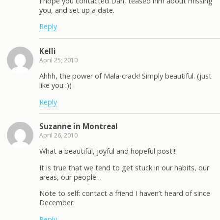
I hope you contacted Dan, teased him about missing
you, and set up a date.
Reply
Kelli
April 25, 2010
Ahhh, the power of Mala-crack! Simply beautiful. (just
like you :))
Reply
Suzanne in Montreal
April 26, 2010
What a beautiful, joyful and hopeful post!!!
It is true that we tend to get stuck in our habits, our
areas, our people…
Note to self: contact a friend I haven’t heard of since
December.
Reply