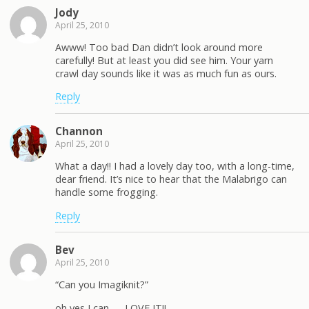
Jody
April 25, 2010
Awww! Too bad Dan didn’t look around more
carefully! But at least you did see him. Your yarn
crawl day sounds like it was as much fun as ours.
Reply
Channon
April 25, 2010
What a day!! I had a lovely day too, with a long-time,
dear friend. It’s nice to hear that the Malabrigo can
handle some frogging.
Reply
Bev
April 25, 2010
“Can you Imagiknit?”
oh yes I can — LOVE IT!!