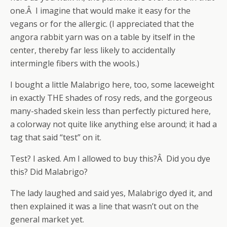
one.Â I imagine that would make it easy for the
vegans or for the allergic. (I appreciated that the
angora rabbit yarn was on a table by itself in the
center, thereby far less likely to accidentally
intermingle fibers with the wools.)
I bought a little Malabrigo here, too, some laceweight
in exactly THE shades of rosy reds, and the gorgeous
many-shaded skein less than perfectly pictured here,
a colorway not quite like anything else around; it had a
tag that said “test” on it.
Test? I asked. Am I allowed to buy this?Â Did you dye
this? Did Malabrigo?
The lady laughed and said yes, Malabrigo dyed it, and
then explained it was a line that wasn’t out on the
general market yet.