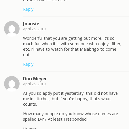
Reply
Joansie
April 25, 2010
Wonderful that you are getting out more. It’s so
much fun when it is with someone who enjoys fiber,
etc. I’ll have to watch for that Malabrigo to come
out.
Reply
Don Meyer
April 25, 2010
As you so aptly put it yesterday, this did not have
me in stitches, but if you’re happy, that’s what
counts.
How many people do you know whose names are
spelled D-n? At least I responded.
Humor –