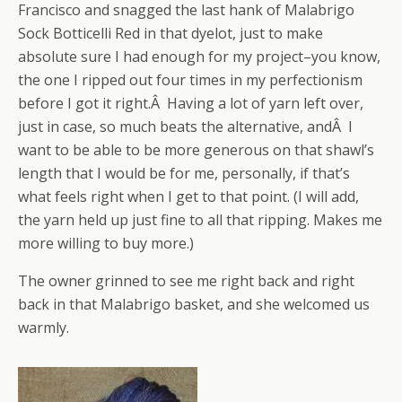
Francisco and snagged the last hank of Malabrigo
Sock Botticelli Red in that dyelot, just to make
absolute sure I had enough for my project–you know,
the one I ripped out four times in my perfectionism
before I got it right.Â Having a lot of yarn left over,
just in case, so much beats the alternative, andÂ I
want to be able to be more generous on that shawl’s
length that I would be for me, personally, if that’s
what feels right when I get to that point. (I will add,
the yarn held up just fine to all that ripping. Makes me
more willing to buy more.)
The owner grinned to see me right back and right
back in that Malabrigo basket, and she welcomed us
warmly.