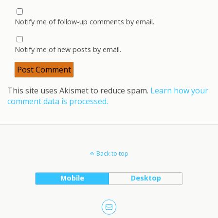
Notify me of follow-up comments by email.
Notify me of new posts by email.
This site uses Akismet to reduce spam.
Learn how your
comment data is processed.
Back to top
Mobile
Desktop