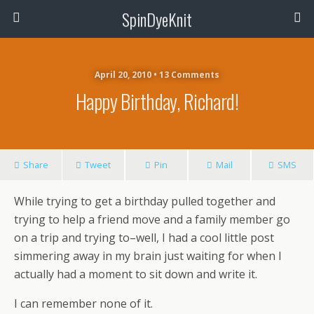
SpinDyeKnit
April 20, 2010 • 13 Comments
Happy Birthday, Richard!
Share
Tweet
Pin
Mail
SMS
While trying to get a birthday pulled together and
trying to help a friend move and a family member go
on a trip and trying to–well, I had a cool little post
simmering away in my brain just waiting for when I
actually had a moment to sit down and write it.
I can remember none of it.