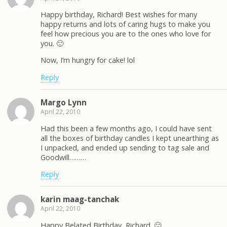
Happy birthday, Richard! Best wishes for many
happy returns and lots of caring hugs to make you
feel how precious you are to the ones who love for
you. 🙂
Now, I’m hungry for cake! lol
Reply
Margo Lynn
April 22, 2010
Had this been a few months ago, I could have sent
all the boxes of birthday candles I kept unearthing as
I unpacked, and ended up sending to tag sale and
Goodwill………
Reply
karin maag-tanchak
April 22, 2010
Happy Belated Birthday, Richard. 🙂