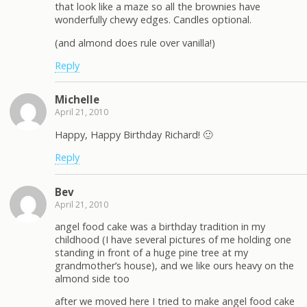
that look like a maze so all the brownies have
wonderfully chewy edges. Candles optional.
(and almond does rule over vanilla!)
Reply
Michelle
April 21, 2010
Happy, Happy Birthday Richard! 🙂
Reply
Bev
April 21, 2010
angel food cake was a birthday tradition in my
childhood (I have several pictures of me holding one
standing in front of a huge pine tree at my
grandmother’s house), and we like ours heavy on the
almond side too
after we moved here I tried to make angel food cake