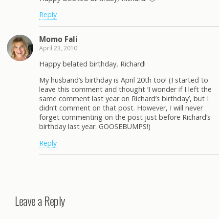
Reply
Momo Fali
April 23, 2010
Happy belated birthday, Richard!
My husband’s birthday is April 20th too! (I started to
leave this comment and thought ‘I wonder if I left the
same comment last year on Richard’s birthday’, but I
didn’t comment on that post. However, I will never
forget commenting on the post just before Richard’s
birthday last year. GOOSEBUMPS!)
Reply
Leave a Reply