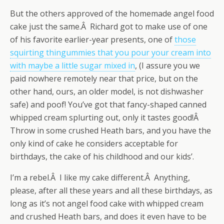
But the others approved of the homemade angel food
cake just the same.Â Richard got to make use of one
of his favorite earlier-year presents, one of
those
squirting thingummies that you pour your cream into
with maybe a little sugar mixed in
, (I assure you we
paid nowhere remotely near that price, but on the
other hand, ours, an older model, is not dishwasher
safe) and poof! You’ve got that fancy-shaped canned
whipped cream splurting out, only it tastes good!Â
Throw in some crushed Heath bars, and you have the
only kind of cake he considers acceptable for
birthdays, the cake of his childhood and our kids’.
I’m a rebel.Â I like my cake different.Â Anything,
please, after all these years and all these birthdays, as
long as it’s not angel food cake with whipped cream
and crushed Heath bars, and does it even have to be