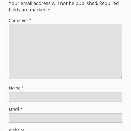
Your email address will not be published.
Required
fields are marked
*
Comment
*
Name
*
Email
*
Website