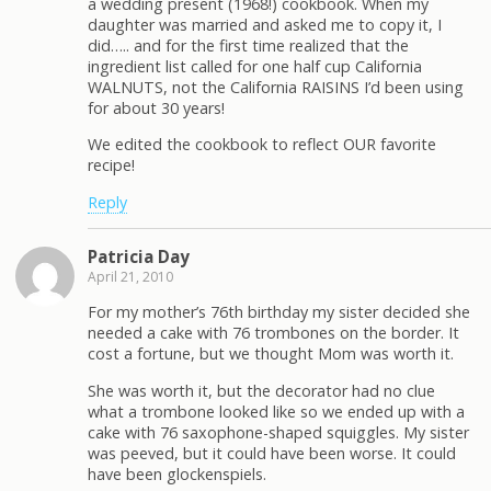
a wedding present (1968!) cookbook. When my
daughter was married and asked me to copy it, I
did….. and for the first time realized that the
ingredient list called for one half cup California
WALNUTS, not the California RAISINS I’d been using
for about 30 years!
We edited the cookbook to reflect OUR favorite
recipe!
Reply
Patricia Day
April 21, 2010
For my mother’s 76th birthday my sister decided she
needed a cake with 76 trombones on the border. It
cost a fortune, but we thought Mom was worth it.
She was worth it, but the decorator had no clue
what a trombone looked like so we ended up with a
cake with 76 saxophone-shaped squiggles. My sister
was peeved, but it could have been worse. It could
have been glockenspiels.