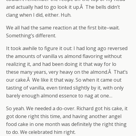
and actually had to go look it up.Â The bells didn’t
clang when I did, either. Huh.
We all had the same reaction at the first bite–wait.
Something’s different.
It took awhile to figure it out: I had long ago reversed
the amounts of vanilla vs almond flavoring without
realizing it, and had been doing it that way for lo
these many years, very heavy on the almond.Â That’s
our cake.Â We like it that way. So when it came out
tasting of vanilla, even tinted slightly by it, with only
barely enough almond essence to nag at one…
So yeah. We needed a do-over. Richard got his cake, it
got done right this time, and having another angel
food cake in one month was definitely the right thing
to do. We celebrated him right.