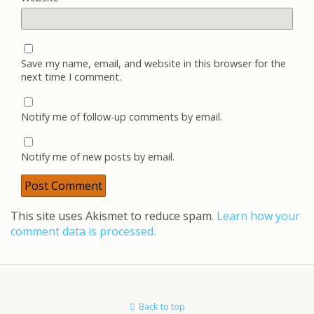
Save my name, email, and website in this browser for the
next time I comment.
Notify me of follow-up comments by email.
Notify me of new posts by email.
This site uses Akismet to reduce spam.
Learn how your
comment data is processed.
Back to top