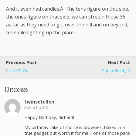
And it even had candles.Â The tens figure on this side,
the ones figure on that side, we can stretch those 36
as far as they need to go, over the hill and on beyond,
his smile lighting up the place.
Previous Post
Next Post
U-LYS-Os
Squirrelocity
13 responses
twinsetellen
April 21, 2010
Happy Birthday, Richard!
My birthday cake of choice is brownies, baked in a
true gadget but worth it for me – one of those pans