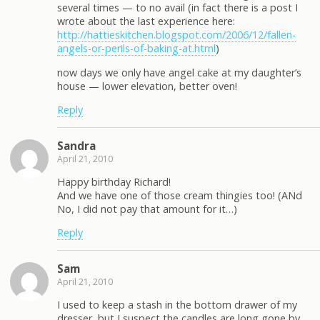
several times — to no avail (in fact there is a post I
wrote about the last experience here:
http://hattieskitchen.blogspot.com/2006/12/fallen-
angels-or-perils-of-baking-at.html
)
now days we only have angel cake at my daughter’s
house — lower elevation, better oven!
Reply
Sandra
April 21, 2010
Happy birthday Richard!
And we have one of those cream thingies too! (ANd
No, I did not pay that amount for it…)
Reply
Sam
April 21, 2010
I used to keep a stash in the bottom drawer of my
dresser, but I suspect the candles are long gone by