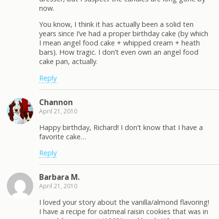
now.
You know, I think it has actually been a solid ten
years since I’ve had a proper birthday cake (by which
I mean angel food cake + whipped cream + heath
bars). How tragic. I don’t even own an angel food
cake pan, actually.
Reply
Channon
April 21, 2010
Happy birthday, Richard! I don’t know that I have a
favorite cake…
Reply
Barbara M.
April 21, 2010
I loved your story about the vanilla/almond flavoring!
I have a recipe for oatmeal raisin cookies that was in