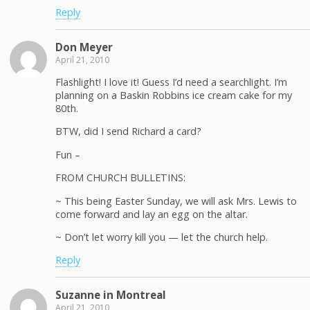
Reply
Don Meyer
April 21, 2010
Flashlight! I love it! Guess I’d need a searchlight. I’m
planning on a Baskin Robbins ice cream cake for my
80th.
BTW, did I send Richard a card?
Fun –
FROM CHURCH BULLETINS:
~ This being Easter Sunday, we will ask Mrs. Lewis to
come forward and lay an egg on the altar.
~ Don’t let worry kill you — let the church help.
Reply
Suzanne in Montreal
April 21, 2010