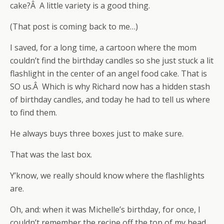
cake?Â A little variety is a good thing.
(That post is coming back to me…)
I saved, for a long time, a cartoon where the mom
couldn’t find the birthday candles so she just stuck a lit
flashlight in the center of an angel food cake. That is
SO us.Â Which is why Richard now has a hidden stash
of birthday candles, and today he had to tell us where
to find them.
He always buys three boxes just to make sure.
That was the last box.
Y’know, we really should know where the flashlights
are.
Oh, and: when it was Michelle’s birthday, for once, I
couldn’t remember the recipe off the top of my head