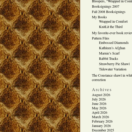
Bloopers, “Wrapped in Comf
Booksignings 2007
Fall 2008 Booksignings
My Books
Wrapped in Comfort
KnitLit the Third
My favorite-ever book revi
Pattern Files
Embossed Diamonds
Kathleen’s Afghan
Marnie’s Scarf
Rabbit Tracks
Strawberry Pie Shawl
Tidewater Variation
The Constance shawl in whit
correction
Archives
August 2026
July 2026
June 2026
May 2026
April 2026
March 2026
February 2026
January 2026
December 2025