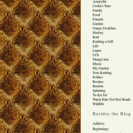
Amaryllis
Crohn's flare
Family
Food
Friends
Garden
Gauge Swatches
History
Knit
Knitting a Gift
Life
Lupus
LYS
Mango tree
Music
My Garden
Non-Knitting
Politics
Recipes
Remote
Spinning
To dye for
Warm Hats Not Hot Heads
Wildlife
Besides the Blog
Address
Beginnings