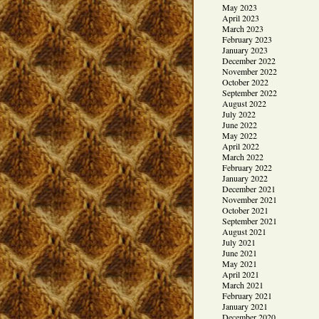
May 2023
April 2023
March 2023
February 2023
January 2023
December 2022
November 2022
October 2022
September 2022
August 2022
July 2022
June 2022
May 2022
April 2022
March 2022
February 2022
January 2022
December 2021
November 2021
October 2021
September 2021
August 2021
July 2021
June 2021
May 2021
April 2021
March 2021
February 2021
January 2021
December 2020