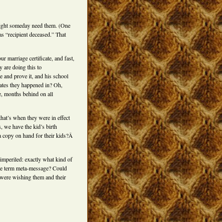
might someday need them. (One
s “recipient deceased.” That
marriage certificate, and fast,
 are doing this to
e and prove it, and his school
states they happened in? Oh,
e, months behind on all
that’s when they were in effect
 we have the kid’s birth
 a copy on hand for their kids?Â
imperiled: exactly what kind of
 the term meta-message? Could
 were wishing them and their