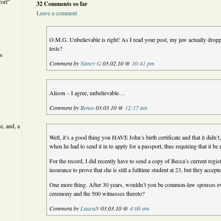
ort”
32 Comments so far
Leave a comment
O.M.G. Unbelievable is right! As I read your post, my jaw actually dropp
tests?
ew
Comment by
Nancy G
03.02.10 @
10:41 pm
Alison – I agree, unbelievable…
Comment by
Renee
03.03.10 @
12:17 am
e, and, a
Well, it’s a good thing you HAVE John’s birth certificate and that it didn’t,
when he had to send it in to apply for a passport, thus requiring that it be 
For the record, I did recently have to send a copy of Becca’s current regist
insurance to prove that she is still a fulltime student at 23, but they accepte
One more thing. After 30 years, wouldn’t you be common-law spouses
ceremony and the 500 witnesses thereto?
Comment by
LauraN
03.03.10 @
4:00 am