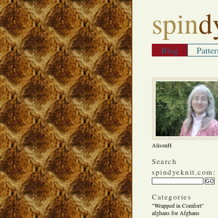
spin
d
Blog
Patter
AlisonH
Search
spindyeknit.com:
Categories
"Wrapped in Comfort"
afghans for Afghans