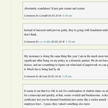
Absolutely scandalous! It just gets crazier and crazier.
Comment by LynnM 03.03.10 @
4:48 am
Instead of innocent until proven guilty, they’re going with fraudulent until
don’t think.
Comment by
ccr in MA
03.03.10 @
5:16 am
My insurance is doing the same thing this year. I am in the much more te
significant other being on my policy as a domestic partner. We do not hav
license, and are scrambling to figure out what kind of paperwork we can 
it. Much fun is being had by all.
Comment by Krysta 03.03.10 @
5:16 am
It seems to me that it is OK to ask for confirmation of student status on a
for a transcript and quickly, at that, seems overkill and burdensome. Aski
certificates lest you be deemed fraudulent just seems like a sucker punch
employee trust – I guess they valued something else more.