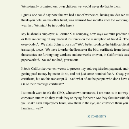
We solemnly promised our own children we would never do that to them.
I guess one could say now that we had a lot of witnesses, having no idea we 
thank-you note, on the other hand, was returned two months after the wedding a
was fast. We might be in trouble here.)
My husband’s employer, a Fortune 500 company, now says we must produce our 
or they are cutting off my medical insurance on the assumption of fraud.Â They
everybody.Â We claim John is our son? We’d better produce the birth certificat
transcript, too.Â We have to order the license or the birth certificate from the 
those states are furloughing workers and are weeks or even, in California’s cas
paperwork?Â So sad too bad, you’re out.
It took California over ten weeks to process my auto registration payment, and 
getting paid money by me to do so, and not just some nominal fee.Â Okay, yes,
certificate, but not his transcript.Â And what of all the people who don’t have
Or of their marriage certificate?
I so much want to ask the CEO, whose own insurance, I am sure, is in no way 
corporate culture do they think they’re trying for here? Are they familiar with
you shake each employee’s hand, look them in the eye, and convince them you
families…well?
32 COMMENTS