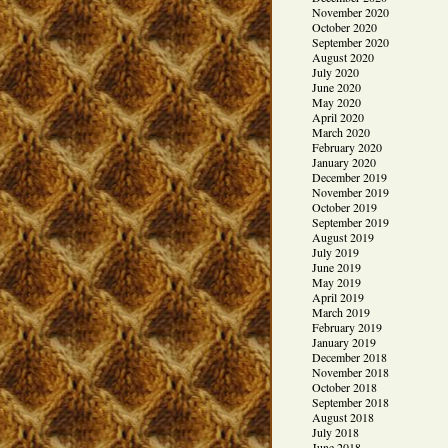
November 2020
October 2020
September 2020
August 2020
July 2020
June 2020
May 2020
April 2020
March 2020
February 2020
January 2020
December 2019
November 2019
October 2019
September 2019
August 2019
July 2019
June 2019
May 2019
April 2019
March 2019
February 2019
January 2019
December 2018
November 2018
October 2018
September 2018
August 2018
July 2018
June 2018