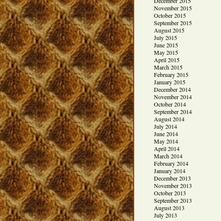
December 2015
November 2015
October 2015
September 2015
August 2015
July 2015
June 2015
May 2015
April 2015
March 2015
February 2015
January 2015
December 2014
November 2014
October 2014
September 2014
August 2014
July 2014
June 2014
May 2014
April 2014
March 2014
February 2014
January 2014
December 2013
November 2013
October 2013
September 2013
August 2013
July 2013