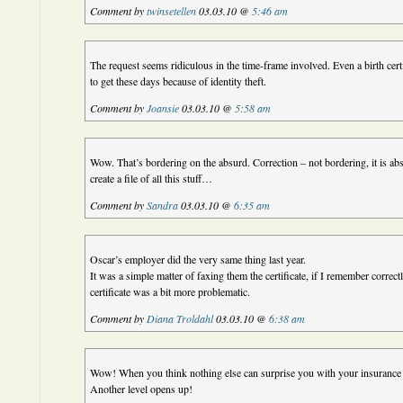
Comment by
twinsetellen
03.03.10 @
5:46 am
The request seems ridiculous in the time-frame involved. Even a birth certif
to get these days because of identity theft.
Comment by
Joansie
03.03.10 @
5:58 am
Wow. That’s bordering on the absurd. Correction – not bordering, it is a
create a file of all this stuff…
Comment by
Sandra
03.03.10 @
6:35 am
Oscar’s employer did the very same thing last year.
It was a simple matter of faxing them the certificate, if I remember correct
certificate was a bit more problematic.
Comment by
Diana Troldahl
03.03.10 @
6:38 am
Wow! When you think nothing else can surprise you with your insura
Another level opens up!