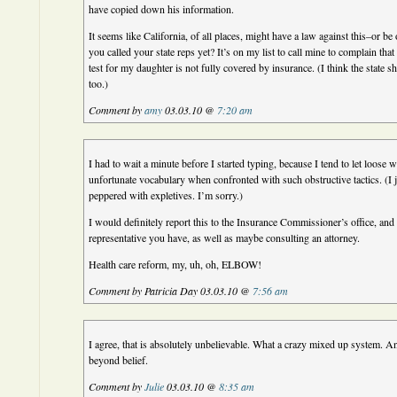
have copied down his information.
It seems like California, of all places, might have a law against this–or b
you called your state reps yet? It’s on my list to call mine to complain tha
test for my daughter is not fully covered by insurance. (I think the state 
too.)
Comment by
amy
03.03.10 @
7:20 am
I had to wait a minute before I started typing, because I tend to let loose w
unfortunate vocabulary when confronted with such obstructive tactics. (I j
peppered with expletives. I’m sorry.)
I would definitely report this to the Insurance Commissioner’s office, and
representative you have, as well as maybe consulting an attorney.
Health care reform, my, uh, oh, ELBOW!
Comment by Patricia Day 03.03.10 @
7:56 am
I agree, that is absolutely unbelievable. What a crazy mixed up system. An
beyond belief.
Comment by
Julie
03.03.10 @
8:35 am