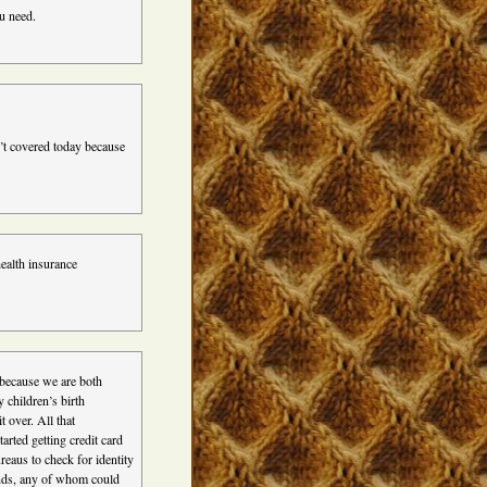
u need.
’t covered today because
ealth insurance
, because we are both
y children’s birth
 over. All that
tarted getting credit card
reaus to check for identity
nds, any of whom could