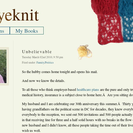
ye
knit
ns
My Books
Unbelievable
Tuesday March 02nd 2010, 9:50 pm
Filed under:
Family
,
Politics
So the hubby comes home tonight and opens his mail.
And now we know the details.
To all those who think employer-based
healthcare plans
are the pure and only t
medical history, insurance is a subject close to home here.Â Are you sitting d
My husband and I are celebrating our 30th anniversary this summer.Â Thirty y
having grandfathers on the political scene in DC for decades, they knew everyb
everybody to the reception, we sent out 500 invitations and 500 people actual
in that receiving line for three and a half solid hours with no breaks in the f
new husband and I didn’t know, all these people taking the time out of their li
wish us well.