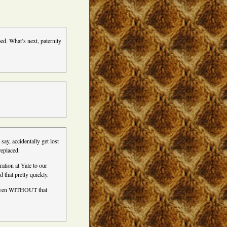
ed. What’s next, paternity
 say, accidentally get lost
replaced.
ration at Yale to our
d that pretty quickly.
 even WITHOUT that