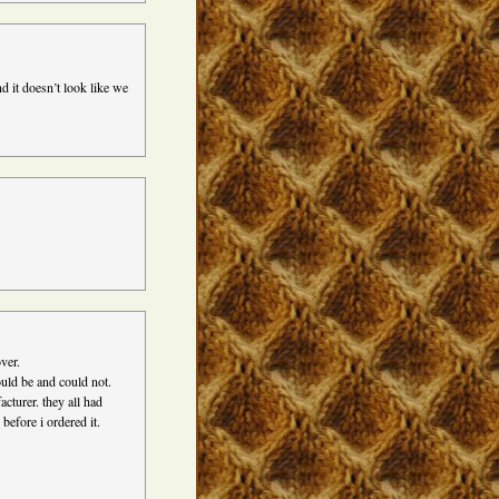
d it doesn’t look like we
over.
ould be and could not.
cturer. they all had
before i ordered it.