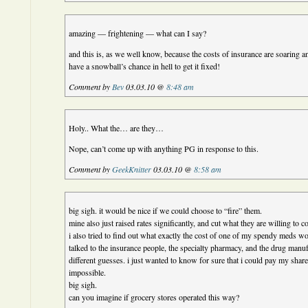
amazing — frightening — what can I say?
and this is, as we well know, because the costs of insurance are soaring an
have a snowball’s chance in hell to get it fixed!
Comment by
Bev
03.03.10 @
8:48 am
Holy.. What the… are they…
Nope, can’t come up with anything PG in response to this.
Comment by
GeekKnitter
03.03.10 @
8:58 am
big sigh. it would be nice if we could choose to “fire” them.
mine also just raised rates significantly, and cut what they are willing to c
i also tried to find out what exactly the cost of one of my spendy meds w
talked to the insurance people, the specialty pharmacy, and the drug manufa
different guesses. i just wanted to know for sure that i could pay my share 
impossible.
big sigh.
can you imagine if grocery stores operated this way?