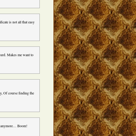
icate is not all that easy
bsurd. Makes me want to
ly, Of course finding the
nce anymore… Boom!