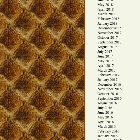
May 2018
April 2018
March 2018
February 2018
January 2018
December 2017
November 2017
October 2017
September 2017
August 2017
July 2017
June 2017
May 2017
April 2017
March 2017
February 2017
January 2017
December 2016
November 2016
October 2016
September 2016
August 2016
July 2016
June 2016
May 2016
April 2016
March 2016
February 2016
January 2016