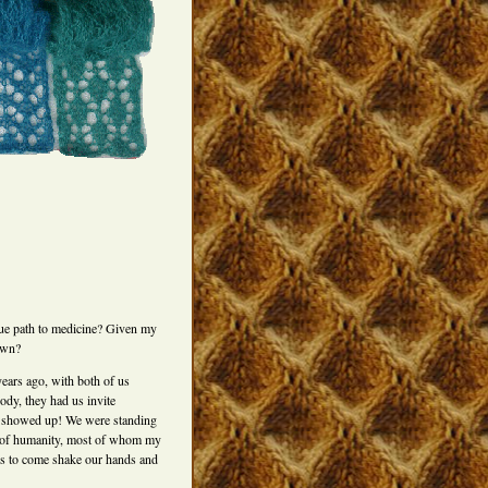
rue path to medicine? Given my
own?
ears ago, with both of us
ody, they had us invite
ly showed up! We were standing
low of humanity, most of whom my
ves to come shake our hands and