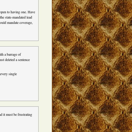
e open to having one. Have
t the state-mandated lead
should mandate coverage,
ith a barrage of
ust deleted a sentence
 every single
d it must be frustrating