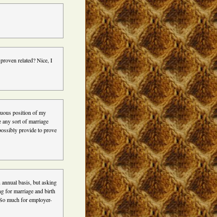
 proven related? Nice, I
nuous position of my
e any sort of marriage
possibly provide to prove
n annual basis, but asking
ng for marriage and birth
. So much for employer-