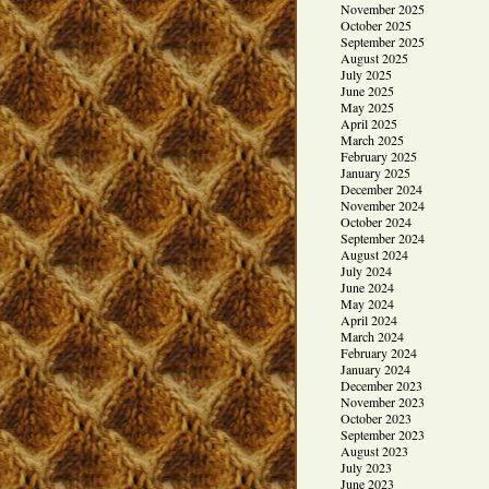
November 2025
October 2025
September 2025
August 2025
July 2025
June 2025
May 2025
April 2025
March 2025
February 2025
January 2025
December 2024
November 2024
October 2024
September 2024
August 2024
July 2024
June 2024
May 2024
April 2024
March 2024
February 2024
January 2024
December 2023
November 2023
October 2023
September 2023
August 2023
July 2023
June 2023