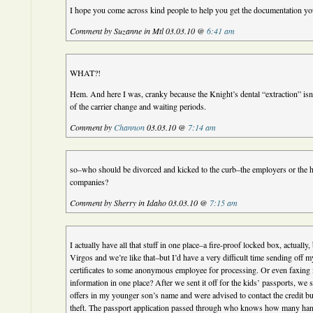
I hope you come across kind people to help you get the documentation yo
Comment by Suzanne in Mtl 03.03.10 @
6:41 am
WHAT?!
Hem. And here I was, cranky because the Knight’s dental “extraction” isn
of the carrier change and waiting periods.
Comment by
Channon
03.03.10 @
7:14 am
so–who should be divorced and kicked to the curb–the employers or the h
companies?
Comment by Sherry in Idaho 03.03.10 @
7:15 am
I actually have all that stuff in one place–a fire-proof locked box, actually
Virgos and we’re like that–but I’d have a very difficult time sending off m
certificates to some anonymous employee for processing. Or even faxing it
information in one place? After we sent it off for the kids’ passports, we s
offers in my younger son’s name and were advised to contact the credit bu
theft. The passport application passed through who knows how many ha