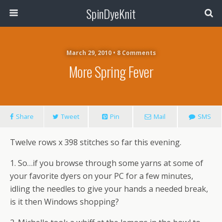
SpinDyeKnit
March 29, 2010 • 8 Comments
More Spring Fever
Share
Tweet
Pin
Mail
SMS
Twelve rows x 398 stitches so far this evening.
1. So…if you browse through some yarns at some of
your favorite dyers on your PC for a few minutes,
idling the needles to give your hands a needed break,
is it then Windows shopping?