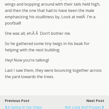
wings and bopping around with their tails held high,
and then the one that had to have been the male
emphasizing his studliness by, Look at me!Â I’m a
poofball!
She was all, eh.Â Â Don’t bother me.
So he gathered some tiny twigs in his beak for
helping with the nest building.
Hey! Now you’re talking!
Last I saw them, they were bouncing together across
the yard towards the trees.
Previous Post
Next Post
A Spring In Our Steps
Knit Long And Prosper