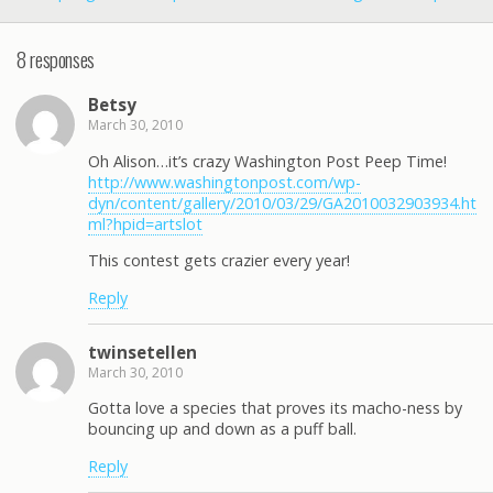
8 responses
Betsy
March 30, 2010
Oh Alison…it’s crazy Washington Post Peep Time!
http://www.washingtonpost.com/wp-
dyn/content/gallery/2010/03/29/GA2010032903934.ht
ml?hpid=artslot
This contest gets crazier every year!
Reply
twinsetellen
March 30, 2010
Gotta love a species that proves its macho-ness by
bouncing up and down as a puff ball.
Reply