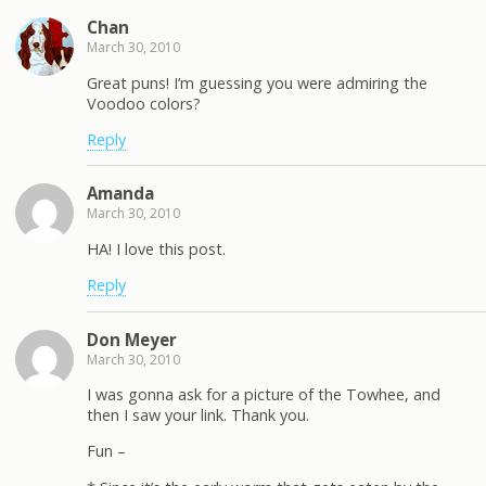
Chan
March 30, 2010
Great puns! I’m guessing you were admiring the
Voodoo colors?
Reply
Amanda
March 30, 2010
HA! I love this post.
Reply
Don Meyer
March 30, 2010
I was gonna ask for a picture of the Towhee, and
then I saw your link. Thank you.
Fun –