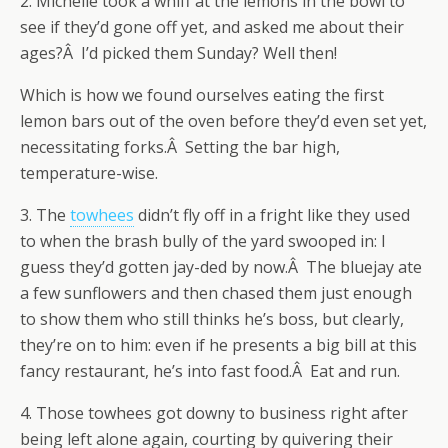
2. Michelle took a whiff at the lemons in the bowl to
see if they’d gone off yet, and asked me about their
ages?Â I’d picked them Sunday? Well then!
Which is how we found ourselves eating the first
lemon bars out of the oven before they’d even set yet,
necessitating forks.Â Setting the bar high,
temperature-wise.
3. The
towhees
didn’t fly off in a fright like they used
to when the brash bully of the yard swooped in: I
guess they’d gotten jay-ded by now.Â The bluejay ate
a few sunflowers and then chased them just enough
to show them who still thinks he’s boss, but clearly,
they’re on to him: even if he presents a big bill at this
fancy restaurant, he’s into fast food.Â Eat and run.
4. Those towhees got downy to business right after
being left alone again, courting by quivering their