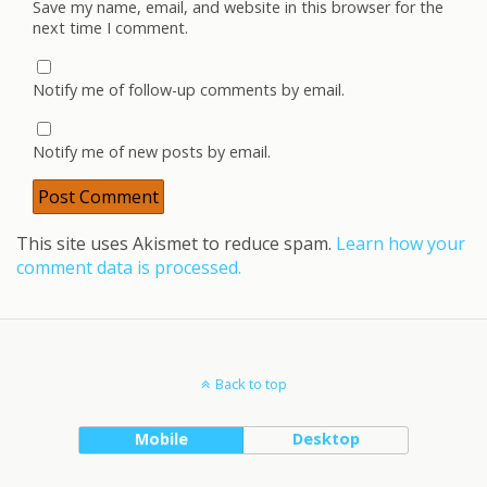
Save my name, email, and website in this browser for the
next time I comment.
Notify me of follow-up comments by email.
Notify me of new posts by email.
This site uses Akismet to reduce spam.
Learn how your
comment data is processed.
Back to top
Mobile
Desktop