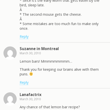
* Since it’s the early worm that gets eaten by the
bird, sleep late.
Â
* The second mouse gets the cheese.
Â
* Some mistakes are too much fun to make only
once.
Reply
Suzanne in Montreal
March 30, 2010
Lemon bars! Mmmmmmmmm…
Thank you for keeping our brains alive with them
puns.
Reply
Lanafactrix
March 30, 2010
Any chance of that lemon bar recipe?