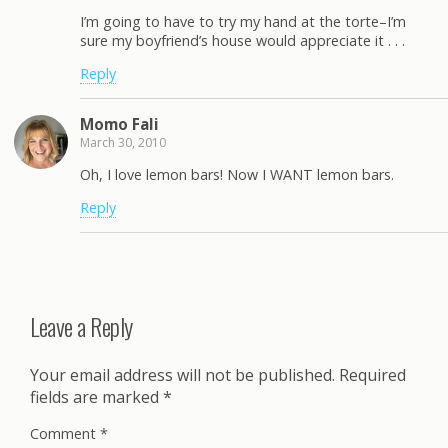
I’m going to have to try my hand at the torte–I’m
sure my boyfriend’s house would appreciate it . . .
Reply
Momo Fali
March 30, 2010
Oh, I love lemon bars! Now I WANT lemon bars.
Reply
Leave a Reply
Your email address will not be published.
Required
fields are marked
*
Comment
*