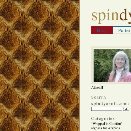
spin
d
Blog
Patter
AlisonH
Search
spindyeknit.com:
Categories
"Wrapped in Comfort"
afghans for Afghans