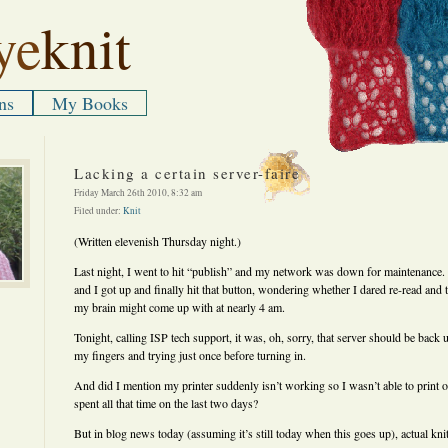
ye
knit
ns
My Books
Lacking a certain server-faire
Friday March 26th 2010, 8:32 am
Filed under:
Knit
(Written elevenish Thursday night.)
Last night, I went to hit “publish” and my network was down for maintenance.
and I got up and finally hit that button, wondering whether I dared re-read and t
my brain might come up with at nearly 4 am.
Tonight, calling ISP tech support, it was, oh, sorry, that server should be back
my fingers and trying just once before turning in.
And did I mention my printer suddenly isn’t working so I wasn’t able to print o
spent all that time on the last two days?
But in blog news today (assuming it’s still today when this goes up), actual kn