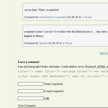
server-faire! That’s wonderful!
Comment by
suburbancorrespondent
03.26.10 @
1:43 pm
computer issues? you too? I wonder who the third person is… (my mom 
happen in threes)
Comment by
Sandra
03.26.10 @
4:28 pm
RSS
fe
Leave a comment
Line and paragraph breaks automatic, e-mail address never displayed,
HTML
a
title=""> <abbr title=""> <acronym title=""> <b> <blo
<cite> <code> <del datetime=""> <em> <i> <q cite=""> 
Name
(required)
E-mail
(required)
URI
Your Comment