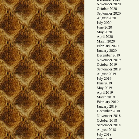
November 2020
October 2020
September 2020
August 2020
July 2020
June 2020
May 2020
April 2020
March 2020
February 2020
January 2020
December 2019
November 2019
October 2019
September 2019
August 2019
July 2019
June 2019
May 2019
April 2019
March 2019
February 2019
January 2019
December 2018
November 2018
October 2018
September 2018
August 2018
July 2018
June 2018