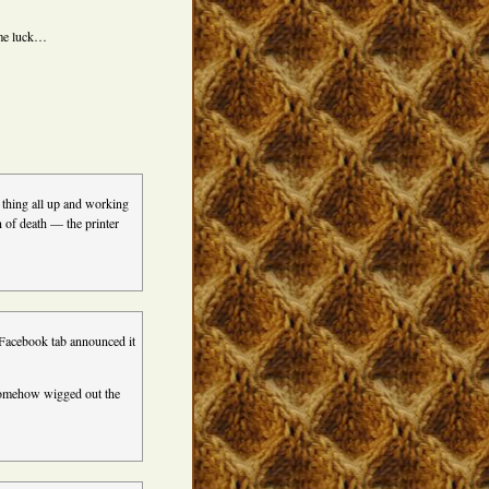
h me luck…
 thing all up and working
en of death — the printer
 Facebook tab announced it
 somehow wigged out the