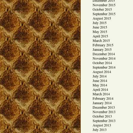
December 2015
November 2015
October 2015
September 2015
August 2015
July 2015
June 2015
May 2015
April 2015
March 2015
February 2015
January 2015
December 2014
November 2014
October 2014
September 2014
August 2014
July 2014
June 2014
May 2014
April 2014
March 2014
February 2014
January 2014
December 2013
November 2013
October 2013
September 2013
August 2013
July 2013