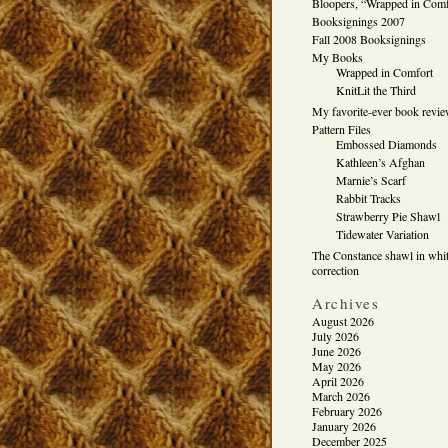
Bloopers, “Wrapped in Comf
Booksignings 2007
Fall 2008 Booksignings
My Books
Wrapped in Comfort
KnitLit the Third
My favorite-ever book revi
Pattern Files
Embossed Diamonds
Kathleen’s Afghan
Marnie’s Scarf
Rabbit Tracks
Strawberry Pie Shawl
Tidewater Variation
The Constance shawl in whit
correction
Archives
August 2026
July 2026
June 2026
May 2026
April 2026
March 2026
February 2026
January 2026
December 2025