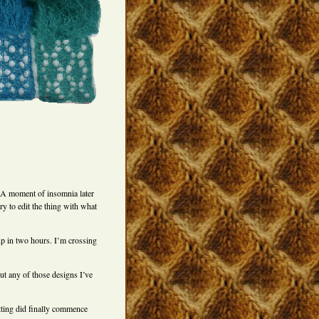
 A moment of insomnia later
ry to edit the thing with what
 up in two hours. I’m crossing
ut any of those designs I’ve
itting did finally commence