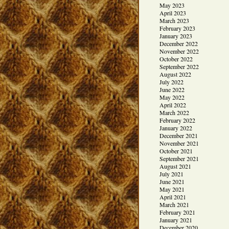
May 2023
April 2023
March 2023
February 2023
January 2023
December 2022
November 2022
October 2022
September 2022
August 2022
July 2022
June 2022
May 2022
April 2022
March 2022
February 2022
January 2022
December 2021
November 2021
October 2021
September 2021
August 2021
July 2021
June 2021
May 2021
April 2021
March 2021
February 2021
January 2021
December 2020