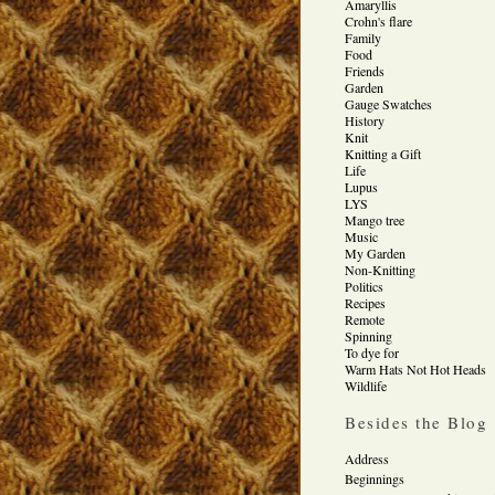
Amaryllis
Crohn's flare
Family
Food
Friends
Garden
Gauge Swatches
History
Knit
Knitting a Gift
Life
Lupus
LYS
Mango tree
Music
My Garden
Non-Knitting
Politics
Recipes
Remote
Spinning
To dye for
Warm Hats Not Hot Heads
Wildlife
Besides the Blog
Address
Beginnings