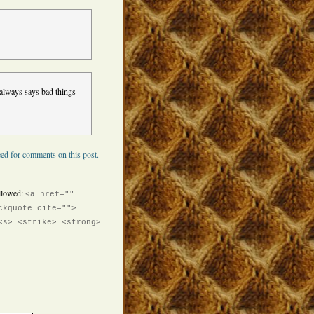
always says bad things
ed for comments on this post.
llowed:
<a href=""
ckquote cite="">
<s> <strike> <strong>