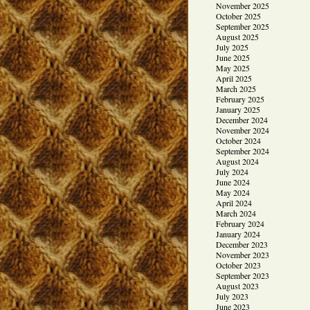
November 2025
October 2025
September 2025
August 2025
July 2025
June 2025
May 2025
April 2025
March 2025
February 2025
January 2025
December 2024
November 2024
October 2024
September 2024
August 2024
July 2024
June 2024
May 2024
April 2024
March 2024
February 2024
January 2024
December 2023
November 2023
October 2023
September 2023
August 2023
July 2023
June 2023