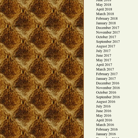
May 2018
April 2018
March 2018
February 2018
January 2018
December 2017
November 2017
October 2017
September 2017
August 2017
July 2017
June 2017
May 2017
April 2017
March 2017
February 2017
January 2017
December 2016
November 2016
October 2016
September 2016
August 2016
July 2016
June 2016
May 2016
April 2016
March 2016
February 2016
January 2016