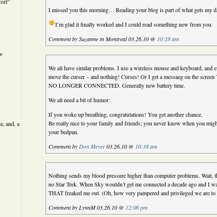
ort”
I missed you this morning… Reading your blog is part of what gets my d
I’m glad it finally worked and I could read something new from you.
Comment by Suzanne in Montreal 03.26.10 @
10:28 am
ew
We all have similar problems. I use a wireless mouse and keyboard, and 
move the curser – and nothing! Curses! Or I get a messaeg on the 
NO LONGER CONNECTED. Generally new battery time.
We all need a bit of humor:
If you woke up breathing, congratulations! You get another chance.
Be really nice to your family and friends; you never know when you mig
e, and, a
your bedpan.
Comment by
Don Meyer
03.26.10 @
10:38 am
Nothing sends my blood pressure higher than computer problems. Wait, th
no Star Trek. When Sky wouldn’t get me connected a decade ago and I wa
THAT freaked me out. (Oh, how very pampered and privileged we are to 
Comment by LynnM 03.26.10 @
12:06 pm