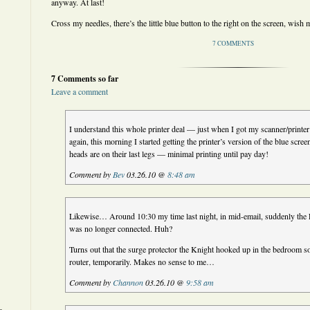
anyway. At last!
Cross my needles, there’s the little blue button to the right on the screen, wis
7 COMMENTS
7 Comments so far
Leave a comment
I understand this whole printer deal — just when I got my scanner/printer
again, this morning I started getting the printer’s version of the blue scre
heads are on their last legs — minimal printing until pay day!
Comment by
Bev
03.26.10 @
8:48 am
Likewise… Around 10:30 my time last night, in mid-email, suddenly the
was no longer connected. Huh?
Turns out that the surge protector the Knight hooked up in the bedroom
router, temporarily. Makes no sense to me…
Comment by
Channon
03.26.10 @
9:58 am