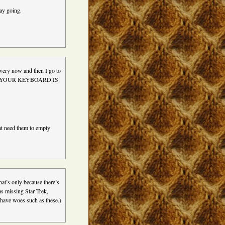
ay going.
every now and then I go to
screen YOUR KEYBOARD IS
ht need them to empty
at’s only because there’s
s missing Star Trek,
have woes such as these.)