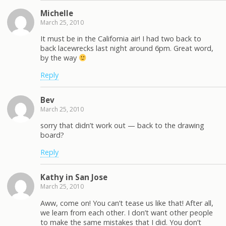
Michelle
March 25, 2010
It must be in the California air! I had two back to
back lacewrecks last night around 6pm. Great word,
by the way
Reply
Bev
March 25, 2010
sorry that didn’t work out — back to the drawing
board?
Reply
Kathy in San Jose
March 25, 2010
Aww, come on! You can’t tease us like that! After all,
we learn from each other. I don’t want other people
to make the same mistakes that I did. You don’t