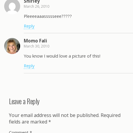
Shirley
March 26, 2010
Pleeeeaaassssseee?????
Reply
Momo Fali
March 30, 2010
You know I would love a picture of this!
Reply
Leave a Reply
Your email address will not be published.
Required
fields are marked
*
Comment
*