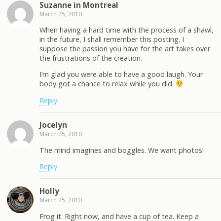
Suzanne in Montreal
March 25, 2010
When having a hard time with the process of a shawl,
in the future, I shall remember this posting. I
suppose the passion you have for the art takes over
the frustrations of the creation.
I’m glad you were able to have a good laugh. Your
body got a chance to relax while you did.
Reply
Jocelyn
March 25, 2010
The mind imagines and boggles. We want photos!
Reply
Holly
March 25, 2010
Frog it. Right now, and have a cup of tea. Keep a