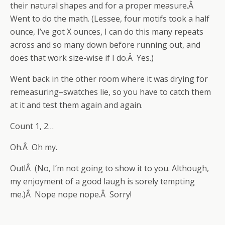
their natural shapes and for a proper measure.Â
Went to do the math. (Lessee, four motifs took a half
ounce, I’ve got X ounces, I can do this many repeats
across and so many down before running out, and
does that work size-wise if I do.Â Yes.)
Went back in the other room where it was drying for
remeasuring–swatches lie, so you have to catch them
at it and test them again and again.
Count 1, 2…
Oh.Â Oh my.
Out!Â (No, I’m not going to show it to you. Although,
my enjoyment of a good laugh is sorely tempting
me.)Â Nope nope nope.Â Sorry!