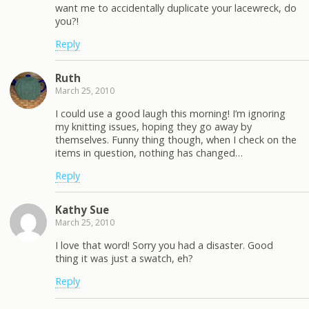
want me to accidentally duplicate your lacewreck, do
you?!
Reply
Ruth
March 25, 2010
I could use a good laugh this morning! I’m ignoring
my knitting issues, hoping they go away by
themselves. Funny thing though, when I check on the
items in question, nothing has changed…
Reply
Kathy Sue
March 25, 2010
I love that word! Sorry you had a disaster. Good
thing it was just a swatch, eh?
Reply