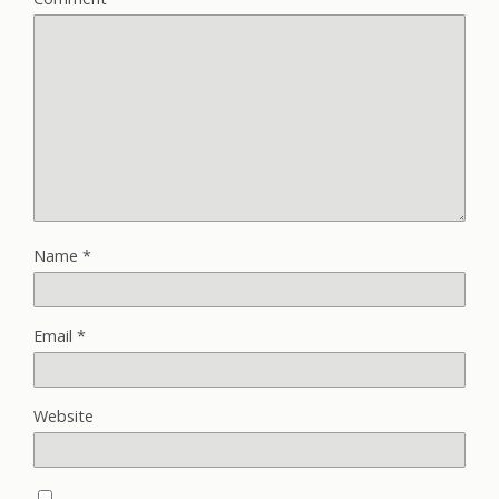
Name
*
Email
*
Website