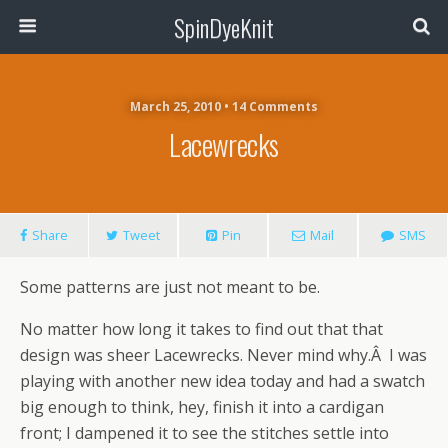
SpinDyeKnit
March 25, 2010 • 14 Comments
Lacewrecks
Share
Tweet
Pin
Mail
SMS
Some patterns are just not meant to be.
No matter how long it takes to find out that that
design was sheer Lacewrecks. Never mind why.Â I was
playing with another new idea today and had a swatch
big enough to think, hey, finish it into a cardigan
front; I dampened it to see the stitches settle into