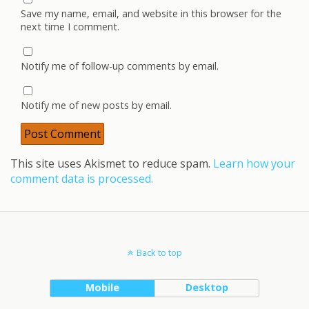
Save my name, email, and website in this browser for the
next time I comment.
Notify me of follow-up comments by email.
Notify me of new posts by email.
This site uses Akismet to reduce spam.
Learn how your
comment data is processed.
Back to top
Mobile
Desktop