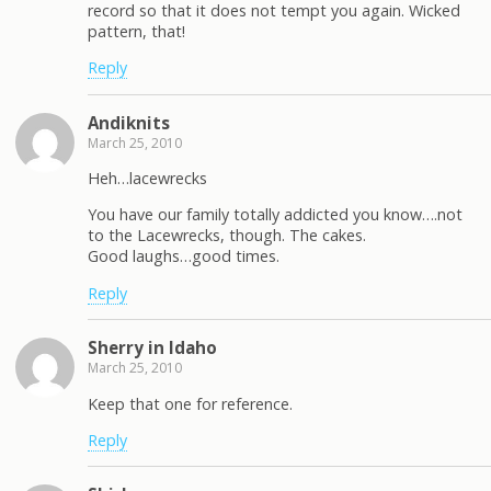
record so that it does not tempt you again. Wicked
pattern, that!
Reply
Andiknits
March 25, 2010
Heh…lacewrecks
You have our family totally addicted you know….not
to the Lacewrecks, though. The cakes.
Good laughs…good times.
Reply
Sherry in Idaho
March 25, 2010
Keep that one for reference.
Reply