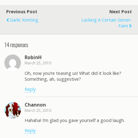
Previous Post
Next Post
Garlic Knitting
Lacking A Certain Server-
Faire
14 responses
RobinH
March 25, 2010
Oh, now you’re teasing us! What did it look like?
Something, ah, suggestive?
Reply
Channon
March 25, 2010
Hahaha! I’m glad you gave yourself a good laugh.
Reply