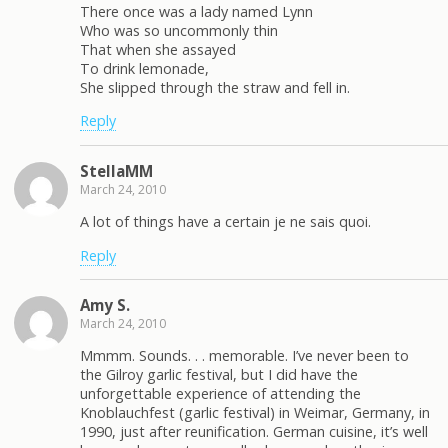
There once was a lady named Lynn
Who was so uncommonly thin
That when she assayed
To drink lemonade,
She slipped through the straw and fell in.
Reply
StellaMM
March 24, 2010
A lot of things have a certain je ne sais quoi.
Reply
Amy S.
March 24, 2010
Mmmm. Sounds. . . memorable. I’ve never been to
the Gilroy garlic festival, but I did have the
unforgettable experience of attending the
Knoblauchfest (garlic festival) in Weimar, Germany, in
1990, just after reunification. German cuisine, it’s well