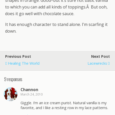
shapes in orange. Good–but it’s sure not basic vanilla
to which you can add all kinds of toppings.Â But ooh,
does it go well with chocolate sauce.
It has enough character to stand alone. I’m scarfing it
down.
Previous Post
Next Post
Healing The World
Lacewrecks
9 responses
Channon
March 24, 2010
Giggle. I’m an ice cream purist. Natural vanilla is my
favorite, and I like a resting row in my lace patterns.