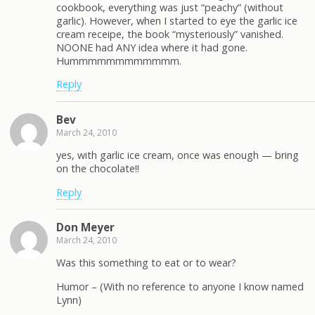
cookbook, everything was just “peachy” (without
garlic). However, when I started to eye the garlic ice
cream receipe, the book “mysteriously” vanished.
NOONE had ANY idea where it had gone.
Hummmmmmmmmmmm.
Reply
Bev
March 24, 2010
yes, with garlic ice cream, once was enough — bring
on the chocolate!!
Reply
Don Meyer
March 24, 2010
Was this something to eat or to wear?
Humor – (With no reference to anyone I know named
Lynn)