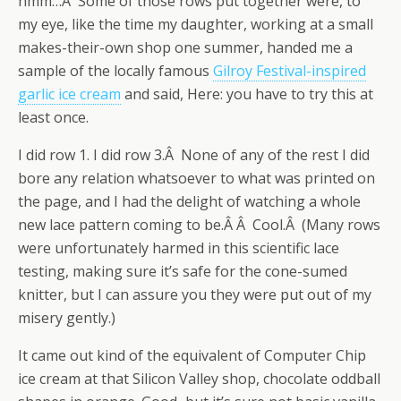
hmm…Â Some of those rows put together were, to
my eye, like the time my daughter, working at a small
makes-their-own shop one summer, handed me a
sample of the locally famous
Gilroy Festival-inspired
garlic ice cream
and said, Here: you have to try this at
least once.
I did row 1. I did row 3.Â None of any of the rest I did
bore any relation whatsoever to what was printed on
the page, and I had the delight of watching a whole
new lace pattern coming to be.Â Â Cool.Â (Many rows
were unfortunately harmed in this scientific lace
testing, making sure it’s safe for the cone-sumed
knitter, but I can assure you they were put out of my
misery gently.)
It came out kind of the equivalent of Computer Chip
ice cream at that Silicon Valley shop, chocolate oddball