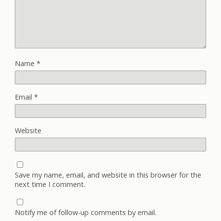
Name
*
Email
*
Website
Save my name, email, and website in this browser for the
next time I comment.
Notify me of follow-up comments by email.