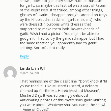
known, does not generally show much enthusiasm
for garlic, so maybe this festival was a sort of Return
of the Repressed. It featured, among other things,
glasses of “Garlic Schnapps” brought around on trays
by the Knoblauchmaedchen (garlic maidens), who
were dressed in bulbous white dresses that
purported to make them look like–yes–heads of
garlic. Wish I had a picture. You might be able to
google it. I had to try the garlic schnapps, but I had
the same reaction you apparently had to garlic
knitting. Sort of. . .not really.
Reply
Linda L. in WI
March 24, 2010
That reminds me of the classic line: “Don’t knock it ’til
you’ve tried it”. Like Mustard Custard, a delicacy
churned up for the Mt. Horeb Mustard Museum’s
Mustard Day. It was surprisingly delicious!
Anticipating photos of this mysterious garlic knitting
you write about. Whatever shall you name the shawl
– Anne of Cloves?