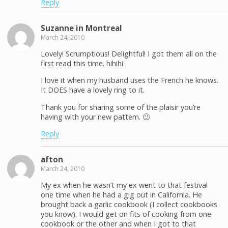
Reply
Suzanne in Montreal
March 24, 2010
Lovely! Scrumptious! Delightful! I got them all on the
first read this time. hihihi
I love it when my husband uses the French he knows.
It DOES have a lovely ring to it.
Thank you for sharing some of the plaisir you’re
having with your new pattern. 🙂
Reply
afton
March 24, 2010
My ex when he wasn’t my ex went to that festival
one time when he had a gig out in California. He
brought back a garlic cookbook (I collect cookbooks
you know). I would get on fits of cooking from one
cookbook or the other and when I got to that