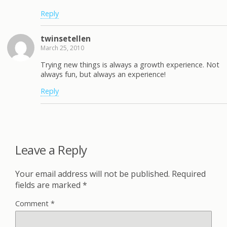
Reply
twinsetellen
March 25, 2010
Trying new things is always a growth experience. Not
always fun, but always an experience!
Reply
Leave a Reply
Your email address will not be published.
Required
fields are marked
*
Comment
*