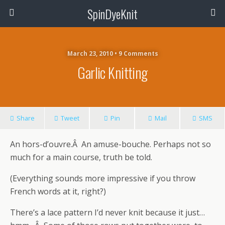
SpinDyeKnit
March 23, 2010 • 9 Comments
Garlic Knitting
Share
Tweet
Pin
Mail
SMS
An hors-d’ouvre.Â An amuse-bouche. Perhaps not so
much for a main course, truth be told.
(Everything sounds more impressive if you throw
French words at it, right?)
There’s a lace pattern I’d never knit because it just…