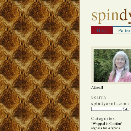
spin
d
Blog
Patter
AlisonH
Search
spindyeknit.com:
Categories
"Wrapped in Comfort"
afghans for Afghans