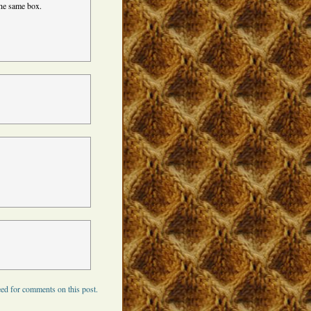
 the same box.
ed for comments on this post.