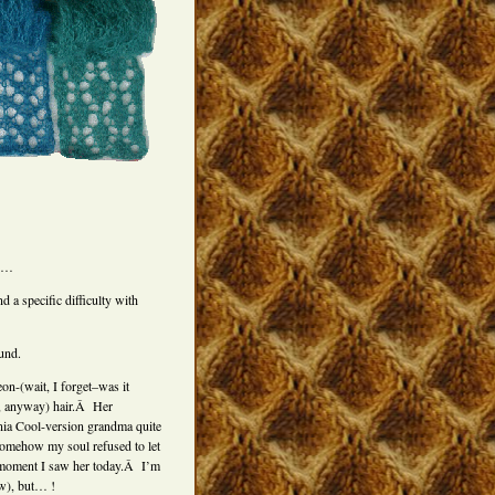
ed…
a specific difficulty with
und.
on-(wait, I forget–was it
, anyway) hair.Â Her
rnia Cool-version grandma quite
omehow my soul refused to let
 moment I saw her today.Â I’m
ow), but… !