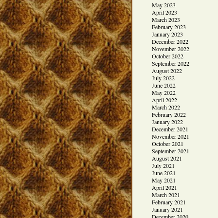
May 2023
April 2023
March 2023
February 2023
January 2023
December 2022
November 2022
October 2022
September 2022
August 2022
July 2022
June 2022
May 2022
April 2022
March 2022
February 2022
January 2022
December 2021
November 2021
October 2021
September 2021
August 2021
July 2021
June 2021
May 2021
April 2021
March 2021
February 2021
January 2021
December 2020