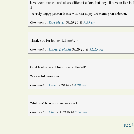
have weird names, and all are different colors, but they all have to live in
Â
*A truly happy person is one who can enjoy the scenery on a detour.
Comment by
Don Meyer
03.29.10 @
9:39 am
Thank you for teh joy full post :-}
Comment by
Diana Troldahl
03.29.10 @
12:25 pm
Or at least a neon blue stripe on the left?
Wonderful memories!
Comment by
Lene
03.29.10 @
4:29 pm
What fun! Reunions are so sweet…
Comment by
Chan
03.30.10 @
7:51 am
RSS
fe