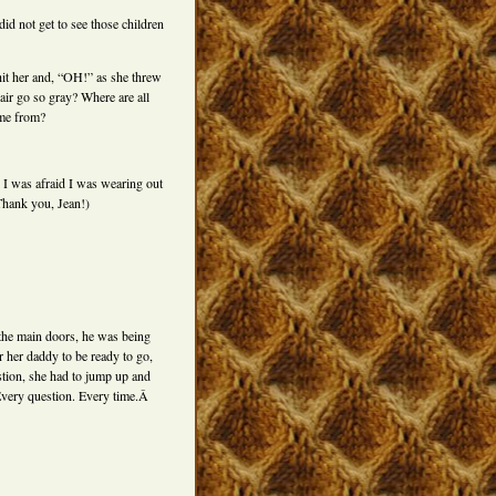
d not get to see those children
hit her and, “OH!” as she threw
ir go so gray? Where are all
ome from?
l I was afraid I was wearing out
Thank you, Jean!)
the main doors, he was being
her daddy to be ready to go,
tion, she had to jump up and
Every question. Every time.Â