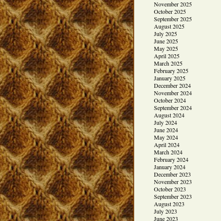
November 2025
October 2025
September 2025
August 2025
July 2025
June 2025
May 2025
April 2025
March 2025
February 2025
January 2025
December 2024
November 2024
October 2024
September 2024
August 2024
July 2024
June 2024
May 2024
April 2024
March 2024
February 2024
January 2024
December 2023
November 2023
October 2023
September 2023
August 2023
July 2023
June 2023