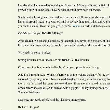
Her daughter had moved to Washington State, and Mickey with her, in 1994. I di
growing up with mine, and I have wished it could have been otherwise.
She turned at hearing her name and took me in for a full two seconds before it 
her arms around me.Â She was too kind to say anything like, when did your ha
your little kids?Â How did you get so old?Â
Where
on earth did that cane c
GOOD to have you HOME, Mickey!!
After church, we sat and just talked, not enough, oh, never long enough, but til
her friend who was waiting to take her back with her where she was staying. (
Why had she come? I asked.
Simply because it was time to see old friends.Â Just because.
Okay, now, that is a thought to live by. Grab your plane tickets, let’s go.
And in the meantime.Â While Richard was sitting waiting patiently for me by 
charmed by a young mom’s two-year-old daughter waiting with her mommy for 
too.Â He described the scene later over dinner: if her mommy asked her a ques
down before she could start to answer with a giggle. Bouncy bouncy bounce. 
She was *so* cute.
Michelle, intrigued, asked, And did she have blonde curls?
Richard: Oh, yes!