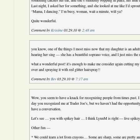
something catches her ear, and she’s suddenly bopping in place, her little
Last night, I asked her for something, and she looked at me like I’d sprout
“Mama, I dancing.” I’m busy, woman, wait a minute, will ya?
Quite wonderful.
Comment by
Kristine
03.29.10 @
2:48 am
you know, one of the things I most miss now that my daughter is an adul
hearing her sing — she has a beautiful soprano voice, and I just miss the
what a wonderful post! it’s enough to make me consider again cutting my h
over and spraying it with red glitter hairspray!!
Comment by
Bev
03.29.10 @
7:17 am
Wow, you seem to have a knack for recognizing people from times past. I
day you recognized me at Trader Joe’s, but we haven’t had the opportunity
have a conversation.
Let’s see … you with spikey hair … I think LynnM is right — live spikey,
Other fun —
* We could learn a lot from crayons… Some are sharp, some are pretty a