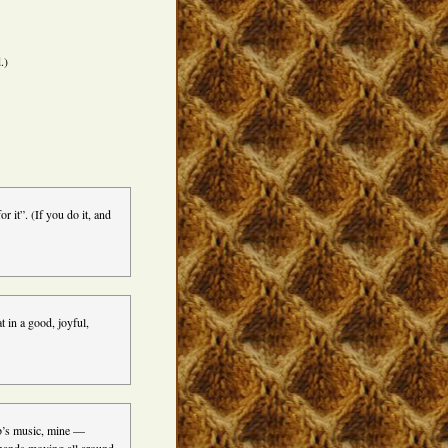
.)
 it”. (If you do it, and
t in a good, joyful,
bb’s music, mine —