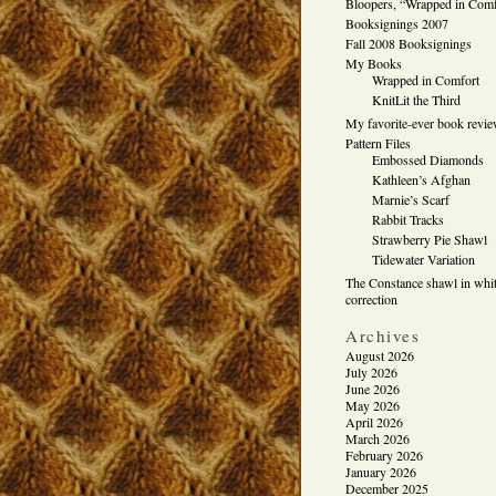
Bloopers, “Wrapped in Comf
Booksignings 2007
Fall 2008 Booksignings
My Books
Wrapped in Comfort
KnitLit the Third
My favorite-ever book revi
Pattern Files
Embossed Diamonds
Kathleen’s Afghan
Marnie’s Scarf
Rabbit Tracks
Strawberry Pie Shawl
Tidewater Variation
The Constance shawl in whit
correction
Archives
August 2026
July 2026
June 2026
May 2026
April 2026
March 2026
February 2026
January 2026
December 2025