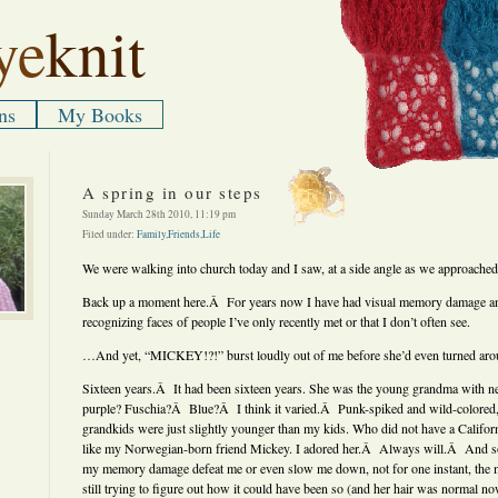
ye
knit
ns
My Books
A spring in our steps
Sunday March 28th 2010, 11:19 pm
Filed under:
Family
,
Friends
,
Life
We were walking into church today and I saw, at a side angle as we approach
Back up a moment here.Â For years now I have had visual memory damage and 
recognizing faces of people I’ve only recently met or that I don’t often see.
…And yet, “MICKEY!?!” burst loudly out of me before she’d even turned aro
Sixteen years.Â It had been sixteen years. She was the young grandma with ne
purple? Fuschia?Â Blue?Â I think it varied.Â Punk-spiked and wild-colored
grandkids were just slightly younger than my kids. Who did not have a Califo
like my Norwegian-born friend Mickey. I adored her.Â Always will.Â And s
my memory damage defeat me or even slow me down, not for one instant, the
still trying to figure out how it could have been so (and her hair was normal n