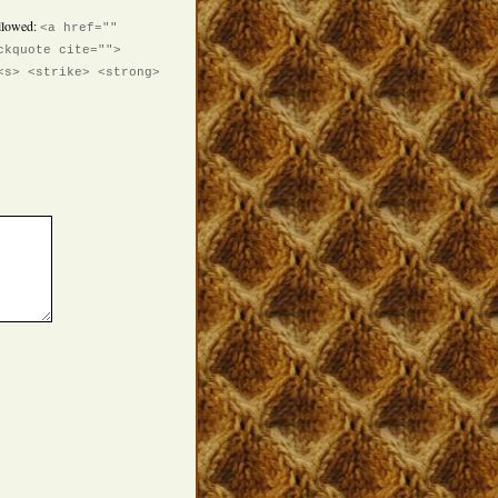
llowed:
<a href=""
ckquote cite="">
<s> <strike> <strong>