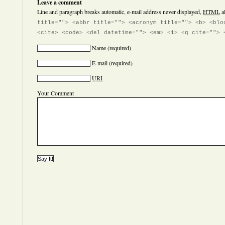
Leave a comment
Line and paragraph breaks automatic, e-mail address never displayed,
HTML
a
title=""> <abbr title=""> <acronym title=""> <b> <blo
<cite> <code> <del datetime=""> <em> <i> <q cite=""> 
Name
(required)
E-mail
(required)
URI
Your Comment