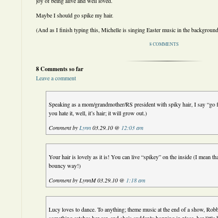
joy of being alive and well loved.
Maybe I should go spike my hair.
(And as I finish typing this, Michelle is singing Easter music in the background
8 COMMENTS
8 Comments so far
Leave a comment
Speaking as a mom/grandmother/RS president with spiky hair, I say “go for
you hate it, well, it’s hair; it will grow out.)
Comment by
Lynn
03.29.10 @
12:03 am
Your hair is lovely as it is! You can live “spikey” on the inside (I mean tha
bouncy way!)
Comment by LynnM 03.29.10 @
1:18 am
Lucy loves to dance. To anything; theme music at the end of a show, Ro