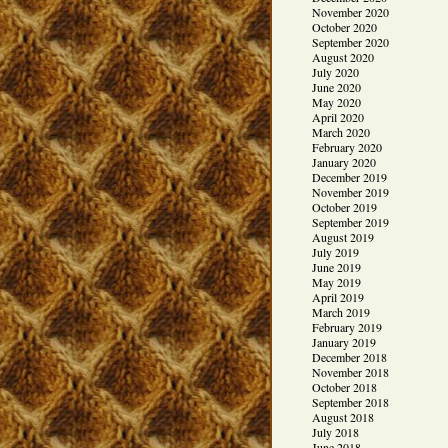
November 2020
October 2020
September 2020
August 2020
July 2020
June 2020
May 2020
April 2020
March 2020
February 2020
January 2020
December 2019
November 2019
October 2019
September 2019
August 2019
July 2019
June 2019
May 2019
April 2019
March 2019
February 2019
January 2019
December 2018
November 2018
October 2018
September 2018
August 2018
July 2018
June 2018