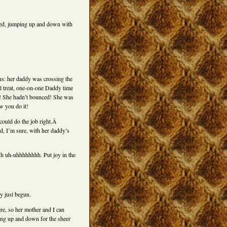
nced, jumping up and down with
 us: her daddy was crossing the
l treat, one-on-one Daddy time
ng! She hadn’t bounced! She was
w you do it!
 could do the job right.Â
d, I’m sure, with her daddy’s
 uh uh-uhhhhhhhh. Put joy in the
y just begun.
re, so her mother and I can
ing up and down for the sheer