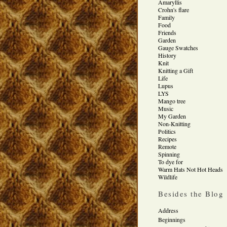
Amaryllis
Crohn's flare
Family
Food
Friends
Garden
Gauge Swatches
History
Knit
Knitting a Gift
Life
Lupus
LYS
Mango tree
Music
My Garden
Non-Knitting
Politics
Recipes
Remote
Spinning
To dye for
Warm Hats Not Hot Heads
Wildlife
Besides the Blog
Address
Beginnings