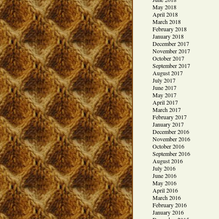
May 2018
April 2018
March 2018
February 2018
January 2018
December 2017
November 2017
October 2017
September 2017
August 2017
July 2017
June 2017
May 2017
April 2017
March 2017
February 2017
January 2017
December 2016
November 2016
October 2016
September 2016
August 2016
July 2016
June 2016
May 2016
April 2016
March 2016
February 2016
January 2016