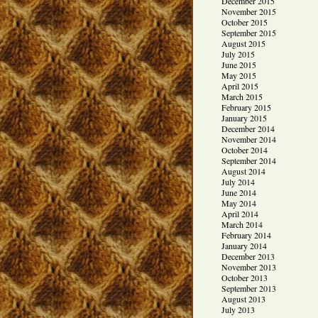
December 2015
November 2015
October 2015
September 2015
August 2015
July 2015
June 2015
May 2015
April 2015
March 2015
February 2015
January 2015
December 2014
November 2014
October 2014
September 2014
August 2014
July 2014
June 2014
May 2014
April 2014
March 2014
February 2014
January 2014
December 2013
November 2013
October 2013
September 2013
August 2013
July 2013