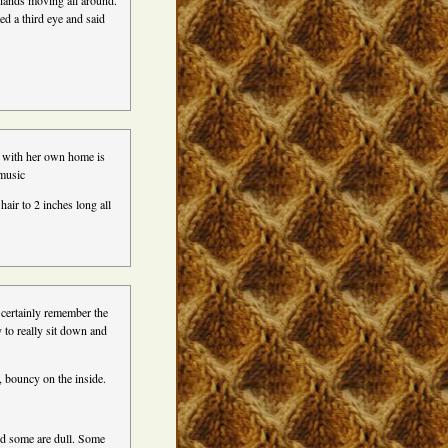
 hands moving all around.
ed a third eye and said
t with her own home is
 music
air to 2 inches long all
 certainly remember the
 to really sit down and
 bouncy on the inside.
nd some are dull. Some