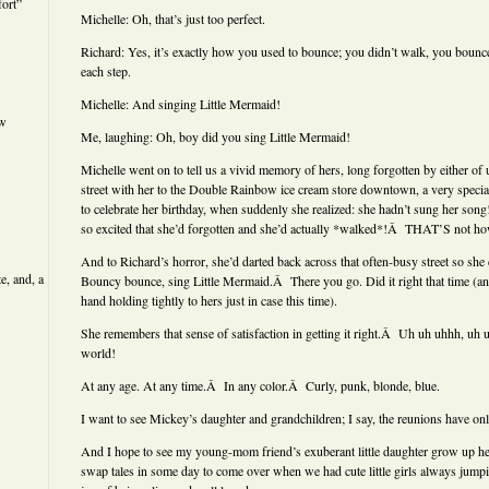
ort”
Michelle: Oh, that’s just too perfect.
Richard: Yes, it’s exactly how you used to bounce; you didn’t walk, you bou
each step.
Michelle: And singing Little Mermaid!
ew
Me, laughing: Oh, boy did you sing Little Mermaid!
Michelle went on to tell us a vivid memory of hers, long forgotten by either of
street with her to the Double Rainbow ice cream store downtown, a very specia
to celebrate her birthday, when suddenly she realized: she hadn’t sung her so
so excited that she’d forgotten and she’d actually *walked*!Â THAT’S not ho
And to Richard’s horror, she’d darted back across that often-busy street so she
e, and, a
Bouncy bounce, sing Little Mermaid.Â There you go. Did it right that time (an
hand holding tightly to hers just in case this time).
She remembers that sense of satisfaction in getting it right.Â Uh uh uhhh, uh
world!
At any age. At any time.Â In any color.Â Curly, punk, blonde, blue.
I want to see Mickey’s daughter and grandchildren; I say, the reunions have onl
And I hope to see my young-mom friend’s exuberant little daughter grow up he
swap tales in some day to come over when we had cute little girls always jump