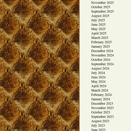
November 2025
October 2025
September 2025
August 2025
July 2025
June 2025
May 2025
April 2025
March 2025
February 2025
January 2025
December 2024
November 2024
October 2024
September 2024
August 2024
July 2024
June 2024
May 2024
April 2024
March 2024
February 2024
January 2024
December 2023
November 2023
October 2023
September 2023
August 2023
July 2023
June 2023