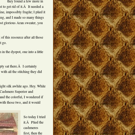
they found a few more in
 to get rid of it.Â It needed a
e, impossibly fragile; I plied it
ning, and I made so many things
ost glorious Aran sweater, you
f this resource after all those
t go.
n the dyepot, one into a little
ly sat there.Â I certainly
with all the stitching they did
ght silk awhile ago. Hey. While
 Cashmere Superior and
and the colorful, I wondered if
with those two, and it would
So today I tried
it.Â Plied the
cashmeres
first, then the