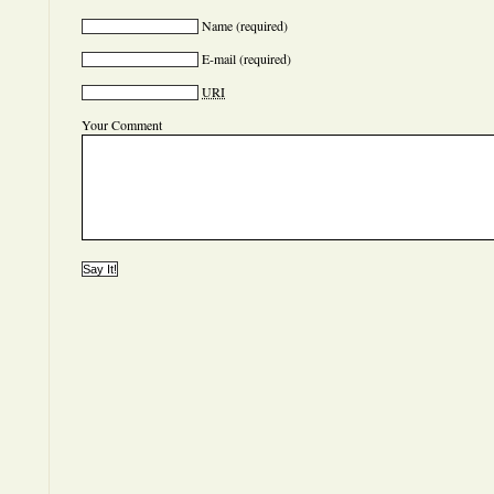
Name
(required)
E-mail
(required)
URI
Your Comment