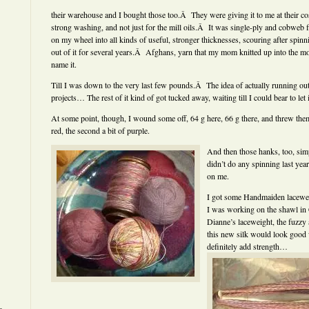
their warehouse and I bought those too.Â They were giving it to me at their cost
strong washing, and not just for the mill oils.Â It was single-ply and cobweb fin
on my wheel into all kinds of useful, stronger thicknesses, scouring after spin
out of it for several years.Â Afghans, yarn that my mom knitted up into the m
name it.
Till I was down to the very last few pounds.Â The idea of actually running out o
projects… The rest of it kind of got tucked away, waiting till I could bear to let i
At some point, though, I wound some off, 64 g here, 66 g there, and threw them i
red, the second a bit of purple.
And then those hanks, too, simp
didn’t do any spinning last year 
on me.
I got some Handmaiden lacewei
I was working on the shawl in
Dianne’s laceweight, the fuzzy 
this new silk would look good 
definitely add strength…