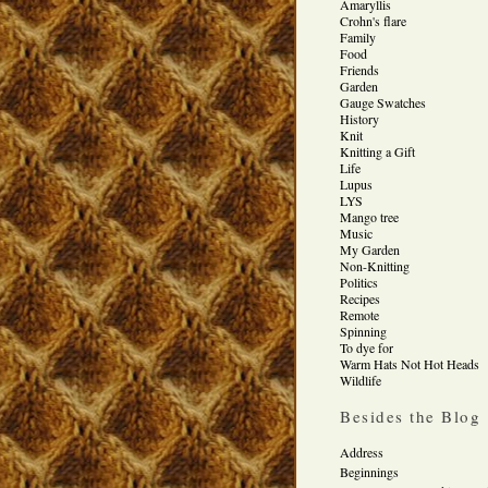
Amaryllis
Crohn's flare
Family
Food
Friends
Garden
Gauge Swatches
History
Knit
Knitting a Gift
Life
Lupus
LYS
Mango tree
Music
My Garden
Non-Knitting
Politics
Recipes
Remote
Spinning
To dye for
Warm Hats Not Hot Heads
Wildlife
Besides the Blog
Address
Beginnings