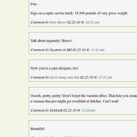
Fun –
Sign on a septic service truck: 19,500 pounds of very gross weight.
Comment by
Don Meyer
02.25.10 @
10:21 am
Talk about ingenuity! Bravo!
Comment by Suzanne in Mtl 02.25.10 @
11:41 am
Now you’re a yarn designer, too!
Comment by
karin maag-tanchak
02.25.10 @
12:31 pm
Ooooh, pretty, pretty! Don’t forget the vacuum effect. That hole you creat
a vacuum that just might get overfilled at Stitches. Can’t wait!
Comment by DebbieR 02.25.10 @
12:38 pm
Beautiful!