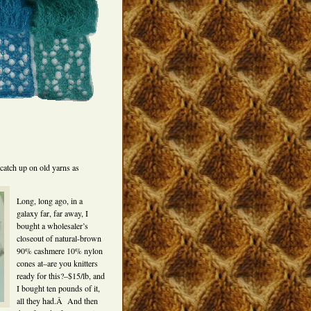
catch up on old yarns as
Long, long ago, in a
galaxy far, far away, I
bought a wholesaler’s
closeout of natural-brown
90% cashmere 10% nylon
cones at–are you knitters
ready for this?–$15/lb, and
I bought ten pounds of it,
all they had.Â And then