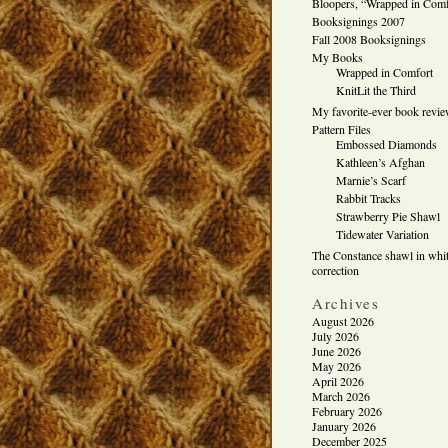
Bloopers, “Wrapped in Comf
Booksignings 2007
Fall 2008 Booksignings
My Books
Wrapped in Comfort
KnitLit the Third
My favorite-ever book revi
Pattern Files
Embossed Diamonds
Kathleen’s Afghan
Marnie’s Scarf
Rabbit Tracks
Strawberry Pie Shawl
Tidewater Variation
The Constance shawl in whit
correction
Archives
August 2026
July 2026
June 2026
May 2026
April 2026
March 2026
February 2026
January 2026
December 2025