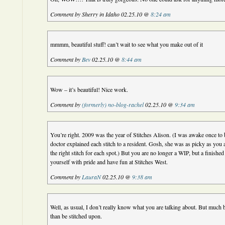
Comment by Sherry in Idaho 02.25.10 @
8:24 am
mmmm, beautiful stuff! can’t wait to see what you make out of it
Comment by
Bev
02.25.10 @
8:44 am
Wow – it’s beautiful! Nice work.
Comment by
(formerly) no-blog-rachel
02.25.10 @
9:34 am
You’re right. 2009 was the year of Stitches Alison. (I was awake once to b
doctor explained each stitch to a resident. Gosh, she was as picky as you a
the right stitch for each spot.) But you are no longer a WIP, but a finishe
yourself with pride and have fun at Stitches West.
Comment by
LauraN
02.25.10 @
9:38 am
Well, as usual, I don’t really know what you are talking about. But much
than be stitched upon.