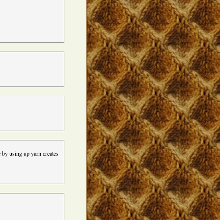
e by using up yarn creates