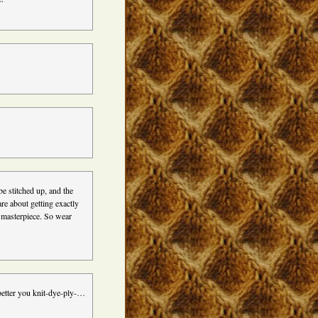
e stitched up, and the
re about getting exactly
d masterpiece. So wear
 better you knit-dye-ply-…