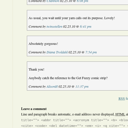
Comment by
Channon
02.25.10 @
6:08 pm
As usual, you wait until your yarn calls out its purpose. Lovely!
Comment by
twinsetellen
02.25.10 @
6:41 pm
Absolutely gorgeous!
Comment by
Diana Troldahl
02.25.10 @
7:54 pm
Thank you!
Anybody catch the reference to the Get Fuzzy comic strip?
Comment by
AlisonH
02.25.10 @
11:37 pm
RSS
fe
Leave a comment
Line and paragraph breaks automatic, e-mail address never displayed,
HTML
a
title=""> <abbr title=""> <acronym title=""> <b> <blo
<cite> <code> <del datetime=""> <em> <i> <q cite=""> 