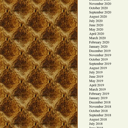
November 2020
October 2020
September 2020
August 2020
July 2020
June 2020
May 2020
April 2020
March 2020
February 2020
January 2020
December 2019
November 2019
October 2019
September 2019
August 2019
July 2019
June 2019
May 2019
April 2019
March 2019
February 2019
January 2019
December 2018
November 2018
October 2018
September 2018
August 2018
July 2018
June 2018