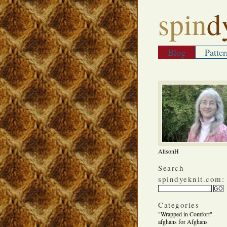
spin
d
Blog
Patter
AlisonH
Search
spindyeknit.com:
Categories
"Wrapped in Comfort"
afghans for Afghans