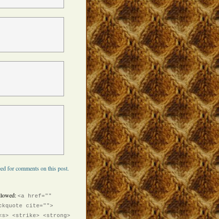
ed for comments on this post.
llowed:
<a href=""
ckquote cite="">
<s> <strike> <strong>