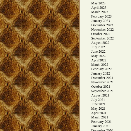
May 2023
April 2023
March 2023
February 2023
January 2023
December 2022
November 2022
October 2022
September 2022
August 2022
July 2022
June 2022
May 2022
April 2022
March 2022
February 2022
January 2022
December 2021
November 2021
October 2021
September 2021
August 2021
July 2021
June 2021
May 2021
April 2021
March 2021
February 2021
January 2021
December 2020