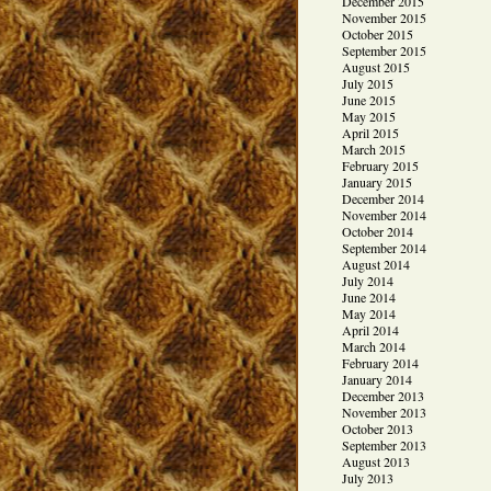
December 2015
November 2015
October 2015
September 2015
August 2015
July 2015
June 2015
May 2015
April 2015
March 2015
February 2015
January 2015
December 2014
November 2014
October 2014
September 2014
August 2014
July 2014
June 2014
May 2014
April 2014
March 2014
February 2014
January 2014
December 2013
November 2013
October 2013
September 2013
August 2013
July 2013