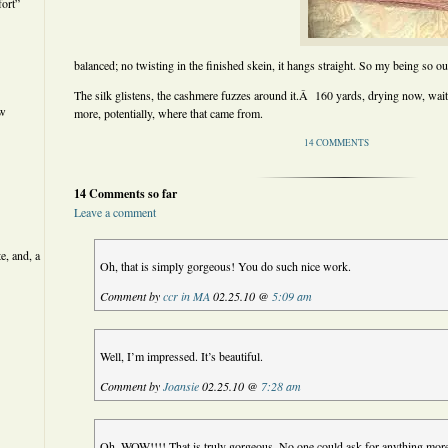
ort”
balanced; no twisting in the finished skein, it hangs straight. So my being so out 
The silk glistens, the cashmere fuzzes around it.Â 160 yards, drying now, wai
ew
more, potentially, where that came from.
14 COMMENTS
14 Comments so far
Leave a comment
e, and, a
Oh, that is simply gorgeous! You do such nice work.
Comment by
ccr in MA
02.25.10 @
5:09 am
Well, I’m impressed. It’s beautiful.
Comment by
Joansie
02.25.10 @
7:28 am
Oh, WOW!!!! That is truly gorgeous. No one could ask for anything mor