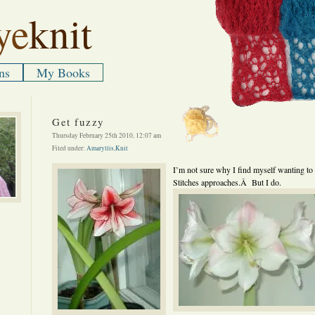
ye
knit
ns
My Books
Get fuzzy
Thursday February 25th 2010, 12:07 am
Filed under:
Amaryllis
,
Knit
I’m not sure why I find myself wanting to 
Stitches approaches.Â But I do.