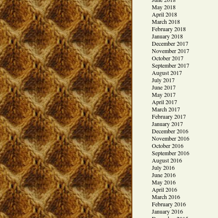
May 2018
April 2018
March 2018
February 2018
January 2018
December 2017
November 2017
October 2017
September 2017
August 2017
July 2017
June 2017
May 2017
April 2017
March 2017
February 2017
January 2017
December 2016
November 2016
October 2016
September 2016
August 2016
July 2016
June 2016
May 2016
April 2016
March 2016
February 2016
January 2016