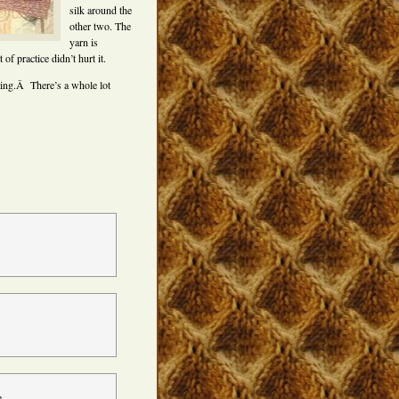
silk around the
other two. The
yarn is
of practice didn’t hurt it.
ting.Â There’s a whole lot
e.