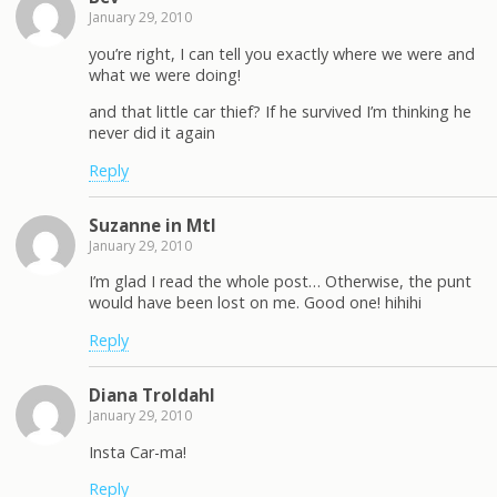
January 29, 2010
you’re right, I can tell you exactly where we were and
what we were doing!
and that little car thief? If he survived I’m thinking he
never did it again
Reply
Suzanne in Mtl
January 29, 2010
I’m glad I read the whole post… Otherwise, the punt
would have been lost on me. Good one! hihihi
Reply
Diana Troldahl
January 29, 2010
Insta Car-ma!
Reply