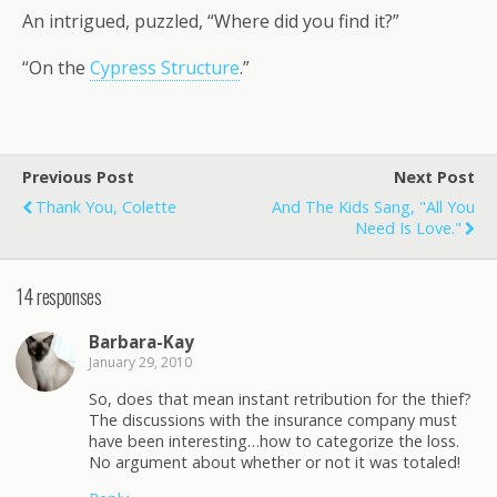
An intrigued, puzzled, “Where did you find it?”
“On the
Cypress Structure
.”
Previous Post
Next Post
Thank You, Colette
And The Kids Sang, "All You
Need Is Love."
14 responses
Barbara-Kay
January 29, 2010
So, does that mean instant retribution for the thief?
The discussions with the insurance company must
have been interesting…how to categorize the loss.
No argument about whether or not it was totaled!