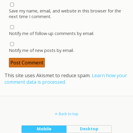
Save my name, email, and website in this browser for the
next time I comment.
Notify me of follow-up comments by email.
Notify me of new posts by email.
This site uses Akismet to reduce spam.
Learn how your
comment data is processed.
Back to top
Mobile
Desktop