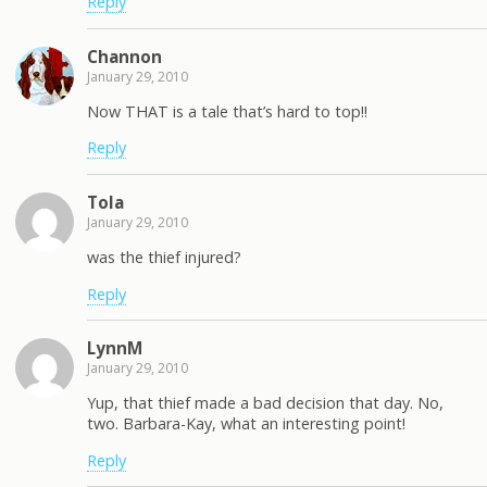
Reply
Channon
January 29, 2010
Now THAT is a tale that’s hard to top!!
Reply
Tola
January 29, 2010
was the thief injured?
Reply
LynnM
January 29, 2010
Yup, that thief made a bad decision that day. No,
two. Barbara-Kay, what an interesting point!
Reply