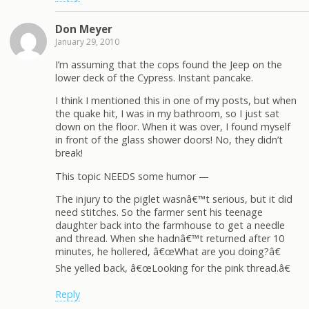
Don Meyer
January 29, 2010
I’m assuming that the cops found the Jeep on the
lower deck of the Cypress. Instant pancake.
I think I mentioned this in one of my posts, but when
the quake hit, I was in my bathroom, so I just sat
down on the floor. When it was over, I found myself
in front of the glass shower doors! No, they didn’t
break!
This topic NEEDS some humor —
The injury to the piglet wasnâ€™t serious, but it did
need stitches. So the farmer sent his teenage
daughter back into the farmhouse to get a needle
and thread. When she hadnâ€™t returned after 10
minutes, he hollered, â€œWhat are you doing?â€
She yelled back, â€œLooking for the pink thread.â€
Reply