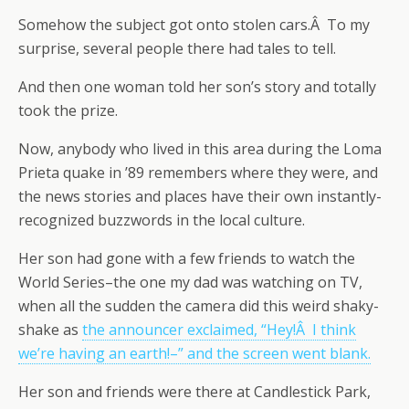
Somehow the subject got onto stolen cars.Â To my
surprise, several people there had tales to tell.
And then one woman told her son’s story and totally
took the prize.
Now, anybody who lived in this area during the Loma
Prieta quake in ’89 remembers where they were, and
the news stories and places have their own instantly-
recognized buzzwords in the local culture.
Her son had gone with a few friends to watch the
World Series–the one my dad was watching on TV,
when all the sudden the camera did this weird shaky-
shake as
the announcer exclaimed, “Hey!Â I think
we’re having an earth!–” and the screen went blank.
Her son and friends were there at Candlestick Park,