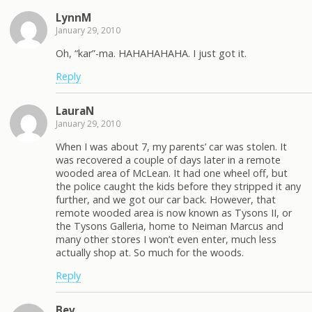
LynnM
January 29, 2010
Oh, “kar”-ma. HAHAHAHAHA. I just got it.
Reply
LauraN
January 29, 2010
When I was about 7, my parents’ car was stolen. It
was recovered a couple of days later in a remote
wooded area of McLean. It had one wheel off, but
the police caught the kids before they stripped it any
further, and we got our car back. However, that
remote wooded area is now known as Tysons II, or
the Tysons Galleria, home to Neiman Marcus and
many other stores I won’t even enter, much less
actually shop at. So much for the woods.
Reply
Bev