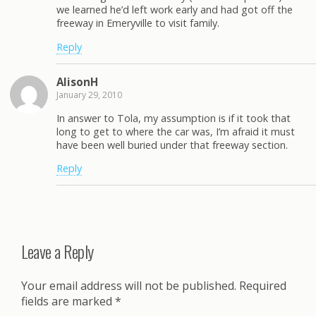
we learned he’d left work early and had got off the
freeway in Emeryville to visit family.
Reply
AlisonH
January 29, 2010
In answer to Tola, my assumption is if it took that
long to get to where the car was, I’m afraid it must
have been well buried under that freeway section.
Reply
Leave a Reply
Your email address will not be published.
Required
fields are marked
*