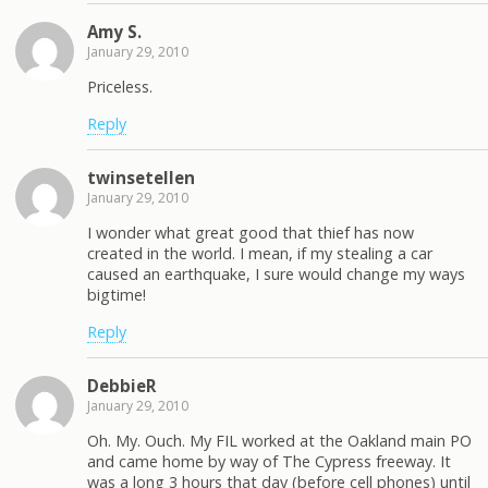
Amy S.
January 29, 2010
Priceless.
Reply
twinsetellen
January 29, 2010
I wonder what great good that thief has now
created in the world. I mean, if my stealing a car
caused an earthquake, I sure would change my ways
bigtime!
Reply
DebbieR
January 29, 2010
Oh. My. Ouch. My FIL worked at the Oakland main PO
and came home by way of The Cypress freeway. It
was a long 3 hours that day (before cell phones) until