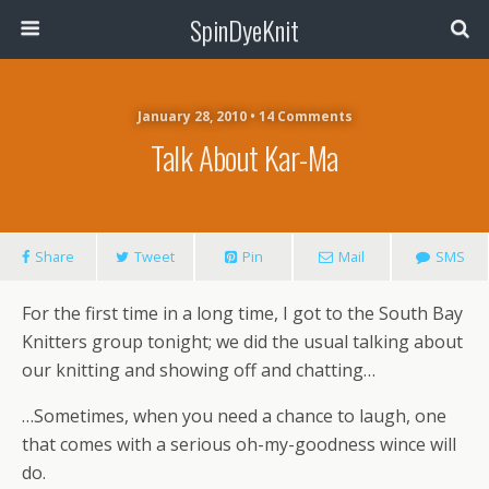
SpinDyeKnit
January 28, 2010 • 14 Comments
Talk About Kar-Ma
Share
Tweet
Pin
Mail
SMS
For the first time in a long time, I got to the South Bay
Knitters group tonight; we did the usual talking about
our knitting and showing off and chatting…
…Sometimes, when you need a chance to laugh, one
that comes with a serious oh-my-goodness wince will
do.