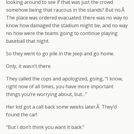
looking around to see if that was just the crowd
somehow being that raucous in the stands? But no.Â
The place was ordered evacuated; there was no way to
know how damaged the stadium might be, and no way
no how were the teams going to continue playing
baseball that night.
So they went to go pile in the Jeep and go home.
Only, it wasn’t there.
They called the cops and apologized, going, “I know,
right now of all times, you have more important
things you’re worrying about, but…”
Her kid got a call back some weeks later.Â They’d
found the car!
“But I don’t think you want it back.”