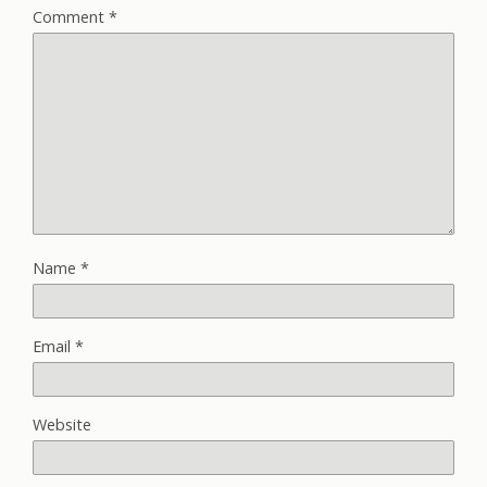
Comment
*
Name
*
Email
*
Website