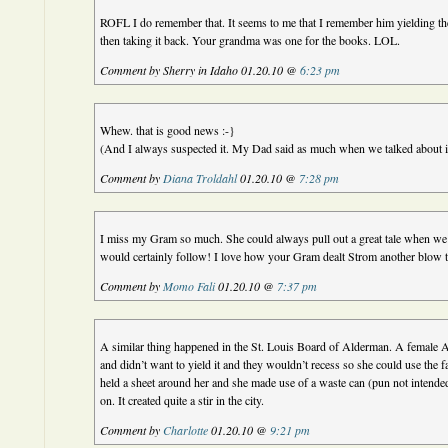
ROFL I do remember that. It seems to me that I remember him yielding th
then taking it back. Your grandma was one for the books. LOL.
Comment by Sherry in Idaho 01.20.10 @
6:23 pm
Whew. that is good news :-}
(And I always suspected it. My Dad said as much when we talked about i
Comment by
Diana Troldahl
01.20.10 @
7:28 pm
I miss my Gram so much. She could always pull out a great tale when we 
would certainly follow! I love how your Gram dealt Strom another blow t
Comment by
Momo Fali
01.20.10 @
7:37 pm
A similar thing happened in the St. Louis Board of Alderman. A female 
and didn’t want to yield it and they wouldn’t recess so she could use the fa
held a sheet around her and she made use of a waste can (pun not intende
on. It created quite a stir in the city.
Comment by
Charlotte
01.20.10 @
9:21 pm