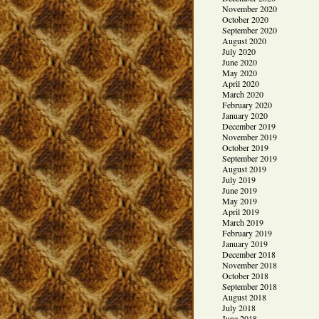
November 2020
October 2020
September 2020
August 2020
July 2020
June 2020
May 2020
April 2020
March 2020
February 2020
January 2020
December 2019
November 2019
October 2019
September 2019
August 2019
July 2019
June 2019
May 2019
April 2019
March 2019
February 2019
January 2019
December 2018
November 2018
October 2018
September 2018
August 2018
July 2018
June 2018