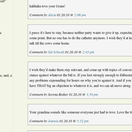
ort”
hahhaha love your Gram!
Comment by
Alicia
01.20.10 @
2:06 pm
I guess it’s here to stay, because neither party wants to give it up, expectin
ew
some point. But no one has to do the catheter anymore. I wish they’d at l
talk till the cows come home.
Comment by
Sid Schwab
01.20.10 @
2:45 pm
I wish they’d make them stay relevant, and come up with topics of conversa
stance against whatever the bill is. If you feel strongly enough to filibust
e, and, a
any problems expounding for hours on why you’re against it. And if you 
have THAT big an objection to whatever it is, and we can all move along.
Comment by Serena Rother 01.20.10 @
3:39 pm
Your grandma sounds like someone everyone just had to love. Love the title
Comment by
Joansie
01.20.10 @
5:52 pm