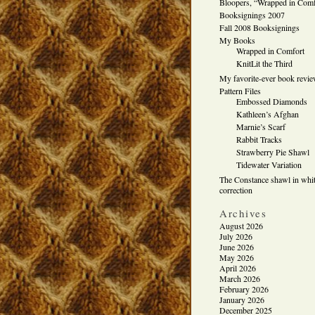
Bloopers, “Wrapped in Comf
Booksignings 2007
Fall 2008 Booksignings
My Books
Wrapped in Comfort
KnitLit the Third
My favorite-ever book revi
Pattern Files
Embossed Diamonds
Kathleen’s Afghan
Marnie’s Scarf
Rabbit Tracks
Strawberry Pie Shawl
Tidewater Variation
The Constance shawl in whit
correction
Archives
August 2026
July 2026
June 2026
May 2026
April 2026
March 2026
February 2026
January 2026
December 2025