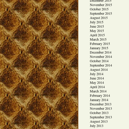
December 2015
November 2015
October 2015
September 2015
August 2015
July 2015
June 2015
May 2015
April 2015
March 2015
February 2015
January 2015
December 2014
November 2014
October 2014
September 2014
August 2014
July 2014
June 2014
May 2014
April 2014
March 2014
February 2014
January 2014
December 2013
November 2013
October 2013
September 2013
August 2013
July 2013