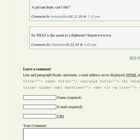
A gal can hope, can’t she?
Comment by
twinsetellen
01.21.10 @
5:33 pm
So THAT is the secret to a filabuster? Eeeewwwwww.
Comment by
Channon
01.22.10 @
4:01 pm
RSS
fe
Leave a comment
Line and paragraph breaks automatic, e-mail address never displayed,
HTML
a
title=""> <abbr title=""> <acronym title=""> <b> <blo
<cite> <code> <del datetime=""> <em> <i> <q cite=""> 
Name
(required)
E-mail
(required)
URI
Your Comment