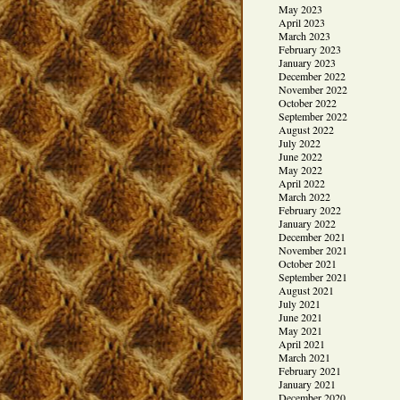
May 2023
April 2023
March 2023
February 2023
January 2023
December 2022
November 2022
October 2022
September 2022
August 2022
July 2022
June 2022
May 2022
April 2022
March 2022
February 2022
January 2022
December 2021
November 2021
October 2021
September 2021
August 2021
July 2021
June 2021
May 2021
April 2021
March 2021
February 2021
January 2021
December 2020