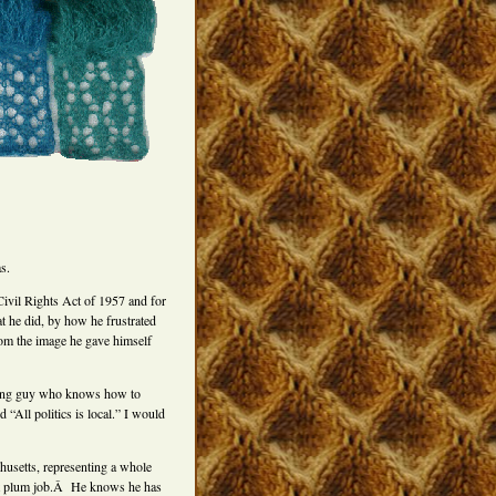
s.
Civil Rights Act of 1957 and for
 he did, by how he frustrated
rom the image he gave himself
king guy who knows how to
“All politics is local.” I would
husetts, representing a whole
hat plum job.Â He knows he has