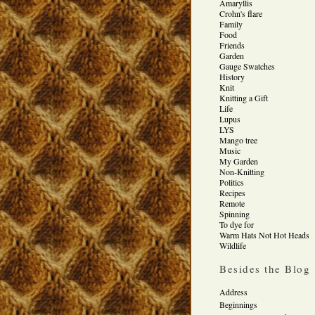
Amaryllis
Crohn's flare
Family
Food
Friends
Garden
Gauge Swatches
History
Knit
Knitting a Gift
Life
Lupus
LYS
Mango tree
Music
My Garden
Non-Knitting
Politics
Recipes
Remote
Spinning
To dye for
Warm Hats Not Hot Heads
Wildlife
Besides the Blog
Address
Beginnings