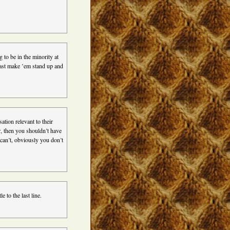
g to be in the minority at
east make ’em stand up and
tion relevant to their
er, then you shouldn’t have
can’t, obviously you don’t
 to the last line.