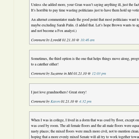
Unless she added more, your Gran wasn’t saying anything ill, just the fact
It’s horrible to pay time wasting politicians just to have them hold up voti
An alternet commentator made the good point that most politicians want t
maybe excluding Sarah Palin. (I added that. Let’s hope Brown wants to ap
and not become a Fox analyst.)
Comment by LynnM 01.21.10 @
10:46 am
Sometimes, the third option is the one that helps things move along, prog
to a catether either!
Comment by Suzanne in Mtl 01.21.10 @
12:03 pm
I just love grandmothers! Great story!
Comment by
Karen
01.21.10 @
4:32 pm
When I was in college, I lived in a dorm that was coed by floor, except on
was coed by room. The all female floors and the all male floors were equal
nasty places; the mixed floors were much more civil, not to mention clean
hoping that a more evenly mixed Senate will all try to work together toward