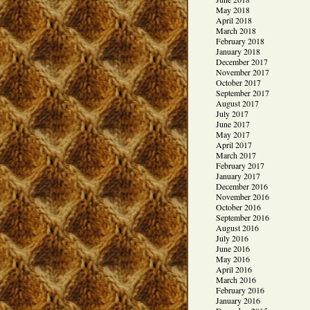
May 2018
April 2018
March 2018
February 2018
January 2018
December 2017
November 2017
October 2017
September 2017
August 2017
July 2017
June 2017
May 2017
April 2017
March 2017
February 2017
January 2017
December 2016
November 2016
October 2016
September 2016
August 2016
July 2016
June 2016
May 2016
April 2016
March 2016
February 2016
January 2016