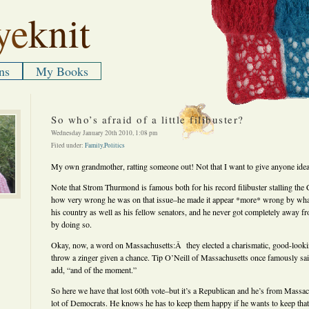
ye
knit
ns
My Books
So who’s afraid of a little filibuster?
Wednesday January 20th 2010, 1:08 pm
Filed under:
Family
,
Politics
My own grandmother, ratting someone out! Not that I want to give anyone idea
Note that Strom Thurmond is famous both for his record filibuster stalling the 
how very wrong he was on that issue–he made it appear *more* wrong by what
his country as well as his fellow senators, and he never got completely away f
by doing so.
Okay, now, a word on Massachusetts:Â they elected a charismatic, good-loo
throw a zinger given a chance. Tip O’Neill of Massachusetts once famously said 
add, “and of the moment.”
So here we have that lost 60th vote–but it’s a Republican and he’s from Massac
lot of Democrats. He knows he has to keep them happy if he wants to keep t