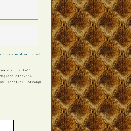
ed for comments on this post.
llowed:
<a href=""
ckquote cite="">
<s> <strike> <strong>