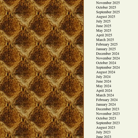
November 2025
October 2025
September 2025
August 2025
July 2025
June 2025
May 2025
April 2025
March 2025
February 2025
January 2025
December 2024
November 2024
October 2024
September 2024
August 2024
July 2024
June 2024
May 2024
April 2024
March 2024
February 2024
January 2024
December 2023
November 2023
October 2023
September 2023
August 2023
July 2023
June 2023