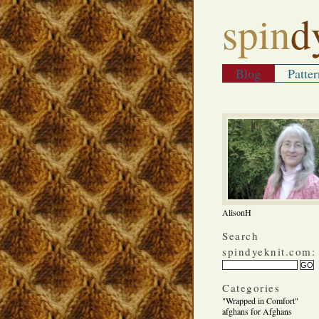
spin
d
Blog
Patter
AlisonH
Search
spindyeknit.com:
Categories
"Wrapped in Comfort"
afghans for Afghans