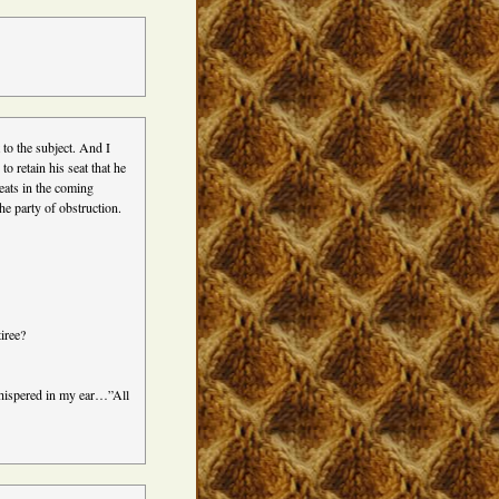
 to the subject. And I
o retain his seat that he
eats in the coming
 the party of obstruction.
iree?
 whispered in my ear…”All