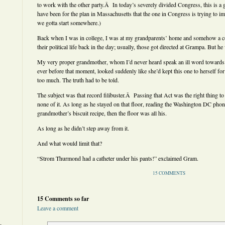
to work with the other party.Â In today’s severely divided Congress, this is a
have been for the plan in Massachusetts that the one in Congress is trying to imp
we gotta start somewhere.)
Back when I was in college, I was at my grandparents’ home and somehow a c
their political life back in the day; usually, those got directed at Grampa. But he
My very proper grandmother, whom I’d never heard speak an ill word towards
ever before that moment, looked suddenly like she’d kept this one to herself for
too much. The truth had to be told.
The subject was that record filibuster.Â Passing that Act was the right thing
none of it. As long as he stayed on that floor, reading the Washington DC phon
grandmother’s biscuit recipe, then the floor was all his.
As long as he didn’t step away from it.
And what would limit that?
“Strom Thurmond had a catheter under his pants!” exclaimed Gram.
15 COMMENTS
15 Comments so far
Leave a comment