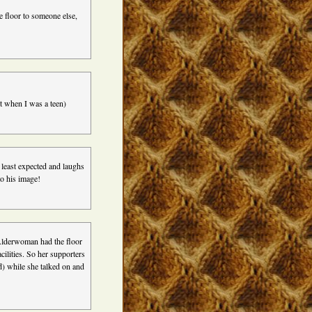
e floor to someone else,
t when I was a teen)
least expected and laughs
o his image!
Alderwoman had the floor
cilities. So her supporters
d) while she talked on and