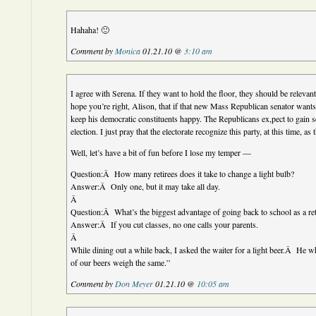
Hahaha! 🙂
Comment by
Monica
01.21.10 @
3:10 am
I agree with Serena. If they want to hold the floor, they should be relevant
hope you’re right, Alison, that if that new Mass Republican senator wants t
keep his democratic constituents happy. The Republicans ex,pect to gain s
election. I just pray that the electorate recognize this party, at this time, as
Well, let’s have a bit of fun before I lose my temper —
Question:Â How many retirees does it take to change a light bulb?
Answer:Â Only one, but it may take all day.
Â
Question:Â What’s the biggest advantage of going back to school as a ret
Answer:Â If you cut classes, no one calls your parents.
Â
While dining out a while back, I asked the waiter for a light beer.Â He
of our beers weigh the same.”
Comment by
Don Meyer
01.21.10 @
10:05 am