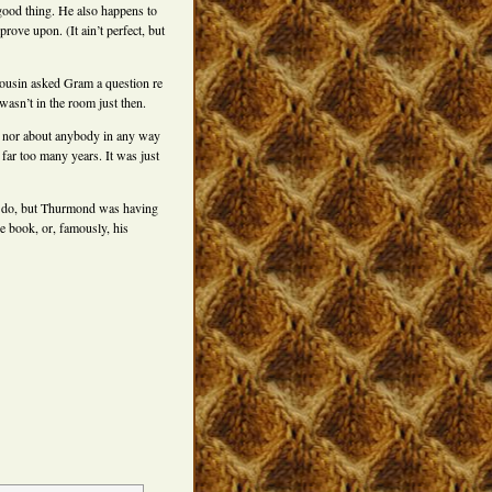
 good thing. He also happens to
rove upon. (It ain’t perfect, but
ousin asked Gram a question re
 wasn’t in the room just then.
 nor about anybody in any way
 far too many years. It was just
 to do, but Thurmond was having
e book, or, famously, his