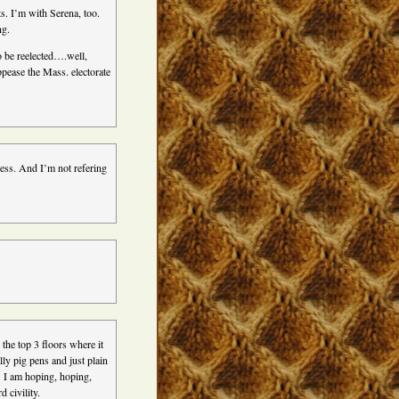
s. I’m with Serena, too.
ng.
o be reelected….well,
pease the Mass. electorate
ress. And I’m not refering
 the top 3 floors where it
ly pig pens and just plain
. I am hoping, hoping,
 civility.