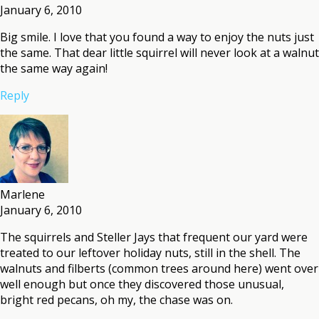
January 6, 2010
Big smile. I love that you found a way to enjoy the nuts just
the same. That dear little squirrel will never look at a walnut
the same way again!
Reply
Marlene
January 6, 2010
The squirrels and Steller Jays that frequent our yard were
treated to our leftover holiday nuts, still in the shell. The
walnuts and filberts (common trees around here) went over
well enough but once they discovered those unusual,
bright red pecans, oh my, the chase was on.