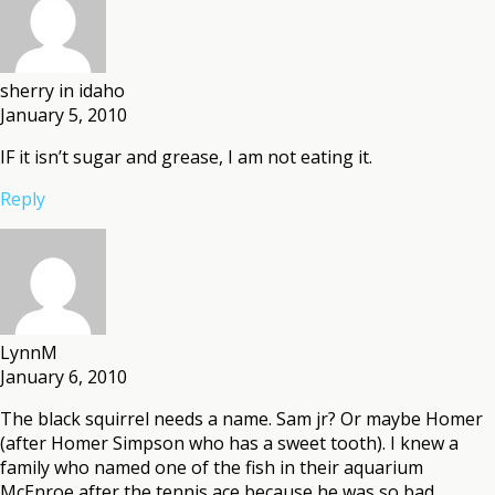
sherry in idaho
January 5, 2010
IF it isn’t sugar and grease, I am not eating it.
Reply
LynnM
January 6, 2010
The black squirrel needs a name. Sam jr? Or maybe Homer
(after Homer Simpson who has a sweet tooth). I knew a
family who named one of the fish in their aquarium
McEnroe after the tennis ace because he was so bad