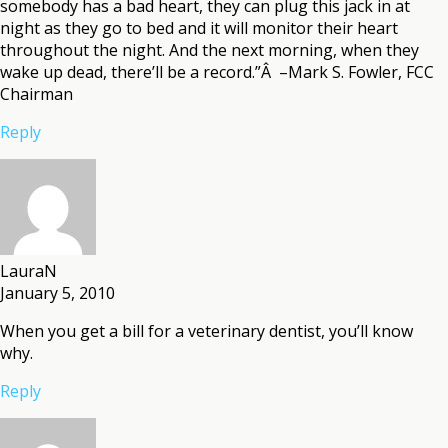
somebody has a bad heart, they can plug this jack in at
night as they go to bed and it will monitor their heart
throughout the night. And the next morning, when they
wake up dead, there’ll be a record.”Â –Mark S. Fowler, FCC
Chairman
Reply
LauraN
January 5, 2010
When you get a bill for a veterinary dentist, you’ll know
why.
Reply