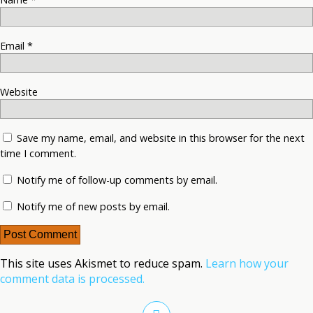
Email
*
Website
Save my name, email, and website in this browser for the next
time I comment.
Notify me of follow-up comments by email.
Notify me of new posts by email.
This site uses Akismet to reduce spam.
Learn how your
comment data is processed.