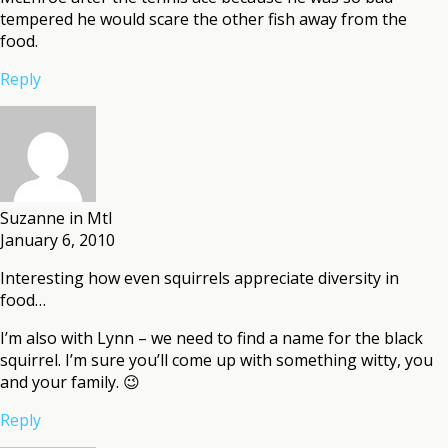
tempered he would scare the other fish away from the
food.
Reply
Suzanne in Mtl
January 6, 2010
Interesting how even squirrels appreciate diversity in
food…
I’m also with Lynn – we need to find a name for the black
squirrel. I’m sure you’ll come up with something witty, you
and your family. 😉
Reply