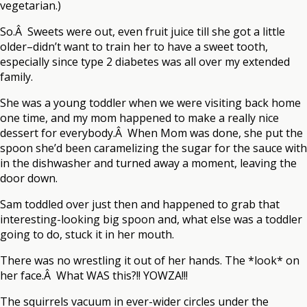
vegetarian.)
So.Â Sweets were out, even fruit juice till she got a little
older–didn’t want to train her to have a sweet tooth,
especially since type 2 diabetes was all over my extended
family.
She was a young toddler when we were visiting back home
one time, and my mom happened to make a really nice
dessert for everybody.Â When Mom was done, she put the
spoon she’d been caramelizing the sugar for the sauce with
in the dishwasher and turned away a moment, leaving the
door down.
Sam toddled over just then and happened to grab that
interesting-looking big spoon and, what else was a toddler
going to do, stuck it in her mouth.
There was no wrestling it out of her hands. The *look* on
her face.Â What WAS this?!! YOWZA!!!
The squirrels vacuum in ever-wider circles under the