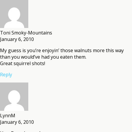
Toni Smoky-Mountains
January 6, 2010
My guess is you’re enjoyin’ those walnuts more this way
than you would’ve had you eaten them.
Great squirrel shots!
Reply
LynnM
January 6, 2010