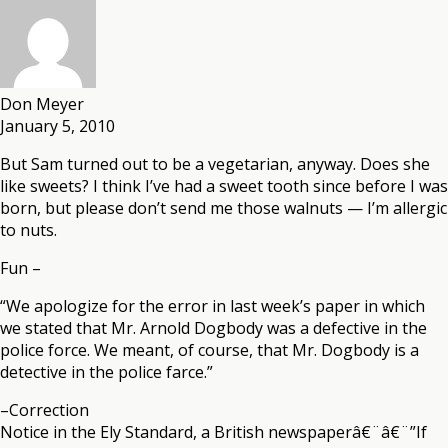
Don Meyer
January 5, 2010
But Sam turned out to be a vegetarian, anyway. Does she
like sweets? I think I’ve had a sweet tooth since before I was
born, but please don’t send me those walnuts — I’m allergic
to nuts.
Fun –
“We apologize for the error in last week’s paper in which
we stated that Mr. Arnold Dogbody was a defective in the
police force. We meant, of course, that Mr. Dogbody is a
detective in the police farce.”
–Correction
Notice in the Ely Standard, a British newspaperâ€¨â€¨”If