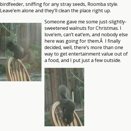
birdfeeder, sniffing for any stray seeds, Roomba style.
Leave’em alone and they’ll clean the place right up.
Someone gave me some just-slightly-
sweetened walnuts for Christmas. I
love’em, can’t eat’em, and nobody else
here was going for them.Â I finally
decided, well, there’s more than one
way to get entertainment value out of
a food, and I put just a few outside.