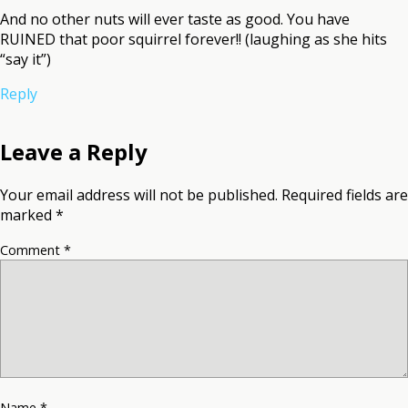
And no other nuts will ever taste as good. You have
RUINED that poor squirrel forever!! (laughing as she hits
“say it”)
Reply
Leave a Reply
Your email address will not be published.
Required fields are
marked
*
Comment
*
Name
*