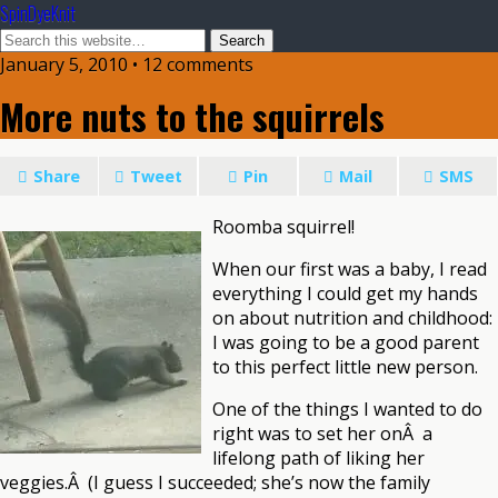
SpinDyeKnit
January 5, 2010 • 12 comments
More nuts to the squirrels
Share
Tweet
Pin
Mail
SMS
Roomba squirrel!
When our first was a baby, I read
everything I could get my hands
on about nutrition and childhood:
I was going to be a good parent
to this perfect little new person.
One of the things I wanted to do
right was to set her onÂ a
lifelong path of liking her
veggies.Â (I guess I succeeded; she’s now the family