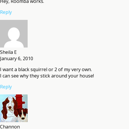
Hey, Roomba works.
Reply
Sheila E
January 6, 2010
I want a black squirrel or 2 of my very own.
I can see why they stick around your house!
Reply
Channon