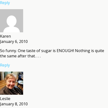
Reply
Karen
January 6, 2010
So funny. One taste of sugar is ENOUGH! Nothing is quite
the same after that. . . .
Reply
Leslie
January 8, 2010