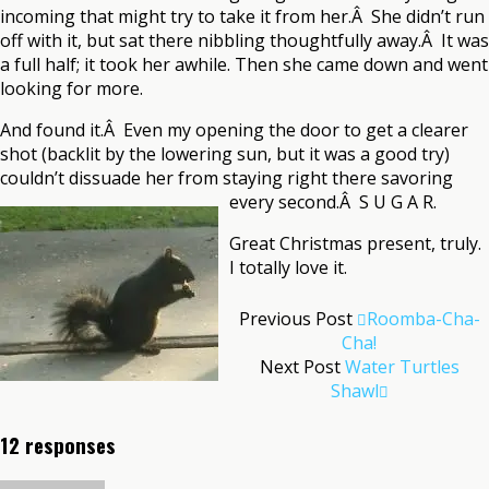
incoming that might try to take it from her.Â She didn’t run
off with it, but sat there nibbling thoughtfully away.Â It was
a full half; it took her awhile. Then she came down and went
looking for more.
And found it.Â Even my opening the door to get a clearer
shot (backlit by the lowering sun, but it was a good try)
couldn’t dissuade her from staying right there savoring
every second.Â S U G A R.
Great Christmas present, truly.
I totally love it.
Previous Post
Roomba-Cha-
Cha!
Next Post
Water Turtles
Shawl
12 responses