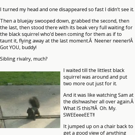
I turned my head and one disappeared so fast I didn’t see it.
Then a bluejay swooped down, grabbed the second, then
the last, then stood there with its beak very full waiting for
the black squirrel who’d been coming for them as if to
taunt it, flying away at the last moment.Â Neener neener!Â
Got YOU, buddy!
Sibling rivalry, much?
I waited till the littlest black
squirrel was around and put
two more out just for it.
And it was like watching Sam at
the dishwasher all over again.Â
What IS this?!!Â Oh. My.
SWEEeeeEET!!
It jumped up on a chair back to
get a good view of anything