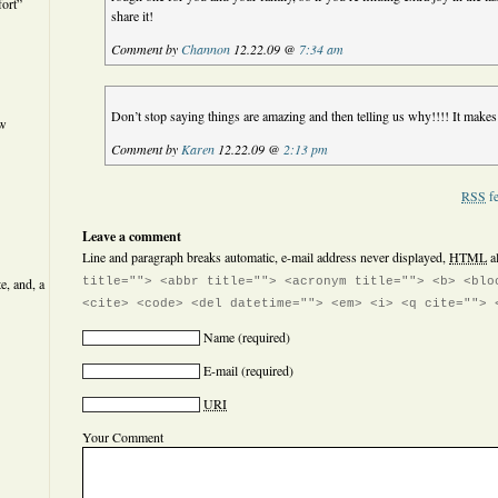
ort”
share it!
Comment by
Channon
12.22.09 @
7:34 am
Don’t stop saying things are amazing and then telling us why!!!! It make
ew
Comment by
Karen
12.22.09 @
2:13 pm
RSS
fe
Leave a comment
Line and paragraph breaks automatic, e-mail address never displayed,
HTML
a
e, and, a
title=""> <abbr title=""> <acronym title=""> <b> <blo
<cite> <code> <del datetime=""> <em> <i> <q cite=""> 
Name
(required)
E-mail
(required)
URI
Your Comment