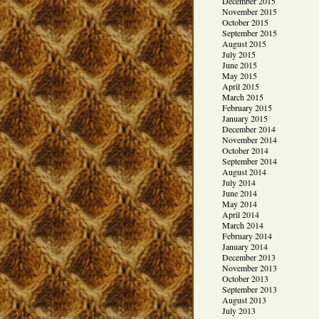
December 2015
November 2015
October 2015
September 2015
August 2015
July 2015
June 2015
May 2015
April 2015
March 2015
February 2015
January 2015
December 2014
November 2014
October 2014
September 2014
August 2014
July 2014
June 2014
May 2014
April 2014
March 2014
February 2014
January 2014
December 2013
November 2013
October 2013
September 2013
August 2013
July 2013