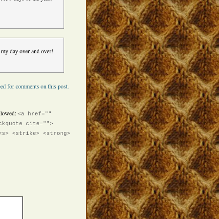
s my day over and over!
ed for comments on this post.
llowed:
<a href=""
ckquote cite="">
<s> <strike> <strong>