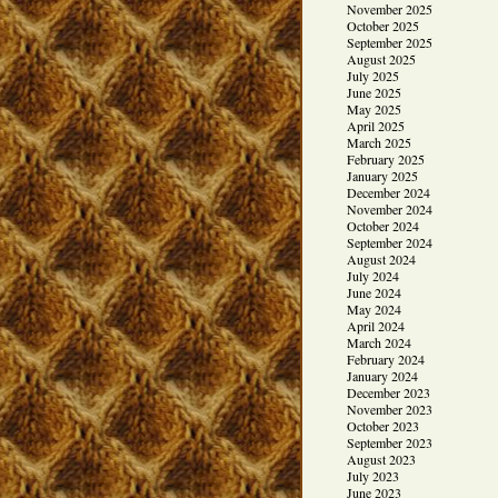
November 2025
October 2025
September 2025
August 2025
July 2025
June 2025
May 2025
April 2025
March 2025
February 2025
January 2025
December 2024
November 2024
October 2024
September 2024
August 2024
July 2024
June 2024
May 2024
April 2024
March 2024
February 2024
January 2024
December 2023
November 2023
October 2023
September 2023
August 2023
July 2023
June 2023