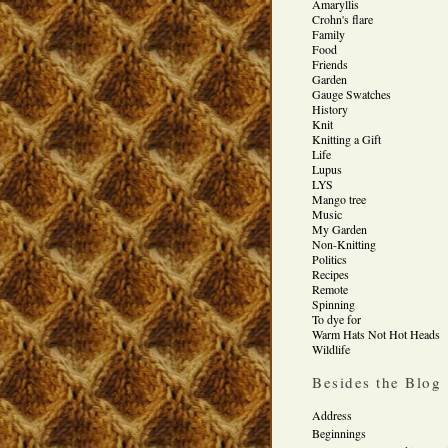
Amaryllis
Crohn's flare
Family
Food
Friends
Garden
Gauge Swatches
History
Knit
Knitting a Gift
Life
Lupus
LYS
Mango tree
Music
My Garden
Non-Knitting
Politics
Recipes
Remote
Spinning
To dye for
Warm Hats Not Hot Heads
Wildlife
Besides the Blog
Address
Beginnings