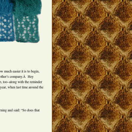
ow much easier it is to begin,
ch other’s company.Â Hey
lp, too–along with the reminder
s year, when last time around the
rning and said: “So does that