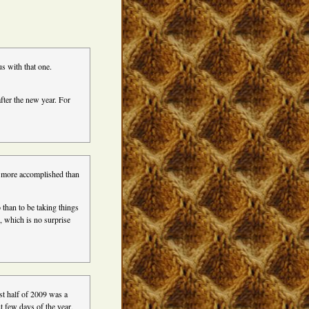
s with that one.
after the new year. For
et more accomplished than
 than to be taking things
d, which is no surprise
st half of 2009 was a
st few days of the year,