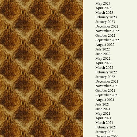
May 2023
April 2023
March 2023
February 2023
January 2023
December 2022
November 2022
October 2022
September 2022
August 2022
July 2022
June 2022
May 2022
April 2022
March 2022
February 2022
January 2022
December 2021
November 2021
October 2021
September 2021
August 2021
July 2021
June 2021
May 2021
April 2021
March 2021
February 2021
January 2021
December 2020