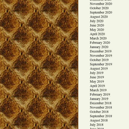
November 2020
October 2020
September 2020
August 2020
July 2020
June 2020
May 2020
April 2020
March 2020
February 2020
January 2020
December 2019
November 2019
October 2019
September 2019
August 2019
July 2019
June 2019
May 2019
April 2019
March 2019
February 2019
January 2019
December 2018
November 2018
October 2018
September 2018
August 2018
July 2018
June 2018