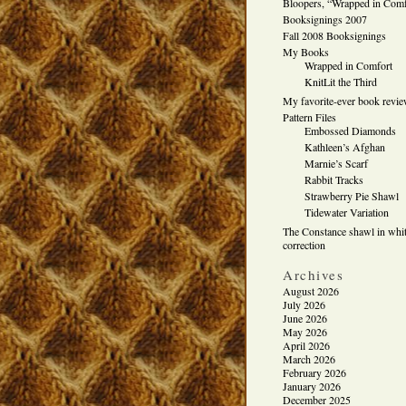
Bloopers, “Wrapped in Comf
Booksignings 2007
Fall 2008 Booksignings
My Books
Wrapped in Comfort
KnitLit the Third
My favorite-ever book revi
Pattern Files
Embossed Diamonds
Kathleen’s Afghan
Marnie’s Scarf
Rabbit Tracks
Strawberry Pie Shawl
Tidewater Variation
The Constance shawl in whit
correction
Archives
August 2026
July 2026
June 2026
May 2026
April 2026
March 2026
February 2026
January 2026
December 2025