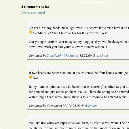
4 Comments so far
Leave a comment
Oh yeah, “Many hands make light work.” I believe the Amish have it on u
Go Michelle! May I borrow her for the next few days?
Our youngest arrives later today so my bloggin’ days will be delayed ’til 
now, I will wish you and yours a lovely holiday season. )
Comment by
Toni Smoky-Mountains
12.22.09 @
4:45 am
If two heads are better than one, it makes sense that four hands would g
two.
In my humble opinion, it’s a lot better to use “amazing” as often as you do
for granted and just report on them. You still have the ability to be amaze
with as big a heart as you have: there is lots of room to be amazed with!
Comment by Suzanne in Mtl 12.22.09 @
6:26 am
You just use whatever superlative you want, as often as you want. The fir
rough one for you and your family, so if you’re finding extra joy in the la