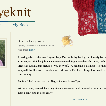
ye
knit
ns
My Books
It’s oak-ay now!
Tuesday December 22nd 2009, 12:13 am
Filed under:
Family
Amazing (there’s that word again, hope I’m not being boring, but it really is) h
work on, and finish a job when there are two doing it together who enjoy ea
Michelle! Look at this picture of you at two!Â A deadline is a whole lot of he
to myself that this was in celebration that I could DO these things this time thi
sun, no way.
But first I had to get past the “Begin: the rest is easy” part.
Michelle really wanted that thing given a makeover, and I looked at her this mo
mean I can’t sing in desk-can’t?”
4 COMMENTS