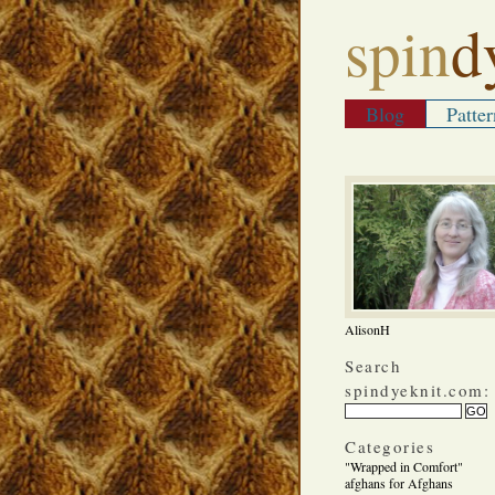
spin
d
Blog
Patter
AlisonH
Search
spindyeknit.com:
Categories
"Wrapped in Comfort"
afghans for Afghans