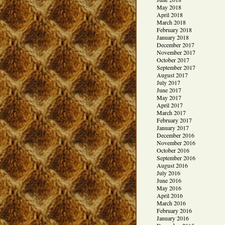
May 2018
April 2018
March 2018
February 2018
January 2018
December 2017
November 2017
October 2017
September 2017
August 2017
July 2017
June 2017
May 2017
April 2017
March 2017
February 2017
January 2017
December 2016
November 2016
October 2016
September 2016
August 2016
July 2016
June 2016
May 2016
April 2016
March 2016
February 2016
January 2016