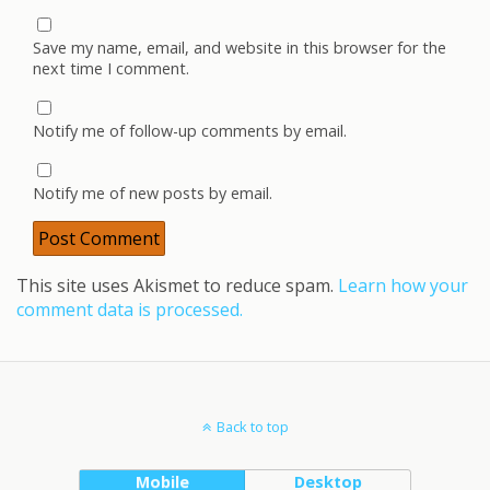
Save my name, email, and website in this browser for the
next time I comment.
Notify me of follow-up comments by email.
Notify me of new posts by email.
This site uses Akismet to reduce spam.
Learn how your
comment data is processed.
Back to top
Mobile
Desktop