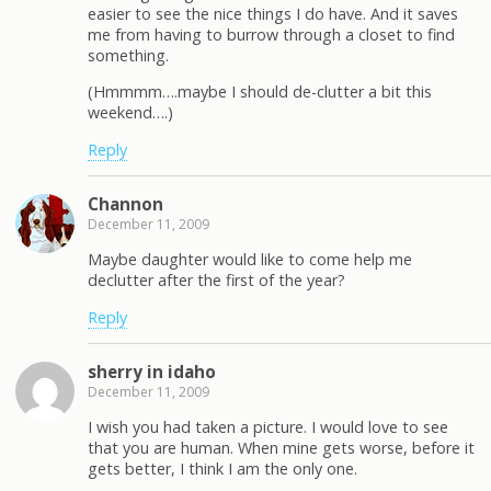
easier to see the nice things I do have. And it saves
me from having to burrow through a closet to find
something.
(Hmmmm….maybe I should de-clutter a bit this
weekend….)
Reply
Channon
December 11, 2009
Maybe daughter would like to come help me
declutter after the first of the year?
Reply
sherry in idaho
December 11, 2009
I wish you had taken a picture. I would love to see
that you are human. When mine gets worse, before it
gets better, I think I am the only one.