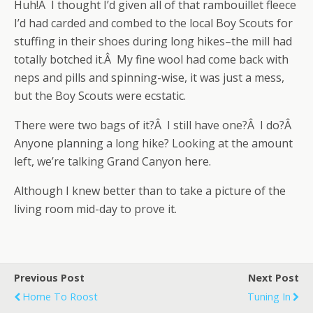
Huh!Â I thought I’d given all of that rambouillet fleece
I’d had carded and combed to the local Boy Scouts for
stuffing in their shoes during long hikes–the mill had
totally botched it.Â My fine wool had come back with
neps and pills and spinning-wise, it was just a mess,
but the Boy Scouts were ecstatic.
There were two bags of it?Â I still have one?Â I do?Â
Anyone planning a long hike? Looking at the amount
left, we’re talking Grand Canyon here.
Although I knew better than to take a picture of the
living room mid-day to prove it.
Previous Post
Next Post
Home To Roost
Tuning In