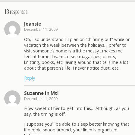
13 responses
Joansie
December 11, 2009
Oh, I so understand!!! I plan on “thinning out” while on
vacation the week between the holidays. I prefer to
visit someone’s home is a little messy…makes me
feel at home. I want to see magazines, plants,
knitting, books, etc. laying around that tells me a lot
about that person’s life. I never notice dust, etc.
Reply
Suzanne in Mtl
December 11, 2009
How sweet of her to get into this… Although, as you
say, the timing is off.
I suppose you’ll be able to sleep better knowing that
if people snoop around, your linen is organized!