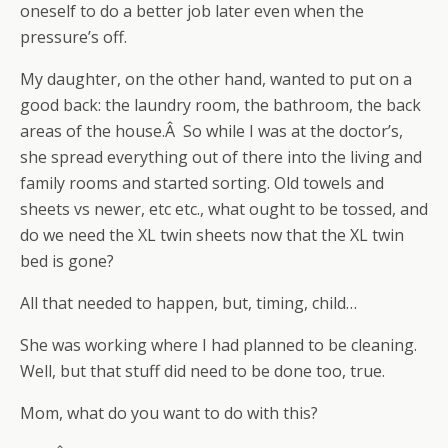
oneself to do a better job later even when the
pressure’s off.
My daughter, on the other hand, wanted to put on a
good back: the laundry room, the bathroom, the back
areas of the house.Â So while I was at the doctor’s,
she spread everything out of there into the living and
family rooms and started sorting. Old towels and
sheets vs newer, etc etc., what ought to be tossed, and
do we need the XL twin sheets now that the XL twin
bed is gone?
All that needed to happen, but, timing, child…
She was working where I had planned to be cleaning.
Well, but that stuff did need to be done too, true.
Mom, what do you want to do with this?