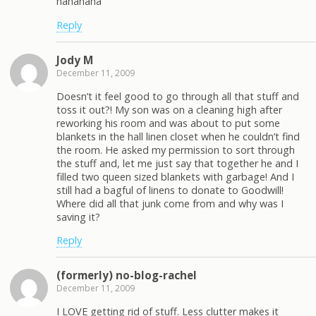
hahahaha
Reply
Jody M
December 11, 2009
Doesn’t it feel good to go through all that stuff and
toss it out?! My son was on a cleaning high after
reworking his room and was about to put some
blankets in the hall linen closet when he couldn’t find
the room. He asked my permission to sort through
the stuff and, let me just say that together he and I
filled two queen sized blankets with garbage! And I
still had a bagful of linens to donate to Goodwill!
Where did all that junk come from and why was I
saving it?
Reply
(formerly) no-blog-rachel
December 11, 2009
I LOVE getting rid of stuff. Less clutter makes it