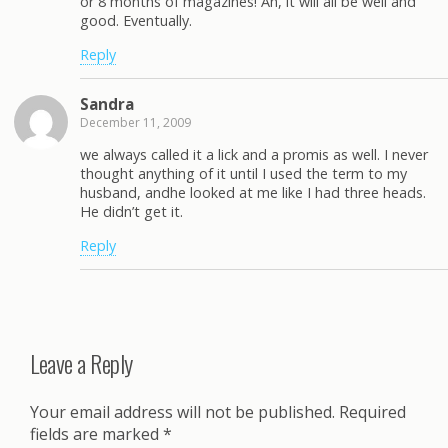
or 8 months of magazines! Ah, it will all be well and
good. Eventually.
Reply
Sandra
December 11, 2009
we always called it a lick and a promis as well. I never
thought anything of it until I used the term to my
husband, andhe looked at me like I had three heads.
He didn’t get it.
Reply
Leave a Reply
Your email address will not be published.
Required
fields are marked
*