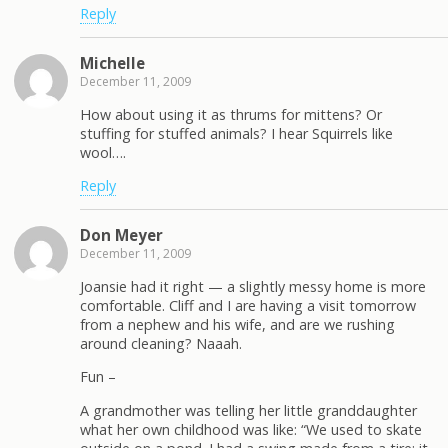
Reply
Michelle
December 11, 2009
How about using it as thrums for mittens? Or
stuffing for stuffed animals? I hear Squirrels like
wool….
Reply
Don Meyer
December 11, 2009
Joansie had it right — a slightly messy home is more
comfortable. Cliff and I are having a visit tomorrow
from a nephew and his wife, and are we rushing
around cleaning? Naaah.
Fun –
A grandmother was telling her little granddaughter
what her own childhood was like: “We used to skate