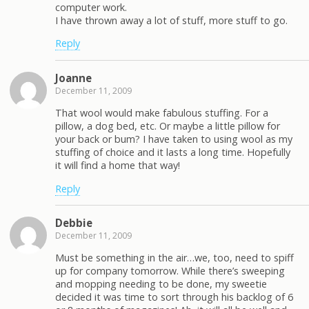
computer work.
I have thrown away a lot of stuff, more stuff to go.
Reply
Joanne
December 11, 2009
That wool would make fabulous stuffing. For a
pillow, a dog bed, etc. Or maybe a little pillow for
your back or bum? I have taken to using wool as my
stuffing of choice and it lasts a long time. Hopefully
it will find a home that way!
Reply
Debbie
December 11, 2009
Must be something in the air…we, too, need to spiff
up for company tomorrow. While there’s sweeping
and mopping needing to be done, my sweetie
decided it was time to sort through his backlog of 6