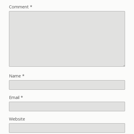
Comment
*
Name
*
Email
*
Website