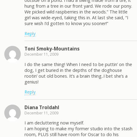
outside on a pond. I had a swing made from a tire; it
hung from a tree in our front yard. We rode our pony.
We picked wild raspberries in the woods.” The little
girl was wide-eyed, taking this in. At last she said, “I
sure wish I’d gotten to know you sooner!”
Reply
Toni Smoky-Mountains
December 11, 2009
I do the same thing! When I need to be puttin’ on the
dog, I get buried in the depths of the doghouse
rootin’ out old bones. It’s a brain thing..I bet she’s a
genius!
Reply
Diana Troldahl
December 11, 2009
I am decluttering now myself.
I am hoping to make my former studio into the stash
room, PLUS still have room for Oscar to do his