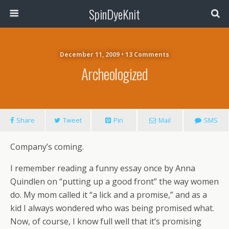
SpinDyeKnit
December 11, 2009 • 13 Comments
Archeologized
Share
Tweet
Pin
Mail
SMS
Company’s coming.
I remember reading a funny essay once by Anna
Quindlen on “putting up a good front” the way women
do. My mom called it “a lick and a promise,” and as a
kid I always wondered who was being promised what.
Now, of course, I know full well that it’s promising