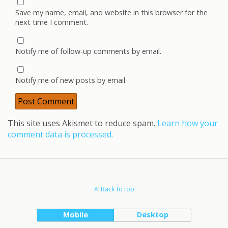
Save my name, email, and website in this browser for the
next time I comment.
Notify me of follow-up comments by email.
Notify me of new posts by email.
This site uses Akismet to reduce spam.
Learn how your
comment data is processed.
Back to top
Mobile
Desktop