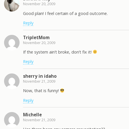
November 20, 2009
Good plan! I feel certain of a good outcome.
Reply
TripletMom
November 20, 2009
If the system ain’t broke, don’t fix it!
Reply
sherry in idaho
November 21, 2009
Now, that is funny!
Reply
Michelle
November 21, 2009