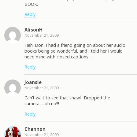
BOOK.
Reply
AlisonH
November 21, 2009
Heh. Don, I had a friend going on about her audio
books being so wonderful, and I told her I would
need mine with closed captions…
Reply
Joansie
November 21, 2009
Can’t wait to see that shawl!! Dropped the
camera…..oh no!!!
Reply
Channon
November 21, 2009