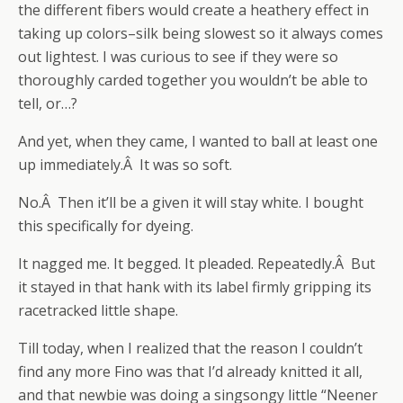
the different fibers would create a heathery effect in
taking up colors–silk being slowest so it always comes
out lightest. I was curious to see if they were so
thoroughly carded together you wouldn’t be able to
tell, or…?
And yet, when they came, I wanted to ball at least one
up immediately.Â It was so soft.
No.Â Then it’ll be a given it will stay white. I bought
this specifically for dyeing.
It nagged me. It begged. It pleaded. Repeatedly.Â But
it stayed in that hank with its label firmly gripping its
racetracked little shape.
Till today, when I realized that the reason I couldn’t
find any more Fino was that I’d already knitted it all,
and that newbie was doing a singsongy little “Neener