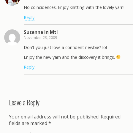
No coincidences. Enjoy knitting with the lovely yarn!
Reply
Suzanne in Mtl
November 23, 2009
Don’t you just love a confident newbie? lol
Enjoy the new yarn and the discovery it brings.
Reply
Leave a Reply
Your email address will not be published.
Required
fields are marked
*