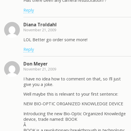
Has there been any camera resuscitation??
Reply
Diana Troldahl
November 21, 2009
LOL Better go order some more!
Reply
Don Meyer
November 21, 2009
I have no idea how to comment on that, so I’ll just
give you a joke.
Well maybe this is relevant to your first sentence:
NEW BIO-OPTIC ORGANIZED KNOWLEDGE DEVICE
Introducing the new Bio-Optic Organized Knowledge
device, trade named: BOOK
Â
BOOK is a revolutionary breakthrough in technology: