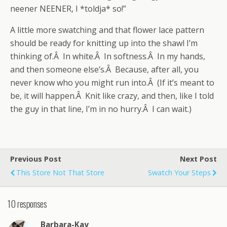
neener NEENER, I *toldja* so!”
A little more swatching and that flower lace pattern
should be ready for knitting up into the shawl I’m
thinking of.Â In white.Â In softness.Â In my hands,
and then someone else’s.Â Because, after all, you
never know who you might run into.Â (If it’s meant to
be, it will happen.Â Knit like crazy, and then, like I told
the guy in that line, I’m in no hurry.Â I can wait.)
Previous Post
Next Post
This Store Not That Store
Swatch Your Steps
10 responses
Barbara-Kay