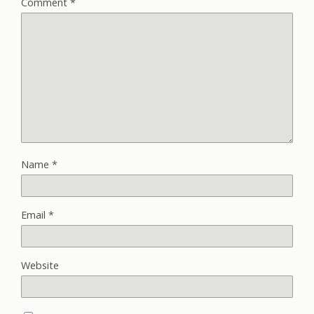
Comment
*
Name
*
Email
*
Website