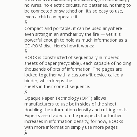
no wires, no electric circuits, no batteries, nothing to
be connected or switched on. It’s so easy to use,
even a child can operate it.
Â
Compact and portable, it can be used anywhere —
even sitting in an armchair by the fire — yet it is
powerful enough to hold as much information as a
CD-ROM disc. Here’s how it works:
Â
BOOK is constructed of sequentially numbered
sheets of paper (recyclable), each capable of holding
thousands of bits of information. The pages are
locked together with a custom-fit device called a
binder, which keeps the
sheets in their correct sequence.
Â
Opaque Paper Technology (OPT) allows
manufacturers to use both sides of the sheet,
doubling the information density and cutting costs.
Experts are divided on the prospects for further
increases in information density; for now, BOOKs
with more information simply use more pages.
Â