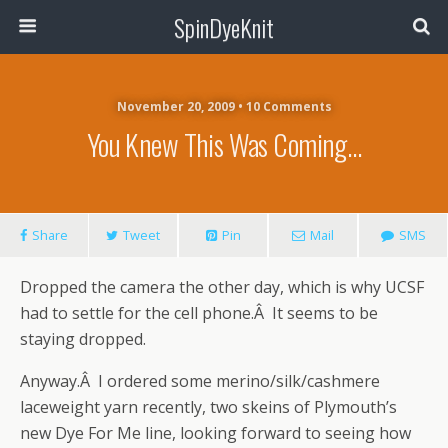
SpinDyeKnit
November 20, 2009 • 10 Comments
You Knew This Was Coming…
Share
Tweet
Pin
Mail
SMS
Dropped the camera the other day, which is why UCSF
had to settle for the cell phone.Â It seems to be
staying dropped.
Anyway.Â I ordered some merino/silk/cashmere
laceweight yarn recently, two skeins of Plymouth’s
new Dye For Me line, looking forward to seeing how