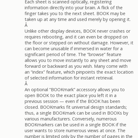
Each sheet is scanned optically, registering
information directly into your brain. A flick of the
finger takes you to the next sheet. BOOK may be
taken up at any time and used merely by opening it.
Â
Unlike other display devices, BOOK never crashes or
requires rebooting, and it can even be dropped on
the floor or stepped on without damage. However, it
can become unusable if immersed in water for a
significant period of time. The “browse” feature
allows you to move instantly to any sheet and move
forward or backward as you wish. Many come with
an “index” feature, which pinpoints the exact location
of selected information for instant retrieval.
Â
An optional “BOOKmark” accessory allows you to
open BOOK to the exact place you left it in a
previous session — even if the BOOK has been
closed. BOOKmarks fit universal design standards;
thus, a single BOOKmark can be used in BOOKs by
various manufacturers. Conversely, numerous
BOOKmarkers can be used in a single BOOK if the
user wants to store numerous views at once. The
number is limited only by the number of pages in the