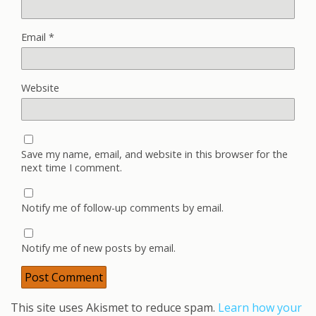
Email
*
Website
Save my name, email, and website in this browser for the
next time I comment.
Notify me of follow-up comments by email.
Notify me of new posts by email.
This site uses Akismet to reduce spam.
Learn how your