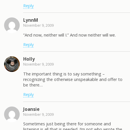
Reply
LynnM
November 9, 2009
“And now, neither will I.” And now neither will we.
Reply
Holly
November 9, 2009
The important thing is to say something –
recognizing the otherwise unspeakable and offer to
be there…
Reply
Joansie
November 9, 2009
Sometimes just being there for someone and
listening is all that is needed. I’m not who wrote the