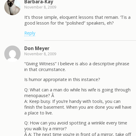
Barbara-Kay
November 8, 2009
It’s those simple, eloquent lessons that remain. ‘Tis a
good lesson for the “polished” speakers, eh?
Reply
Don Meyer
November 8, 2009
“Giving Witness” I believe is also a descriptive phrase
in that circumstance.
Is humor appropriate in this instance?
Q: What can a man do while his wife is going through
menopause? Â
A: Keep busy. If you’re handy with tools, you can
finish the basement. When you are done you will have
a place to live.
Q: How can you avoid spotting a wrinkle every time
you walk by a mirror?
Â A: The next time you’re in front of a mirror, take off