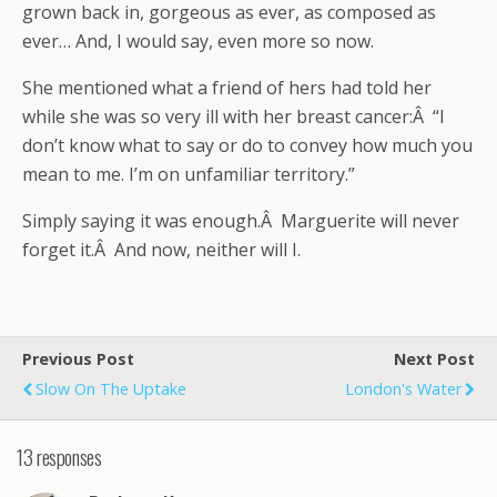
grown back in, gorgeous as ever, as composed as
ever… And, I would say, even more so now.
She mentioned what a friend of hers had told her
while she was so very ill with her breast cancer:Â “I
don’t know what to say or do to convey how much you
mean to me. I’m on unfamiliar territory.”
Simply saying it was enough.Â Marguerite will never
forget it.Â And now, neither will I.
Previous Post
Next Post
Slow On The Uptake
London's Water
13 responses