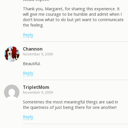
Thank you, Margaret, for sharing this experience. It
will give me courage to be humble and admit when I
don’t know what to do but yet want to communicate
the feeling.
Reply
Channon
November 9, 2009
Beautiful.
Reply
TripletMom
November 9, 2009
Sometimes the most meaningful things are said in
the quietness of just being there for one another!
Reply