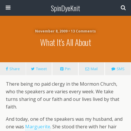
SpinDyeKnit
November 8, 2009 • 13 Comments
What It’s All About
Share
Tweet
Pin
Mail
SMS
There being no paid clergy in the Mormon Church,
who the speakers are varies every week. We take
turns sharing of our faith and our lives lived by that
faith.
And today, one of the speakers was my husband, and
one was
Marguerite
. She stood there with her hair