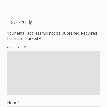
Leave a Reply
Your email address will not be published.
Required
fields are marked
*
Comment
*
Name
*