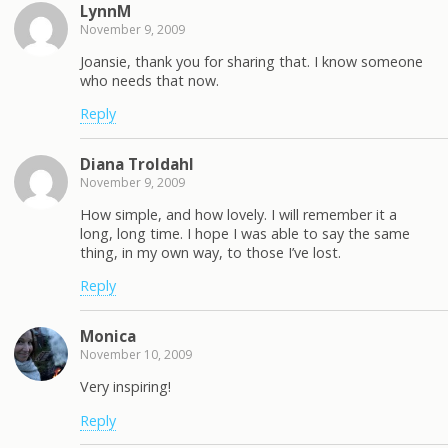
LynnM
November 9, 2009
Joansie, thank you for sharing that. I know someone
who needs that now.
Reply
Diana Troldahl
November 9, 2009
How simple, and how lovely. I will remember it a
long, long time. I hope I was able to say the same
thing, in my own way, to those I’ve lost.
Reply
Monica
November 10, 2009
Very inspiring!
Reply