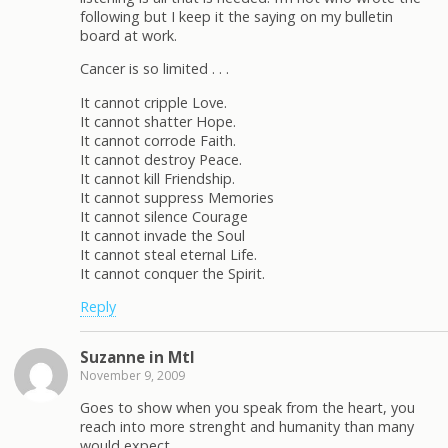
following but I keep it the saying on my bulletin
board at work.
Cancer is so limited . . .
It cannot cripple Love.
It cannot shatter Hope.
It cannot corrode Faith.
It cannot destroy Peace.
It cannot kill Friendship.
It cannot suppress Memories
It cannot silence Courage
It cannot invade the Soul
It cannot steal eternal Life.
It cannot conquer the Spirit.
Reply
Suzanne in Mtl
November 9, 2009
Goes to show when you speak from the heart, you
reach into more strenght and humanity than many
would expect.