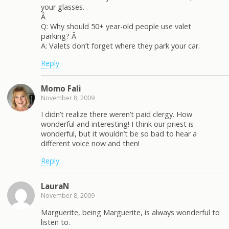
your glasses.
Â
Q: Why should 50+ year-old people use valet
parking? Â
A: Valets don’t forget where they park your car.
Reply
Momo Fali
November 8, 2009
I didn’t realize there weren’t paid clergy. How
wonderful and interesting! I think our priest is
wonderful, but it wouldn’t be so bad to hear a
different voice now and then!
Reply
LauraN
November 8, 2009
Marguerite, being Marguerite, is always wonderful to
listen to.