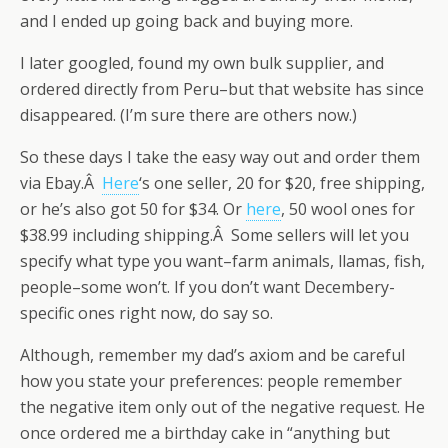
and I ended up going back and buying more.
I later googled, found my own bulk supplier, and
ordered directly from Peru–but that website has since
disappeared. (I’m sure there are others now.)
So these days I take the easy way out and order them
via Ebay.Â
Here
‘s one seller, 20 for $20, free shipping,
or he’s also got 50 for $34. Or
here
, 50 wool ones for
$38.99 including shipping.Â Some sellers will let you
specify what type you want–farm animals, llamas, fish,
people–some won’t. If you don’t want Decembery-
specific ones right now, do say so.
Although, remember my dad’s axiom and be careful
how you state your preferences: people remember
the negative item only out of the negative request. He
once ordered me a birthday cake in “anything but