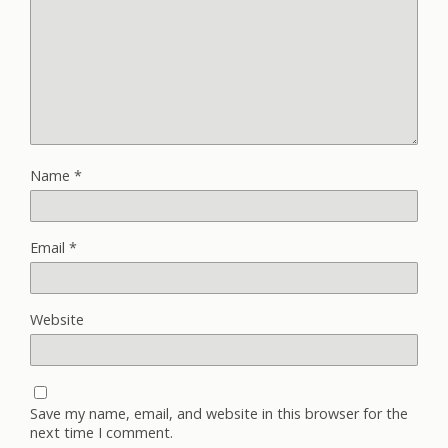
Name
*
Email
*
Website
Save my name, email, and website in this browser for the
next time I comment.