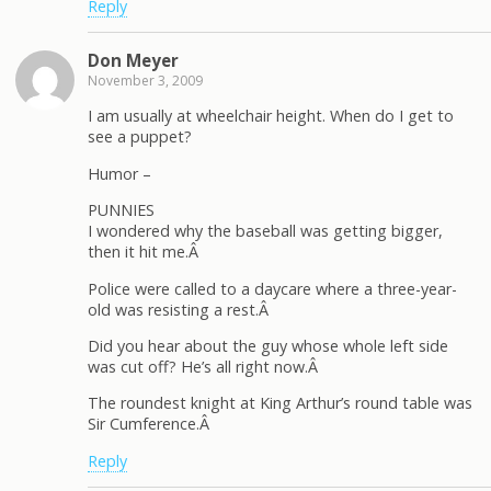
Reply
Don Meyer
November 3, 2009
I am usually at wheelchair height. When do I get to
see a puppet?
Humor –
PUNNIES
I wondered why the baseball was getting bigger,
then it hit me.Â
Police were called to a daycare where a three-year-
old was resisting a rest.Â
Did you hear about the guy whose whole left side
was cut off? He’s all right now.Â
The roundest knight at King Arthur’s round table was
Sir Cumference.Â
Reply