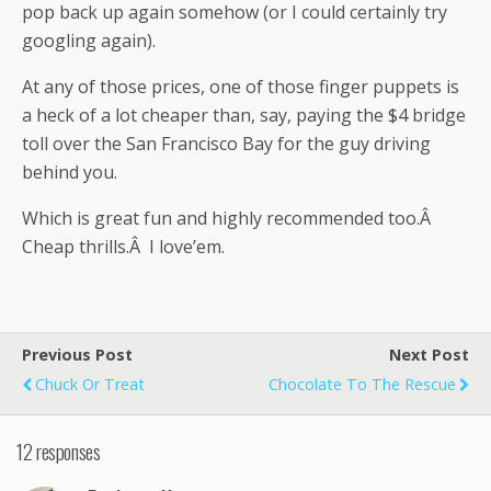
pop back up again somehow (or I could certainly try
googling again).
At any of those prices, one of those finger puppets is
a heck of a lot cheaper than, say, paying the $4 bridge
toll over the San Francisco Bay for the guy driving
behind you.
Which is great fun and highly recommended too.Â
Cheap thrills.Â I love’em.
Previous Post
Next Post
Chuck Or Treat
Chocolate To The Rescue
12 responses