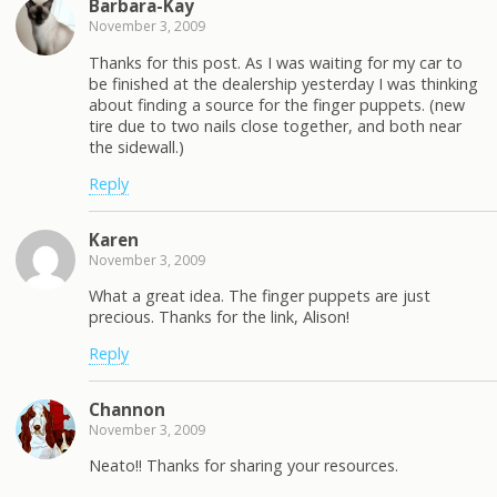
Barbara-Kay
November 3, 2009
Thanks for this post. As I was waiting for my car to
be finished at the dealership yesterday I was thinking
about finding a source for the finger puppets. (new
tire due to two nails close together, and both near
the sidewall.)
Reply
Karen
November 3, 2009
What a great idea. The finger puppets are just
precious. Thanks for the link, Alison!
Reply
Channon
November 3, 2009
Neato!! Thanks for sharing your resources.