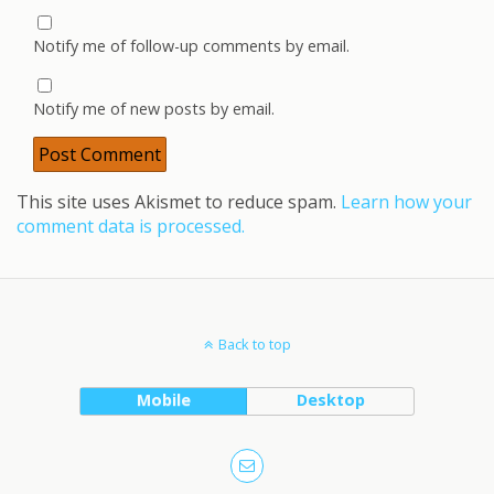
Notify me of follow-up comments by email.
Notify me of new posts by email.
This site uses Akismet to reduce spam.
Learn how your
comment data is processed.
Back to top
Mobile
Desktop