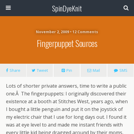
SpinDyeKnit
November 2, 2009 • 12 Comments
Fingerpuppet Sources
Share
Tweet
Pin
Mail
SMS
Lots of shorter private answers, time to write a public
one.Â The fingerpuppets: I originally discovered their
existence at a booth at Stitches West, years ago, when
I bought a little penguin and put it on the joystick of
my electric chair that I use for long days out. I found it
was at eye level to and made me instant friends with
every little kid being dragged around by their moms,