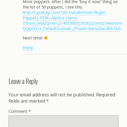
More puppets. After I did the “buy it now” thing on
the lot of 50 puppets, I see this:
http://cgi.ebay.com/100-Handknitted-Finger-
Puppets-PERU-Alpaca-Llama-
Others_W0QQitemZ140339032505QQcmdZViewItem
QQptZLH_DefaultDomain_0?hash=item20acdbb1b9
Next time!
Reply
Leave a Reply
Your email address will not be published.
Required
fields are marked
*
Comment
*