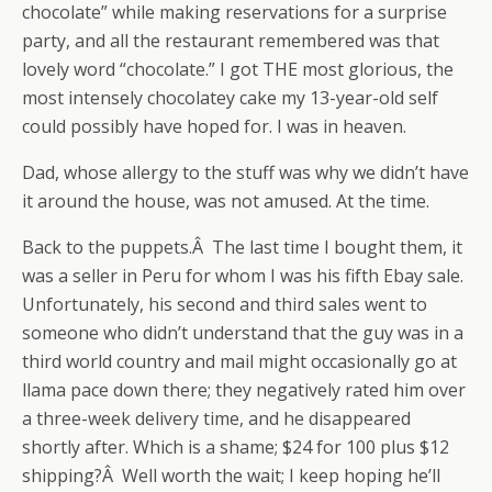
chocolate” while making reservations for a surprise
party, and all the restaurant remembered was that
lovely word “chocolate.” I got THE most glorious, the
most intensely chocolatey cake my 13-year-old self
could possibly have hoped for. I was in heaven.
Dad, whose allergy to the stuff was why we didn’t have
it around the house, was not amused. At the time.
Back to the puppets.Â The last time I bought them, it
was a seller in Peru for whom I was his fifth Ebay sale.
Unfortunately, his second and third sales went to
someone who didn’t understand that the guy was in a
third world country and mail might occasionally go at
llama pace down there; they negatively rated him over
a three-week delivery time, and he disappeared
shortly after. Which is a shame; $24 for 100 plus $12
shipping?Â Well worth the wait; I keep hoping he’ll