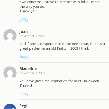
own concerns. I strive to interact with folks I meet
the way you do.
Thank-you!
Reply
Joan
November 3, 2009
And if one is desperate to make one’s own, there is a
great pattern in an old Knitty – 2003 I think…
Reply
Madeline
November 3, 2009
You have given me inspiration for next Halloween.
Thanks!
Reply
Pegi