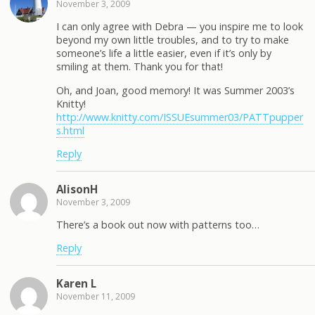
November 3, 2009
I can only agree with Debra — you inspire me to look
beyond my own little troubles, and to try to make
someone’s life a little easier, even if it’s only by
smiling at them. Thank you for that!
Oh, and Joan, good memory! It was Summer 2003’s
Knitty!
http://www.knitty.com/ISSUEsummer03/PATTpupper
s.html
Reply
AlisonH
November 3, 2009
There’s a book out now with patterns too…
Reply
Karen L
November 11, 2009