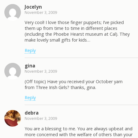
Jocelyn
November 3, 2009
Very cool! I love those finger puppets; I’ve picked
them up from time to time in different places
(including the Phoebe Hearst museum at Cal). They
make lovely small gifts for kids…
Reply
gina
November 3, 2009
(Off topic) Have you received your October yarn
from Three Irish Girls? thanks, gina.
Reply
debra
November 3, 2009
You are a blessing to me. You are always upbeat and
more concerned with the welfare of others than your