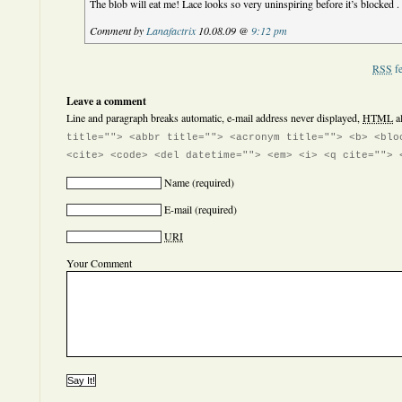
The blob will eat me! Lace looks so very uninspiring before it’s blocked . 
Comment by
Lanafactrix
10.08.09 @
9:12 pm
RSS
fe
Leave a comment
Line and paragraph breaks automatic, e-mail address never displayed,
HTML
a
title=""> <abbr title=""> <acronym title=""> <b> <blo
<cite> <code> <del datetime=""> <em> <i> <q cite=""> 
Name
(required)
E-mail
(required)
URI
Your Comment