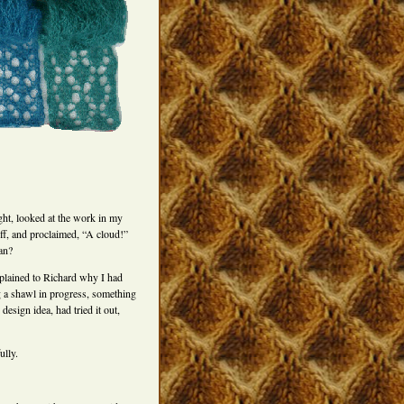
t, looked at the work in my
off, and proclaimed, “A cloud!”
an?
xplained to Richard why I had
g a shawl in progress, something
design idea, had tried it out,
ully.