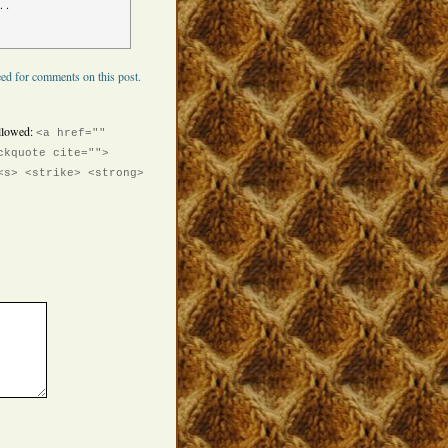
. .
ed for comments on this post.
llowed:
<a href=""
ckquote cite="">
<s> <strike> <strong>