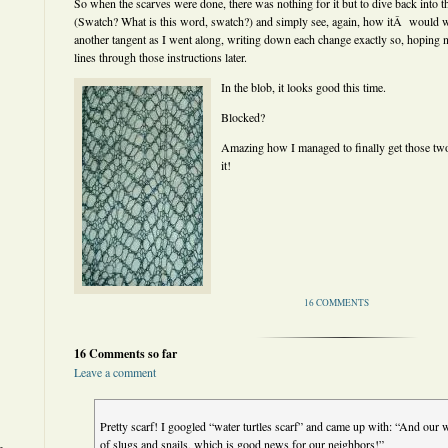
So when the scarves were done, there was nothing for it but to dive back into 
(Swatch? What is this word, swatch?) and simply see, again, how itÂ would w
another tangent as I went along, writing down each change exactly so, hoping n
lines through those instructions later.
In the blob, it looks good this time.
Blocked?
Amazing how I managed to finally get those two 
it!
16 COMMENTS
16 Comments so far
Leave a comment
Pretty scarf! I googled “water turtles scarf” and came up with: “And our wa
of slugs and snails, which is good news for our neighbors!”