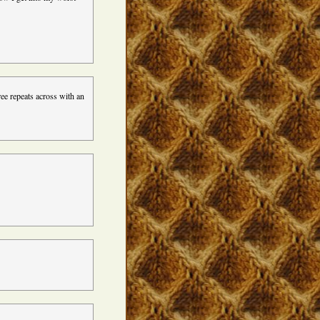
ree repeats across with an