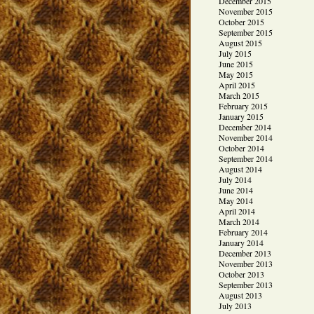
December 2015
November 2015
October 2015
September 2015
August 2015
July 2015
June 2015
May 2015
April 2015
March 2015
February 2015
January 2015
December 2014
November 2014
October 2014
September 2014
August 2014
July 2014
June 2014
May 2014
April 2014
March 2014
February 2014
January 2014
December 2013
November 2013
October 2013
September 2013
August 2013
July 2013