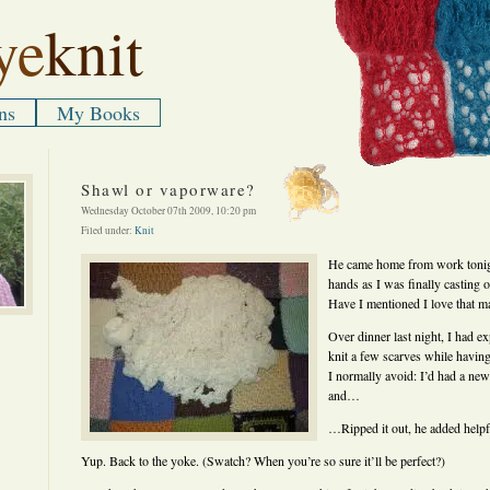
ye
knit
ns
My Books
Shawl or vaporware?
Wednesday October 07th 2009, 10:20 pm
Filed under:
Knit
He came home from work tonigh
hands as I was finally casting 
Have I mentioned I love that m
Over dinner last night, I had e
knit a few scarves while havin
I normally avoid: I’d had a new 
and…
…Ripped it out, he added helpf
Yup. Back to the yoke. (Swatch? When you’re so sure it’ll be perfect?)