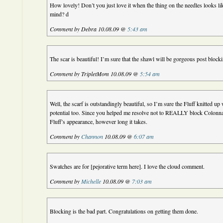
How lovely! Don’t you just love it when the thing on the needles looks li
mind? d
Comment by Debra 10.08.09 @
5:43 am
The scar is beautiful! I’m sure that the shawl will be gorgeous post block
Comment by TripletMom 10.08.09 @
5:54 am
Well, the scarf is outstandingly beautiful, so I’m sure the Fluff knitted up w
potential too. Since you helped me resolve not to REALLY block Colonnade
Fluff’s appearance, however long it takes.
Comment by
Channon
10.08.09 @
6:07 am
Swatches are for [pejorative term here]. I love the cloud comment.
Comment by
Michelle
10.08.09 @
7:03 am
Blocking is the bad part. Congratulations on getting them done.