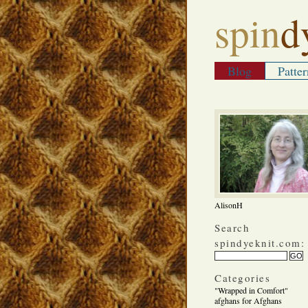
spin
d
Blog
Patter
AlisonH
Search
spindyeknit.com:
Categories
"Wrapped in Comfort"
afghans for Afghans