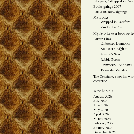
Bloopers, “Wrapped in Comf
Booksignings 2007
Fall 2008 Booksignings
My Books
Wrapped in Comfort
KnitLit the Third
My favorite-ever book revi
Pattern Files
Embossed Diamonds
Kathleen’s Afghan
Marnie’s Scarf
Rabbit Tracks
Strawberry Pie Shawl
Tidewater Variation
The Constance shawl in whit
correction
Archives
August 2026
July 2026
June 2026
May 2026
April 2026
March 2026
February 2026
January 2026
December 2025