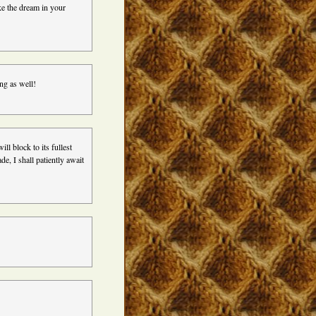
ke the dream in your
ing as well!
ill block to its fullest
, I shall patiently await