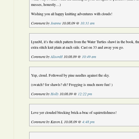
messes, honestly…)
Wishing you all happy knitting adventures with clouds!
Comment by
Joanne
10.08.09 @
10:31 am
LynnM, it’s the stitch pattern from the Water Turtles shawl in the book, th
extra stitch knit plain at each side. Cast on 33 and away you go.
Comment by
AlisonH
10.08.09 @
10:49 am
Yep, cloud. Followed by pine needles against the sky.
(swatch? for shawls? eh? Frogging is much more fun! )
Comment by
Holly
10.08.09 @
12:22 pm
Love yer clouded blocking brick-a-brac of squirrelishness!
Comment by Karen L 10.08.09 @
4:48 pm