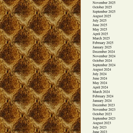
November 2025
October 2025
September 2025
August 2025
July 2025
June 2025
May 2025
April 2025
March 2025
February 2025
January 2025
December 2024
November 2024
October 2024
September 2024
August 2024
July 2024
June 2024
May 2024
April 2024
March 2024
February 2024
January 2024
December 2023
November 2023
October 2023
September 2023
August 2023
July 2023
June 2023