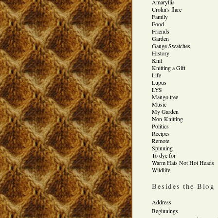
Amaryllis
Crohn's flare
Family
Food
Friends
Garden
Gauge Swatches
History
Knit
Knitting a Gift
Life
Lupus
LYS
Mango tree
Music
My Garden
Non-Knitting
Politics
Recipes
Remote
Spinning
To dye for
Warm Hats Not Hot Heads
Wildlife
Besides the Blog
Address
Beginnings