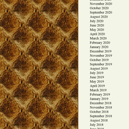
November 2020
October 2020
September 2020
August 2020
July 2020
June 2020
May 2020
April 2020
March 2020
February 2020
January 2020
December 2019
November 2019
October 2019
September 2019
August 2019
July 2019
June 2019
May 2019
April 2019
March 2019
February 2019
January 2019
December 2018
November 2018
October 2018
September 2018
August 2018
July 2018
June 2018