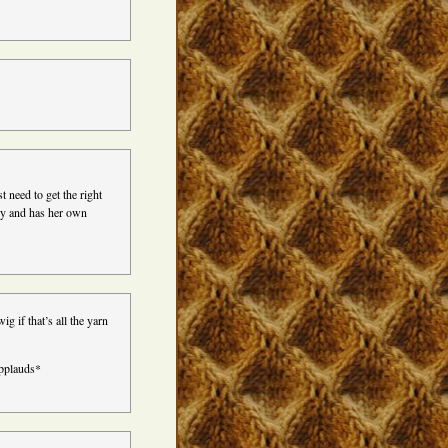
st need to get the right
ny and has her own
g if that’s all the yarn
applauds*