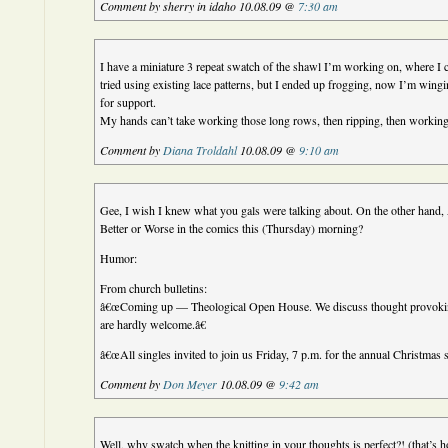
Comment by sherry in idaho 10.08.09 @
7:30 am
I have a miniature 3 repeat swatch of the shawl I’m working on, where I c
tried using existing lace patterns, but I ended up frogging, now I’m wingi
for support.
My hands can’t take working those long rows, then ripping, then working
Comment by
Diana Troldahl
10.08.09 @
9:10 am
Gee, I wish I knew what you gals were talking about. On the other hand,
Better or Worse in the comics this (Thursday) morning?
Humor:
From church bulletins:
â€œComing up — Theological Open House. We discuss thought provokin
are hardly welcome.â€
â€œAll singles invited to join us Friday, 7 p.m. for the annual Christmas
Comment by
Don Meyer
10.08.09 @
9:42 am
Well, why swatch when the knitting in your thoughts is perfect?! (that’s 