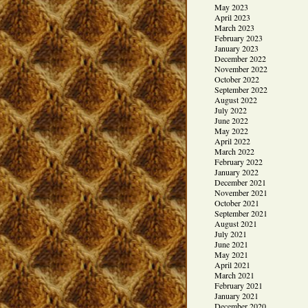
May 2023
April 2023
March 2023
February 2023
January 2023
December 2022
November 2022
October 2022
September 2022
August 2022
July 2022
June 2022
May 2022
April 2022
March 2022
February 2022
January 2022
December 2021
November 2021
October 2021
September 2021
August 2021
July 2021
June 2021
May 2021
April 2021
March 2021
February 2021
January 2021
December 2020