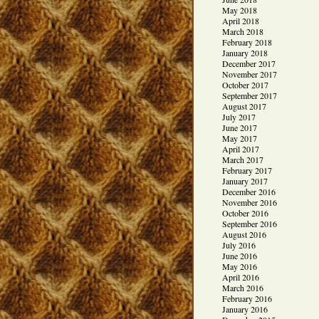
May 2018
April 2018
March 2018
February 2018
January 2018
December 2017
November 2017
October 2017
September 2017
August 2017
July 2017
June 2017
May 2017
April 2017
March 2017
February 2017
January 2017
December 2016
November 2016
October 2016
September 2016
August 2016
July 2016
June 2016
May 2016
April 2016
March 2016
February 2016
January 2016