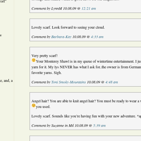
ort”
Comment by LynnM 10.08.09 @
12:21 am
Lovely scarf. Look forward to seeing your cloud.
ew
Comment by
Barbara-Kay
10.08.09 @
4:33 am
Very pretty scarf!
Your Monterey Shawl is in my queue of wintertime entertainment.
I ju
yarn for it. My lys NEVER has what I ask for..the owner is from Germa
favorite yarns. Sigh.
e, and, a
Comment by
Toni Smoky-Mountains
10.08.09 @
4:48 am
Angel hair? You are able to knit angel hair? You must be ready to wear a wi
you used.
Lovely scarf. Sounds like you’re having fun with your new adventure. *
Comment by Suzanne in Mtl 10.08.09 @
5:39 am