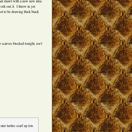
that shawl with a new new idea
ork out.Â I threw in yet
ot to be drawing thick black
scarves blocked tonight, isn’t
ter turtles scarf up lots