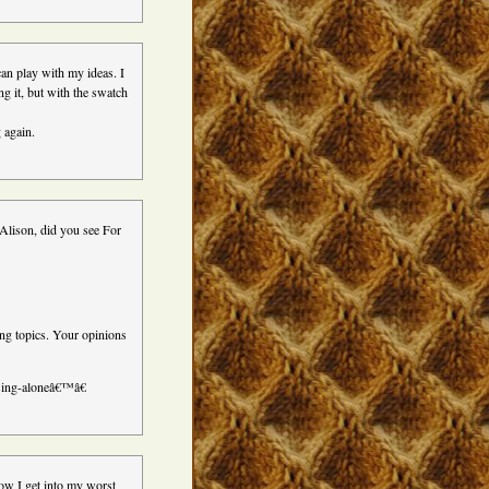
an play with my ideas. I
ng it, but with the swatch
 again.
 Alison, did you see For
g topics. Your opinions
 sing-aloneâ€™â€
how I get into my worst