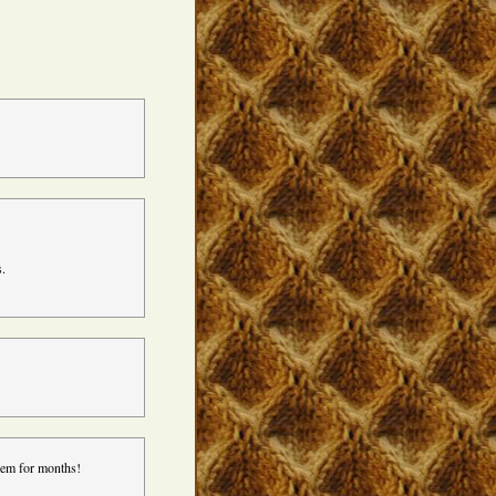
s.
’em for months!