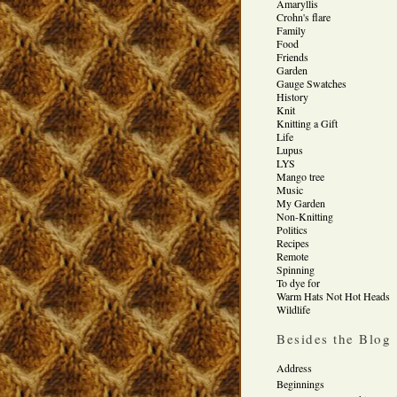
Amaryllis
Crohn's flare
Family
Food
Friends
Garden
Gauge Swatches
History
Knit
Knitting a Gift
Life
Lupus
LYS
Mango tree
Music
My Garden
Non-Knitting
Politics
Recipes
Remote
Spinning
To dye for
Warm Hats Not Hot Heads
Wildlife
Besides the Blog
Address
Beginnings