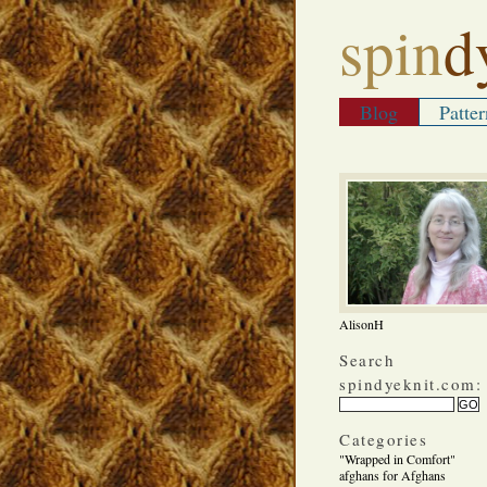
spin
d
Blog
Patter
AlisonH
Search
spindyeknit.com:
Categories
"Wrapped in Comfort"
afghans for Afghans