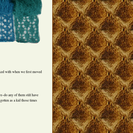
ked with when we first moved
e–do any of them still have
gotten as a kid those times