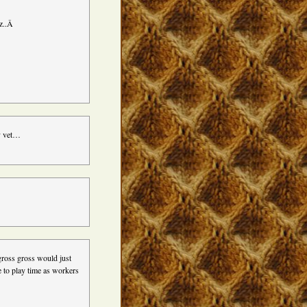
ez..Â
cy vet…
gross gross would just
e to play time as workers