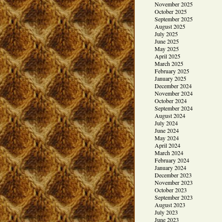
November 2025
October 2025
September 2025
August 2025
July 2025
June 2025
May 2025
April 2025
March 2025
February 2025
January 2025
December 2024
November 2024
October 2024
September 2024
August 2024
July 2024
June 2024
May 2024
April 2024
March 2024
February 2024
January 2024
December 2023
November 2023
October 2023
September 2023
August 2023
July 2023
June 2023