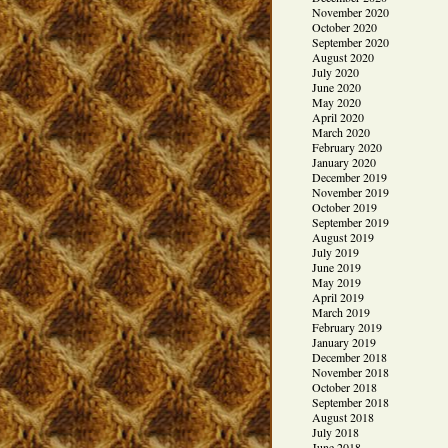
November 2020
October 2020
September 2020
August 2020
July 2020
June 2020
May 2020
April 2020
March 2020
February 2020
January 2020
December 2019
November 2019
October 2019
September 2019
August 2019
July 2019
June 2019
May 2019
April 2019
March 2019
February 2019
January 2019
December 2018
November 2018
October 2018
September 2018
August 2018
July 2018
June 2018