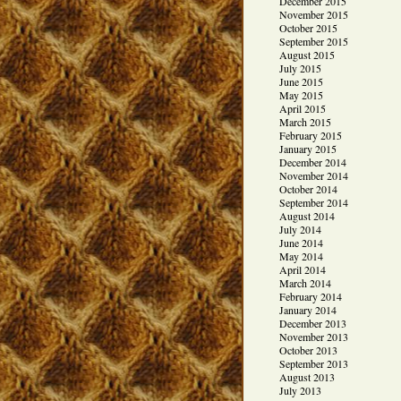
December 2015
November 2015
October 2015
September 2015
August 2015
July 2015
June 2015
May 2015
April 2015
March 2015
February 2015
January 2015
December 2014
November 2014
October 2014
September 2014
August 2014
July 2014
June 2014
May 2014
April 2014
March 2014
February 2014
January 2014
December 2013
November 2013
October 2013
September 2013
August 2013
July 2013