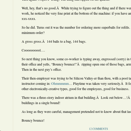
Well, hey, that’s no good.Â While trying to figure out the thing and if there we
work, he noticed the very fine print at the bottom of the machine: if you have a
xxx-xxxx.
So he did. Turns out it was the number for ordering more superballs for refills
minimum order?
A gross gross.Â 144 balls to a bag, 144 bags.
Coooooooool….
So next thing you know, some co-worker is typing away, engrossed (sorry) in t
their office and yells, “Bouncy bounce!”Â ripping open one of those bags, ar
Then in the next guy’s office.
Their then-employer was trying to be Silicon Valley-er than thou, with a pool t
instructor coming in:
Ohmmmmm
… Playtime was taken very seriously.Â It fee
other electronically-creative types, good for the employees, good for business.
There was a three-story indoor atrium in that building.Â Look out below…!Â 
buildings in a single bound!
As long as they were careful, management pretended not to know about that last
Bouncy bounce!
12 COMMENTS