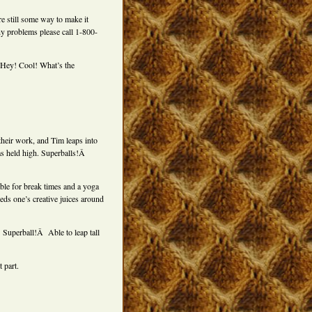
re still some way to make it
ny problems please call 1-800-
. Hey! Cool! What’s the
heir work, and Tim leaps into
ms held high. Superballs!Â
able for break times and a yoga
ds one’s creative juices around
Superball!Â Able to leap tall
 part.