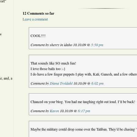
ort”
12 Comments so far
Leave a comment
ew
COOL!!!!
Comment by sherry in idaho 10.10.09 @
5:50 pm
That sounds like SO much fun!
I love those balls too :-}
I do have a few finger puppets I play with, Kali, Ganesh, and a few other
e, and, a
Comment by
Diana Troldahl
10.10.09 @
6:02 pm
Chanced on your blog. You had me laughing right out loud. I’ll be back!
Comment by
Karen
10.10.09 @
6:17 pm
Maybe the military could drop some over the Taliban. They’d be chasing 