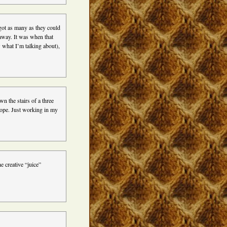
got as many as they could
away. It was when that
 what I’m talking about),
n the stairs of a three
Nope. Just working in my
e creative “juice”