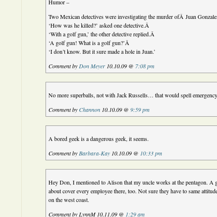
Humor –
Two Mexican detectives were investigating the murder ofÂ Juan Gonzal
‘How was he killed?’ asked one detective.Â
‘With a golf gun,’ the other detective replied.Â
‘A golf gun! What is a golf gun?’Â
‘I don’t know. But it sure made a hole in Juan.’
Comment by
Don Meyer
10.10.09 @
7:08 pm
No more superballs, not with Jack Russells… that would spell emergen
Comment by
Channon
10.10.09 @
9:59 pm
A bored geek is a dangerous geek, it seems.
Comment by
Barbara-Kay
10.10.09 @
10:33 pm
Hey Don, I mentioned to Alison that my uncle works at the pentagon. A 
about cover every employee there, too. Not sure they have to same attitud
on the west coast.
Comment by LynnM 10.11.09 @
1:29 am