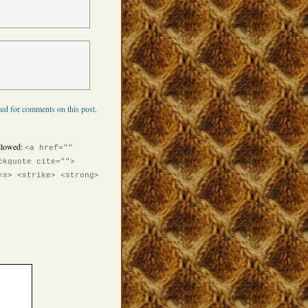
ed for comments on this post.
llowed:
<a href=""
ckquote cite="">
<s> <strike> <strong>