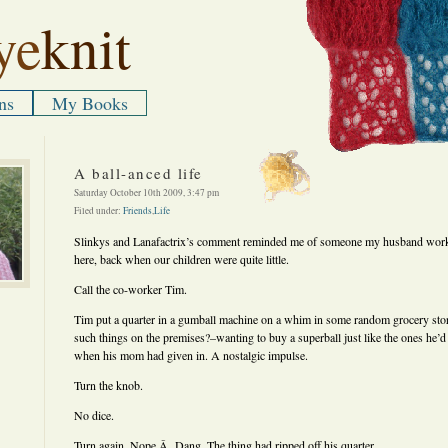
ye
knit
ns
My Books
A ball-anced life
Saturday October 10th 2009, 3:47 pm
Filed under:
Friends
,
Life
Slinkys and Lanafactrix’s comment reminded me of someone my husband wor
here, back when our children were quite little.
Call the co-worker Tim.
Tim put a quarter in a gumball machine on a whim in some random grocery stor
such things on the premises?–wanting to buy a superball just like the ones he’d 
when his mom had given in. A nostalgic impulse.
Turn the knob.
No dice.
Turn again. Nope.Â Dang. The thing had ripped off his quarter.