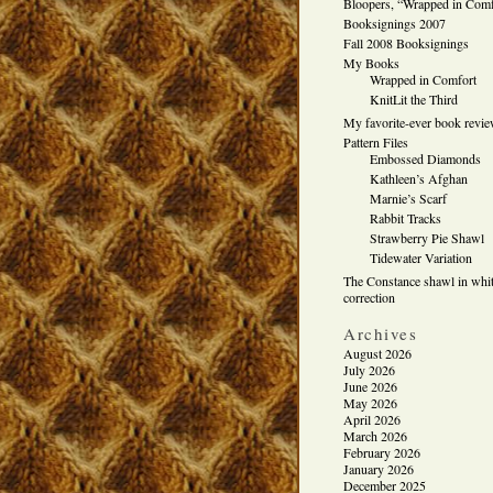
Bloopers, “Wrapped in Comf
Booksignings 2007
Fall 2008 Booksignings
My Books
Wrapped in Comfort
KnitLit the Third
My favorite-ever book revi
Pattern Files
Embossed Diamonds
Kathleen’s Afghan
Marnie’s Scarf
Rabbit Tracks
Strawberry Pie Shawl
Tidewater Variation
The Constance shawl in whit
correction
Archives
August 2026
July 2026
June 2026
May 2026
April 2026
March 2026
February 2026
January 2026
December 2025