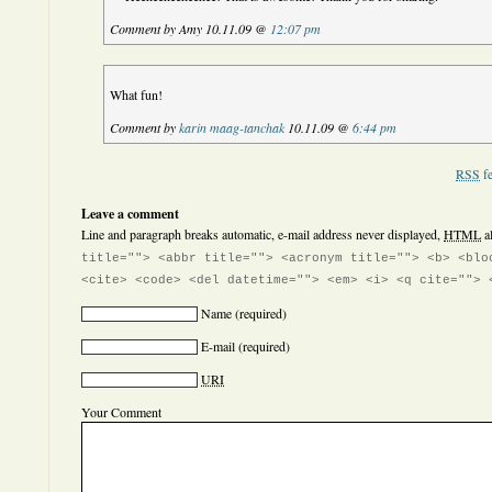
Comment by Amy 10.11.09 @
12:07 pm
What fun!
Comment by
karin maag-tanchak
10.11.09 @
6:44 pm
RSS
fe
Leave a comment
Line and paragraph breaks automatic, e-mail address never displayed,
HTML
a
title=""> <abbr title=""> <acronym title=""> <b> <blo
<cite> <code> <del datetime=""> <em> <i> <q cite=""> 
Name
(required)
E-mail
(required)
URI
Your Comment