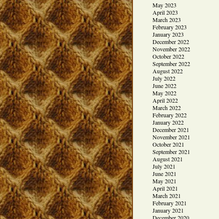
May 2023
April 2023
March 2023
February 2023
January 2023
December 2022
November 2022
October 2022
September 2022
August 2022
July 2022
June 2022
May 2022
April 2022
March 2022
February 2022
January 2022
December 2021
November 2021
October 2021
September 2021
August 2021
July 2021
June 2021
May 2021
April 2021
March 2021
February 2021
January 2021
December 2020