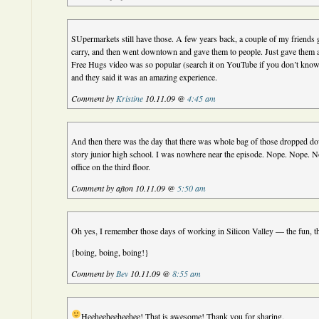
SUpermarkets still have those. A few years back, a couple of my friends 
carry, and then went downtown and gave them to people. Just gave them 
Free Hugs video was so popular (search it on YouTube if you don’t know
and they said it was an amazing experience.
Comment by
Kristine
10.11.09 @
4:45 am
And then there was the day that there was whole bag of those dropped dow
story junior high school. I was nowhere near the episode. Nope. Nope. 
office on the third floor.
Comment by afton 10.11.09 @
5:50 am
Oh yes, I remember those days of working in Silicon Valley — the fun, th
{boing, boing, boing!}
Comment by
Bev
10.11.09 @
8:55 am
Heeheeheeheehee! That is awesome! Thank you for sharing.