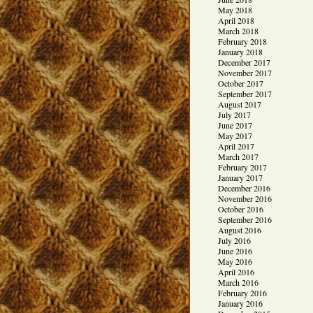
May 2018
April 2018
March 2018
February 2018
January 2018
December 2017
November 2017
October 2017
September 2017
August 2017
July 2017
June 2017
May 2017
April 2017
March 2017
February 2017
January 2017
December 2016
November 2016
October 2016
September 2016
August 2016
July 2016
June 2016
May 2016
April 2016
March 2016
February 2016
January 2016