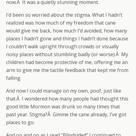
now.Â It was a quietly stunning moment.
I’d been so worried about the stigma. What I hadn’t
realized was how much of my freedom that cane
would give me back, how much I’d avoided, how many
places I hadn’t gone and things I hadn’t done because
I couldn’t walk upright through crowds or visually
noisy places without stumbling badly (or worse).Â My
children had become protective of me, offering me an
arm to give me the tactile feedback that kept me from
falling.
And now I could manage on my own, poof, just like
that.Â I wondered how many people had thought this
good little Mormon was drunk so many times that
past year. Stigma?Â Gimme the cane already, I’ve got
places to go.
And on and on as I read “Blindsided” I continued to