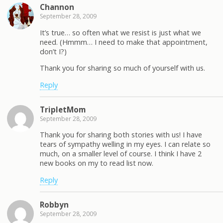
Channon
September 28, 2009
It’s true… so often what we resist is just what we
need. (Hmmm… I need to make that appointment,
don’t I?)
Thank you for sharing so much of yourself with us.
Reply
TripletMom
September 28, 2009
Thank you for sharing both stories with us! I have
tears of sympathy welling in my eyes. I can relate so
much, on a smaller level of course. I think I have 2
new books on my to read list now.
Reply
Robbyn
September 28, 2009