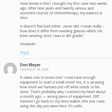
How timely is this? I bought my first cane two weeks
ago. After nine years and twenty various and
assorted courses of chemotherapy, my balance is
shot.
It doesn’t feel bad either…never did. I mean really –
how does it differ from needing glasses which I’ve
been wearing since I was in 4th grade?
Onwards!
Reply
Don Meyer
September 28, 2009
It takes one to know one? I now have enough
equipment to start a small store! Yes, it is amazing
how much we humans put off what needs to be
done. That’s probably why I cracked my head about
a month ago — wrong piece of equipment. Cliff
insisted I go back to my hemi walker (the one I was
using the day you were here. It’s safer.