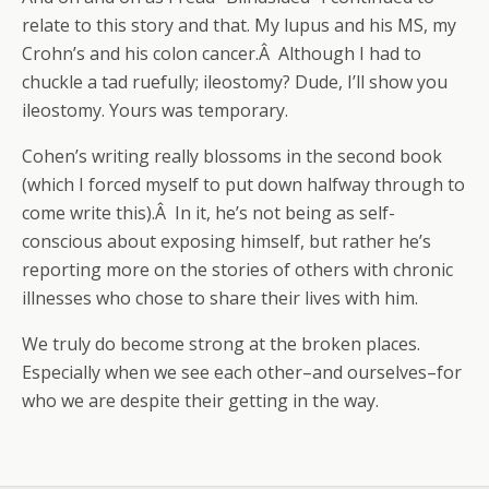
relate to this story and that. My lupus and his MS, my
Crohn’s and his colon cancer.Â Although I had to
chuckle a tad ruefully; ileostomy? Dude, I’ll show you
ileostomy. Yours was temporary.
Cohen’s writing really blossoms in the second book
(which I forced myself to put down halfway through to
come write this).Â In it, he’s not being as self-
conscious about exposing himself, but rather he’s
reporting more on the stories of others with chronic
illnesses who chose to share their lives with him.
We truly do become strong at the broken places.
Especially when we see each other–and ourselves–for
who we are despite their getting in the way.