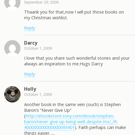
September 29, 2009
Thaank you for that,now I will put those books on
my Christmas wishlist.
Reply
Darcy
October 1, 2009
I love that you share such wonderful stories and your
always an inspiration to me.Hugs Darcy
Reply
Holly
October 1, 2009
Another book in the same vein (ouch) is Stephen
Baron’s “Never Give Up”
(
http://ebookstore.sony.com/ebook/stephen-
baron/never-give-up-living-well-despite-ms/_/R-
400000000000000093401
). Faith perhaps can make
things easier…..