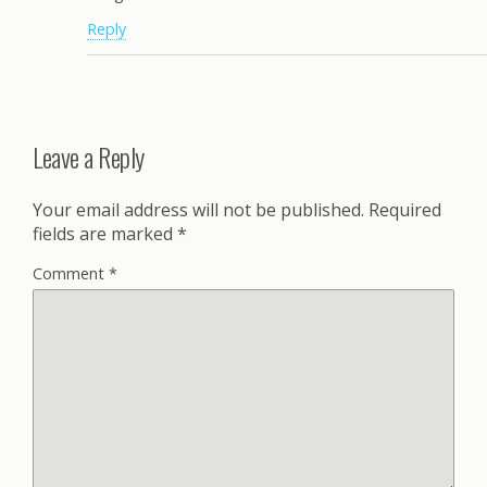
Reply
Leave a Reply
Your email address will not be published.
Required
fields are marked
*
Comment
*