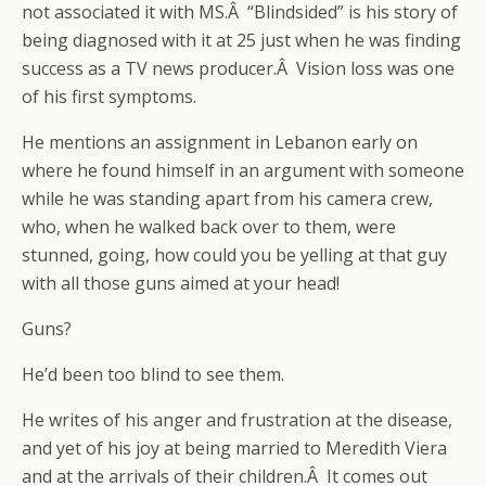
not associated it with MS.Â “Blindsided” is his story of
being diagnosed with it at 25 just when he was finding
success as a TV news producer.Â Vision loss was one
of his first symptoms.
He mentions an assignment in Lebanon early on
where he found himself in an argument with someone
while he was standing apart from his camera crew,
who, when he walked back over to them, were
stunned, going, how could you be yelling at that guy
with all those guns aimed at your head!
Guns?
He’d been too blind to see them.
He writes of his anger and frustration at the disease,
and yet of his joy at being married to Meredith Viera
and at the arrivals of their children.Â It comes out