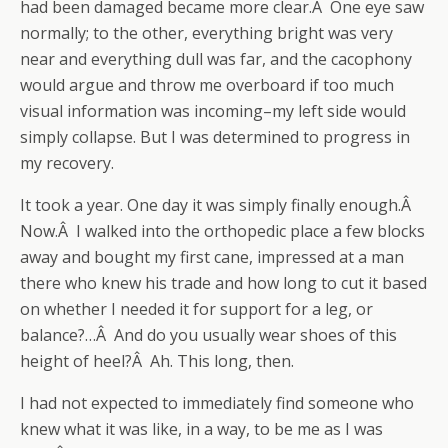
had been damaged became more clear.Â One eye saw
normally; to the other, everything bright was very
near and everything dull was far, and the cacophony
would argue and throw me overboard if too much
visual information was incoming–my left side would
simply collapse. But I was determined to progress in
my recovery.
It took a year. One day it was simply finally enough.Â
Now.Â I walked into the orthopedic place a few blocks
away and bought my first cane, impressed at a man
there who knew his trade and how long to cut it based
on whether I needed it for support for a leg, or
balance?…Â And do you usually wear shoes of this
height of heel?Â Ah. This long, then.
I had not expected to immediately find someone who
knew what it was like, in a way, to be me as I was