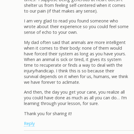
shelter us from feeling self-centered when it comes
to our pain (if that makes any sense).
I am very glad to read you found someone who
wrote about their experience so you could feel some
sense of echo to your own.
My dad often said that animals are more intelligent
when it comes to their body: none of them would
have forced their system as long as you have yours.
When an animal is sick or tired, it gives its system
time to recuperate or finds a way to deal with the
injury/handicap. I think this is so because their
survival depends on it when for us, humans, we think
we have forever to aclimate.
And then, the day you get your cane, you realize all
you could have done as much as all you can do… I’m
learning through your lesson, for sure.
Thank you for sharing it!
Reply