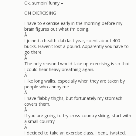
Ok, sumpin’ funny –
ON EXERCISING
I have to exercise early in the morning before my
brain figures out what I’m doing.
Â
I joined a health club last year, spent about 400
bucks. Haven’t lost a pound. Apparently you have to
go there.
Â
The only reason I would take up exercising is so that
I could hear heavy breathing again.
Â
I like long walks, especially when they are taken by
people who annoy me.
Â
I have flabby thighs, but fortunately my stomach
covers them.
Â
If you are going to try cross-country skiing, start with
a small country.
Â
I decided to take an exercise class. I bent, twisted,