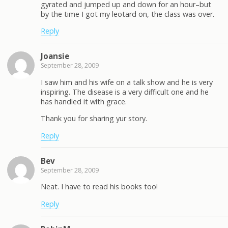
gyrated and jumped up and down for an hour–but
by the time I got my leotard on, the class was over.
Reply
Joansie
September 28, 2009
I saw him and his wife on a talk show and he is very
inspiring. The disease is a very difficult one and he
has handled it with grace.
Thank you for sharing yur story.
Reply
Bev
September 28, 2009
Neat. I have to read his books too!
Reply