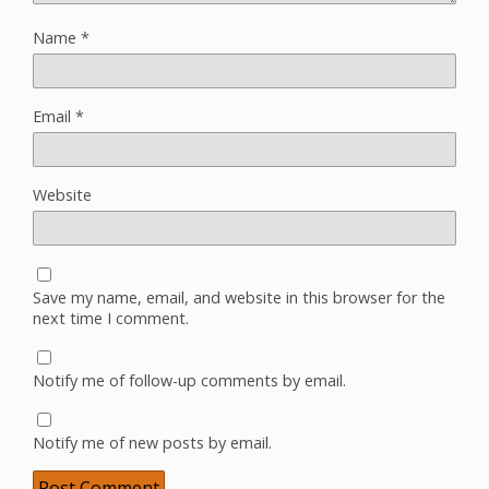
Name
*
Email
*
Website
Save my name, email, and website in this browser for the
next time I comment.
Notify me of follow-up comments by email.
Notify me of new posts by email.