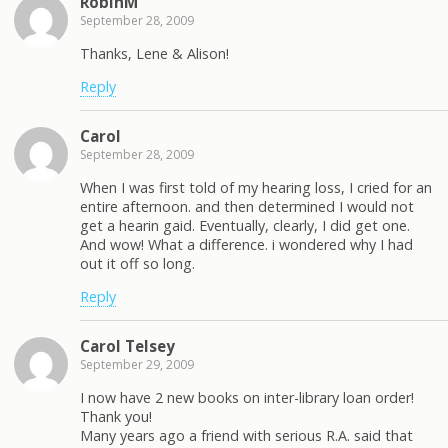
RobinM
September 28, 2009
Thanks, Lene & Alison!
Reply
Carol
September 28, 2009
When I was first told of my hearing loss, I cried for an
entire afternoon. and then determined I would not
get a hearin gaid. Eventually, clearly, I did get one.
And wow! What a difference. i wondered why I had
out it off so long.
Reply
Carol Telsey
September 29, 2009
I now have 2 new books on inter-library loan order!
Thank you!
Many years ago a friend with serious R.A. said that