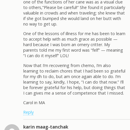
one of the functions of her cane was as a visual clue
to others,”Please be careful!” She found it particularly
valuable in crowds and when traveling; she knew that
if she got bumped she would land on her butt with
no way to get up.
One of the lessons of illness for me has been to learn
to accept help with as much grace as possible —
hard because I was born an ornery critter. My
parents told me my first word was “felf” — meaning
“I can do it myself” LOL!
Now that I’m recovering from chemo, I’m also
learning to reclaim chores that I had been so grateful
for my dh to do, but am once again able to do. I’m
learning to say, kindly, I hope, “I can do that now.” I’ll
be forever grateful for his help, but doing things that
I can gives me a sense of competence that I missed.
Carol in MA
Reply
karin maag-tanchak