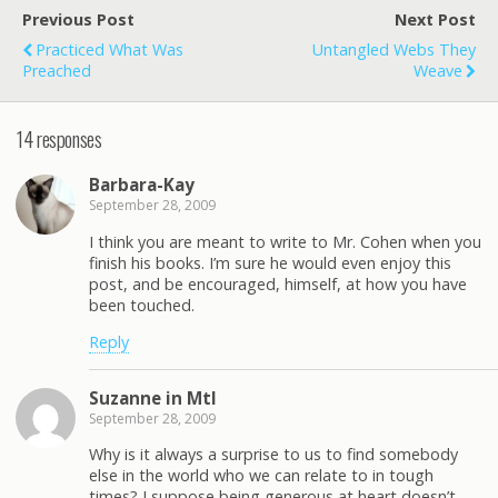
Previous Post
Next Post
Practiced What Was
Untangled Webs They
Preached
Weave
14 responses
Barbara-Kay
September 28, 2009
I think you are meant to write to Mr. Cohen when you
finish his books. I’m sure he would even enjoy this
post, and be encouraged, himself, at how you have
been touched.
Reply
Suzanne in Mtl
September 28, 2009
Why is it always a surprise to us to find somebody
else in the world who we can relate to in tough
times? I suppose being generous at heart doesn’t