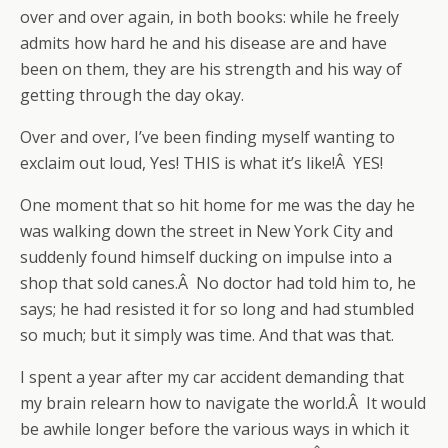
over and over again, in both books: while he freely
admits how hard he and his disease are and have
been on them, they are his strength and his way of
getting through the day okay.
Over and over, I’ve been finding myself wanting to
exclaim out loud, Yes! THIS is what it’s like!Â YES!
One moment that so hit home for me was the day he
was walking down the street in New York City and
suddenly found himself ducking on impulse into a
shop that sold canes.Â No doctor had told him to, he
says; he had resisted it for so long and had stumbled
so much; but it simply was time. And that was that.
I spent a year after my car accident demanding that
my brain relearn how to navigate the world.Â It would
be awhile longer before the various ways in which it