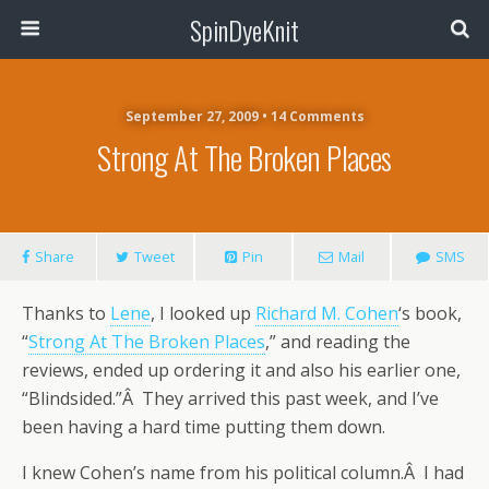
SpinDyeKnit
September 27, 2009 • 14 Comments
Strong At The Broken Places
Share
Tweet
Pin
Mail
SMS
Thanks to
Lene
, I looked up
Richard M. Cohen
‘s book,
“
Strong At The Broken Places
,” and reading the
reviews, ended up ordering it and also his earlier one,
“Blindsided.”Â They arrived this past week, and I’ve
been having a hard time putting them down.
I knew Cohen’s name from his political column.Â I had