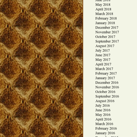
May 2018
April 2018
March 2018
February 2018
January 2018
December 2017
November 2017
October 2017
September 2017
August 2017
July 2017
June 2017
May 2017
April 2017
March 2017
February 2017
January 2017
December 2016
November 2016
October 2016
September 2016
August 2016
July 2016
June 2016
May 2016
April 2016
March 2016
February 2016
January 2016