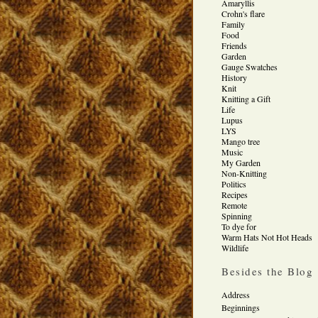
Amaryllis
Crohn's flare
Family
Food
Friends
Garden
Gauge Swatches
History
Knit
Knitting a Gift
Life
Lupus
LYS
Mango tree
Music
My Garden
Non-Knitting
Politics
Recipes
Remote
Spinning
To dye for
Warm Hats Not Hot Heads
Wildlife
Besides the Blog
Address
Beginnings