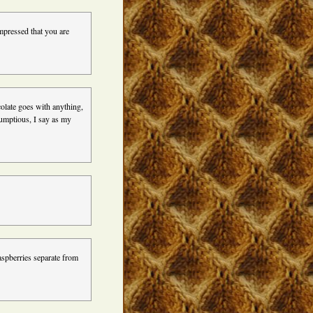
pressed that you are
olate goes with anything,
rumptious, I say as my
spberries separate from