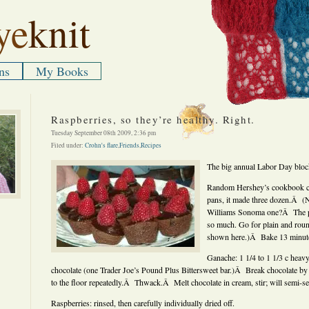
ye
knit
ns
My Books
Raspberries, so they’re healthy. Right.
Tuesday September 08th 2009, 2:36 pm
Filed under:
Crohn's flare
,
Friends
,
Recipes
The big annual Labor Day block
Random Hershey’s cookbook ca
pans, it made three dozen.Â (N
Williams Sonoma one?Â The pan
so much. Go for plain and round
shown here.)Â Bake 13 minut
Ganache: 1 1/4 to 1 1/3 c heav
chocolate (one Trader Joe’s Pound Plus Bittersweet bar.)Â Break chocolate by 
to the floor repeatedly.Â Thwack.Â Melt chocolate in cream, stir; will semi-set
Raspberries: rinsed, then carefully individually dried off.