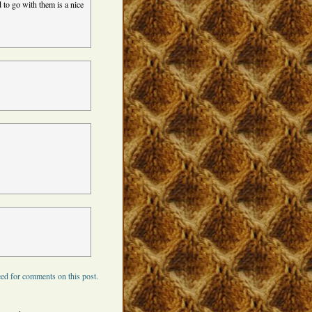
 to go with them is a nice
ed for comments on this post.