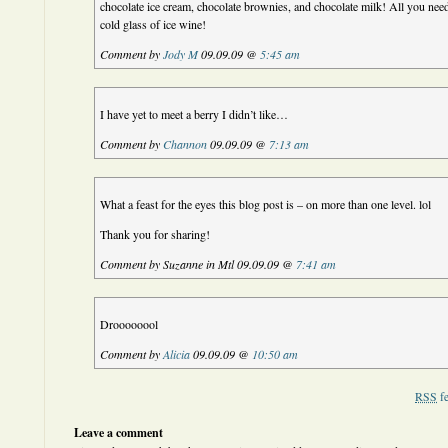
chocolate ice cream, chocolate brownies, and chocolate milk! All you need
cold glass of ice wine!
Comment by
Jody M
09.09.09 @
5:45 am
I have yet to meet a berry I didn’t like…
Comment by
Channon
09.09.09 @
7:13 am
What a feast for the eyes this blog post is – on more than one level. lol
Thank you for sharing!
Comment by Suzanne in Mtl 09.09.09 @
7:41 am
Droooooool
Comment by
Alicia
09.09.09 @
10:50 am
RSS
fe
Leave a comment