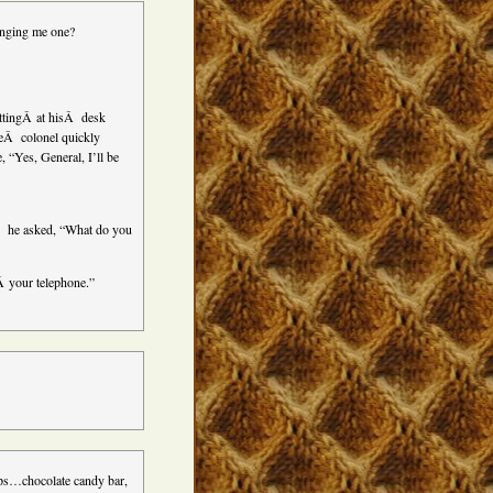
inging me one?
ittingÂ at hisÂ desk
heÂ colonel quickly
, “Yes, General, I’ll be
,Â he asked, “What do you
Â your telephone.”
oups…chocolate candy bar,