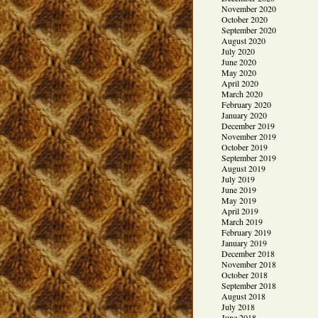
November 2020
October 2020
September 2020
August 2020
July 2020
June 2020
May 2020
April 2020
March 2020
February 2020
January 2020
December 2019
November 2019
October 2019
September 2019
August 2019
July 2019
June 2019
May 2019
April 2019
March 2019
February 2019
January 2019
December 2018
November 2018
October 2018
September 2018
August 2018
July 2018
June 2018