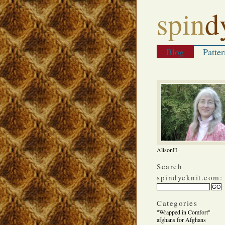
spin
d
Blog
Patter
AlisonH
Search
spindyeknit.com:
Categories
"Wrapped in Comfort"
afghans for Afghans