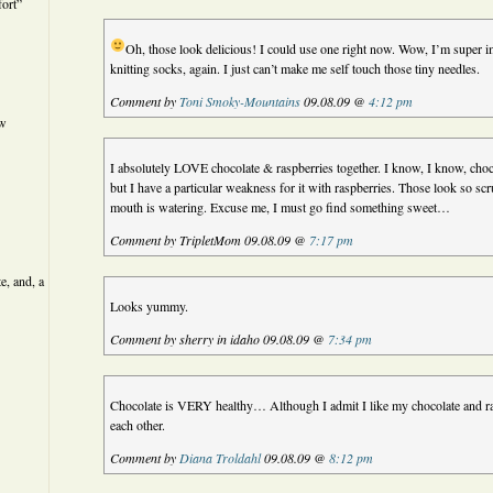
ort”
Oh, those look delicious! I could use one right now.
Wow, I’m super im
knitting socks, again. I just can’t make me self touch those tiny needles.
Comment by
Toni Smoky-Mountains
09.08.09 @
4:12 pm
ew
I absolutely LOVE chocolate & raspberries together. I know, I know, choc
but I have a particular weakness for it with raspberries. Those look so sc
mouth is watering. Excuse me, I must go find something sweet…
Comment by TripletMom 09.08.09 @
7:17 pm
e, and, a
Looks yummy.
Comment by sherry in idaho 09.08.09 @
7:34 pm
Chocolate is VERY healthy… Although I admit I like my chocolate and ra
each other.
Comment by
Diana Troldahl
09.08.09 @
8:12 pm