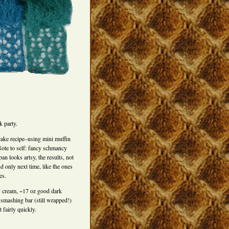
 party.
ke recipe–using mini muffin
ote to self: fancy schmancy
 looks artsy, the results, not
 only next time, like the ones
es.
y cream, ~17 oz good dark
smashing bar (still wrapped!)
 fairly quickly.