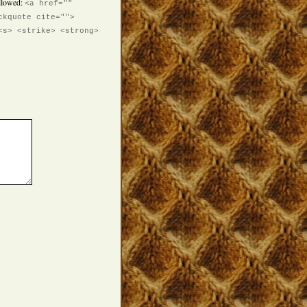
llowed:
<a href=""
ckquote cite="">
<s> <strike> <strong>