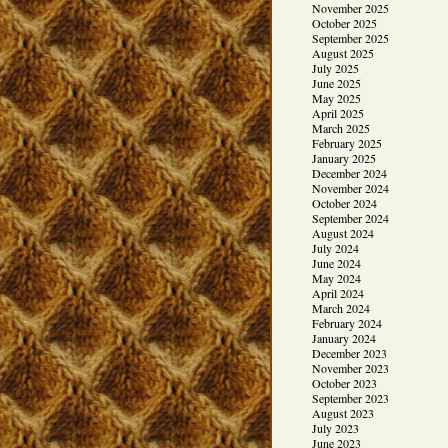
November 2025
October 2025
September 2025
August 2025
July 2025
June 2025
May 2025
April 2025
March 2025
February 2025
January 2025
December 2024
November 2024
October 2024
September 2024
August 2024
July 2024
June 2024
May 2024
April 2024
March 2024
February 2024
January 2024
December 2023
November 2023
October 2023
September 2023
August 2023
July 2023
June 2023