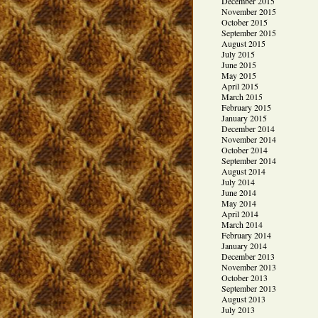
December 2015
November 2015
October 2015
September 2015
August 2015
July 2015
June 2015
May 2015
April 2015
March 2015
February 2015
January 2015
December 2014
November 2014
October 2014
September 2014
August 2014
July 2014
June 2014
May 2014
April 2014
March 2014
February 2014
January 2014
December 2013
November 2013
October 2013
September 2013
August 2013
July 2013