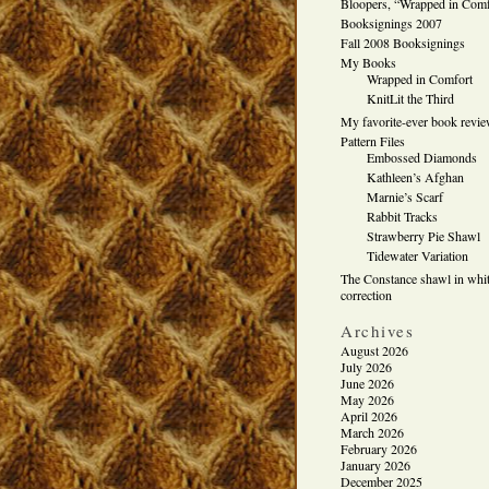
Bloopers, “Wrapped in Comf
Booksignings 2007
Fall 2008 Booksignings
My Books
Wrapped in Comfort
KnitLit the Third
My favorite-ever book revi
Pattern Files
Embossed Diamonds
Kathleen’s Afghan
Marnie’s Scarf
Rabbit Tracks
Strawberry Pie Shawl
Tidewater Variation
The Constance shawl in whit
correction
Archives
August 2026
July 2026
June 2026
May 2026
April 2026
March 2026
February 2026
January 2026
December 2025