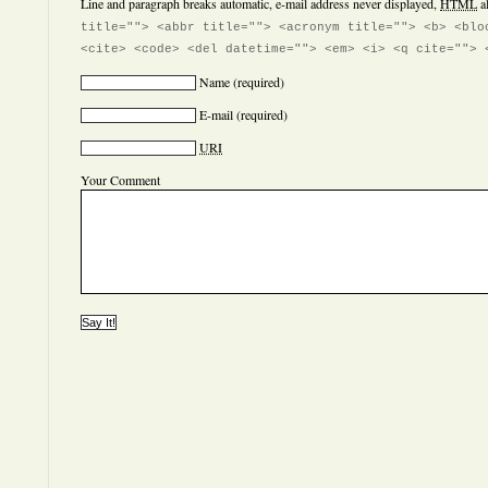
Line and paragraph breaks automatic, e-mail address never displayed,
HTML
a
title=""> <abbr title=""> <acronym title=""> <b> <blo
<cite> <code> <del datetime=""> <em> <i> <q cite=""> 
Name
(required)
E-mail
(required)
URI
Your Comment