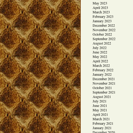
May 2023
April 2023
March 2023
February 2023
January 2023
December 2022
November 2022
October 2022
September 2022
August 2022
July 2022
June 2022
May 2022
April 2022
March 2022
February 2022
January 2022
December 2021
November 2021
October 2021
September 2021
August 2021
July 2021
June 2021
May 2021
April 2021
March 2021
February 2021
January 2021
December 2020