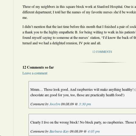
Three of my neighbors in this square block work at Stanford Hospital. One is ab
different department; I told her the names of my favorite nurses she’d be workin
me.
I didn’t mention that the last time before this month that I finished a pair of soc
a thank you to the highly empathetic B. for being willing to walk in his patients’
found myself saying to someone at the nurses’ station, “I’d know the back of 
turned and we had a delighted reunion, IV pole and all.
12 COMMENTS
12 Comments so far
Leave a comment
Mmm… Those look good. And raspberries will make anything healthy! (
chocolate are good for you, too, those are practically health food!)
Comment by
Jocelyn
09.08.09 @
3:30 pm
Clearly I live on the wrong block! No block party, no raspberries. Thos
Comment by
Barbara-Kay
09.08.09 @
4:05 pm