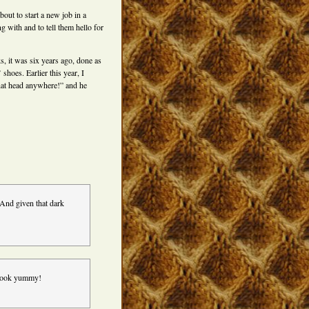
out to start a new job in a
g with and to tell them hello for
ks, it was six years ago, done as
 shoes. Earlier this year, I
that head anywhere!” and he
And given that dark
e look yummy!