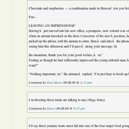
Chocolate and raspberries — a combination made in Heaven! Are you br
Fun –
LEAVING AN IMPRESSIONâ€¨
HavingÂ just moved into his new office, a pompous, new colonel was s
when an airman knocked on the door. Conscious of his newÂ position, 
picked up the phone, told the airman to enter, thenÂ said intoÂ the phone
seeing him this afternoon and I’ll passÂ along your message. In
the meantime, thank you for your good wishes,Â sir.”
Feeling as though he had sufficiently impressed the young enlisted man
want?”
“Nothing important, sir,” the airmanÂ replied, “I’m just here to hook up
Comment by
Don Meyer
09.08.09 @
8:33 pm
I’m drooling those treats are talking to me;) Hugs Darcy
Comment by
Darcy
09.08.09 @
8:47 pm
I’d say those yummy treats must fall into one of the four major food gr