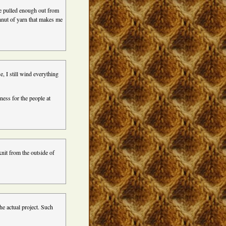
ve pulled enough out from
ghnut of yarn that makes me
e, I still wind everything
ss for the people at
knit from the outside of
he actual project. Such