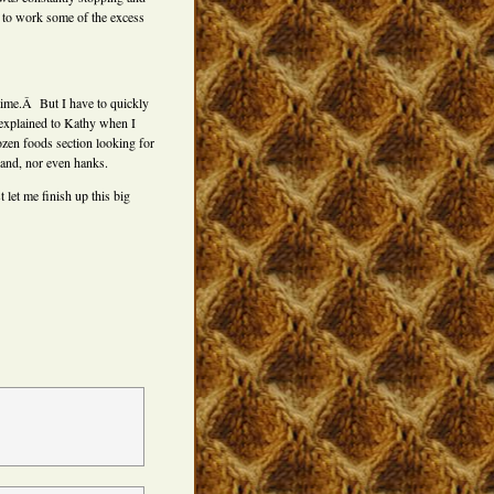
try to work some of the excess
 time.Â But I have to quickly
 explained to Kathy when I
rozen foods section looking for
hand, nor even hanks.
let me finish up this big