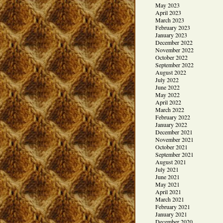
May 2023
April 2023
March 2023
February 2023
January 2023
December 2022
November 2022
October 2022
September 2022
August 2022
July 2022
June 2022
May 2022
April 2022
March 2022
February 2022
January 2022
December 2021
November 2021
October 2021
September 2021
August 2021
July 2021
June 2021
May 2021
April 2021
March 2021
February 2021
January 2021
December 2020