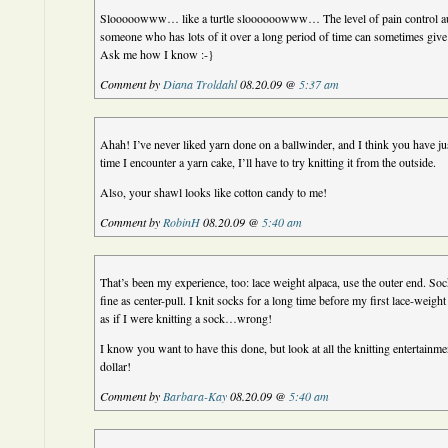
Slooooowww… like a turtle sloooooowww… The level of pain control aut
someone who has lots of it over a long period of time can sometimes give 
Ask me how I know :-}
Comment by
Diana Troldahl
08.20.09 @
5:37 am
Ahah! I’ve never liked yarn done on a ballwinder, and I think you have j
time I encounter a yarn cake, I’ll have to try knitting it from the outside.
Also, your shawl looks like cotton candy to me!
Comment by
RobinH
08.20.09 @
5:40 am
That’s been my experience, too: lace weight alpaca, use the outer end. So
fine as center-pull. I knit socks for a long time before my first lace-weight
as if I were knitting a sock…wrong!
I know you want to have this done, but look at all the knitting entertainm
dollar!
Comment by
Barbara-Kay
08.20.09 @
5:40 am