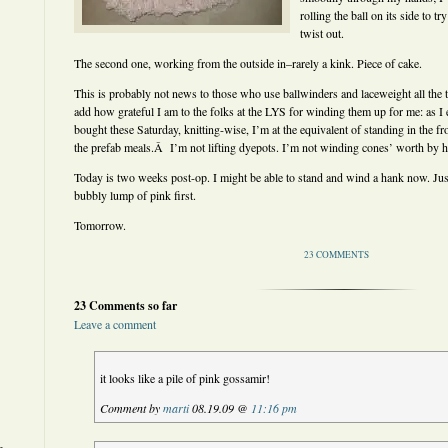
rolling the ball on its side to 
twist out.
The second one, working from the outside in–rarely a kink. Piece of cake.
This is probably not news to those who use ballwinders and laceweight all the
add how grateful I am to the folks at the LYS for winding them up for me: as I
bought these Saturday, knitting-wise, I’m at the equivalent of standing in the f
the prefab meals.Â I’m not lifting dyepots. I’m not winding cones’ worth by 
Today is two weeks post-op. I might be able to stand and wind a hank now. Just 
bubbly lump of pink first.
Tomorrow.
23 COMMENTS
23 Comments so far
Leave a comment
it looks like a pile of pink gossamir!
Comment by
marti
08.19.09 @
11:16 pm