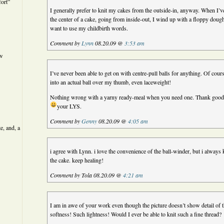
ort”
I generally prefer to knit my cakes from the outside-in, anyway. When I’
the center of a cake, going from inside-out, I wind up with a floppy dou
want to use my childbirth words.
Comment by
Lynn
08.20.09 @
3:53 am
ew
I’ve never been able to get on with centre-pull balls for anything. Of cours
into an actual ball over my thumb, even laceweight!
Nothing wrong with a yarny ready-meal when you need one. Thank goodne
your LYS.
Comment by
Genny
08.20.09 @
4:05 am
e, and, a
i agree with Lynn. i love the convenience of the ball-winder, but i always 
the cake. keep healing!
Comment by Tola 08.20.09 @
4:21 am
I am in awe of your work even though the picture doesn’t show detail of t
softness! Such lightness! Would I ever be able to knit such a fine thread?