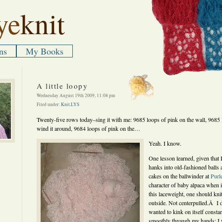
ye
knit
ns
My Books
A little loopy
Wednesday August 19th 2009, 11:08 pm
Filed under:
Knit
,
LYS
Twenty-five rows today–sing it with me: 9685 loops of pink on the wall, 9685 
wind it around, 9684 loops of pink on the…
Yeah. I know.
One lesson learned, given th
hanks into old-fashioned balls
cakes on the ballwinder at
Purl
character of baby alpaca when it
this laceweight, one should kni
outside. Not centerpulled.Â I di
wanted to kink on itself consta
smoothly through my hands; I 