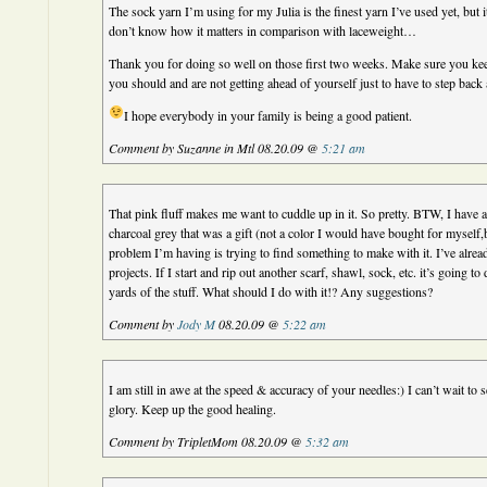
The sock yarn I’m using for my Julia is the finest yarn I’ve used yet, but it 
don’t know how it matters in comparison with laceweight…
Thank you for doing so well on those first two weeks. Make sure you ke
you should and are not getting ahead of yourself just to have to step back 
I hope everybody in your family is being a good patient.
Comment by Suzanne in Mtl 08.20.09 @
5:21 am
That pink fluff makes me want to cuddle up in it. So pretty. BTW, I have 
charcoal grey that was a gift (not a color I would have bought for myself
problem I’m having is trying to find something to make with it. I’ve alread
projects. If I start and rip out another scarf, shawl, sock, etc. it’s going to
yards of the stuff. What should I do with it!? Any suggestions?
Comment by
Jody M
08.20.09 @
5:22 am
I am still in awe at the speed & accuracy of your needles:) I can’t wait to se
glory. Keep up the good healing.
Comment by TripletMom 08.20.09 @
5:32 am