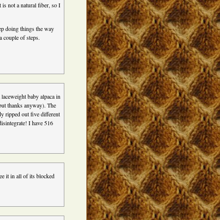
is not a natural fiber, so I
ep doing things the way
a couple of steps.
a laceweight baby alpaca in
,but thanks anyway). The
y ripped out five different
 disintegrate! I have 516
e it in all of its blocked