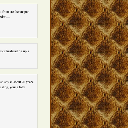
it from are the unspun
inder —
your husband rig up a
had any in about 70 years.
ealing, young lady.