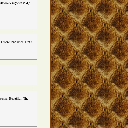
m not sure anyone every
ull more than once. I’m a
sense. Beautiful. The