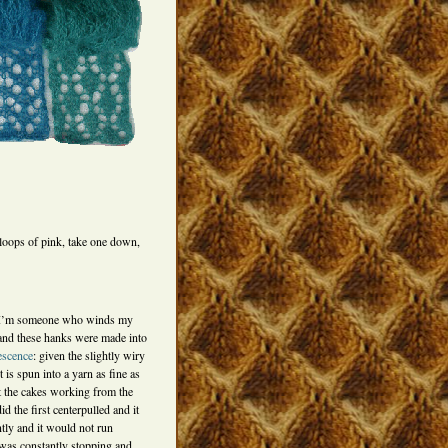
loops of pink, take one down,
at I’m someone who winds my
 and these hanks were made into
escence
: given the slightly wiry
 is spun into a yarn as fine as
t the cakes working from the
d the first centerpulled and it
ntly and it would not run
was constantly stopping and