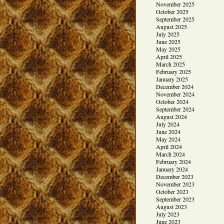
November 2025
October 2025
September 2025
August 2025
July 2025
June 2025
May 2025
April 2025
March 2025
February 2025
January 2025
December 2024
November 2024
October 2024
September 2024
August 2024
July 2024
June 2024
May 2024
April 2024
March 2024
February 2024
January 2024
December 2023
November 2023
October 2023
September 2023
August 2023
July 2023
June 2023