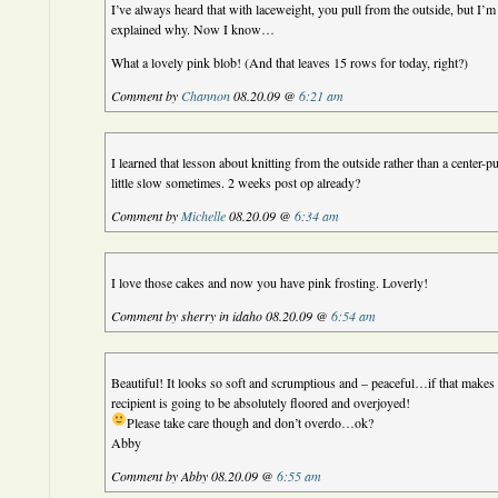
I’ve always heard that with laceweight, you pull from the outside, but I’
explained why. Now I know…
What a lovely pink blob! (And that leaves 15 rows for today, right?)
Comment by
Channon
08.20.09 @
6:21 am
I learned that lesson about knitting from the outside rather than a center-p
little slow sometimes. 2 weeks post op already?
Comment by
Michelle
08.20.09 @
6:34 am
I love those cakes and now you have pink frosting. Loverly!
Comment by sherry in idaho 08.20.09 @
6:54 am
Beautiful! It looks so soft and scrumptious and – peaceful…if that makes 
recipient is going to be absolutely floored and overjoyed!
Please take care though and don’t overdo…ok?
Abby
Comment by Abby 08.20.09 @
6:55 am