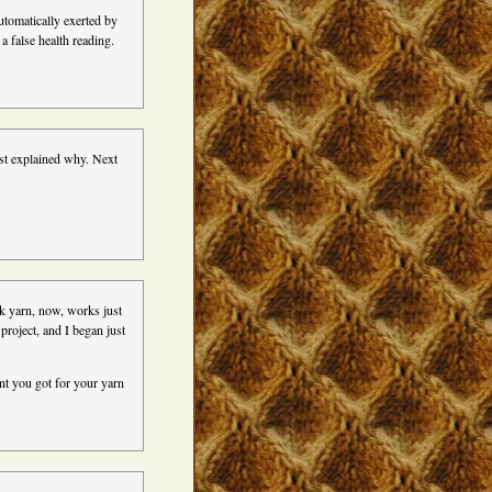
omatically exerted by
a false health reading.
ust explained why. Next
ck yarn, now, works just
 project, and I began just
ent you got for your yarn