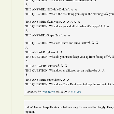
THE QUESTION: What does an Irish chicken do?Â Â Â
Â
THE ANSWER: Hi Diddle DiddleÂ Â Â
THE QUESTION: What’s the first thing you say in the morning toÂ yo
THE ANSWER: SkalliwagsÂ Â Â Â Â Â
THE QUESTION: What does your skalli do when it’s happy?Â Â Â
Â
THE ANSWER: Grape NutsÂ Â Â
THE QUESTION: What are Ernest and Julio Gallo?Â Â Â
Â
THE ANSWER: IglooÂ Â Â
THE QUESTION: What do you use to keep your ig from falling off?Â
Â
THE ANSWER: GatoradeÂ Â Â
THE QUESTION: What does an alligator get on welfare?Â Â Â
Â
THE ANSWER: SupervisorÂ Â Â
THE QUESTION: What does Clark Kent wear to keep the sun out ofÂ 
Comment by
Don Meyer
08.20.09 @
8:54 am
I don’t like center-pull cakes or balls–wrong tension and too tangly. This
opinion!