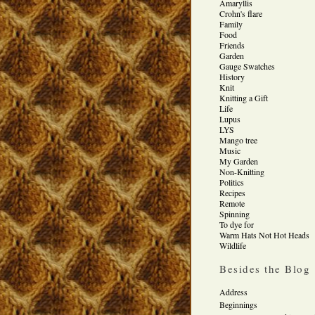
Amaryllis
Crohn's flare
Family
Food
Friends
Garden
Gauge Swatches
History
Knit
Knitting a Gift
Life
Lupus
LYS
Mango tree
Music
My Garden
Non-Knitting
Politics
Recipes
Remote
Spinning
To dye for
Warm Hats Not Hot Heads
Wildlife
Besides the Blog
Address
Beginnings