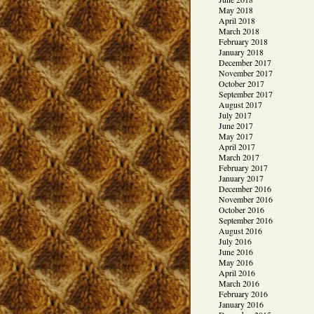
May 2018
April 2018
March 2018
February 2018
January 2018
December 2017
November 2017
October 2017
September 2017
August 2017
July 2017
June 2017
May 2017
April 2017
March 2017
February 2017
January 2017
December 2016
November 2016
October 2016
September 2016
August 2016
July 2016
June 2016
May 2016
April 2016
March 2016
February 2016
January 2016