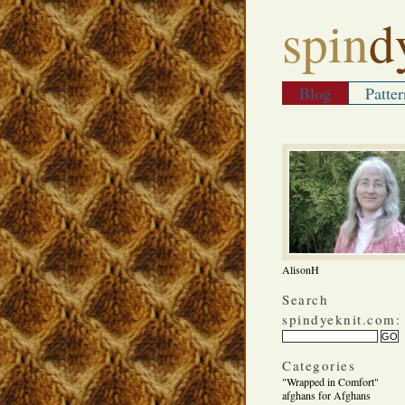
spin
d
Blog
Patter
AlisonH
Search
spindyeknit.com:
Categories
"Wrapped in Comfort"
afghans for Afghans