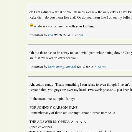
ok I am a dunce – what do you mean by a cake – the only cakes I have kn
icelandic – do you mean like that? Or do you mean like I do on my ballw
as always you amaze me with your knitting
Comment by
rho
08.20.09 @
7:57 am
Oh but there has to be a way to hand wind yarn while sitting down? Can 
swift at eye level or lower for you?
Comment by
karin maag-tanchak
08.20.09 @
8:38 am
Ah, cotton candy! That’s something I can relate to even though I haven’t 
Beyond that, you guys are over my head. Two week post-op – just keep h
In the meantime, sumpin’ funny:
FOR JOHNNY CARSON FANS
Remember any of these old Johnny Carson Carnac lines?Â Â
THE ANSWER IS: OPECÂ Â Â Â Â
(open envelope)