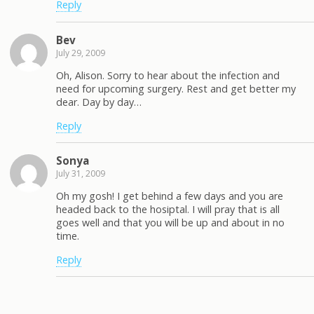
Reply
Bev
July 29, 2009
Oh, Alison. Sorry to hear about the infection and
need for upcoming surgery. Rest and get better my
dear. Day by day…
Reply
Sonya
July 31, 2009
Oh my gosh! I get behind a few days and you are
headed back to the hosiptal. I will pray that is all
goes well and that you will be up and about in no
time.
Reply