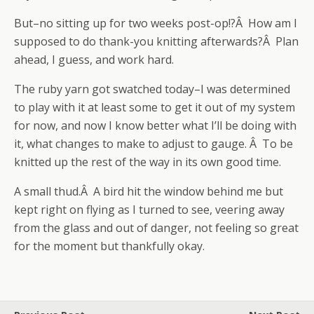
But–no sitting up for two weeks post-op!?Â How am I
supposed to do thank-you knitting afterwards?Â Plan
ahead, I guess, and work hard.
The ruby yarn got swatched today–I was determined
to play with it at least some to get it out of my system
for now, and now I know better what I’ll be doing with
it, what changes to make to adjust to gauge. Â To be
knitted up the rest of the way in its own good time.
A small thud.Â A bird hit the window behind me but
kept right on flying as I turned to see, veering away
from the glass and out of danger, not feeling so great
for the moment but thankfully okay.