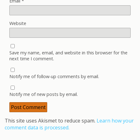
Email
*
Website
Save my name, email, and website in this browser for the
next time I comment.
Notify me of follow-up comments by email.
Notify me of new posts by email.
This site uses Akismet to reduce spam.
Learn how your
comment data is processed.