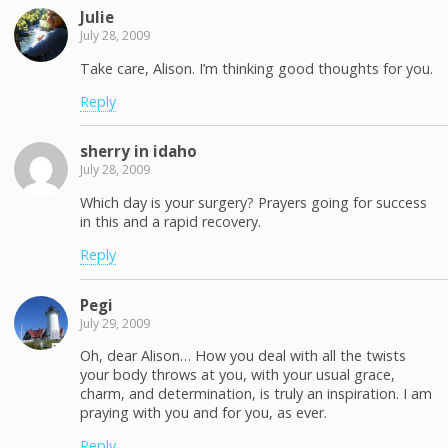
Julie
July 28, 2009
Take care, Alison. I’m thinking good thoughts for you.
Reply
sherry in idaho
July 28, 2009
Which day is your surgery? Prayers going for success
in this and a rapid recovery.
Reply
Pegi
July 29, 2009
Oh, dear Alison… How you deal with all the twists
your body throws at you, with your usual grace,
charm, and determination, is truly an inspiration. I am
praying with you and for you, as ever.
Reply