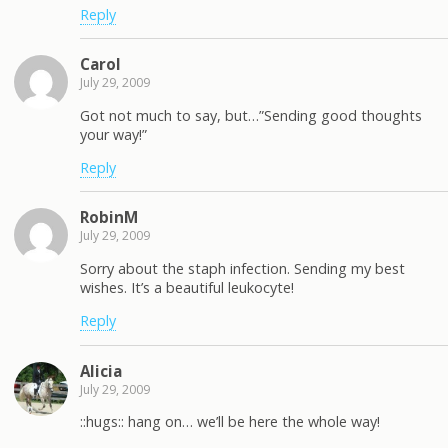
Reply
Carol
July 29, 2009
Got not much to say, but…”Sending good thoughts
your way!”
Reply
RobinM
July 29, 2009
Sorry about the staph infection. Sending my best
wishes. It’s a beautiful leukocyte!
Reply
Alicia
July 29, 2009
::hugs:: hang on… we’ll be here the whole way!