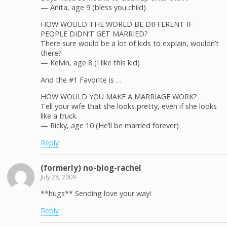
— Anita, age 9 (bless you child)
HOW WOULD THE WORLD BE DIFFERENT IF
PEOPLE DIDN’T GET MARRIED?
There sure would be a lot of kids to explain, wouldn’t
there?
— Kelvin, age 8 (I like this kid)
And the #1 Favorite is …
HOW WOULD YOU MAKE A MARRIAGE WORK?
Tell your wife that she looks pretty, even if she looks
like a truck.
— Ricky, age 10 (He’ll be married forever)
Reply
(formerly) no-blog-rachel
July 28, 2009
**hugs** Sending love your way!
Reply