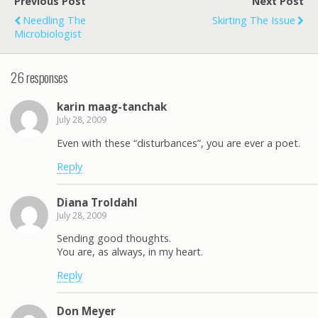
Previous Post
Next Post
Needling The
Skirting The Issue
Microbiologist
26 responses
karin maag-tanchak
July 28, 2009
Even with these “disturbances”, you are ever a poet.
Reply
Diana Troldahl
July 28, 2009
Sending good thoughts.
You are, as always, in my heart.
Reply
Don Meyer