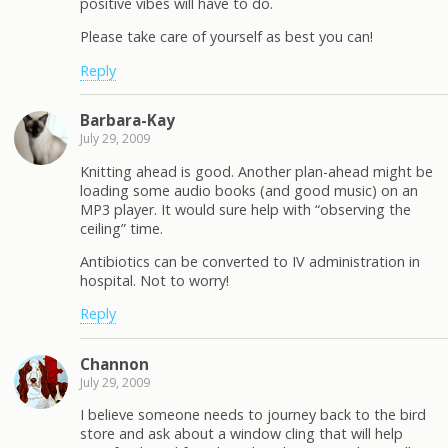
positive vibes will have to do.
Please take care of yourself as best you can!
Reply
Barbara-Kay
July 29, 2009
Knitting ahead is good. Another plan-ahead might be
loading some audio books (and good music) on an
MP3 player. It would sure help with “observing the
ceiling” time.
Antibiotics can be converted to IV administration in
hospital. Not to worry!
Reply
Channon
July 29, 2009
I believe someone needs to journey back to the bird
store and ask about a window cling that will help