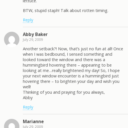
lettuce.
BTW, stupid staph! Talk about rotten timing.
Reply
Abby Baker
July 29, 2009
Another setback?! Now, that’s just no fun at all! Once
when I was bedbound, I sensed something and
looked toward the window and there was a
hummingbird hovering there – appearing to be
looking at me…really brightened my day! So, I hope
your next window encounter is a hummingbird just
hovering there – to brighten your day and wish you
well!
Thinking of you and praying for you always,
Abby
Reply
Marianne
July 29, 2009