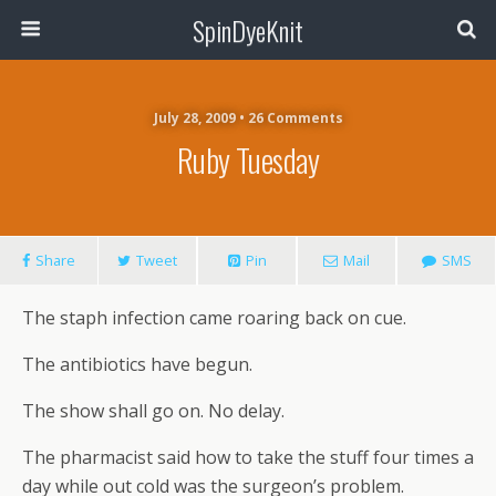
SpinDyeKnit
July 28, 2009 • 26 Comments
Ruby Tuesday
Share
Tweet
Pin
Mail
SMS
The staph infection came roaring back on cue.
The antibiotics have begun.
The show shall go on. No delay.
The pharmacist said how to take the stuff four times a
day while out cold was the surgeon’s problem.