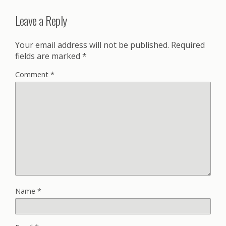
Leave a Reply
Your email address will not be published.
Required
fields are marked
*
Comment
*
Name
*