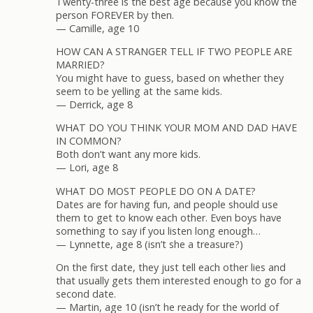
Twenty-three is the best age because you know the
person FOREVER by then.
— Camille, age 10
HOW CAN A STRANGER TELL IF TWO PEOPLE ARE
MARRIED?
You might have to guess, based on whether they
seem to be yelling at the same kids.
— Derrick, age 8
WHAT DO YOU THINK YOUR MOM AND DAD HAVE
IN COMMON?
Both don’t want any more kids.
— Lori, age 8
WHAT DO MOST PEOPLE DO ON A DATE?
Dates are for having fun, and people should use
them to get to know each other. Even boys have
something to say if you listen long enough…
— Lynnette, age 8 (isn’t she a treasure?)
On the first date, they just tell each other lies and
that usually gets them interested enough to go for a
second date.
— Martin, age 10 (isn’t he ready for the world of