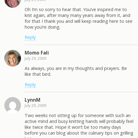
Oh I’m so sorry to hear that. You’ve inspired me to
knit again, after many many years away from it, and
for that I thank you and will keep reading here to see
how you’re doing.
Reply
Momo Fali
July 29, 2009
As always, you are in my thoughts and prayers. Be
like that bird.
Reply
LynnM
July 29, 2009
Two weeks not sitting up for someone with such an
active mind and busy knitting hands will probably feel
like twice that. Hope it won’t be too many days
before you can blog about the culinary tips on grilling