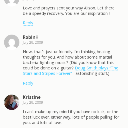
Love and prayers sent your way Alison. Let there
be a speedy recovery. You are our inspiration !
Reply
RobinH
July 29, 2009
Now, that’s just unfriendly. I’m thinking healing
thoughts for you. And how about some martial
bacteria-fighting music? (Did you know that this
could be done on a guitar?
Doug Smith plays “The
Stars and Stripes Forever”
– astonishing stuff.)
Reply
Kristine
July 29, 2009
I can’t make up my mind if you have no luck, or the
best luck ever. either way, lots of people pulling for
you, and lots of love.