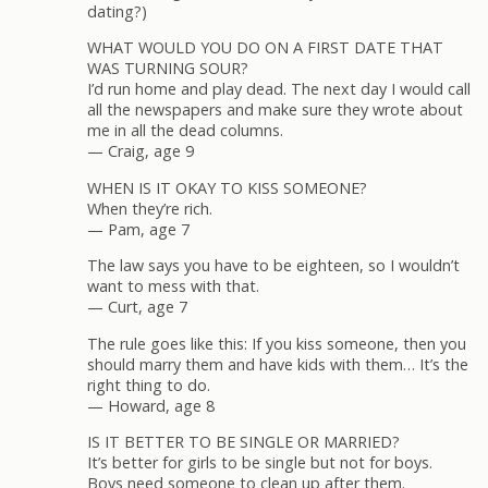
dating?)
WHAT WOULD YOU DO ON A FIRST DATE THAT
WAS TURNING SOUR?
I’d run home and play dead. The next day I would call
all the newspapers and make sure they wrote about
me in all the dead columns.
— Craig, age 9
WHEN IS IT OKAY TO KISS SOMEONE?
When they’re rich.
— Pam, age 7
The law says you have to be eighteen, so I wouldn’t
want to mess with that.
— Curt, age 7
The rule goes like this: If you kiss someone, then you
should marry them and have kids with them… It’s the
right thing to do.
— Howard, age 8
IS IT BETTER TO BE SINGLE OR MARRIED?
It’s better for girls to be single but not for boys.
Boys need someone to clean up after them.