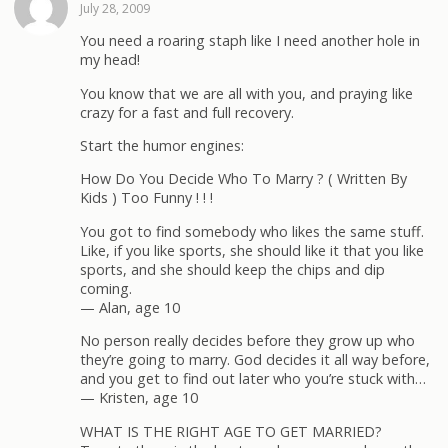
July 28, 2009
You need a roaring staph like I need another hole in
my head!
You know that we are all with you, and praying like
crazy for a fast and full recovery.
Start the humor engines:
How Do You Decide Who To Marry ? ( Written By
Kids ) Too Funny ! ! !
You got to find somebody who likes the same stuff.
Like, if you like sports, she should like it that you like
sports, and she should keep the chips and dip
coming.
— Alan, age 10
No person really decides before they grow up who
they’re going to marry. God decides it all way before,
and you get to find out later who you’re stuck with…
— Kristen, age 10
WHAT IS THE RIGHT AGE TO GET MARRIED?