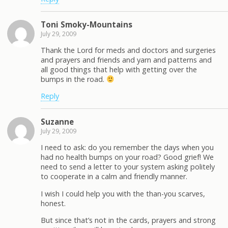
Toni Smoky-Mountains
July 29, 2009
Thank the Lord for meds and doctors and surgeries
and prayers and friends and yarn and patterns and
all good things that help with getting over the
bumps in the road.
Reply
Suzanne
July 29, 2009
I need to ask: do you remember the days when you
had no health bumps on your road? Good grief! We
need to send a letter to your system asking politely
to cooperate in a calm and friendly manner.
I wish I could help you with the than-you scarves,
honest.
But since that’s not in the cards, prayers and strong