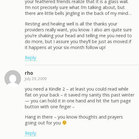
your feathered friends realize that it is a glass wall.
I’m not precisely sure what I’m talking about, but
there are little bells jingling in the back of my mind…
Resting and healing well is all the thanks your
providers really want, you know. I also am quite sure
you’re shaking your head and telling me you need to
do more, but I assure you they’ll be just as moved if
it happens at your six-month follow up!
Reply
rho
July 29, 2009
you need a Kindle 2 – at least you could read while
flat on your back – it saved my sanity this past winter
— you can hold it in one hand and hit the turn page
button with one finger –
Hang in there – you know thoughts and prayers
going out for you
Reply