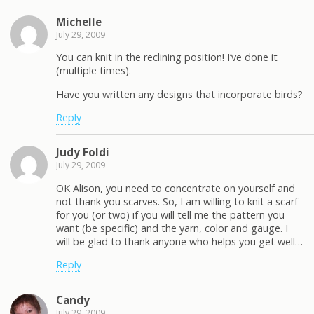
Michelle
July 29, 2009
You can knit in the reclining position! I’ve done it
(multiple times).
Have you written any designs that incorporate birds?
Reply
Judy Foldi
July 29, 2009
OK Alison, you need to concentrate on yourself and
not thank you scarves. So, I am willing to knit a scarf
for you (or two) if you will tell me the pattern you
want (be specific) and the yarn, color and gauge. I
will be glad to thank anyone who helps you get well…
Reply
Candy
July 29, 2009