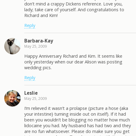
don’t mind a crappy Dickens reference. Love you,
lady; take care of yourself. And congratulations to
Richard and Kim!
Reply
Barbara-Kay
May 25, 2009
Happy Anniversary Richard and Kim. It seems like
only yesterday when our dear Alison was posting
wedding pics.
Reply
Leslie
May 25, 2009
I’m relieved it wasn’t a prolapse (picture a hose {aka
your intestine} turning inside out on itself). If it had
been you wouldn’t be blogging no matter how much
lidocaine you had. My husband has had two and they
are no fun whatsoever. Please do make sure you get