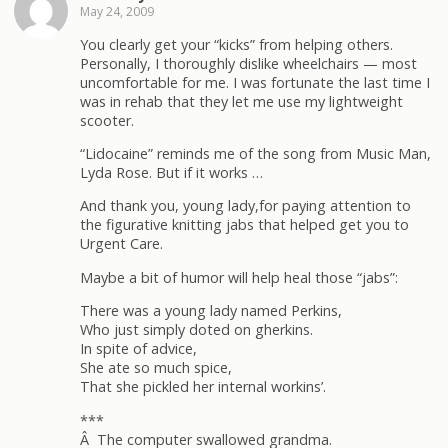
May 24, 2009
You clearly get your “kicks” from helping others.
Personally, I thoroughly dislike wheelchairs — most
uncomfortable for me. I was fortunate the last time I
was in rehab that they let me use my lightweight
scooter.
“Lidocaine” reminds me of the song from Music Man,
Lyda Rose. But if it works …
And thank you, young lady,for paying attention to
the figurative knitting jabs that helped get you to
Urgent Care.
Maybe a bit of humor will help heal those “jabs”:
There was a young lady named Perkins,
Who just simply doted on gherkins.
In spite of advice,
She ate so much spice,
That she pickled her internal workins’.
***
Â The computer swallowed grandma.