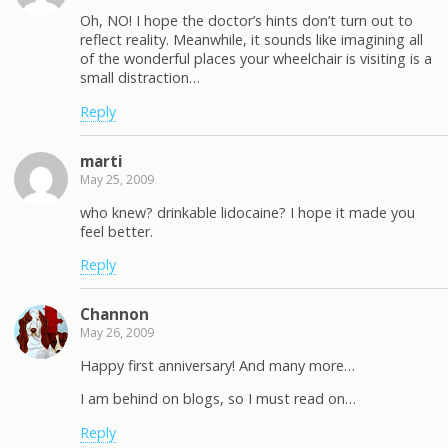
Oh, NO! I hope the doctor’s hints don’t turn out to
reflect reality. Meanwhile, it sounds like imagining all
of the wonderful places your wheelchair is visiting is a
small distraction…
Reply
marti
May 25, 2009
who knew? drinkable lidocaine? I hope it made you
feel better.
Reply
Channon
May 26, 2009
Happy first anniversary! And many more…
I am behind on blogs, so I must read on…
Reply