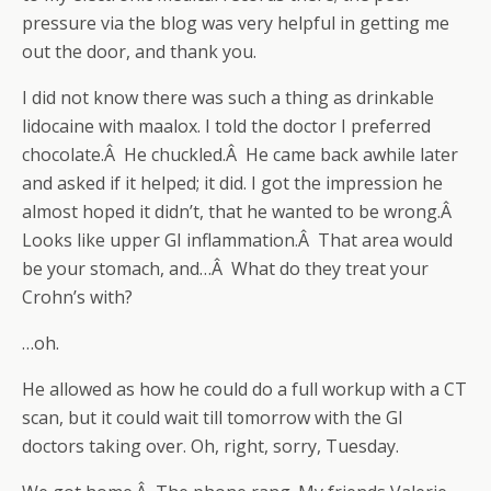
pressure via the blog was very helpful in getting me
out the door, and thank you.
I did not know there was such a thing as drinkable
lidocaine with maalox. I told the doctor I preferred
chocolate.Â He chuckled.Â He came back awhile later
and asked if it helped; it did. I got the impression he
almost hoped it didn’t, that he wanted to be wrong.Â
Looks like upper GI inflammation.Â That area would
be your stomach, and…Â What do they treat your
Crohn’s with?
…oh.
He allowed as how he could do a full workup with a CT
scan, but it could wait till tomorrow with the GI
doctors taking over. Oh, right, sorry, Tuesday.