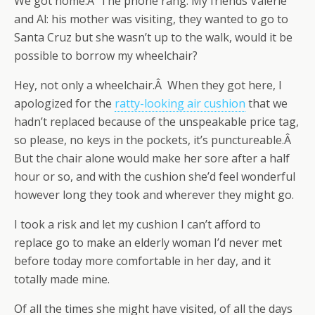
We got home.Â The phone rang. My friends Valerie
and Al: his mother was visiting, they wanted to go to
Santa Cruz but she wasn’t up to the walk, would it be
possible to borrow my wheelchair?
Hey, not only a wheelchair.Â When they got here, I
apologized for the
ratty-looking air cushion
that we
hadn’t replaced because of the unspeakable price tag,
so please, no keys in the pockets, it’s punctureable.Â
But the chair alone would make her sore after a half
hour or so, and with the cushion she’d feel wonderful
however long they took and wherever they might go.
I took a risk and let my cushion I can’t afford to
replace go to make an elderly woman I’d never met
before today more comfortable in her day, and it
totally made mine.
Of all the times she might have visited, of all the days