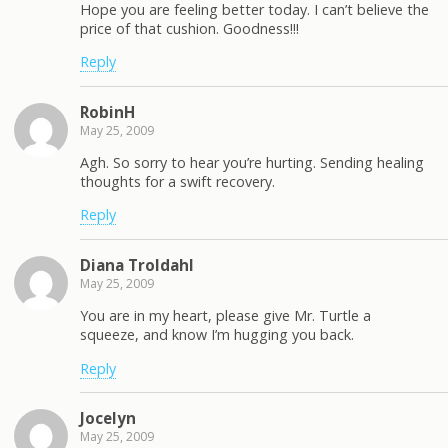
Hope you are feeling better today. I can’t believe the
price of that cushion. Goodness!!!
Reply
RobinH
May 25, 2009
Agh. So sorry to hear you’re hurting. Sending healing
thoughts for a swift recovery.
Reply
Diana Troldahl
May 25, 2009
You are in my heart, please give Mr. Turtle a
squeeze, and know I’m hugging you back.
Reply
Jocelyn
May 25, 2009