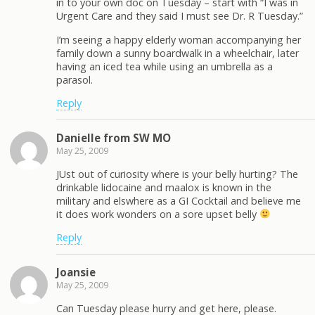
in to your own doc on Tuesday – start with “I was in
Urgent Care and they said I must see Dr. R Tuesday.”
I’m seeing a happy elderly woman accompanying her
family down a sunny boardwalk in a wheelchair, later
having an iced tea while using an umbrella as a
parasol.
Reply
Danielle from SW MO
May 25, 2009
JUst out of curiosity where is your belly hurting? The
drinkable lidocaine and maalox is known in the
military and elswhere as a GI Cocktail and believe me
it does work wonders on a sore upset belly
Reply
Joansie
May 25, 2009
Can Tuesday please hurry and get here, please.