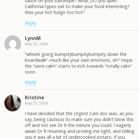
sauce on your barbeque? What DO you quiet
California types eat to make your food interesting?
Was your hot fudge too hot?
Reply
LynnM
May 25, 2009
“wheels going bumpitybumpitybumpity down the
boardwalk”–much like your own emotions, eh? Hope
the “semi-calm” starts to inch towards “totally calm”
soon.
Reply
Kristine
May 25, 2009
I have decided that the Urgent Care doc was, as you
say, being cautious to make sure you didn’t blow this
off and not see Dr R the minute you could. I eagerly
await Dr R returning and proving me right, and telling
you it was all a bit of undercooked potato, if you