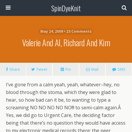
SpinDyeKnit
May 24, 2009 • 23 Comments
Valerie And Al, Richard And Kim
Share
Tweet
Pin
Mail
SMS
I’ve gone from a calm yeah, yeah, whatever–hey, no
blood through the stoma, which they were glad to
hear, so how bad can it be, to wanting to type a
screaming NO NO NO NO NO!!! to semi-calm again.Â
Yes, we did go to Urgent Care, the deciding factor
being that there’s no question they would have access
to my electronic medical records there; the peer