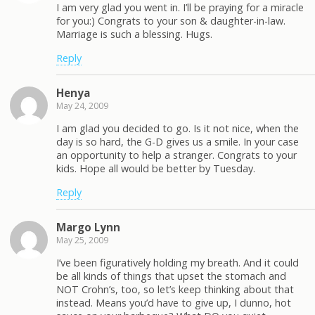
I am very glad you went in. I’ll be praying for a miracle
for you:) Congrats to your son & daughter-in-law.
Marriage is such a blessing. Hugs.
Reply
Henya
May 24, 2009
I am glad you decided to go. Is it not nice, when the
day is so hard, the G-D gives us a smile. In your case
an opportunity to help a stranger. Congrats to your
kids. Hope all would be better by Tuesday.
Reply
Margo Lynn
May 25, 2009
I’ve been figuratively holding my breath. And it could
be all kinds of things that upset the stomach and
NOT Crohn’s, too, so let’s keep thinking about that
instead. Means you’d have to give up, I dunno, hot