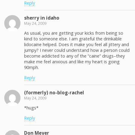
Reply
sherry in idaho
May 24, 2009
As usual, you are getting your kicks from being so
kind to someone else. I am grateful the drinkable
lidocaine helped. Does it make you feel all jittery and
jumpy? I never could understand how a person could
become addicted to any of the “caine” drugs–they
make me feel anxious and like my heart is going
90mph.
Reply
(formerly) no-blog-rachel
May 24, 2009
*hugs*
Reply
Don Meyer