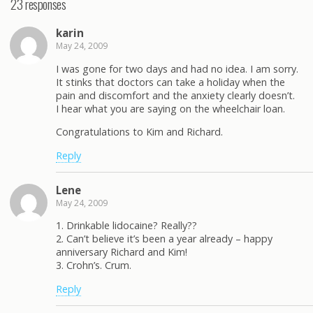
23 responses
karin
May 24, 2009
I was gone for two days and had no idea. I am sorry.
It stinks that doctors can take a holiday when the
pain and discomfort and the anxiety clearly doesn’t.
I hear what you are saying on the wheelchair loan.
Congratulations to Kim and Richard.
Reply
Lene
May 24, 2009
1. Drinkable lidocaine? Really??
2. Can’t believe it’s been a year already – happy
anniversary Richard and Kim!
3. Crohn’s. Crum.
Reply