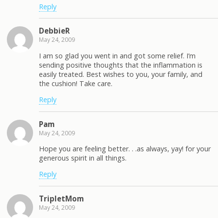
Reply
DebbieR
May 24, 2009
I am so glad you went in and got some relief. I’m
sending positive thoughts that the inflammation is
easily treated. Best wishes to you, your family, and
the cushion! Take care.
Reply
Pam
May 24, 2009
Hope you are feeling better. . .as always, yay! for your
generous spirit in all things.
Reply
TripletMom
May 24, 2009