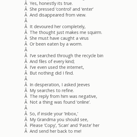
Â Yes, honestly its true.
Â She pressed ‘control’ and ‘enter’
Â And disappeared from view.
Â
Â It devoured her completely,
Â The thought just makes me squirm.
Â She must have caught a virus
Â Or been eaten by a worm.
Â
Â I’ve searched through the recycle bin
Â And files of every kind;
Â I’ve even used the internet,
Â But nothing did I find.
Â
Â In desperation, I asked Jeeves
Â My searches to refine.
Â The reply from him was negative,
Â Not a thing was found ‘online’.
Â
Â So, if inside your ‘Inbox,’
Â My Grandma you should see,
Â Please ‘Copy’, ‘Scan’ and ‘Paste’ her
Â And send her back to me!