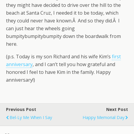
they might have decided to drive over the hill to the
beach at Santa Cruz, I needed it to be today, which
they could never have known.Â And so they did.Â I
can just hear the wheels going
bumpitybumpitybumpity down the boardwalk from
here.
(p.s. Today is my son Richard and his wife Kim’s
first
anniversary
, and I can’t tell you how grateful and
honored I feel to have Kim in the family. Happy
anniversary!)
Previous Post
Next Post
Bel-Ly Me When I Say
Happy Memorial Day