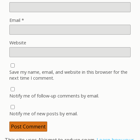
Email
*
Website
Save my name, email, and website in this browser for the
next time I comment.
Notify me of follow-up comments by email.
Notify me of new posts by email.
This site uses Akismet to reduce spam.
Learn how your