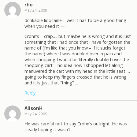
rho
May 24, 2009
drinkable lidocaine – well it has to be a good thing
when you need it —
Crohn’s – crap…. but maybe he is wrong and it is just
something that I had once that I have forgotten the
name of (I’m like that you know – if it sucks forget
the name) where I was doubled over in pain and
when shopping I would be literally doubled over the
shopping cart – no idea how I shopped let along
manuvered the cart with my head in the little seat …
going to keep my fingers crossed that he is wrong
and it is just that “thing”….
Reply
AlisonH
May 24, 2009
He was careful not to say Crohn’s outright. He was
clearly hoping it wasn’t.