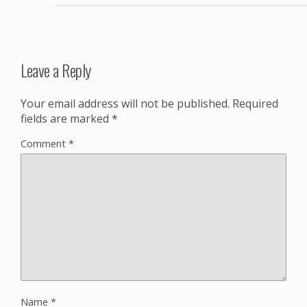
Leave a Reply
Your email address will not be published.
Required
fields are marked
*
Comment
*
Name
*