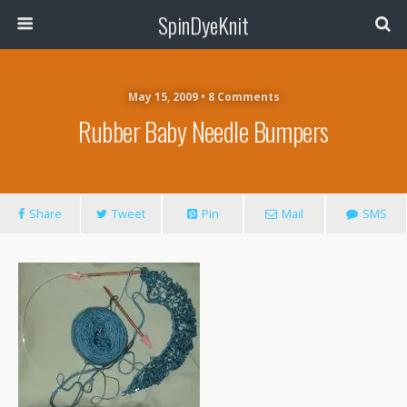
SpinDyeKnit
May 15, 2009 • 8 Comments
Rubber Baby Needle Bumpers
Share
Tweet
Pin
Mail
SMS