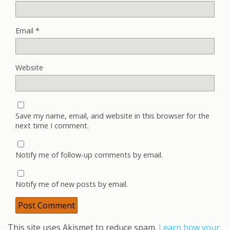
Email
*
Website
Save my name, email, and website in this browser for the
next time I comment.
Notify me of follow-up comments by email.
Notify me of new posts by email.
This site uses Akismet to reduce spam.
Learn how your