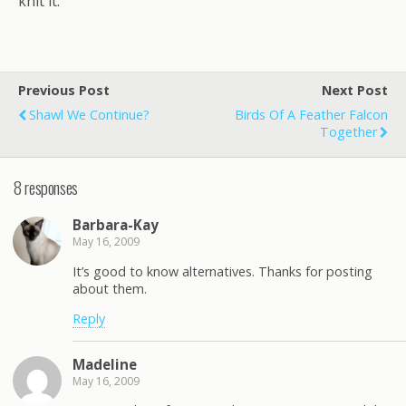
knit it.
Previous Post
Next Post
Shawl We Continue?
Birds Of A Feather Falcon
Together
8 responses
Barbara-Kay
May 16, 2009
It’s good to know alternatives. Thanks for posting
about them.
Reply
Madeline
May 16, 2009