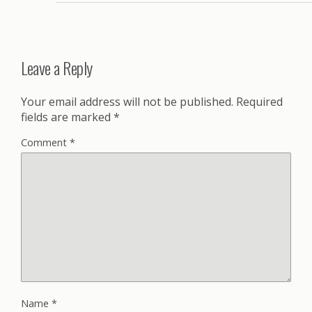
Leave a Reply
Your email address will not be published.
Required
fields are marked
*
Comment
*
Name
*