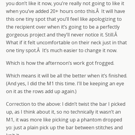
you don’t like it now, you’re really not going to like it
when you’ve added 20+ hours onto this.Â It will have
this one tiny spot that you’ll feel like apologizing to
the recipient over when it’s going to be a perfectly
gorgeous project and they’ll never notice it. Still.Â
What if it felt uncomfortable on their neck just in that
one tiny spot.Â It’s much easier to change it now.
Which is how the afternoon’s work got frogged.
Which means it will be all the better when it’s finished.
(And yes, I did the M1 this time. I’ll be keeping an eye
on it as the rows add up again.)
Correction to the above: I didn’t twist the bar I picked
up, as I think about it, so no technically it wasn’t an
M1, it was more like picking up a phantom dropped
yo: just a plain pick up the bar between stitches and