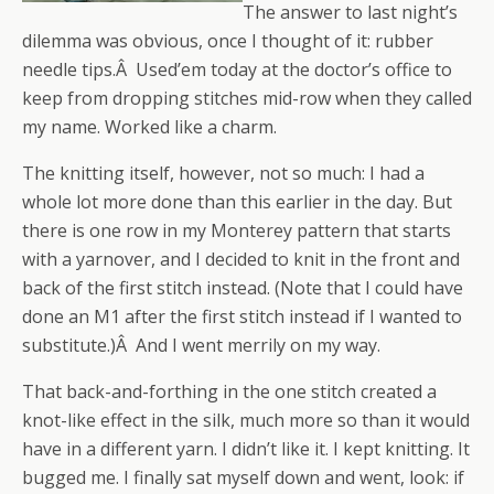
The answer to last night’s
dilemma was obvious, once I thought of it: rubber
needle tips.Â Used’em today at the doctor’s office to
keep from dropping stitches mid-row when they called
my name. Worked like a charm.
The knitting itself, however, not so much: I had a
whole lot more done than this earlier in the day. But
there is one row in my Monterey pattern that starts
with a yarnover, and I decided to knit in the front and
back of the first stitch instead. (Note that I could have
done an M1 after the first stitch instead if I wanted to
substitute.)Â And I went merrily on my way.
That back-and-forthing in the one stitch created a
knot-like effect in the silk, much more so than it would
have in a different yarn. I didn’t like it. I kept knitting. It
bugged me. I finally sat myself down and went, look: if