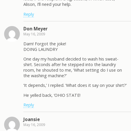
Alison, I’ll need your help.
Reply
Don Meyer
May 16, 2009
Darn! Forgot the joke!
DOING LAUNDRY
One day my husband decided to wash his sweat-
shirt. Seconds after he stepped into the laundry
room, he shouted to me, ‘What setting do I use on
the washing machine?’
‘It depends,’ I replied. ‘What does it say on your shirt?’
He yelled back, ‘OHIO STATE!
Reply
Joansie
May 16, 2009