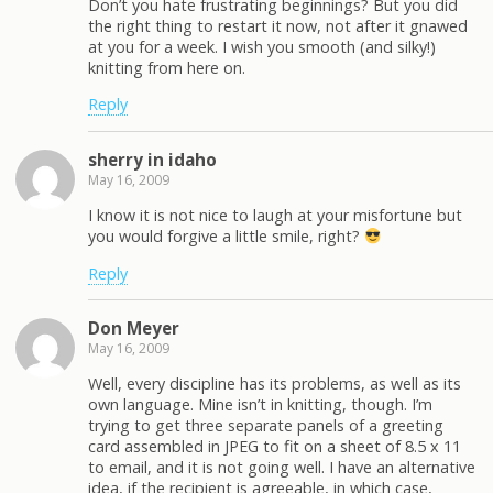
Don’t you hate frustrating beginnings? But you did
the right thing to restart it now, not after it gnawed
at you for a week. I wish you smooth (and silky!)
knitting from here on.
Reply
sherry in idaho
May 16, 2009
I know it is not nice to laugh at your misfortune but
you would forgive a little smile, right?
Reply
Don Meyer
May 16, 2009
Well, every discipline has its problems, as well as its
own language. Mine isn’t in knitting, though. I’m
trying to get three separate panels of a greeting
card assembled in JPEG to fit on a sheet of 8.5 x 11
to email, and it is not going well. I have an alternative
idea, if the recipient is agreeable, in which case,