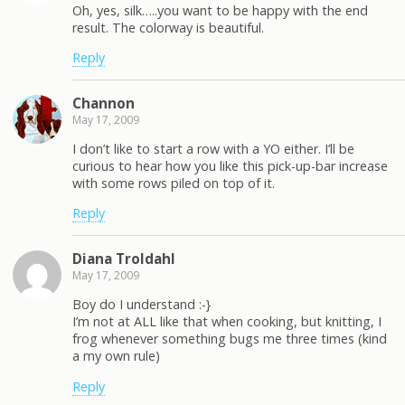
Oh, yes, silk…..you want to be happy with the end
result. The colorway is beautiful.
Reply
Channon
May 17, 2009
I don’t like to start a row with a YO either. I’ll be
curious to hear how you like this pick-up-bar increase
with some rows piled on top of it.
Reply
Diana Troldahl
May 17, 2009
Boy do I understand :-}
I’m not at ALL like that when cooking, but knitting, I
frog whenever something bugs me three times (kind
a my own rule)
Reply