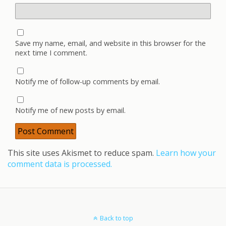
Save my name, email, and website in this browser for the
next time I comment.
Notify me of follow-up comments by email.
Notify me of new posts by email.
This site uses Akismet to reduce spam.
Learn how your
comment data is processed.
Back to top