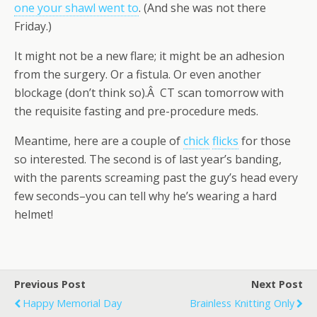
one your shawl went to
. (And she was not there
Friday.)
It might not be a new flare; it might be an adhesion
from the surgery. Or a fistula. Or even another
blockage (don’t think so).Â CT scan tomorrow with
the requisite fasting and pre-procedure meds.
Meantime, here are a couple of
chick
flicks
for those
so interested. The second is of last year’s banding,
with the parents screaming past the guy’s head every
few seconds–you can tell why he’s wearing a hard
helmet!
Previous Post
Next Post
Happy Memorial Day
Brainless Knitting Only