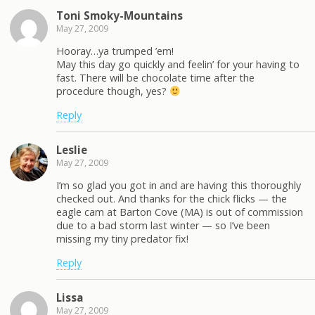
Toni Smoky-Mountains
May 27, 2009
Hooray…ya trumped ’em!
May this day go quickly and feelin’ for your having to
fast. There will be chocolate time after the
procedure though, yes?
Reply
Leslie
May 27, 2009
I’m so glad you got in and are having this thoroughly
checked out. And thanks for the chick flicks — the
eagle cam at Barton Cove (MA) is out of commission
due to a bad storm last winter — so I’ve been
missing my tiny predator fix!
Reply
Lissa
May 27, 2009