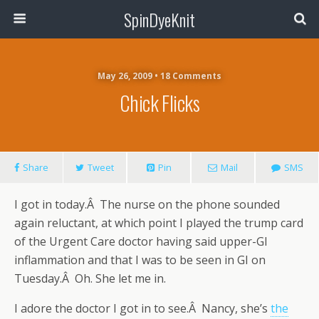
SpinDyeKnit
May 26, 2009 • 18 Comments
Chick Flicks
Share
Tweet
Pin
Mail
SMS
I got in today.Â The nurse on the phone sounded
again reluctant, at which point I played the trump card
of the Urgent Care doctor having said upper-GI
inflammation and that I was to be seen in GI on
Tuesday.Â Oh. She let me in.
I adore the doctor I got in to see.Â Nancy, she’s
the