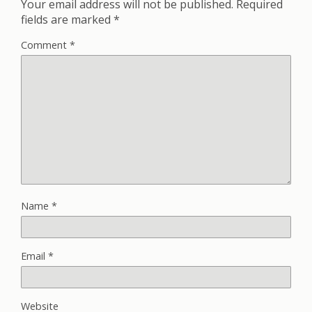
Your email address will not be published.
Required
fields are marked
*
Comment
*
Name
*
Email
*
Website