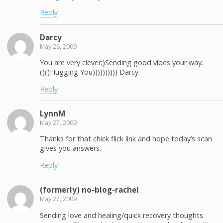
Reply
Darcy
May 26, 2009
You are very clever;)Sending good vibes your way.
((((Hugging You)))))))))) Darcy
Reply
LynnM
May 27, 2009
Thanks for that chick flick link and hope today’s scan
gives you answers.
Reply
(formerly) no-blog-rachel
May 27, 2009
Sending love and healing/quick recovery thoughts