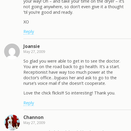
your way! Oh – and take your time on the dryer – it’s
not going anywhere, so don’t even give it a thought
’til you’re good and ready.
XO
Reply
Joansie
May 27, 2009
So glad you were able to get in to see the doctor.
You are on the road back to go health. It’s a start.
Receptionist have way too much power at the
doctor’s office…bypass her and ask to go to the
nurse’s voice mail if she doesn’t cooperate.
Love the chick flicks!!! So interesting! Thank you.
Reply
Channon
May 27, 2009