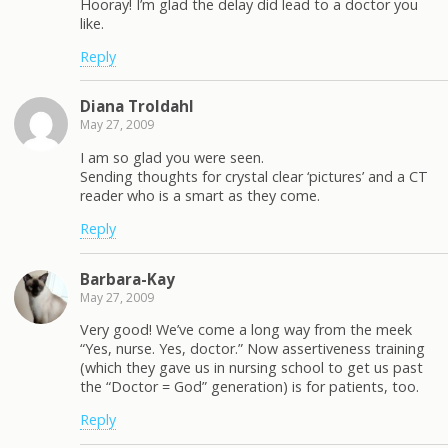
Hooray! I’m glad the delay did lead to a doctor you
like.
Reply
Diana Troldahl
May 27, 2009
I am so glad you were seen.
Sending thoughts for crystal clear ‘pictures’ and a CT
reader who is a smart as they come.
Reply
Barbara-Kay
May 27, 2009
Very good! We’ve come a long way from the meek
“Yes, nurse. Yes, doctor.” Now assertiveness training
(which they gave us in nursing school to get us past
the “Doctor = God” generation) is for patients, too.
Reply