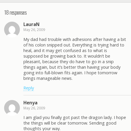
18 responses
LauraN
May 26, 2009
My dad had trouble with adhesions after having a bit
of his colon snipped out. Everything is trying hard to
heal, and it may get confused as to what is
supposed be growing back to. It wouldn’t be
pleasant, because they do have to go in a snip
things again, but it’s better than having your body
going into full-blown fits again. I hope tomorrow
brings manageable news.
Reply
Henya
May 26, 2009
I am glad you finally got past the dragon lady. I hope
the things will be clear tomorrow. Sending good
thoughts your way.