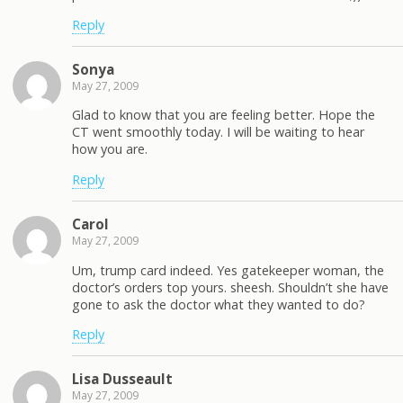
Reply
Sonya
May 27, 2009
Glad to know that you are feeling better. Hope the
CT went smoothly today. I will be waiting to hear
how you are.
Reply
Carol
May 27, 2009
Um, trump card indeed. Yes gatekeeper woman, the
doctor’s orders top yours. sheesh. Shouldn’t she have
gone to ask the doctor what they wanted to do?
Reply
Lisa Dusseault
May 27, 2009