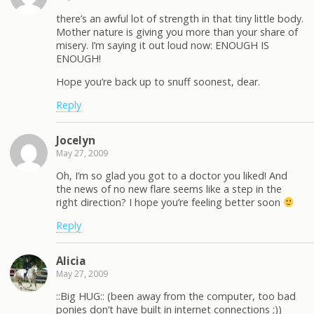
there’s an awful lot of strength in that tiny little body.
Mother nature is giving you more than your share of
misery. I’m saying it out loud now: ENOUGH IS
ENOUGH!
Hope you’re back up to snuff soonest, dear.
Reply
Jocelyn
May 27, 2009
Oh, I’m so glad you got to a doctor you liked! And
the news of no new flare seems like a step in the
right direction? I hope you’re feeling better soon
Reply
Alicia
May 27, 2009
::Big HUG:: (been away from the computer, too bad
ponies don’t have built in internet connections ;))