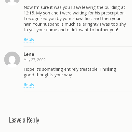
Now I’m sure it was you I saw leaving the building at
12:15. My son and I were waiting for his prescription.
I recognized you by your shawl first and then your
hair. Your husband is much taller right? I was too shy
to yell your name and didn’t want to bother you!
Reply
Lene
May 27, 2009
Hope it’s something entirely treatable. Thinking
good thoughts your way.
Reply
Leave a Reply