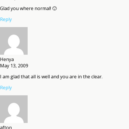
Glad you where normal! 🙂
Reply
Henya
May 13, 2009
I am glad that all is well and you are in the clear.
Reply
afton