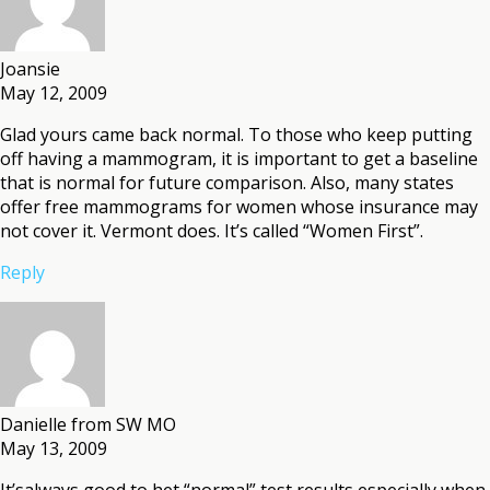
Joansie
May 12, 2009
Glad yours came back normal. To those who keep putting
off having a mammogram, it is important to get a baseline
that is normal for future comparison. Also, many states
offer free mammograms for women whose insurance may
not cover it. Vermont does. It’s called “Women First”.
Reply
Danielle from SW MO
May 13, 2009
It’salways good to het “normal” test results especially when