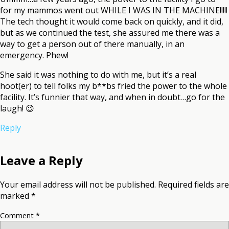
for my mammos went out WHILE I WAS IN THE MACHINE!!!!!
The tech thought it would come back on quickly, and it did,
but as we continued the test, she assured me there was a
way to get a person out of there manually, in an
emergency. Phew!
She said it was nothing to do with me, but it’s a real
hoot(er) to tell folks my b**bs fried the power to the whole
facility. It’s funnier that way, and when in doubt…go for the
laugh! 😉
Reply
Leave a Reply
Your email address will not be published.
Required fields are
marked
*
Comment
*