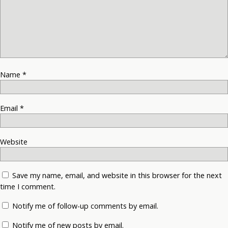
Name
*
Email
*
Website
Save my name, email, and website in this browser for the next
time I comment.
Notify me of follow-up comments by email.
Notify me of new posts by email.