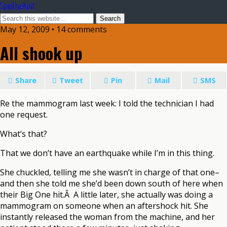
SpinDyeKnit
May 12, 2009 • 14 comments
All shook up
Share
Tweet
Pin
Mail
SMS
Re the mammogram last week: I told the technician I had
one request.
What’s that?
That we don’t have an earthquake while I’m in this thing.
She chuckled, telling me she wasn’t in charge of that one–
and then she told me she’d been down south of here when
their Big One hit.Â A little later, she actually was doing a
mammogram on someone when an aftershock hit. She
instantly released the woman from the machine, and her