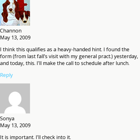
Channon
May 13, 2009
I think this qualifies as a heavy-handed hint. I found the
form (from last fall’s visit with my general pract.) yesterday,
and today, this. I’ll make the call to schedule after lunch.
Reply
Sonya
May 13, 2009
It is important. I’ll check into it.