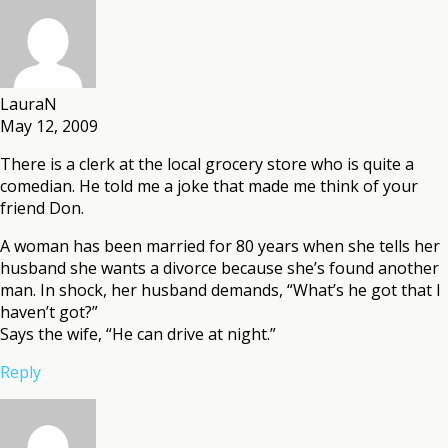
LauraN
May 12, 2009
There is a clerk at the local grocery store who is quite a
comedian. He told me a joke that made me think of your
friend Don.
A woman has been married for 80 years when she tells her
husband she wants a divorce because she’s found another
man. In shock, her husband demands, “What’s he got that I
haven’t got?”
Says the wife, “He can drive at night.”
Reply