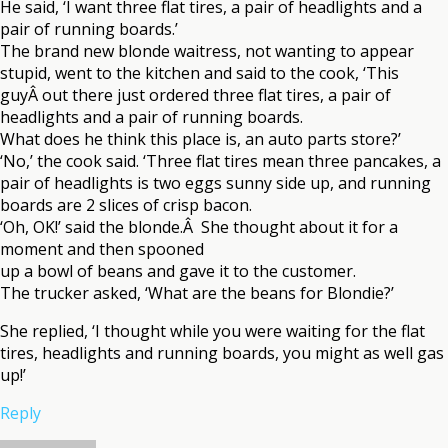
He said, ‘I want three flat tires, a pair of headlights and a
pair of running boards.’
The brand new blonde waitress, not wanting to appear
stupid, went to the kitchen and said to the cook, ‘This
guyÂ out there just ordered three flat tires, a pair of
headlights and a pair of running boards.
What does he think this place is, an auto parts store?’
‘No,’ the cook said. ‘Three flat tires mean three pancakes, a
pair of headlights is two eggs sunny side up, and running
boards are 2 slices of crisp bacon.
‘Oh, OK!’ said the blonde.Â She thought about it for a
moment and then spooned
up a bowl of beans and gave it to the customer.
The trucker asked, ‘What are the beans for Blondie?’
She replied, ‘I thought while you were waiting for the flat
tires, headlights and running boards, you might as well gas
up!’
Reply