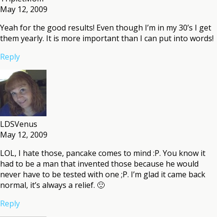
May 12, 2009
Yeah for the good results! Even though I’m in my 30’s I get
them yearly. It is more important than I can put into words!
Reply
LDSVenus
May 12, 2009
LOL, I hate those, pancake comes to mind :P. You know it
had to be a man that invented those because he would
never have to be tested with one ;P. I’m glad it came back
normal, it’s always a relief. 🙂
Reply