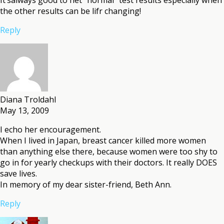
the other results can be lifr changing!
Reply
Diana Troldahl
May 13, 2009
I echo her encouragement.
When I lived in Japan, breast cancer killed more women
than anything else there, because women were too shy to
go in for yearly checkups with their doctors. It really DOES
save lives.
In memory of my dear sister-friend, Beth Ann.
Reply