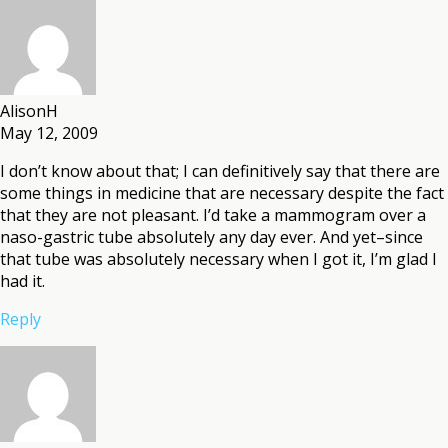
AlisonH
May 12, 2009
I don’t know about that; I can definitively say that there are
some things in medicine that are necessary despite the fact
that they are not pleasant. I’d take a mammogram over a
naso-gastric tube absolutely any day ever. And yet–since
that tube was absolutely necessary when I got it, I’m glad I
had it.
Reply