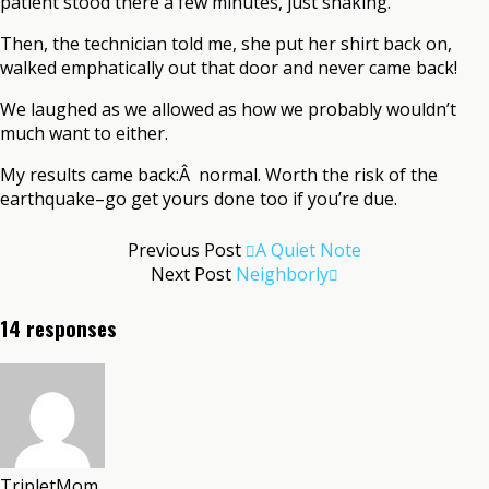
patient stood there a few minutes, just shaking.
Then, the technician told me, she put her shirt back on,
walked emphatically out that door and never came back!
We laughed as we allowed as how we probably wouldn’t
much want to either.
My results came back:Â normal. Worth the risk of the
earthquake–go get yours done too if you’re due.
Previous Post
A Quiet Note
Next Post
Neighborly
14 responses
TripletMom