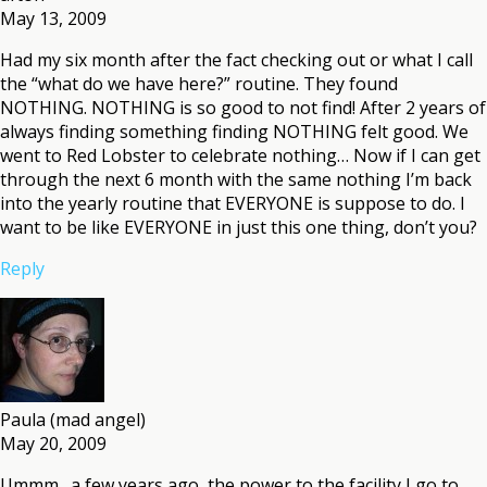
May 13, 2009
Had my six month after the fact checking out or what I call
the “what do we have here?” routine. They found
NOTHING. NOTHING is so good to not find! After 2 years of
always finding something finding NOTHING felt good. We
went to Red Lobster to celebrate nothing… Now if I can get
through the next 6 month with the same nothing I’m back
into the yearly routine that EVERYONE is suppose to do. I
want to be like EVERYONE in just this one thing, don’t you?
Reply
Paula (mad angel)
May 20, 2009
Ummm…a few years ago, the power to the facility I go to