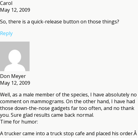
Carol
May 12, 2009
So, there is a quick-release button on those things?
Reply
Don Meyer
May 12, 2009
Well, as a male member of the species, I have absolutely no
comment on mammograms. On the other hand, I have had
those down-the-nose gadgets far too often, and no thank
you. Sure glad results came back normal.
Time for humor:
A trucker came into a truck stop cafe and placed his order.Â