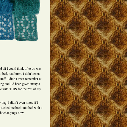
d all I could think of to do was
 bed, had burst. I didn’t even
stuff. I didn’t even remember at
king and I’d been given many a
ive with THIS for the rest of my
 bag–I didn’t even know if I
h–tucked me back into bed with a
ight changings now.