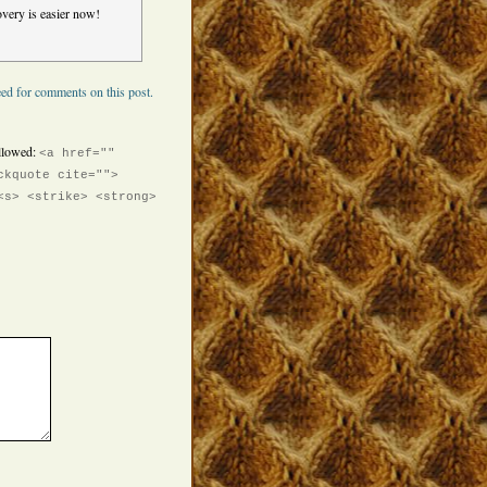
very is easier now!
ed for comments on this post.
llowed:
<a href=""
ckquote cite="">
<s> <strike> <strong>