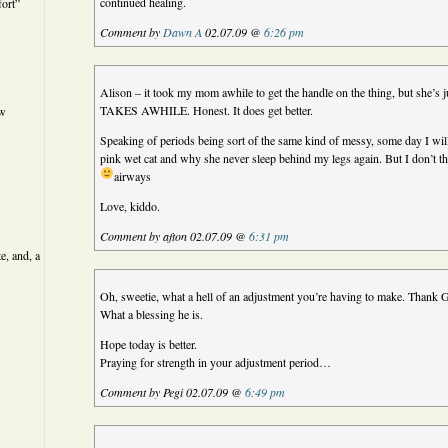
continued healing.
ort”
Comment by
Dawn A
02.07.09 @
6:26 pm
Alison – it took my mom awhile to get the handle on the thing, but she’s ju
TAKES AWHILE. Honest. It does get better.
ew
Speaking of periods being sort of the same kind of messy, some day I will 
pink wet cat and why she never sleep behind my legs again. But I don’t thi
airways
Love, kiddo.
Comment by afton 02.07.09 @
6:31 pm
e, and, a
Oh, sweetie, what a hell of an adjustment you’re having to make. Thank 
What a blessing he is.
Hope today is better.
Praying for strength in your adjustment period…
Comment by Pegi 02.07.09 @
6:49 pm