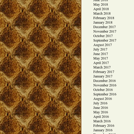
May 2018
April 2018
March 2018
February 2018
January 2018
December 2017
November 2017
October 2017
September 2017
August 2017
July 2017
June 2017
May 2017
April 2017
March 2017
February 2017
January 2017
December 2016
November 2016
October 2016
September 2016
August 2016
July 2016
June 2016
May 2016
April 2016
March 2016
February 2016
January 2016