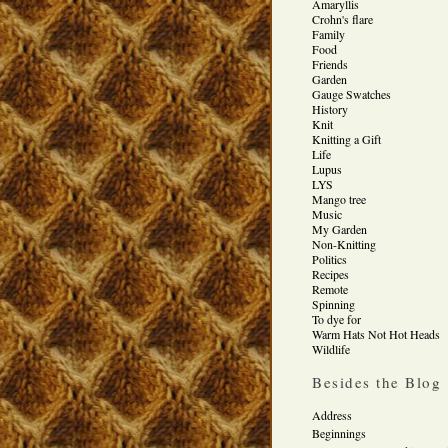
Amaryllis
Crohn's flare
Family
Food
Friends
Garden
Gauge Swatches
History
Knit
Knitting a Gift
Life
Lupus
LYS
Mango tree
Music
My Garden
Non-Knitting
Politics
Recipes
Remote
Spinning
To dye for
Warm Hats Not Hot Heads
Wildlife
Besides the Blog
Address
Beginnings