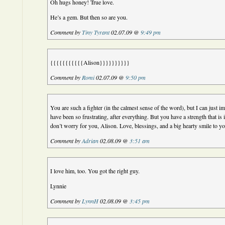
Oh hugs honey! True love.
He’s a gem. But then so are you.
Comment by
Tiny Tyrant
02.07.09 @
9:49 pm
{{{{{{{{{{{Alison}}}}}}}}}}
Comment by
Romi
02.07.09 @
9:50 pm
You are such a fighter (in the calmest sense of the word), but I can just 
have been so frustrating, after everything. But you have a strength that is i
don’t worry for you, Alison. Love, blessings, and a big hearty smile to y
Comment by
Adrian
02.08.09 @
3:51 am
I love him, too. You got the right guy.
Lynnie
Comment by
LynnH
02.08.09 @
3:45 pm