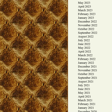
May 2023
April 2023
March 2023
February 2023
January 2023
December 2022
November 2022
October 2022
September 2022
August 2022
July 2022
June 2022
May 2022
April 2022
March 2022
February 2022
January 2022
December 2021
November 2021
October 2021
September 2021
August 2021
July 2021
June 2021
May 2021
April 2021
March 2021
February 2021
January 2021
December 2020