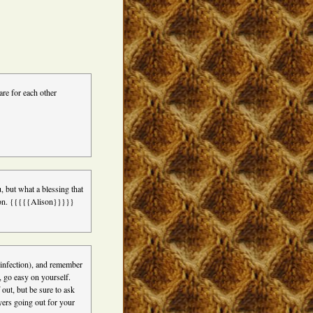
re for each other
, but what a blessing that
re on. {{{{{Alison}}}}}
p infection), and remember
d, go easy on yourself.
 out, but be sure to ask
yers going out for your