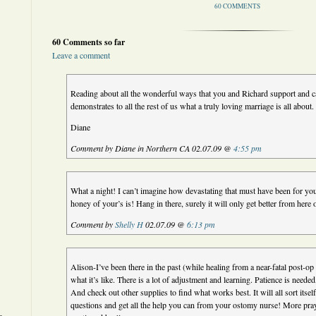
60 COMMENTS
60 Comments so far
Leave a comment
Reading about all the wonderful ways that you and Richard support and ca
demonstrates to all the rest of us what a truly loving marriage is all about.
Diane
Comment by Diane in Northern CA 02.07.09 @
4:55 pm
What a night! I can’t imagine how devastating that must have been for you
honey of your’s is! Hang in there, surely it will only get better from he
Comment by
Shelly H
02.07.09 @
6:13 pm
Alison-I’ve been there in the past (while healing from a near-fatal post-o
what it’s like. There is a lot of adjustment and learning. Patience is neede
And check out other supplies to find what works best. It will all sort itself
questions and get all the help you can from your ostomy nurse! More pra