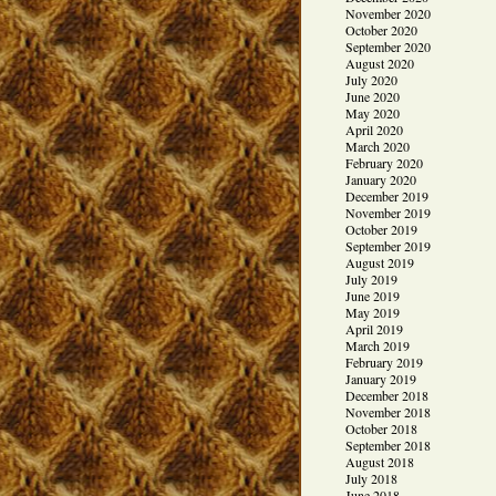
November 2020
October 2020
September 2020
August 2020
July 2020
June 2020
May 2020
April 2020
March 2020
February 2020
January 2020
December 2019
November 2019
October 2019
September 2019
August 2019
July 2019
June 2019
May 2019
April 2019
March 2019
February 2019
January 2019
December 2018
November 2018
October 2018
September 2018
August 2018
July 2018
June 2018