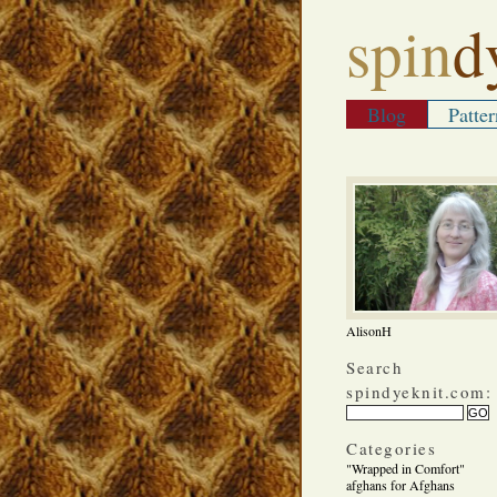
spin
d
Blog
Patter
AlisonH
Search
spindyeknit.com:
Categories
"Wrapped in Comfort"
afghans for Afghans