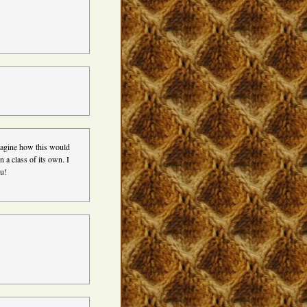
imagine how this would
n a class of its own. I
ou!