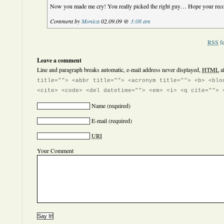
Now you made me cry! You really picked the right guy… Hope your reco
Comment by
Monica
02.09.09 @
3:08 am
RSS
fe
Leave a comment
Line and paragraph breaks automatic, e-mail address never displayed,
HTML
a
title=""> <abbr title=""> <acronym title=""> <b> <blo
<cite> <code> <del datetime=""> <em> <i> <q cite=""> 
Name
(required)
E-mail
(required)
URI
Your Comment