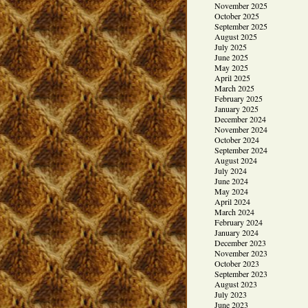
November 2025
October 2025
September 2025
August 2025
July 2025
June 2025
May 2025
April 2025
March 2025
February 2025
January 2025
December 2024
November 2024
October 2024
September 2024
August 2024
July 2024
June 2024
May 2024
April 2024
March 2024
February 2024
January 2024
December 2023
November 2023
October 2023
September 2023
August 2023
July 2023
June 2023