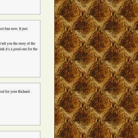
st fine now. It just
tell you the story of the
nk it’s a good one for the
God for your Richard.