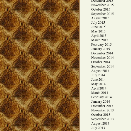
December 2015
November 2015
October 2015
September 2015
August 2015
July 2015
June 2015
May 2015
April 2015
March 2015
February 2015
January 2015
December 2014
November 2014
October 2014
September 2014
August 2014
July 2014
June 2014
May 2014
April 2014
March 2014
February 2014
January 2014
December 2013
November 2013
October 2013
September 2013
August 2013
July 2013