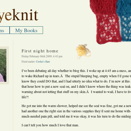
ye
knit
ns
My Books
First night home
Friday February 06th 2009, 4:43 pm
Filed under:
Crohn's flare
I’ve been debating all day whether to blog this. I woke up at 4:45 am a mess, an
to wake Richard up in tears.Â The stupid bleeping bag, empty when I’d gone to
know they could DO that, and I had utterly no idea what to do. I’m new at this 
that hour how to put a new seal on, and I didn’t know where the thing was lea
warning about not letting that stuff on my skin.Â I wanted to wail, I have to l
life?!
He got me into the warm shower, helped me see the seal was fine, got me a new
had another one the right size in the various supplies they’d sent me home wit
much-needed pain pill, and told me it was okay, it was his turn to do the midn
I can’t tell you how much I love that man.