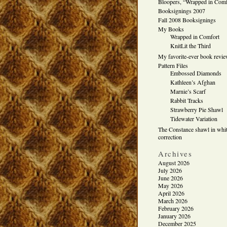
Bloopers, “Wrapped in Comf
Booksignings 2007
Fall 2008 Booksignings
My Books
Wrapped in Comfort
KnitLit the Third
My favorite-ever book revi
Pattern Files
Embossed Diamonds
Kathleen’s Afghan
Marnie’s Scarf
Rabbit Tracks
Strawberry Pie Shawl
Tidewater Variation
The Constance shawl in whit
correction
Archives
August 2026
July 2026
June 2026
May 2026
April 2026
March 2026
February 2026
January 2026
December 2025