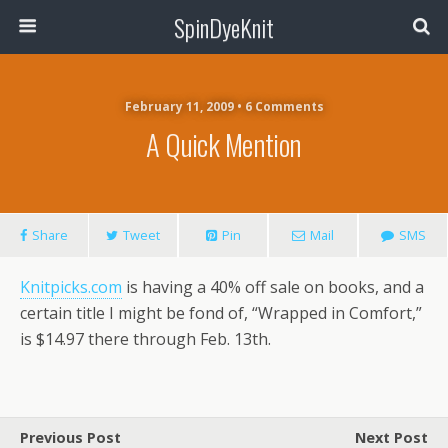
SpinDyeKnit
February 11, 2009 • 6 Comments
A Quick Mention
Share
Tweet
Pin
Mail
SMS
Knitpicks.com
is having a 40% off sale on books, and a
certain title I might be fond of, “Wrapped in Comfort,”
is $14.97 there through Feb. 13th.
Previous Post
Next Post