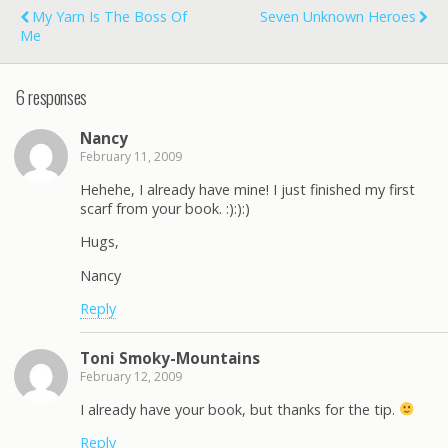
My Yarn Is The Boss Of
Seven Unknown Heroes
Me
6 responses
Nancy
February 11, 2009
Hehehe, I already have mine! I just finished my first
scarf from your book. :):):)
Hugs,
Nancy
Reply
Toni Smoky-Mountains
February 12, 2009
I already have your book, but thanks for the tip.
Reply