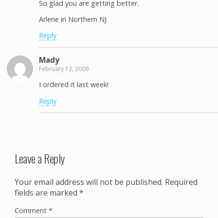
So glad you are getting better.
Arlene in Northern NJ
Reply
Mady
February 12, 2009
I ordered it last week!
Reply
Leave a Reply
Your email address will not be published.
Required
fields are marked
*
Comment
*