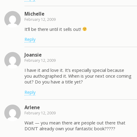
Michelle
February 12, 2009
It’ll be there until it sells out!
Reply
Joansie
February 12, 2009
I have it and love it. It’s especially special because
you authographed it. When is your next once coming
out? Do you have a title yet?
Reply
Arlene
February 12, 2009
Wait — you mean there are people out there that
DON’T already own your fantastic book?????