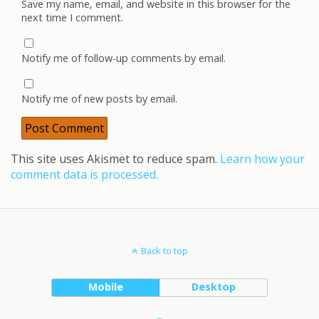
Save my name, email, and website in this browser for the
next time I comment.
Notify me of follow-up comments by email.
Notify me of new posts by email.
This site uses Akismet to reduce spam.
Learn how your
comment data is processed.
Back to top
Mobile
Desktop