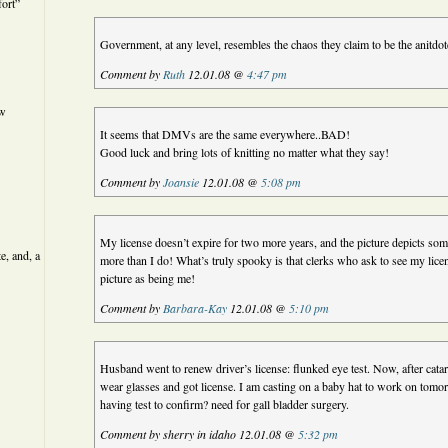
ort”
Government, at any level, resembles the chaos they claim to be the anitdot
Comment by
Ruth
12.01.08 @
4:47 pm
ew
It seems that DMVs are the same everywhere..BAD!
Good luck and bring lots of knitting no matter what they say!
Comment by
Joansie
12.01.08 @
5:08 pm
My license doesn’t expire for two more years, and the picture depicts s
e, and, a
more than I do! What’s truly spooky is that clerks who ask to see my lice
picture as being me!
Comment by
Barbara-Kay
12.01.08 @
5:10 pm
Husband went to renew driver’s license: flunked eye test. Now, after catar
wear glasses and got license. I am casting on a baby hat to work on tomo
having test to confirm? need for gall bladder surgery.
Comment by sherry in idaho 12.01.08 @
5:32 pm