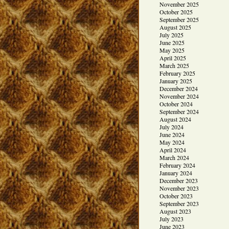
November 2025
October 2025
September 2025
August 2025
July 2025
June 2025
May 2025
April 2025
March 2025
February 2025
January 2025
December 2024
November 2024
October 2024
September 2024
August 2024
July 2024
June 2024
May 2024
April 2024
March 2024
February 2024
January 2024
December 2023
November 2023
October 2023
September 2023
August 2023
July 2023
June 2023