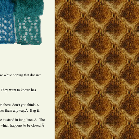
se while hoping that doesn’t
Â They want to know: has
ch there, don’t you think?Â
ber them anyway.Â Bag it.
 to stand in long lines.Â The
e–which happens to be closed.Â