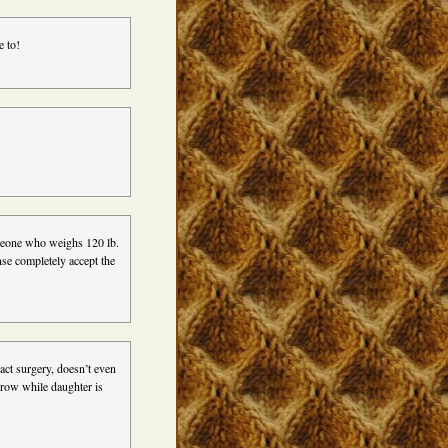
e to!
omeone who weighs 120 lb.
nse completely accept the
act surgery, doesn’t even
rrow while daughter is