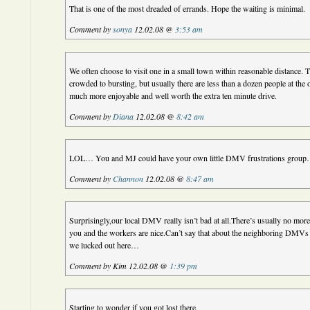
That is one of the most dreaded of errands. Hope the waiting is minimal.
Comment by
sonya
12.02.08 @
3:53 am
We often choose to visit one in a small town within reasonable distance. 
crowded to bursting, but usually there are less than a dozen people at the 
much more enjoyable and well worth the extra ten minute drive.
Comment by
Diana
12.02.08 @
8:42 am
LOL… You and MJ could have your own little DMV frustrations group… (
Comment by
Channon
12.02.08 @
8:47 am
Surprisingly,our local DMV really isn’t bad at all.There’s usually no mor
you and the workers are nice.Can’t say that about the neighboring DMV
we lucked out here…
Comment by Kim 12.02.08 @
1:39 pm
Starting to wonder if you got lost there.