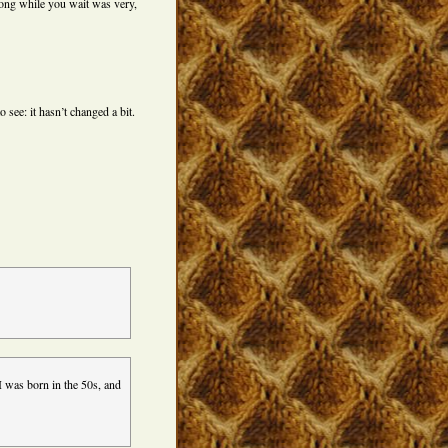
ong while you wait was very,
 see: it hasn’t changed a bit.
 was born in the 50s, and