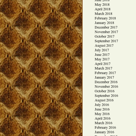
May 2018
April 2018
March 2018
February 2018
January 2018
December 2017
November 2017
October 2017
September 2017
August 2017
July 2017
June 2017
May 2017
April 2017
March 2017
February 2017
January 2017
December 2016
November 2016
October 2016
September 2016
August 2016
July 2016
June 2016
May 2016
April 2016
March 2016
February 2016
January 2016