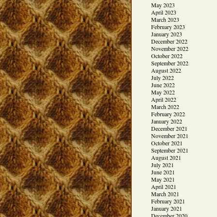
May 2023
April 2023
March 2023
February 2023
January 2023
December 2022
November 2022
October 2022
September 2022
August 2022
July 2022
June 2022
May 2022
April 2022
March 2022
February 2022
January 2022
December 2021
November 2021
October 2021
September 2021
August 2021
July 2021
June 2021
May 2021
April 2021
March 2021
February 2021
January 2021
December 2020