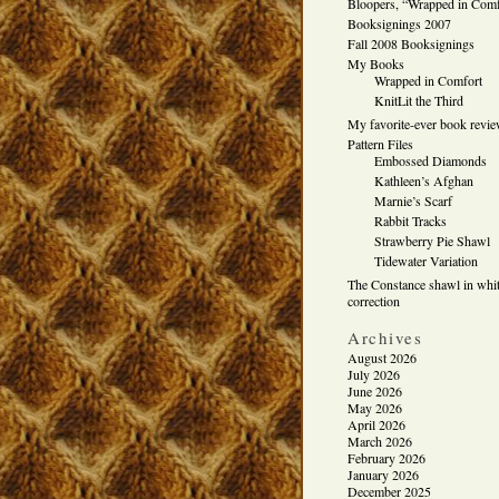
Bloopers, “Wrapped in Comf
Booksignings 2007
Fall 2008 Booksignings
My Books
Wrapped in Comfort
KnitLit the Third
My favorite-ever book revi
Pattern Files
Embossed Diamonds
Kathleen’s Afghan
Marnie’s Scarf
Rabbit Tracks
Strawberry Pie Shawl
Tidewater Variation
The Constance shawl in whit
correction
Archives
August 2026
July 2026
June 2026
May 2026
April 2026
March 2026
February 2026
January 2026
December 2025