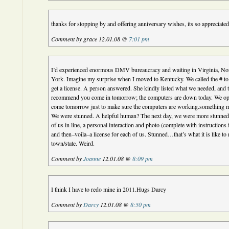
thanks for stopping by and offering anniversary wishes, its so appreciated
Comment by grace 12.01.08 @
7:01 pm
I’d experienced enormous DMV bureaucracy and waiting in Virginia, No
York. Imagine my surprise when I moved to Kentucky. We called the # to
get a license. A person answered. She kindly listed what we needed, and t
recommend you come in tomorrow; the computers are down today. We open
come tomorrow just to make sure the computers are working.something mig
We were stunned. A helpful human? The next day, we were more stunne
of us in line, a personal interaction and photo (complete with instructions
and then–voila–a license for each of us. Stunned…that’s what it is like to
town/state. Weird.
Comment by
Joanne
12.01.08 @
8:09 pm
I think I have to redo mine in 2011.Hugs Darcy
Comment by
Darcy
12.01.08 @
8:50 pm