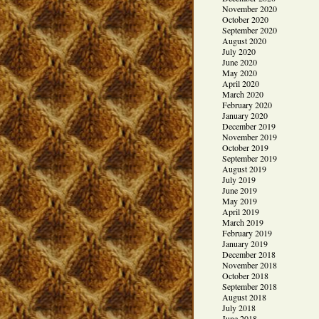
November 2020
October 2020
September 2020
August 2020
July 2020
June 2020
May 2020
April 2020
March 2020
February 2020
January 2020
December 2019
November 2019
October 2019
September 2019
August 2019
July 2019
June 2019
May 2019
April 2019
March 2019
February 2019
January 2019
December 2018
November 2018
October 2018
September 2018
August 2018
July 2018
June 2018