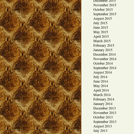
December 2015
November 2015
October 2015
September 2015
August 2015
July 2015
June 2015
May 2015
April 2015
March 2015
February 2015
January 2015
December 2014
November 2014
October 2014
September 2014
August 2014
July 2014
June 2014
May 2014
April 2014
March 2014
February 2014
January 2014
December 2013
November 2013
October 2013
September 2013
August 2013
July 2013