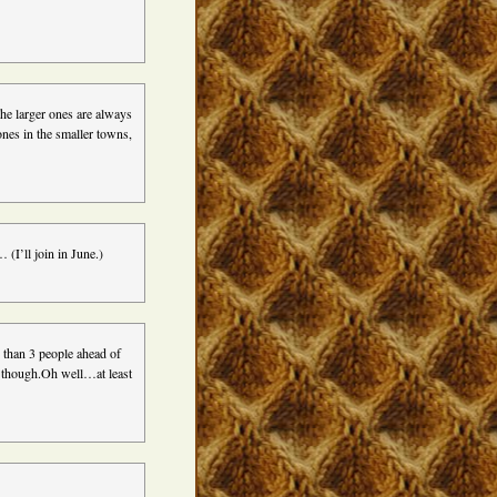
The larger ones are always
ones in the smaller towns,
I’ll join in June.)
e than 3 people ahead of
s though.Oh well…at least