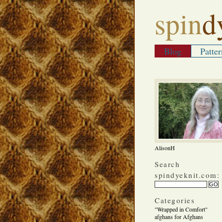
spin
d
Blog
Patter
AlisonH
Search
spindyeknit.com:
Categories
"Wrapped in Comfort"
afghans for Afghans