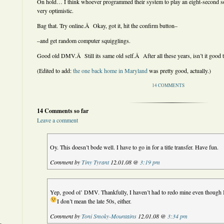
On hold… I think whoever programmed their system to play an eight-second s
very optimistic.
Bag that. Try online.Â Okay, got it, hit the confirm button–
–and get random computer squigglings.
Good old DMV.Â Still its same old self.Â After all these years, isn’t it good to
(Edited to add:
the one back home in Maryland
was pretty good, actually.)
14 COMMENTS
14 Comments so far
Leave a comment
Oy. This doesn’t bode well. I have to go in for a title transfer. Have fun.
Comment by
Tiny Tyrant
12.01.08 @
3:19 pm
Yep, good ol’ DMV. Thankfully, I haven’t had to redo mine even though I
I don’t mean the late 50s, either.
Comment by
Toni Smoky-Mountains
12.01.08 @
3:34 pm