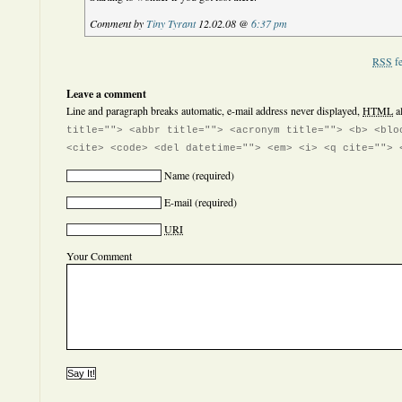
Comment by
Tiny Tyrant
12.02.08 @
6:37 pm
RSS
fe
Leave a comment
Line and paragraph breaks automatic, e-mail address never displayed,
HTML
a
title=""> <abbr title=""> <acronym title=""> <b> <blo
<cite> <code> <del datetime=""> <em> <i> <q cite=""> 
Name
(required)
E-mail
(required)
URI
Your Comment