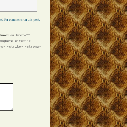
ed for comments on this post.
llowed:
<a href=""
ckquote cite="">
<s> <strike> <strong>