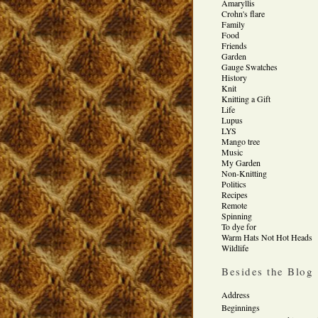
Amaryllis
Crohn's flare
Family
Food
Friends
Garden
Gauge Swatches
History
Knit
Knitting a Gift
Life
Lupus
LYS
Mango tree
Music
My Garden
Non-Knitting
Politics
Recipes
Remote
Spinning
To dye for
Warm Hats Not Hot Heads
Wildlife
Besides the Blog
Address
Beginnings