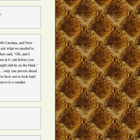
!
rth Carolina, and New
 ask what we needed to
hen said, “Oh, and I
 at 8, call before you
ht still be on the blink.”
d…only one person ahead
 for how not to look bad)
 move to a smaller