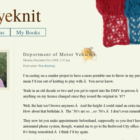
ye
knit
ns
My Books
Deportment of Motor Vehicles
Monday December 01st 2008, 2:47 pm
Filed under:
Non-Knitting
I’m casting on a smaller project to have a more portable one to throw in my pur
mean I’ll run out of knitting to play with.Â You never know.
Trade in an old decade or two and you get to report into the DMV in person.
anything on my license changed since they issued the original in ’87?
Well, the hair isn’t brown anymore.Â And the height–I could stand an extra in
How about that birthdate.Â The ’50’s are so…so ’50’s.Â I don’t even remem
They now let you make appointments beforehand, supposedly so you don’t have
automated phone system, though, wanted me to go to the Redwood City offic
It’s being remodeled.Â I think I’ll try again.