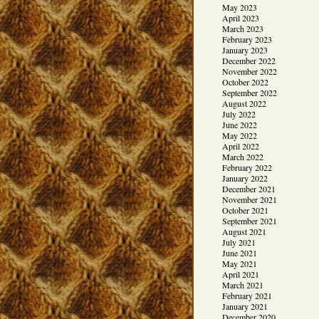
May 2023
April 2023
March 2023
February 2023
January 2023
December 2022
November 2022
October 2022
September 2022
August 2022
July 2022
June 2022
May 2022
April 2022
March 2022
February 2022
January 2022
December 2021
November 2021
October 2021
September 2021
August 2021
July 2021
June 2021
May 2021
April 2021
March 2021
February 2021
January 2021
December 2020