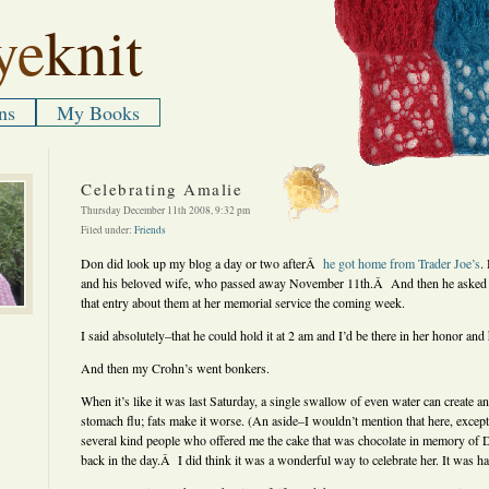
ye
knit
ns
My Books
Celebrating Amalie
Thursday December 11th 2008, 9:32 pm
Filed under:
Friends
Don did look up my blog a day or two afterÂ
he got home from Trader Joe’s
.
and his beloved wife, who passed away November 11th.Â And then he asked me
that entry about them at her memorial service the coming week.
I said absolutely–that he could hold it at 2 am and I’d be there in her honor and 
And then my Crohn’s went bonkers.
When it’s like it was last Saturday, a single swallow of even water can create an 
stomach flu; fats make it worse. (An aside–I wouldn’t mention that here, except 
several kind people who offered me the cake that was chocolate in memory of
back in the day.Â I did think it was a wonderful way to celebrate her. It was har