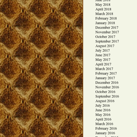
May 2018
April 2018
March 2018
February 2018
January 2018
December 2017
November 2017
October 2017
September 2017
August 2017
July 2017
June 2017
May 2017
April 2017
March 2017
February 2017
January 2017
December 2016
November 2016
October 2016
September 2016
August 2016
July 2016
June 2016
May 2016
April 2016
March 2016
February 2016
January 2016