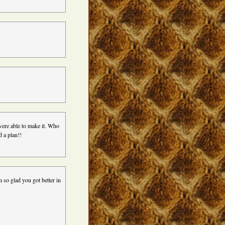
were able to make it. Who
d a plan!!
m so glad you got better in