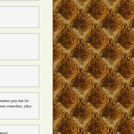
emature gray hair for
count somewhere..yikes.
ttend.