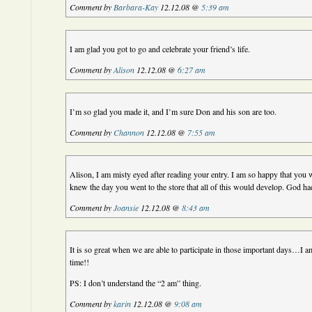
Comment by
Barbara-Kay
12.12.08 @
5:39 am
I am glad you got to go and celebrate your friend’s life.
Comment by
Alison
12.12.08 @
6:27 am
I’m so glad you made it, and I’m sure Don and his son are too.
Comment by
Channon
12.12.08 @
7:55 am
Alison, I am misty eyed after reading your entry. I am so happy that you 
knew the day you went to the store that all of this would develop. God ha
Comment by
Joansie
12.12.08 @
8:43 am
It is so great when we are able to participate in those important days…I a
time!!
PS: I don’t understand the “2 am” thing.
Comment by
karin
12.12.08 @
9:08 am