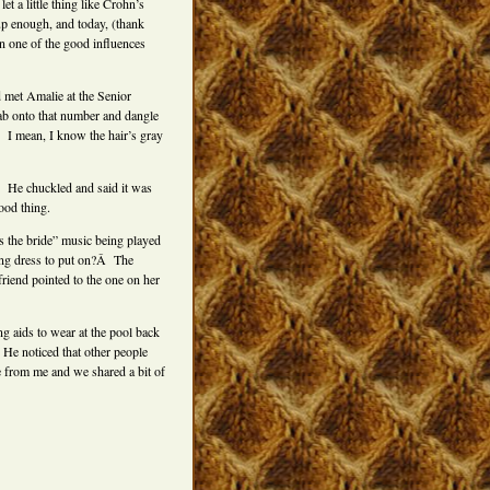
et a little thing like Crohn’s
up enough, and today, (thank
on one of the good influences
d met Amalie at the Senior
rab onto that number and dangle
.Â I mean, I know the hair’s gray
 He chuckled and said it was
ood thing.
s the bride” music being played
ding dress to put on?Â The
riend pointed to the one on her
ng aids to wear at the pool back
 He noticed that other people
e from me and we shared a bit of