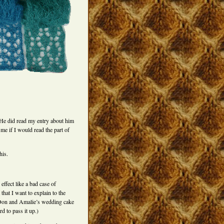
 He did read my entry about him
 if I would read the part of
his.
effect like a bad case of
that I want to explain to the
 Don and Amalie’s wedding cake
d to pass it up.)