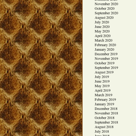
November 2020
October 2020
September 2020
August 2020
July 2020
June 2020
May 2020
April 2020
March 2020
February 2020
January 2020
December 2019
November 2019
October 2019
September 2019
August 2019
July 2019
June 2019
May 2019
April 2019
March 2019
February 2019
January 2019
December 2018
November 2018
October 2018
September 2018
August 2018
July 2018
June 2018