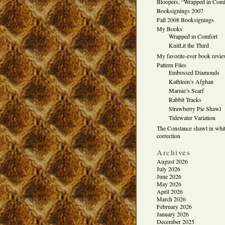
Bloopers, “Wrapped in Comf
Booksignings 2007
Fall 2008 Booksignings
My Books
Wrapped in Comfort
KnitLit the Third
My favorite-ever book revi
Pattern Files
Embossed Diamonds
Kathleen’s Afghan
Marnie’s Scarf
Rabbit Tracks
Strawberry Pie Shawl
Tidewater Variation
The Constance shawl in whit
correction
Archives
August 2026
July 2026
June 2026
May 2026
April 2026
March 2026
February 2026
January 2026
December 2025