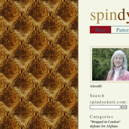
spin
d
Blog
Patter
AlisonH
Search
spindyeknit.com:
Categories
"Wrapped in Comfort"
afghans for Afghans