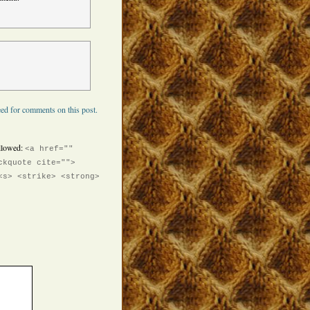
ed for comments on this post.
llowed:
<a href=""
ckquote cite="">
<s> <strike> <strong>