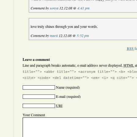
Comment by
sonya
12.12.08 @
4:41 pm
love truly shines through you and your words.
Comment by
marti
12.12.08 @
5:52 pm
RSS
fe
Leave a comment
Line and paragraph breaks automatic, e-mail address never displayed,
HTML
a
title=""> <abbr title=""> <acronym title=""> <b> <blo
<cite> <code> <del datetime=""> <em> <i> <q cite=""> 
Name
(required)
E-mail
(required)
URI
Your Comment