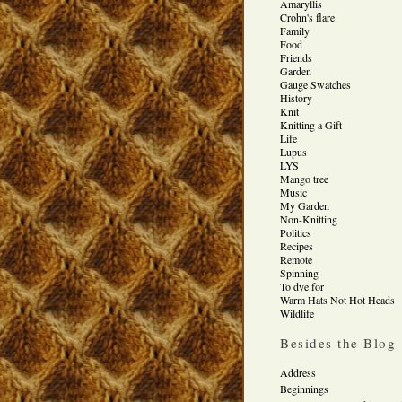
Amaryllis
Crohn's flare
Family
Food
Friends
Garden
Gauge Swatches
History
Knit
Knitting a Gift
Life
Lupus
LYS
Mango tree
Music
My Garden
Non-Knitting
Politics
Recipes
Remote
Spinning
To dye for
Warm Hats Not Hot Heads
Wildlife
Besides the Blog
Address
Beginnings