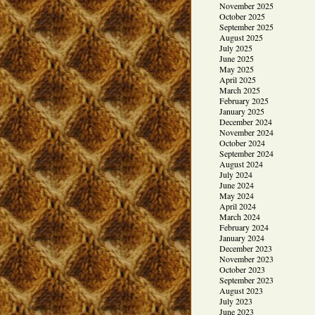
November 2025
October 2025
September 2025
August 2025
July 2025
June 2025
May 2025
April 2025
March 2025
February 2025
January 2025
December 2024
November 2024
October 2024
September 2024
August 2024
July 2024
June 2024
May 2024
April 2024
March 2024
February 2024
January 2024
December 2023
November 2023
October 2023
September 2023
August 2023
July 2023
June 2023