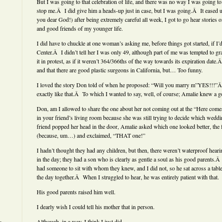
But I was going to that celebration of life, and there was no way I was going to l
stop me.Â I did give him a heads-up just in case, but I was going.Â It eased 
you dear God!) after being extremely careful all week, I got to go hear stories 
and good friends of my younger life.
I did have to chuckle at one woman’s asking me, before things got started, if I’
Center.Â I didn’t tell her I was only 49, although part of me was tempted to g
it in protest, as if it weren’t 364/366ths of the way towards its expiration date
and that there are good plastic surgeons in California, but… Too funny.
I loved the story Don told of when he proposed: “Will you marry m”YES!!!”Â
exactly like that.Â To which I wanted to say, well, of course; Amalie knew a g
Don, am I allowed to share the one about her not coming out at the “Here come
in your friend’s living room because she was still trying to decide which wed
friend popped her head in the door, Amalie asked which one looked better, the f
(because, um…) and exclaimed, “THAT one!”
I hadn’t thought they had any children, but then, there weren’t waterproof heari
in the day; they had a son who is clearly as gentle a soul as his good parents.Â
had someone to sit with whom they knew, and I did not, so he sat across a tabl
the day together.Â When I struggled to hear, he was entirely patient with that.
His good parents raised him well.
I dearly wish I could tell his mother that in person.
Although, in a way, I think I just did.