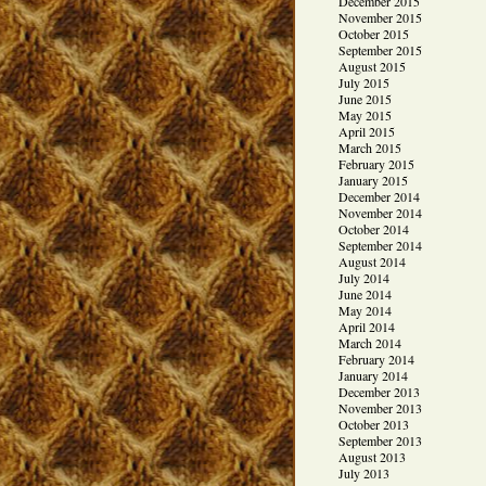
December 2015
November 2015
October 2015
September 2015
August 2015
July 2015
June 2015
May 2015
April 2015
March 2015
February 2015
January 2015
December 2014
November 2014
October 2014
September 2014
August 2014
July 2014
June 2014
May 2014
April 2014
March 2014
February 2014
January 2014
December 2013
November 2013
October 2013
September 2013
August 2013
July 2013