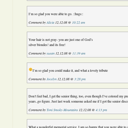
I’m so glad you were able to go. ::hugs::
Comment by
Alicia
12.12.08 @
10:22 am
Your hair is not gray- you are just one of God’s
silver blondes! and its free!
Comment by
susan
12.12.08 @
11:39 am
I’m so glad you could make it, and what a lovely tribute
Comment by
Jocelyn
12.12.08 @
3:28 pm
Don’t feel bad, I get the senior thing, too, even though I’ve colored my pr
years..go figure. Just last week someone asked me if I got the senior dis
Comment by
Toni Smoky-Mountains
12.12.08 @
4:13 pm
What a wonderful memorial service. I am so happy that you were able to a