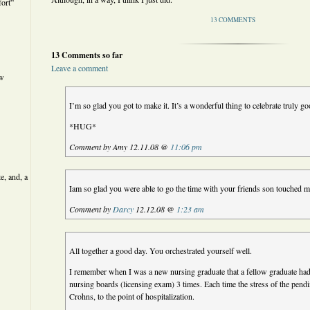
ort”
13 COMMENTS
13 Comments so far
Leave a comment
ew
I’m so glad you got to make it. It’s a wonderful thing to celebrate truly g
*HUG*
Comment by Amy 12.11.08 @
11:06 pm
e, and, a
Iam so glad you were able to go the time with your friends son touched
Comment by
Darcy
12.12.08 @
1:23 am
All together a good day. You orchestrated yourself well.
I remember when I was a new nursing graduate that a fellow graduate had
nursing boards (licensing exam) 3 times. Each time the stress of the pend
Crohns, to the point of hospitalization.