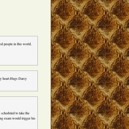
ood people in this world.
 my heart.Hugs Darcy
 scheduled to take the
ing exam would trigger his