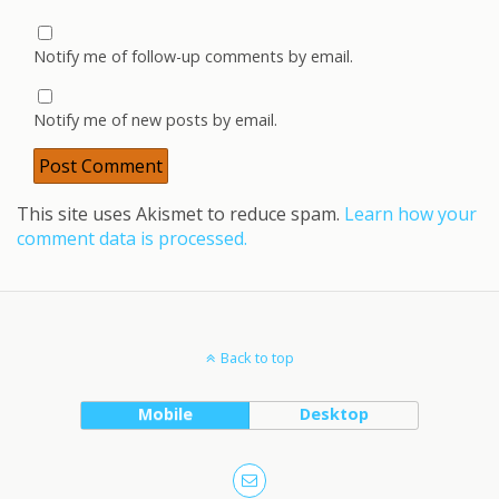
Notify me of follow-up comments by email.
Notify me of new posts by email.
This site uses Akismet to reduce spam.
Learn how your
comment data is processed.
Back to top
Mobile
Desktop