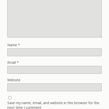
Name
*
Email
*
Website
Save my name, email, and website in this browser for the
next time I comment.