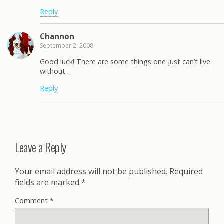
Reply
Channon
September 2, 2008
Good luck! There are some things one just can’t live
without…
Reply
Leave a Reply
Your email address will not be published.
Required
fields are marked
*
Comment
*