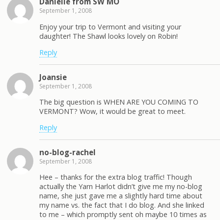
Danielle from SW MO
September 1, 2008
Enjoy your trip to Vermont and visiting your
daughter! The Shawl looks lovely on Robin!
Reply
Joansie
September 1, 2008
The big question is WHEN ARE YOU COMING TO
VERMONT? Wow, it would be great to meet.
Reply
no-blog-rachel
September 1, 2008
Hee – thanks for the extra blog traffic! Though
actually the Yarn Harlot didn’t give me my no-blog
name, she just gave me a slightly hard time about
my name vs. the fact that I do blog. And she linked
to me – which promptly sent oh maybe 10 times as