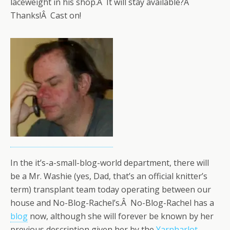
laceweight in his shop.Â It will stay available?Â
Thanks!Â Cast on!
In the it’s-a-small-blog-world department, there will
be a Mr. Washie (yes, Dad, that’s an official knitter’s
term) transplant team today operating between our
house and No-Blog-Rachel’s.Â No-Blog-Rachel has a
blog
now, although she will forever be known by her
previous description given her by the
Yarnharlot
.