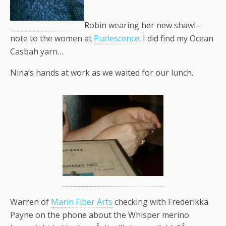
Robin wearing her new shawl–
note to the women at
Purlescence
: I did find my Ocean
Casbah yarn…
Nina’s hands at work as we waited for our lunch.
Warren of
Marin Fiber Arts
checking with Frederikka
Payne on the phone about the Whisper merino