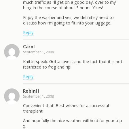
much traffic as I’ll get on a good day, over to my
blog in the course of about 3 hours. Yikes!
Enjoy the washer and yes, we definitely need to
discuss how I’m going to fit into your luggage.
Reply
Carol
September 1, 2008
Knitterspeak. Gotta love it and the fact that it is not
restricted to frog and rip!
Reply
RobinH
September 1, 2008
Convenient that! Best wishes for a successful
transplant!
And hopefully the nice weather will hold for your trip
:).