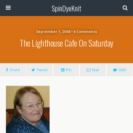
SpinDyeKnit
September 1, 2008 • 6 Comments
The Lighthouse Cafe On Saturday
Share
Tweet
Pin
Mail
SMS