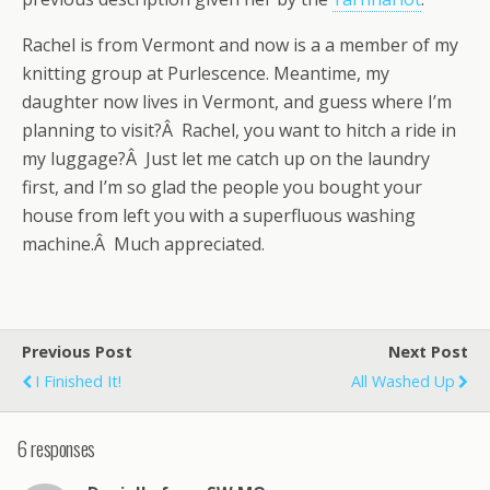
Rachel is from Vermont and now is a a member of my
knitting group at Purlescence. Meantime, my
daughter now lives in Vermont, and guess where I’m
planning to visit?Â Rachel, you want to hitch a ride in
my luggage?Â Just let me catch up on the laundry
first, and I’m so glad the people you bought your
house from left you with a superfluous washing
machine.Â Much appreciated.
Previous Post
Next Post
I Finished It!
All Washed Up
6 responses