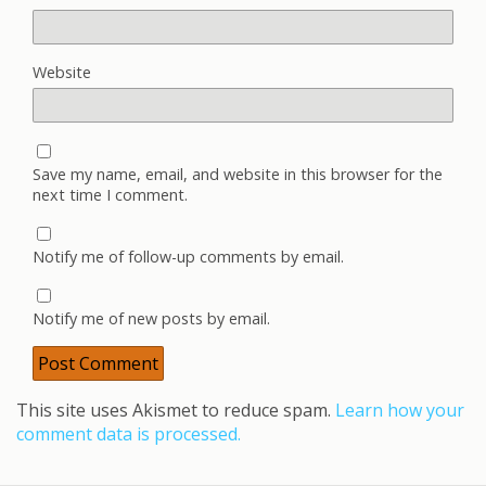
Website
Save my name, email, and website in this browser for the
next time I comment.
Notify me of follow-up comments by email.
Notify me of new posts by email.
This site uses Akismet to reduce spam.
Learn how your
comment data is processed.