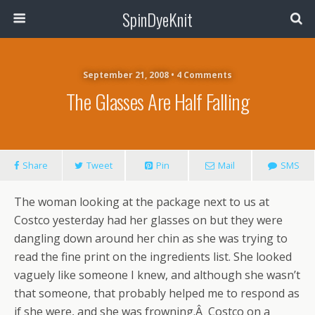
SpinDyeKnit
September 21, 2008 • 4 Comments
The Glasses Are Half Falling
Share
Tweet
Pin
Mail
SMS
The woman looking at the package next to us at
Costco yesterday had her glasses on but they were
dangling down around her chin as she was trying to
read the fine print on the ingredients list. She looked
vaguely like someone I knew, and although she wasn’t
that someone, that probably helped me to respond as
if she were, and she was frowning.Â Costco on a