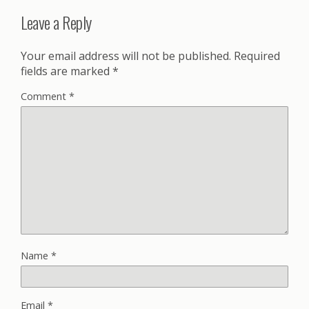
Leave a Reply
Your email address will not be published.
Required
fields are marked
*
Comment
*
Name
*
Email
*