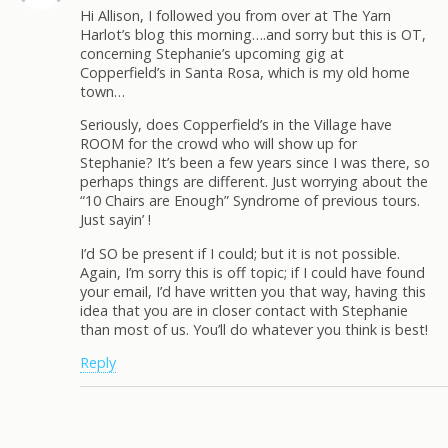
Hi Allison, I followed you from over at The Yarn
Harlot’s blog this morning….and sorry but this is OT,
concerning Stephanie’s upcoming gig at
Copperfield’s in Santa Rosa, which is my old home
town…
Seriously, does Copperfield’s in the Village have
ROOM for the crowd who will show up for
Stephanie? It’s been a few years since I was there, so
perhaps things are different. Just worrying about the
“10 Chairs are Enough” Syndrome of previous tours.
Just sayin’ !
I’d SO be present if I could; but it is not possible.
Again, I’m sorry this is off topic; if I could have found
your email, I’d have written you that way, having this
idea that you are in closer contact with Stephanie
than most of us. You’ll do whatever you think is best!
Reply