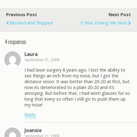
Previous Post
Next Post
Blocked And Shipped
It Was Driving Me Nuts
4 responses
Laura
September 21, 2008
I had laser surgery 8 years ago. I lost the ability to
see things an inch from my nose, but I got the
distance vision. It was better than 20-20 at first, but
now its deteriorated to a plain 20-20 and it’s
annoying. But before that, I had worn glasses for so
long that every so often I still go to push them up
my nose!
Reply
Joansie
September 21, 2008