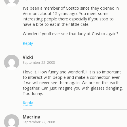
I’ve been a member of Costco since they opened in
Vermont about 15 years ago. You meet some
interesting people there especially if you stop to
have a bite to eat in their little cafe.
Wonder if you’ll ever see that lady at Costco again?
Reply
Vicki
September 22, 2008
I love it. How funny and wonderful! It is so important
to interact with people and make a connection even
if we will never see them again. We are on this earth
together. Can just imagine you with glasses dangling.
Too funny.
Reply
Macrina
September 22, 2008