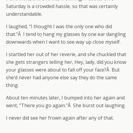
Saturday is a crowded hassle, so that was certainly
understandable.
I laughed, “I thought I was the only one who did
that.”Â I tend to hang my glasses by one ear dangling
downwards when I want to see way up close myself.
I startled her out of her reverie, and she chuckled that
she gets strangers telling her, Hey, lady, did you know
your glasses were about to fall off your face?Â But
she’d never had anyone else say they do the same
thing.
About ten minutes later, I bumped into her again and
went, “There you go again.”Â She burst out laughing.
I never did see her frown again after any of that.