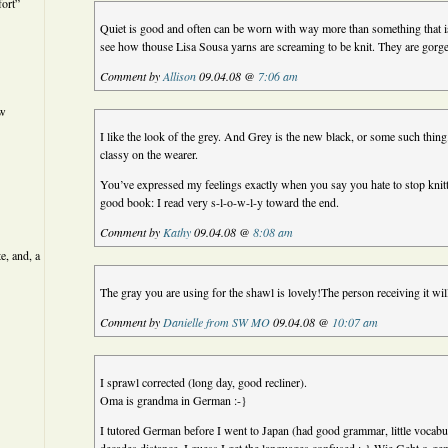
ort”
Quiet is good and often can be worn with way more than something that is
see how thouse Lisa Sousa yarns are screaming to be knit. They are gorg
Comment by
Allison
09.04.08 @
7:06 am
ew
I like the look of the grey. And Grey is the new black, or some such thing
classy on the wearer.
You’ve expressed my feelings exactly when you say you hate to stop knitting
good book: I read very s-l-o-w-l-y toward the end.
Comment by
Kathy
09.04.08 @
8:08 am
e, and, a
The gray you are using for the shawl is lovely!The person receiving it will
Comment by
Danielle from SW MO
09.04.08 @
10:07 am
I sprawl corrected (long day, good recliner).
Oma is grandma in German :-}
I tutored German before I went to Japan (had good grammar, little vocab