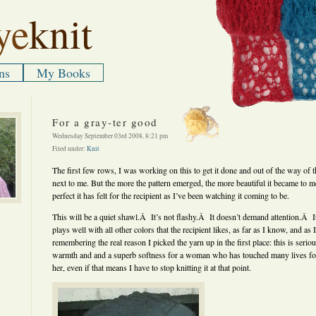
ye
knit
ns
My Books
For a gray-ter good
Wednesday September 03rd 2008, 8:21 pm
Filed under:
Knit
The first few rows, I was working on this to get it done and out of the way of t
next to me. But the more the pattern emerged, the more beautiful it became to m
perfect it has felt for the recipient as I’ve been watching it coming to be.
This will be a quiet shawl.Â It’s not flashy.Â It doesn’t demand attention.Â It 
plays well with all other colors that the recipient likes, as far as I know, and as I
remembering the real reason I picked the yarn up in the first place: this is seriou
warmth and and a superb softness for a woman who has touched many lives for g
her, even if that means I have to stop knitting it at that point.