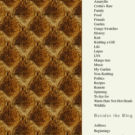
Amaryllis
Crohn's flare
Family
Food
Friends
Garden
Gauge Swatches
History
Knit
Knitting a Gift
Life
Lupus
LYS
Mango tree
Music
My Garden
Non-Knitting
Politics
Recipes
Remote
Spinning
To dye for
Warm Hats Not Hot Heads
Wildlife
Besides the Blog
Address
Beginnings