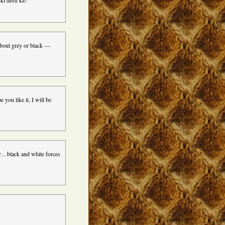
nki desu ka?
 about grey or black —
 you like it, I will be
or…black and white forces