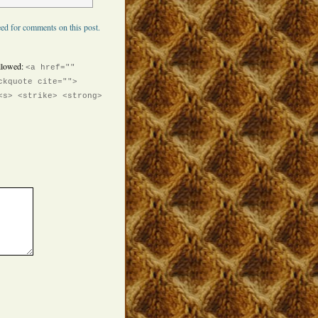
ed for comments on this post.
llowed:
<a href=""
ckquote cite="">
<s> <strike> <strong>