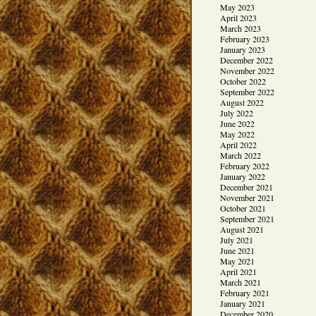
May 2023
April 2023
March 2023
February 2023
January 2023
December 2022
November 2022
October 2022
September 2022
August 2022
July 2022
June 2022
May 2022
April 2022
March 2022
February 2022
January 2022
December 2021
November 2021
October 2021
September 2021
August 2021
July 2021
June 2021
May 2021
April 2021
March 2021
February 2021
January 2021
December 2020