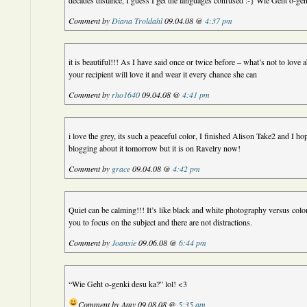
decades distance, I guess I get the languages confused :-} Wie Geht o-ge
Comment by
Diana Troldahl
09.04.08 @
4:37 pm
it is beautiful!!! As I have said once or twice before – what’s not to love
your recipient will love it and wear it every chance she can
Comment by
rho1640
09.04.08 @
4:41 pm
i love the grey, its such a peaceful color, I finished Alison Take2 and I hope
blogging about it tomorrow but it is on Ravelry now!
Comment by
grace
09.04.08 @
4:42 pm
Quiet can be calming!!! It’s like black and white photography versus col
you to focus on the subject and there are not distractions.
Comment by
Joansie
09.06.08 @
6:44 pm
“Wie Geht o-genki desu ka?” lol! <3
Comment by Amy 09.08.08 @
5:35 am