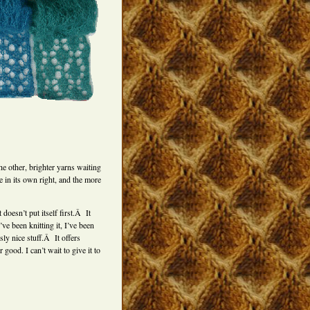
he other, brighter yarns waiting
e in its own right, and the more
doesn’t put itself first.Â It
’ve been knitting it, I’ve been
sly nice stuff.Â It offers
ood. I can’t wait to give it to