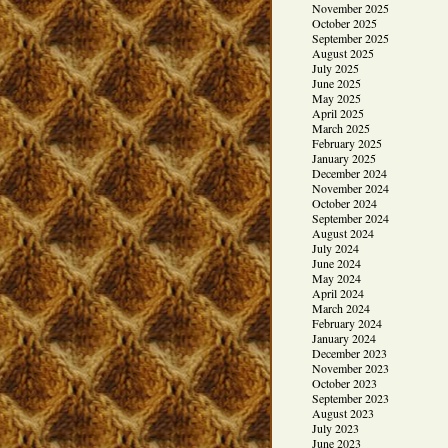
November 2025
October 2025
September 2025
August 2025
July 2025
June 2025
May 2025
April 2025
March 2025
February 2025
January 2025
December 2024
November 2024
October 2024
September 2024
August 2024
July 2024
June 2024
May 2024
April 2024
March 2024
February 2024
January 2024
December 2023
November 2023
October 2023
September 2023
August 2023
July 2023
June 2023