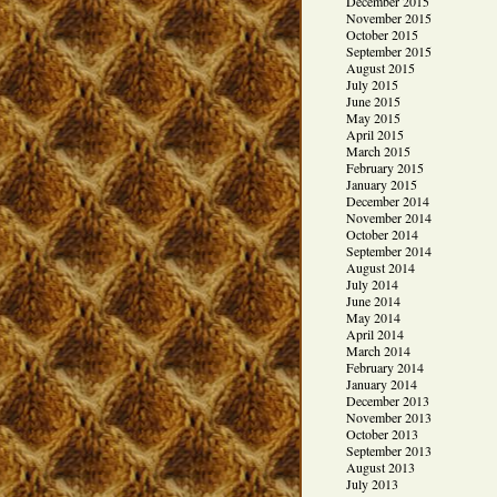
December 2015
November 2015
October 2015
September 2015
August 2015
July 2015
June 2015
May 2015
April 2015
March 2015
February 2015
January 2015
December 2014
November 2014
October 2014
September 2014
August 2014
July 2014
June 2014
May 2014
April 2014
March 2014
February 2014
January 2014
December 2013
November 2013
October 2013
September 2013
August 2013
July 2013