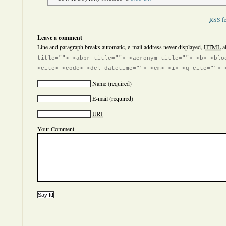
RSS
fe
Leave a comment
Line and paragraph breaks automatic, e-mail address never displayed,
HTML
a
title=""> <abbr title=""> <acronym title=""> <b> <blo
<cite> <code> <del datetime=""> <em> <i> <q cite=""> 
Name
(required)
E-mail
(required)
URI
Your Comment