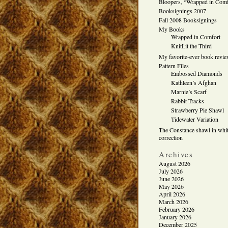
Bloopers, “Wrapped in Comf
Booksignings 2007
Fall 2008 Booksignings
My Books
Wrapped in Comfort
KnitLit the Third
My favorite-ever book revi
Pattern Files
Embossed Diamonds
Kathleen’s Afghan
Marnie’s Scarf
Rabbit Tracks
Strawberry Pie Shawl
Tidewater Variation
The Constance shawl in whit
correction
Archives
August 2026
July 2026
June 2026
May 2026
April 2026
March 2026
February 2026
January 2026
December 2025