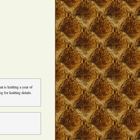
t is knitting a year of
 for knitting details.