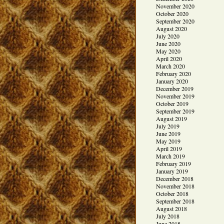
November 2020
October 2020
September 2020
August 2020
July 2020
June 2020
May 2020
April 2020
March 2020
February 2020
January 2020
December 2019
November 2019
October 2019
September 2019
August 2019
July 2019
June 2019
May 2019
April 2019
March 2019
February 2019
January 2019
December 2018
November 2018
October 2018
September 2018
August 2018
July 2018
June 2018