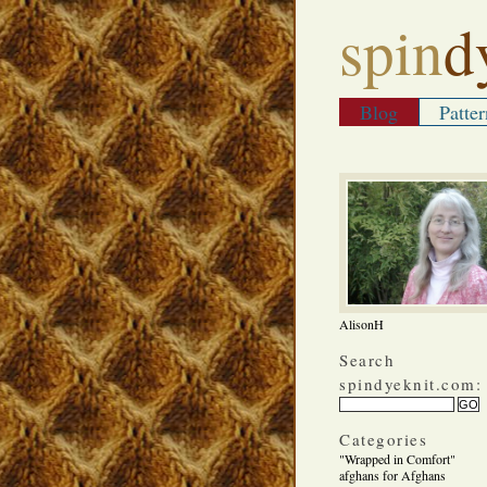
spin
d
Blog
Patter
AlisonH
Search
spindyeknit.com:
Categories
"Wrapped in Comfort"
afghans for Afghans