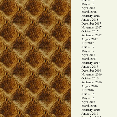
May 2018
April 2018
March 2018
February 2018
January 2018
December 2017
November 2017
October 2017
September 2017
August 2017
July 2017
June 2017
May 2017
April 2017
March 2017
February 2017
January 2017
December 2016
November 2016
October 2016
September 2016
August 2016
July 2016
June 2016
May 2016
April 2016
March 2016
February 2016
January 2016