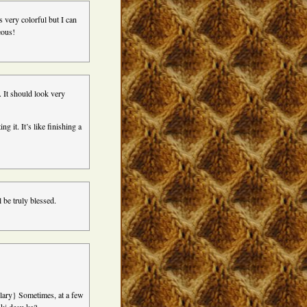
 very colorful but I can
eous!
. It should look very
 it. It’s like finishing a
 be truly blessed.
ulary} Sometimes, at a few