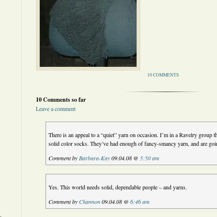
10 COMMENTS
10 Comments so far
Leave a comment
There is an appeal to a “quiet” yarn on occasion. I’m in a Ravelry group tha
solid color socks. They’ve had enough of fancy-smancy yarn, and are going
Comment by
Barbara-Kay
09.04.08 @
5:50 am
Yes. This world needs solid, dependable people – and yarns.
Comment by
Channon
09.04.08 @
6:46 am