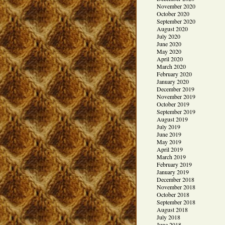
November 2020
October 2020
September 2020
August 2020
July 2020
June 2020
May 2020
April 2020
March 2020
February 2020
January 2020
December 2019
November 2019
October 2019
September 2019
August 2019
July 2019
June 2019
May 2019
April 2019
March 2019
February 2019
January 2019
December 2018
November 2018
October 2018
September 2018
August 2018
July 2018
June 2018