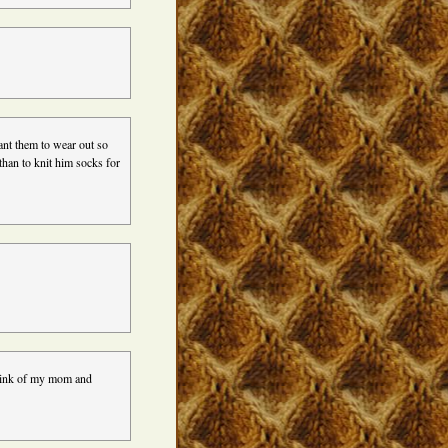
ant them to wear out so
than to knit him socks for
 think of my mom and