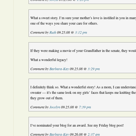
What a sweet story. I’m sure your mother’s love is instilled in you in man
one of the ways you share your care for others.
Comment by
Ruth
09.25.08 @
3:12 pm
If they were making a movie of your Grandfather in the senate, they woul
What a wonderful legacy!
Comment by
Barbara-Kay
09.25.08 @
3:29 pm
I definitely think so. What a wonderful story! As a mom, I can understan
sweater — it’s the same look on my girls’ faces that keeps me knitting t
they grow out of them.
Comment by
Jocelyn
09.25.08 @
7:39 pm
I’ve nominated your blog for an award. See my Friday blog post!
Comment by
Barbara-Kay
09.26.08 @
2:37 am