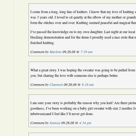
I come from a long, long line of knitters. I know that my love of knitting 
was 3 years old. I loved to sit quietly at the elbow of my mother or gran
form the stitches over and over. Knitting seemed peaceful and magical then,
I’ve passed the knowledge on to my own daughter. Last night at our local k
blocking demonstration and for the demo I proudly used a lace stole that 
finished knitting.
Comment by
Marlene
09.26.08 @
7:59 am
What a great story. I was hoping the sweater was going to be pulled from 
you, but sharing the love with someone else is perhaps better.
Comment by
Channon
09.26.08 @
8:18 am
I am sure your story is probably the reason why you knit! Are there pict
goodness, I’ve been working on a baby girl sweater with size 2 needles f
inbetween)and I feel like I’ll never get done.
Comment by
Joansie
09.26.08 @
4:34 pm