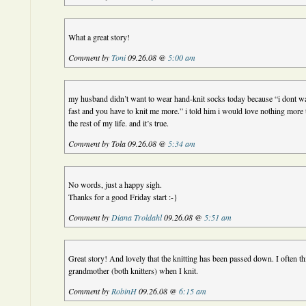
What a great story!
Comment by
Toni
09.26.08 @
5:00 am
my husband didn’t want to wear hand-knit socks today because “i dont w
fast and you have to knit me more.” i told him i would love nothing more 
the rest of my life. and it’s true.
Comment by Tola 09.26.08 @
5:34 am
No words, just a happy sigh.
Thanks for a good Friday start :-}
Comment by
Diana Troldahl
09.26.08 @
5:51 am
Great story! And lovely that the knitting has been passed down. I often
grandmother (both knitters) when I knit.
Comment by
RobinH
09.26.08 @
6:15 am