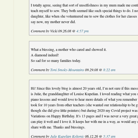
I totally agree, seeing that sort of unselfishness in my mum made me cont
teach myself to sew. They both seemed like such special things to do. I 
daughter, like when she volunteered me to sew the clothes for her classe
say now, my mother never did.
Comment by Vicki 09.26.08 @
4:57 pm
What a blessing, a mother who cared and showed it.
A diamond indeed!
So sad for so many families today.
Comment by
Toni Smoky-Mountains
09.29.08 @
8:22 am
Hi! Since this lovely blog is almost 20 years old, I’m not sure if this mes
is Julie, the granddaughter of Louise Kupelian. I loved reading what you
piano lessons and would love to hear more details of what you remember f
took for 10 years from other teachers (she wanted our relationship to be 
though she did give little pointers) but during 2020 my Covid project wa
Variations on Happy Birthday. It’s 13 pages and I was never a very great pi
can play it well and I love it. It keeps her with me in a way, as would an
share with me. Thanks and blessings.
Comment by
Julie Kupelian Keltonic
06.12.26 @
5:37 am