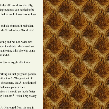
ther did not dress casually,
hing outdoorsy; it needed to be
that he could throw his suitcoat
and six children, it had taken
n she’d had to buy 30+ skeins’
ering and her not, “Size two
r the details; she wasn’t so
e at the time why she was using
d it did.
ochrome argyle effect in a
working on that gorgeous pattern,
 that too.Â The great act of
 she actually did.Â She knitted
hat same pattern for a
lic so it would go much faster
top it all off.Â With a big brassy
.Â He retired from his seat in