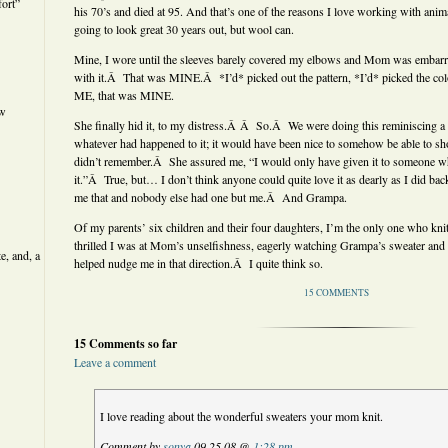
ort”
his 70’s and died at 95. And that’s one of the reasons I love working with anima
going to look great 30 years out, but wool can.
Mine, I wore until the sleeves barely covered my elbows and Mom was embarras
with it.Â That was MINE.Â *I’d* picked out the pattern, *I’d* picked the co
ME, that was MINE.
ew
She finally hid it, to my distress.Â Â So.Â We were doing this reminiscing a 
whatever had happened to it; it would have been nice to somehow be able to 
didn’t remember.Â She assured me, “I would only have given it to someone w
it.”Â True, but… I don’t think anyone could quite love it as dearly as I did
me that and nobody else had one but me.Â And Grampa.
Of my parents’ six children and their four daughters, I’m the only one who k
thrilled I was at Mom’s unselfishness, eagerly watching Grampa’s sweater and
e, and, a
helped nudge me in that direction.Â I quite think so.
15 COMMENTS
15 Comments so far
Leave a comment
I love reading about the wonderful sweaters your mom knit.
Comment by
sonya
09.25.08 @
1:28 pm