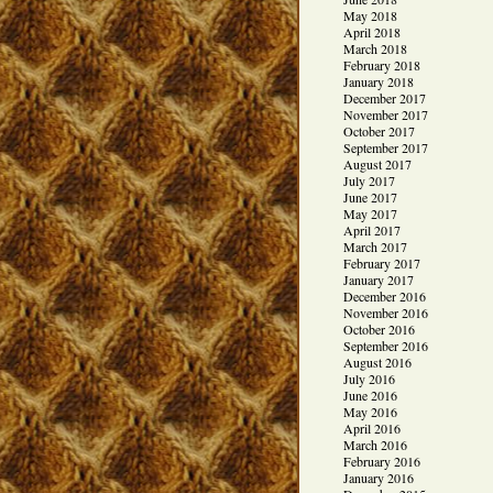
May 2018
April 2018
March 2018
February 2018
January 2018
December 2017
November 2017
October 2017
September 2017
August 2017
July 2017
June 2017
May 2017
April 2017
March 2017
February 2017
January 2017
December 2016
November 2016
October 2016
September 2016
August 2016
July 2016
June 2016
May 2016
April 2016
March 2016
February 2016
January 2016