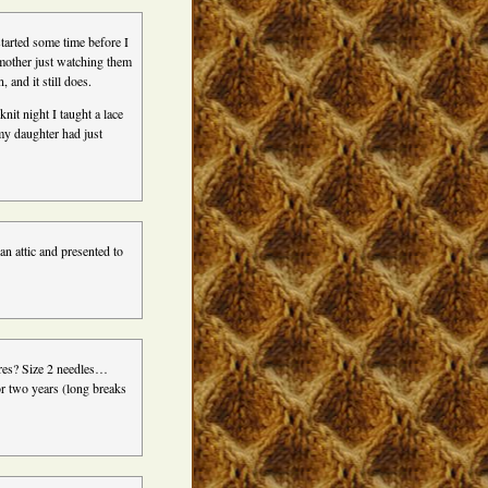
started some time before I
dmother just watching them
 and it still does.
nit night I taught a lace
my daughter had just
an attic and presented to
ures? Size 2 needles…
or two years (long breaks