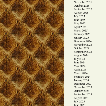
November 2025
October 2025
September 2025
August 2025
July 2025
June 2025
May 2025
April 2025
March 2025
February 2025
January 2025
December 2024
November 2024
October 2024
September 2024
August 2024
July 2024
June 2024
May 2024
April 2024
March 2024
February 2024
January 2024
December 2023
November 2023
October 2023
September 2023
August 2023
July 2023
June 2023