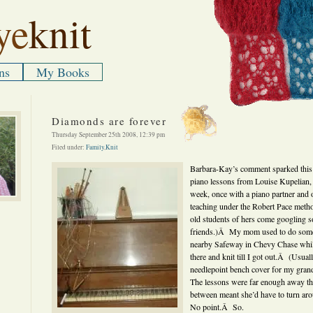
ye
knit
ns
My Books
Diamonds are forever
Thursday September 25th 2008, 12:39 pm
Filed under:
Family
,
Knit
Barbara-Kay’s comment sparked thi
piano lessons from Louise Kupelian,
week, once with a piano partner and 
teaching under the Robert Pace method.
old students of hers come googling s
friends.)Â My mom used to do some 
nearby Safeway in Chevy Chase while
there and knit till I got out.Â (Usua
needlepoint bench cover for my gra
The lessons were far enough away tha
between meant she’d have to turn ar
No point.Â So.