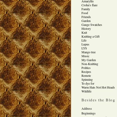
Amaryllis
Crohn's flare
Family
Food
Friends
Garden
Gauge Swatches
History
Knit
Knitting a Gift
Life
Lupus
LYS
Mango tree
Music
My Garden
Non-Knitting
Politics
Recipes
Remote
Spinning
To dye for
Warm Hats Not Hot Heads
Wildlife
Besides the Blog
Address
Beginnings