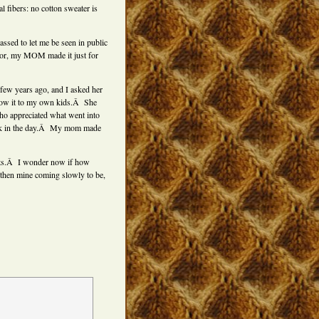
l fibers: no cotton sweater is
sed to let me be seen in public
lor, my MOM made it just for
few years ago, and I asked her
show it to my own kids.Â She
ho appreciated what went into
 back in the day.Â My mom made
nits.Â I wonder now if how
 then mine coming slowly to be,