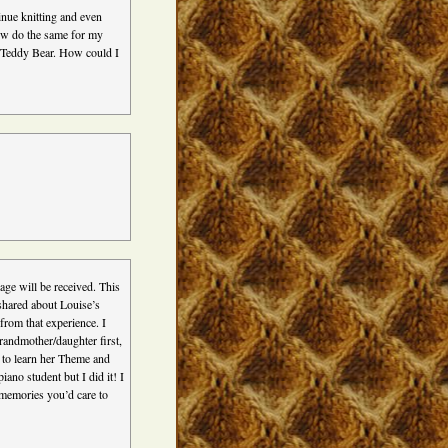
inue knitting and even
now do the same for my
s Teddy Bear. How could I
sage will be received. This
 shared about Louise’s
rom that experience. I
grandmother/daughter first,
s to learn her Theme and
ano student but I did it! I
y memories you’d care to