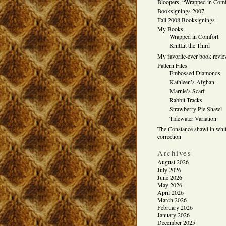
Bloopers, “Wrapped in Comf
Booksignings 2007
Fall 2008 Booksignings
My Books
Wrapped in Comfort
KnitLit the Third
My favorite-ever book revi
Pattern Files
Embossed Diamonds
Kathleen’s Afghan
Marnie’s Scarf
Rabbit Tracks
Strawberry Pie Shawl
Tidewater Variation
The Constance shawl in whit
correction
Archives
August 2026
July 2026
June 2026
May 2026
April 2026
March 2026
February 2026
January 2026
December 2025