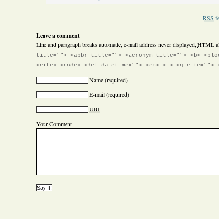
RSS
fe
Leave a comment
Line and paragraph breaks automatic, e-mail address never displayed,
HTML
a
title=""> <abbr title=""> <acronym title=""> <b> <blo
<cite> <code> <del datetime=""> <em> <i> <q cite=""> 
Name
(required)
E-mail
(required)
URI
Your Comment