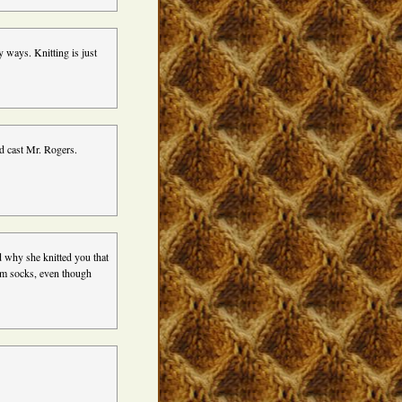
y ways. Knitting is just
d cast Mr. Rogers.
d why she knitted you that
hem socks, even though