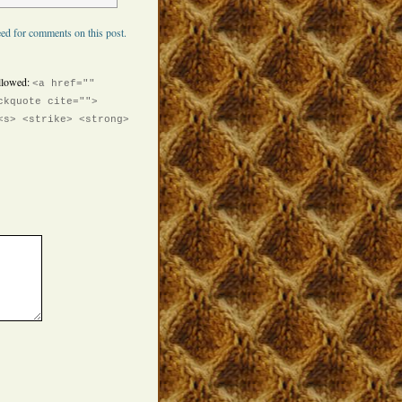
ed for comments on this post.
llowed:
<a href=""
ckquote cite="">
<s> <strike> <strong>