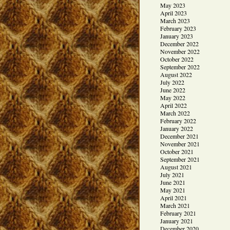
May 2023
April 2023
March 2023
February 2023
January 2023
December 2022
November 2022
October 2022
September 2022
August 2022
July 2022
June 2022
May 2022
April 2022
March 2022
February 2022
January 2022
December 2021
November 2021
October 2021
September 2021
August 2021
July 2021
June 2021
May 2021
April 2021
March 2021
February 2021
January 2021
December 2020