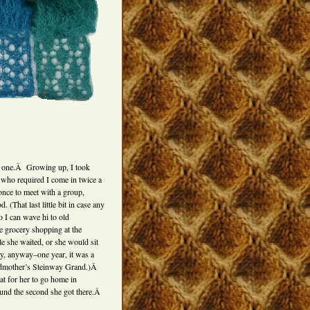
s one.Â Growing up, I took
 who required I come in twice a
once to meet with a group,
 (That last little bit in case any
o I can wave hi to old
grocery shopping at the
 she waited, or she would sit
lly, anyway–one year, it was a
ndmother’s Steinway Grand.)Â
t for her to go home in
ound the second she got there.Â