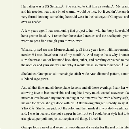
Her father was a US Senator.Â She wanted to knit him a sweater.Â My grandfa
and his reaction was that a bit of warmth would be nice, but it couldn’t be anyt
very formal-looking, something he could wear in the hallways of Congress and 
over as needed.
A few years ago, I was mentioning that project to her: with her busy household 
her a year to finish.Â I remember those size 2 needles and the needlepoint yar
worth to get a fine enough yarn to work with.
What surprised me was Mom exclaiming, all those years later, with me rememb
needles?! I must have been out of my mind!”Â And maybe that’s why I remembe
sure she wasn’t out of her mind back then, either, and carefully explained to m
the needles and yarn she was and why it would mean so much to her dad.Â An
She knitted Grampa an all-over single-stitch-wide Aran diamond pattern, a mon
subdued sage green.
And all that time and all those piano lessons and all those evenings I saw her 
allowing love to become visible and tangible, I very much wanted a sweater like
maternal love beyond my understanding at the time was that, with a heavy sigh,
me one too when she got done with his. After having plugged steadily away at t
YEAR.Â She let me pick out the color and then made it in worsted-weight acry
and, I was in heaven, she put a zipper in the front so I could be in style just to 
triangle zipper pull, not just some plain old thing. I loved it.
Grampa took care of and wore his wool diamond sweater for the rest of his life