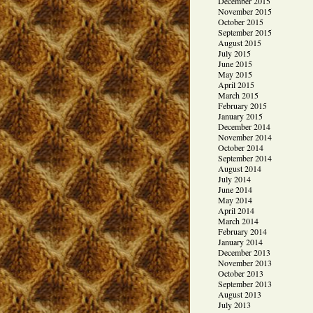
December 2015
November 2015
October 2015
September 2015
August 2015
July 2015
June 2015
May 2015
April 2015
March 2015
February 2015
January 2015
December 2014
November 2014
October 2014
September 2014
August 2014
July 2014
June 2014
May 2014
April 2014
March 2014
February 2014
January 2014
December 2013
November 2013
October 2013
September 2013
August 2013
July 2013