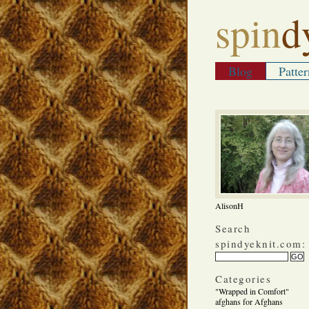
spin
d
Blog
Patter
AlisonH
Search
spindyeknit.com:
Categories
"Wrapped in Comfort"
afghans for Afghans