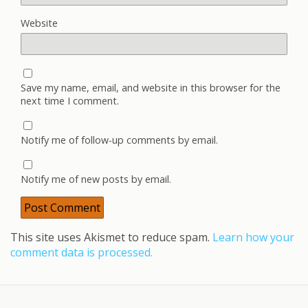
Website
Save my name, email, and website in this browser for the
next time I comment.
Notify me of follow-up comments by email.
Notify me of new posts by email.
This site uses Akismet to reduce spam.
Learn how your
comment data is processed.