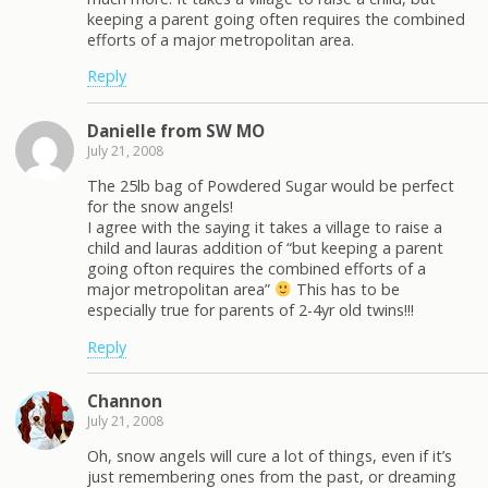
keeping a parent going often requires the combined
efforts of a major metropolitan area.
Reply
Danielle from SW MO
July 21, 2008
The 25lb bag of Powdered Sugar would be perfect
for the snow angels!
I agree with the saying it takes a village to raise a
child and lauras addition of “but keeping a parent
going ofton requires the combined efforts of a
major metropolitan area”
This has to be
especially true for parents of 2-4yr old twins!!!
Reply
Channon
July 21, 2008
Oh, snow angels will cure a lot of things, even if it’s
just remembering ones from the past, or dreaming