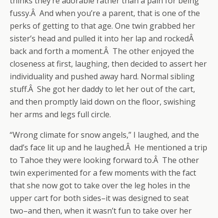
thinks they’re adorable rather than a pain for being
fussy.Â And when you’re a parent, that is one of the
perks of getting to that age. One twin grabbed her
sister’s head and pulled it into her lap and rockedÂ
back and forth a moment.Â The other enjoyed the
closeness at first, laughing, then decided to assert her
individuality and pushed away hard. Normal sibling
stuff.Â She got her daddy to let her out of the cart,
and then promptly laid down on the floor, swishing
her arms and legs full circle.
“Wrong climate for snow angels,” I laughed, and the
dad’s face lit up and he laughed.Â He mentioned a trip
to Tahoe they were looking forward to.Â The other
twin experimented for a few moments with the fact
that she now got to take over the leg holes in the
upper cart for both sides–it was designed to seat
two–and then, when it wasn’t fun to take over her