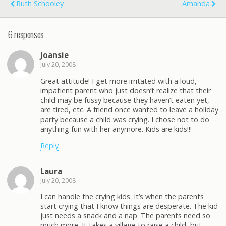
Ruth Schooley
Amanda
6 responses
Joansie
July 20, 2008
Great attitude! I get more irritated with a loud,
impatient parent who just doesn’t realize that their
child may be fussy because they haven’t eaten yet,
are tired, etc. A friend once wanted to leave a holiday
party because a child was crying. I chose not to do
anything fun with her anymore. Kids are kids!!!
Reply
Laura
July 20, 2008
I can handle the crying kids. It’s when the parents
start crying that I know things are desperate. The kid
just needs a snack and a nap. The parents need so
much more. It takes a village to raise a child, but