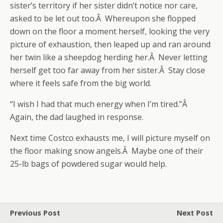
sister’s territory if her sister didn’t notice nor care,
asked to be let out too.Â Whereupon she flopped
down on the floor a moment herself, looking the very
picture of exhaustion, then leaped up and ran around
her twin like a sheepdog herding her.Â Never letting
herself get too far away from her sister.Â Stay close
where it feels safe from the big world.
“I wish I had that much energy when I’m tired.”Â
Again, the dad laughed in response.
Next time Costco exhausts me, I will picture myself on
the floor making snow angels.Â Maybe one of their
25-lb bags of powdered sugar would help.
Previous Post
Next Post