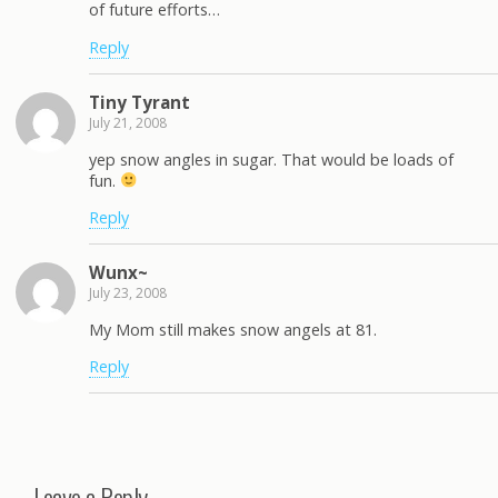
of future efforts…
Reply
Tiny Tyrant
July 21, 2008
yep snow angles in sugar. That would be loads of
fun.
Reply
Wunx~
July 23, 2008
My Mom still makes snow angels at 81.
Reply
Leave a Reply