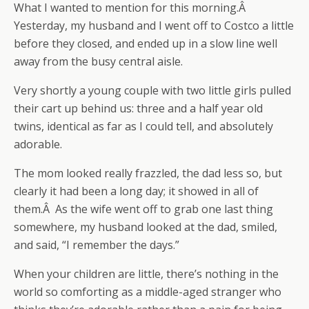
What I wanted to mention for this morning.Â
Yesterday, my husband and I went off to Costco a little
before they closed, and ended up in a slow line well
away from the busy central aisle.
Very shortly a young couple with two little girls pulled
their cart up behind us: three and a half year old
twins, identical as far as I could tell, and absolutely
adorable.
The mom looked really frazzled, the dad less so, but
clearly it had been a long day; it showed in all of
them.Â As the wife went off to grab one last thing
somewhere, my husband looked at the dad, smiled,
and said, “I remember the days.”
When your children are little, there’s nothing in the
world so comforting as a middle-aged stranger who