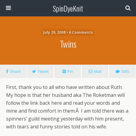
SpinDyeKnit
July 20, 2008 • 6 Comments
Twins
Share
Tweet
Pin
Mail
SMS
First, thank you to all who have written about Ruth.
My hope is that her husband aka The Roketman will
follow the link back here and read your words and
mine and find comfort in them.Â I am told there was a
spinners’ guild meeting yesterday with him present,
with tears and funny stories told on his wife.