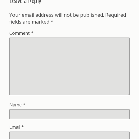
Your email address will not be published.
Required
fields are marked
*
Comment
*
Name
*
Email
*