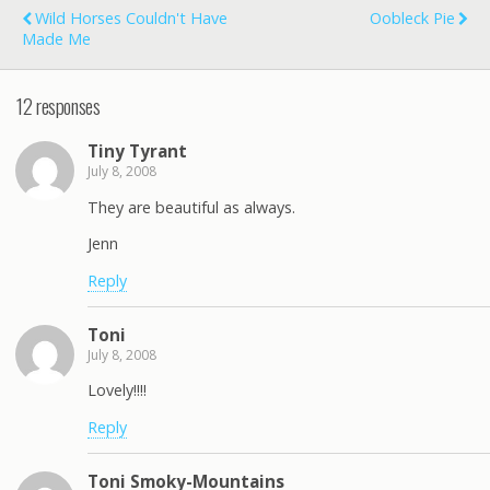
Wild Horses Couldn't Have
Oobleck Pie
Made Me
12 responses
Tiny Tyrant
July 8, 2008
They are beautiful as always.
Jenn
Reply
Toni
July 8, 2008
Lovely!!!!
Reply
Toni Smoky-Mountains