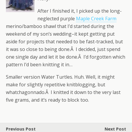
After I finished it, I picked up the long-
neglected purple
Maple Creek Farm
merino/bamboo shawl that I’d started during the
weekend of my son’s wedding–it kept getting put
aside for projects that needed to be fast-tracked, but
it was so close to being done.Â I decided, just spend
one single day and let it be done.Â I’d forgotten which
pattern I’d been knitting it in…
Smaller version Water Turtles. Huh. Well, it might
make for slightly repetitive knitblogging, but
whatchagonnado.Â I knitted it down to the very last
five grams, and it’s ready to block too.
Previous Post
Next Post