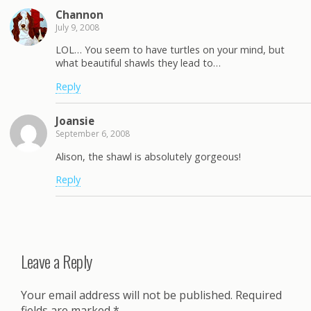
Channon
July 9, 2008
LOL… You seem to have turtles on your mind, but
what beautiful shawls they lead to…
Reply
Joansie
September 6, 2008
Alison, the shawl is absolutely gorgeous!
Reply
Leave a Reply
Your email address will not be published.
Required
fields are marked
*