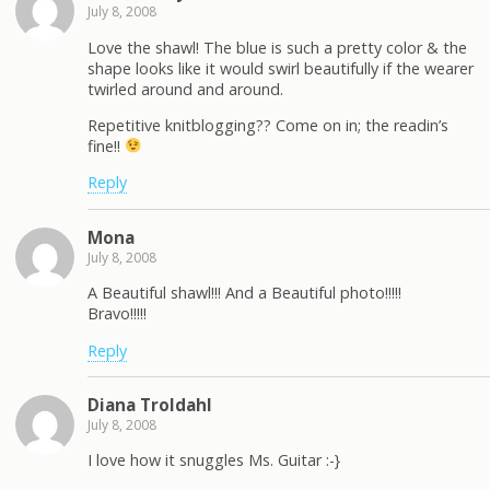
July 8, 2008
Love the shawl! The blue is such a pretty color & the
shape looks like it would swirl beautifully if the wearer
twirled around and around.
Repetitive knitblogging?? Come on in; the readin’s
fine!!
Reply
Mona
July 8, 2008
A Beautiful shawl!!! And a Beautiful photo!!!!!
Bravo!!!!!
Reply
Diana Troldahl
July 8, 2008
I love how it snuggles Ms. Guitar :-}