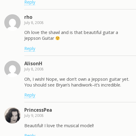
Reply
rho
July 8, 2008
Oh love the shawl and is that beautiful guitar a
Jeppson Guitar
Reply
AlisonH
July 8, 2008
Oh, I wish! Nope, we don’t own a Jeppson guitar yet.
You should see Bryan’s handiwork–it’s incredible.
Reply
PrincessPea
July 9, 2008
Beautiful! I love the musical model!
Reply