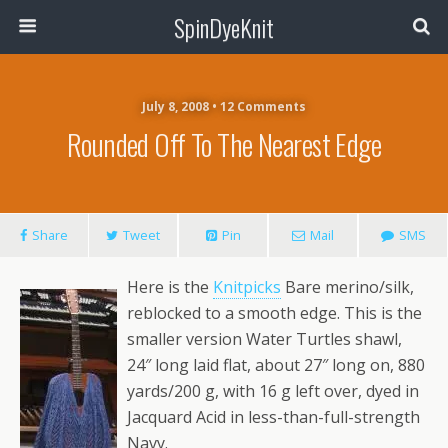
SpinDyeKnit
July 8, 2008 • 12 Comments
Rounded Off To The Nearest Edge
Share
Tweet
Pin
Mail
SMS
Here is the
Knitpicks
Bare merino/silk,
reblocked to a smooth edge. This is the
smaller version Water Turtles shawl,
24″ long laid flat, about 27″ long on, 880
yards/200 g, with 16 g left over, dyed in
Jacquard Acid in less-than-full-strength
Navy.