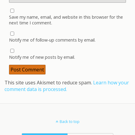
Save my name, email, and website in this browser for the
next time I comment.
Notify me of follow-up comments by email.
Notify me of new posts by email.
This site uses Akismet to reduce spam.
Learn how your
comment data is processed.
Back to top