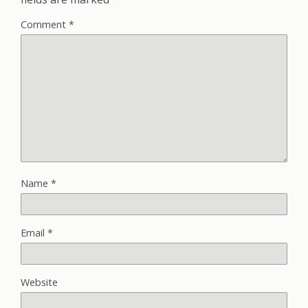
Comment
*
Name
*
Email
*
Website