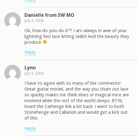
Danielle from SW MO
July 9, 2008
Ok, how do yoiu do it?? I am always in awe of your
lightning fast lace kitting skills!! And the beauty they
produce
Reply
Lynn
July 9, 2008
I have to agree with so many of the comments!
Great guitar model, and the way you churn out lace
so quickly makes me think elves or magical mice are
involved while the rest of the world sleeps. BTW,
loved the Carhenge link a bit back. I went to both
Stonehenge and Callanish and would get a kick out
of this.
Reply