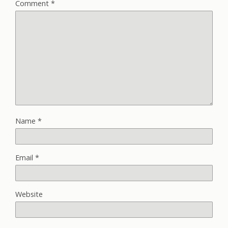
Comment
*
Name
*
Email
*
Website