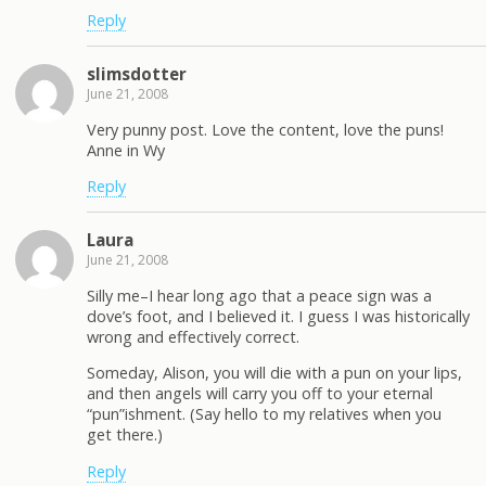
Reply
slimsdotter
June 21, 2008
Very punny post. Love the content, love the puns!
Anne in Wy
Reply
Laura
June 21, 2008
Silly me–I hear long ago that a peace sign was a
dove’s foot, and I believed it. I guess I was historically
wrong and effectively correct.
Someday, Alison, you will die with a pun on your lips,
and then angels will carry you off to your eternal
“pun”ishment. (Say hello to my relatives when you
get there.)
Reply