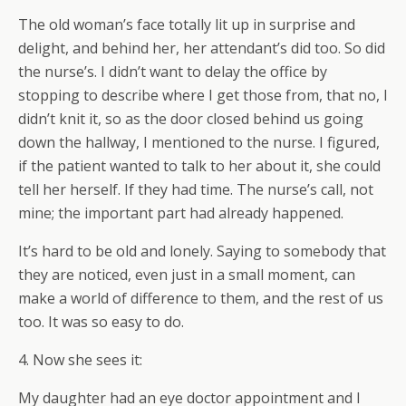
The old woman’s face totally lit up in surprise and
delight, and behind her, her attendant’s did too. So did
the nurse’s. I didn’t want to delay the office by
stopping to describe where I get those from, that no, I
didn’t knit it, so as the door closed behind us going
down the hallway, I mentioned to the nurse. I figured,
if the patient wanted to talk to her about it, she could
tell her herself. If they had time. The nurse’s call, not
mine; the important part had already happened.
It’s hard to be old and lonely. Saying to somebody that
they are noticed, even just in a small moment, can
make a world of difference to them, and the rest of us
too. It was so easy to do.
4. Now she sees it:
My daughter had an eye doctor appointment and I