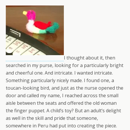
I thought about it, then
searched in my purse, looking for a particularly bright
and cheerful one. And intricate. I wanted intricate.
Something particularly nicely made. I found one, a
toucan-looking bird, and just as the nurse opened the
door and called my name, I reached across the small
aisle between the seats and offered the old woman
the finger puppet. A child’s toy? But an adult’s delight
as well in the skill and pride that someone,
somewhere in Peru had put into creating the piece.