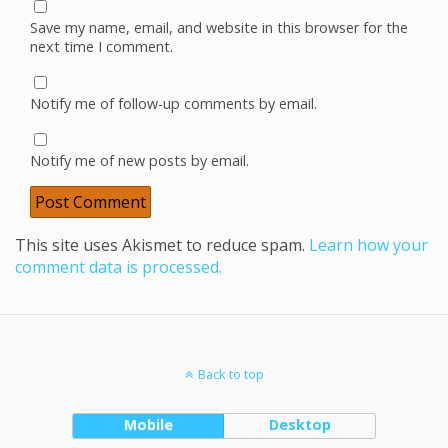
Save my name, email, and website in this browser for the
next time I comment.
Notify me of follow-up comments by email.
Notify me of new posts by email.
This site uses Akismet to reduce spam.
Learn how your
comment data is processed.
Back to top
Mobile
Desktop