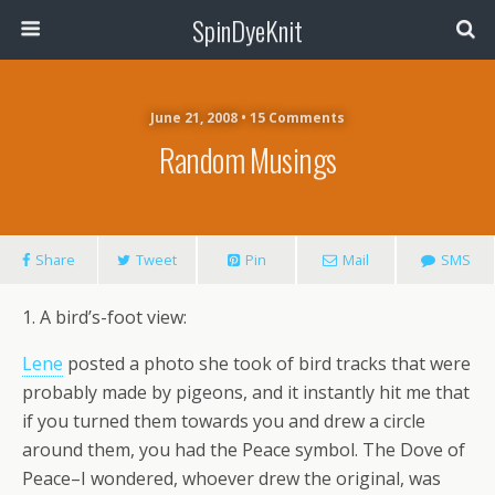
SpinDyeKnit
June 21, 2008 • 15 Comments
Random Musings
Share
Tweet
Pin
Mail
SMS
1. A bird’s-foot view:
Lene
posted a photo she took of bird tracks that were
probably made by pigeons, and it instantly hit me that
if you turned them towards you and drew a circle
around them, you had the Peace symbol. The Dove of
Peace–I wondered, whoever drew the original, was