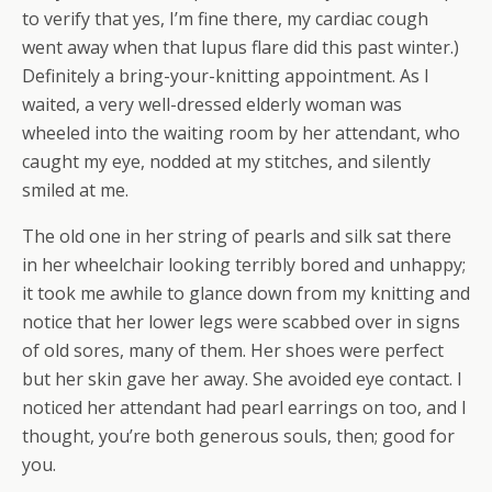
to verify that yes, I’m fine there, my cardiac cough
went away when that lupus flare did this past winter.)
Definitely a bring-your-knitting appointment. As I
waited, a very well-dressed elderly woman was
wheeled into the waiting room by her attendant, who
caught my eye, nodded at my stitches, and silently
smiled at me.
The old one in her string of pearls and silk sat there
in her wheelchair looking terribly bored and unhappy;
it took me awhile to glance down from my knitting and
notice that her lower legs were scabbed over in signs
of old sores, many of them. Her shoes were perfect
but her skin gave her away. She avoided eye contact. I
noticed her attendant had pearl earrings on too, and I
thought, you’re both generous souls, then; good for
you.