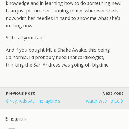
knowledge and in learning how to do something new.
I can just picture her running to me, wherever she is
now, with her needles in hand to show me what she’s
making now.
5. It’s all your fault:
And if you bought ME a Shake Awake, this being
California, I’d probably need that cardiologist,
thinking the San Andreas was going off bigtime.
Previous Post
Next Post
Nay, Kids Are The Jaybird's
Water Way To Go
15 responses