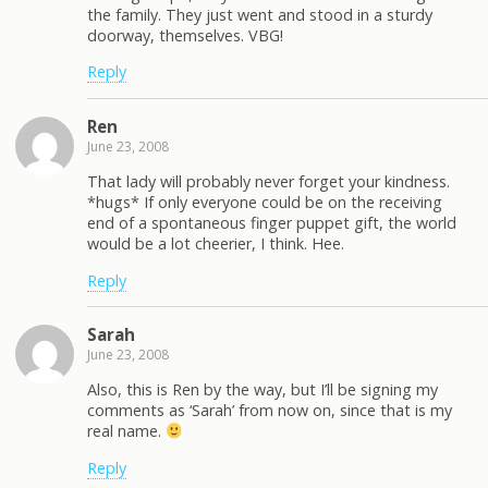
the family. They just went and stood in a sturdy
doorway, themselves. VBG!
Reply
Ren
June 23, 2008
That lady will probably never forget your kindness.
*hugs* If only everyone could be on the receiving
end of a spontaneous finger puppet gift, the world
would be a lot cheerier, I think. Hee.
Reply
Sarah
June 23, 2008
Also, this is Ren by the way, but I’ll be signing my
comments as ‘Sarah’ from now on, since that is my
real name.
Reply