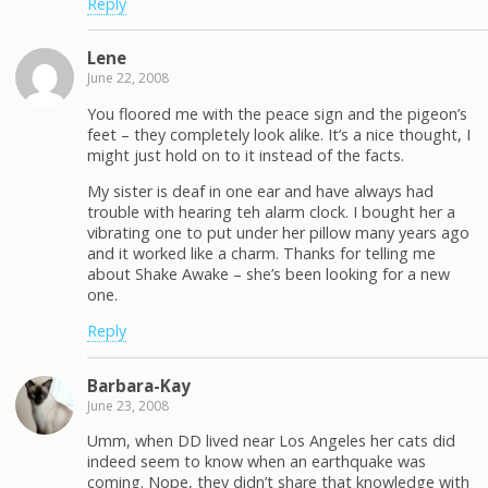
Reply
Lene
June 22, 2008
You floored me with the peace sign and the pigeon’s
feet – they completely look alike. It’s a nice thought, I
might just hold on to it instead of the facts.
My sister is deaf in one ear and have always had
trouble with hearing teh alarm clock. I bought her a
vibrating one to put under her pillow many years ago
and it worked like a charm. Thanks for telling me
about Shake Awake – she’s been looking for a new
one.
Reply
Barbara-Kay
June 23, 2008
Umm, when DD lived near Los Angeles her cats did
indeed seem to know when an earthquake was
coming. Nope, they didn’t share that knowledge with