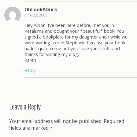
OhLookADuck
June 23, 2008
Hey Alison! I’ve been here before, met you in
Petaluma and bought your *beautiful* book! You
signed a bookplate for my daughter and I while we
were waiting to see Stephanie because your book
hadn’t quite come out yet. Love your stuff, and
thanks for visiting my blog.
Karen
Reply
Leave a Reply
Your email address will not be published.
Required
fields are marked
*