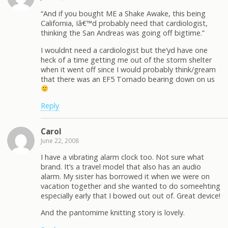
“And if you bought ME a Shake Awake, this being
California, Iâ€™d probably need that cardiologist,
thinking the San Andreas was going off bigtime.”
I wouldnt need a cardiologist but the’yd have one
heck of a time getting me out of the storm shelter
when it went off since I would probably think/gream
that there was an EF5 Tornado bearing down on us
Reply
Carol
June 22, 2008
I have a vibrating alarm clock too. Not sure what
brand. It’s a travel model that also has an audio
alarm. My sister has borrowed it when we were on
vacation together and she wanted to do someehting
especially early that I bowed out out of. Great device!
And the pantomime knitting story is lovely.