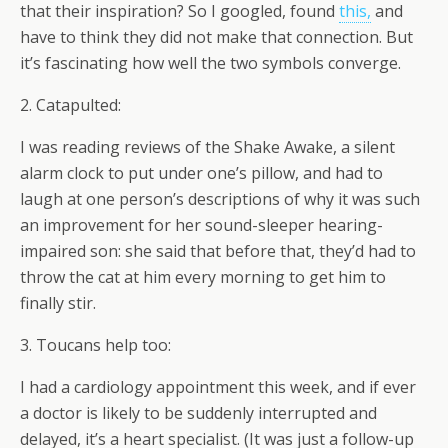
that their inspiration? So I googled, found
this,
and
have to think they did not make that connection. But
it’s fascinating how well the two symbols converge.
2. Catapulted:
I was reading reviews of the Shake Awake, a silent
alarm clock to put under one’s pillow, and had to
laugh at one person’s descriptions of why it was such
an improvement for her sound-sleeper hearing-
impaired son: she said that before that, they’d had to
throw the cat at him every morning to get him to
finally stir.
3. Toucans help too:
I had a cardiology appointment this week, and if ever
a doctor is likely to be suddenly interrupted and
delayed, it’s a heart specialist. (It was just a follow-up