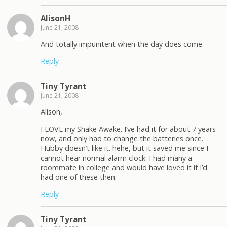
AlisonH
June 21, 2008
And totally impunitent when the day does come.
Reply
Tiny Tyrant
June 21, 2008
Alison,
I LOVE my Shake Awake. I’ve had it for about 7 years
now, and only had to change the batteries once.
Hubby doesn’t like it. hehe, but it saved me since I
cannot hear normal alarm clock. I had many a
roommate in college and would have loved it if I’d
had one of these then.
Reply
Tiny Tyrant