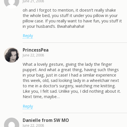
June 21, 2008
oh and I forgot to mention, it doesn’t really shake
the whole bed, you stuff it under you pillow in your
pillow case. If you really want to have fun, you stuff it
in your husband’s. Bwahahahaha!
Reply
PrincessPea
June 22, 2008
What a lovely gesture, giving the lady the finger
puppet. And what a great thing, having such things
in your bag, just in case! I had a similar experience
this week, old, sad looking lady in a wheelchair next
to me in a doctor’s surgery, watching me knitting.
Like you, I felt sad. Unlike you, I did nothing about it.
Next time, maybe…
Reply
Danielle from SW MO
June 22, 2008