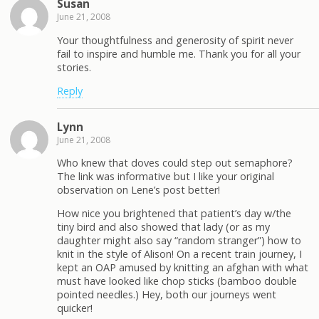
Susan
June 21, 2008
Your thoughtfulness and generosity of spirit never
fail to inspire and humble me. Thank you for all your
stories.
Reply
Lynn
June 21, 2008
Who knew that doves could step out semaphore?
The link was informative but I like your original
observation on Lene’s post better!
How nice you brightened that patient’s day w/the
tiny bird and also showed that lady (or as my
daughter might also say “random stranger”) how to
knit in the style of Alison! On a recent train journey, I
kept an OAP amused by knitting an afghan with what
must have looked like chop sticks (bamboo double
pointed needles.) Hey, both our journeys went
quicker!