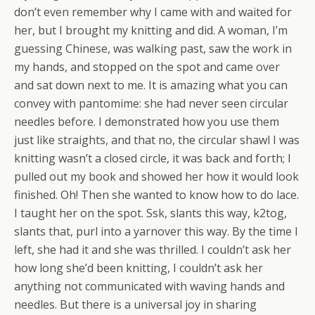
don’t even remember why I came with and waited for
her, but I brought my knitting and did. A woman, I’m
guessing Chinese, was walking past, saw the work in
my hands, and stopped on the spot and came over
and sat down next to me. It is amazing what you can
convey with pantomime: she had never seen circular
needles before. I demonstrated how you use them
just like straights, and that no, the circular shawl I was
knitting wasn’t a closed circle, it was back and forth; I
pulled out my book and showed her how it would look
finished. Oh! Then she wanted to know how to do lace.
I taught her on the spot. Ssk, slants this way, k2tog,
slants that, purl into a yarnover this way. By the time I
left, she had it and she was thrilled. I couldn’t ask her
how long she’d been knitting, I couldn’t ask her
anything not communicated with waving hands and
needles. But there is a universal joy in sharing