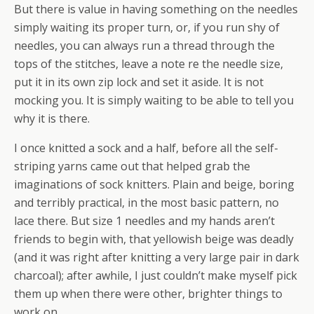
But there is value in having something on the needles
simply waiting its proper turn, or, if you run shy of
needles, you can always run a thread through the
tops of the stitches, leave a note re the needle size,
put it in its own zip lock and set it aside. It is not
mocking you. It is simply waiting to be able to tell you
why it is there.
I once knitted a sock and a half, before all the self-
striping yarns came out that helped grab the
imaginations of sock knitters. Plain and beige, boring
and terribly practical, in the most basic pattern, no
lace there. But size 1 needles and my hands aren’t
friends to begin with, that yellowish beige was deadly
(and it was right after knitting a very large pair in dark
charcoal); after awhile, I just couldn’t make myself pick
them up when there were other, brighter things to
work on.