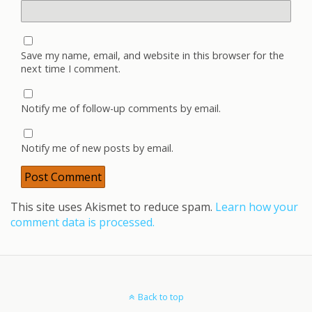
Save my name, email, and website in this browser for the
next time I comment.
Notify me of follow-up comments by email.
Notify me of new posts by email.
This site uses Akismet to reduce spam.
Learn how your
comment data is processed.
Back to top