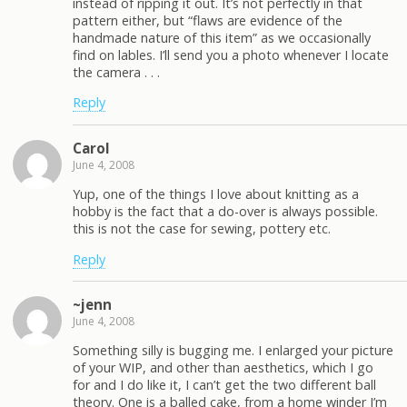
instead of ripping it out. It’s not perfectly in that
pattern either, but “flaws are evidence of the
handmade nature of this item” as we occasionally
find on lables. I’ll send you a photo whenever I locate
the camera . . .
Reply
Carol
June 4, 2008
Yup, one of the things I love about knitting as a
hobby is the fact that a do-over is always possible.
this is not the case for sewing, pottery etc.
Reply
~jenn
June 4, 2008
Something silly is bugging me. I enlarged your picture
of your WIP, and other than aesthetics, which I go
for and I do like it, I can’t get the two different ball
theory. One is a balled cake, from a home winder I’m