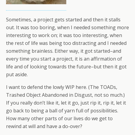
Sometimes, a project gets started and then it stalls
out. It was too boring, when I needed something more
interesting to work on; it was too interesting, when
the rest of life was being too distracting and I needed
something brainless. Either way, it got started–and
every time you start a project, it is an affirmation of
life and of looking towards the future–but then it got
put aside.
I want to defend the lowly WIP here. (The TOADs,
Trashed Object Abandoned in Disgust, not so much.)
If you really don’t like it, let it go, just rip it, rip it, let it
go back to being a ball of yarn full of possibilities.
How many other parts of our lives do we get to
rewind at will and have a do-over?