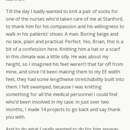
Till the day I badly wanted to knit a pair of socks for
one of the nurses who’d taken care of me at Stanford,
to thank him for his compassion and his willingness to
walk in his patients’ shoes. A man. Boring beige and
no lace, plain and practical. Perfect. Yes, Brian, this is a
bit of a confession here. Knitting him a hat or a scarf
in this climate was a little silly. He was about my
height, so I imagined his feet weren’t that far off from
mine, and since I’d been making them to my EE width
feet, they had some lengthwise stretchability built into
them. I felt swamped, because I was knitting
something for all the medical personnel I could find
who’d been involved in my case: in just over two
months, I made 14 projects to go back and say thank
you with.
And to do what I really wanted to do for him anyway,