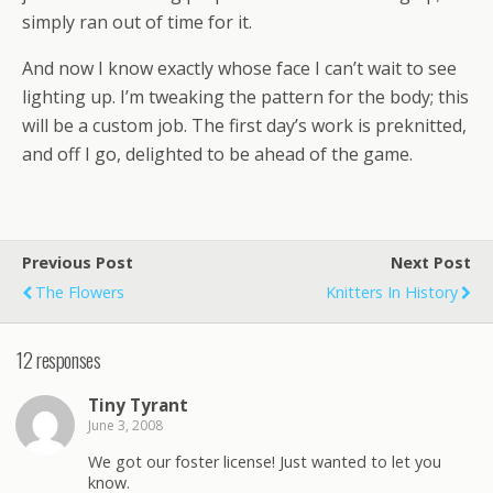
simply ran out of time for it.
And now I know exactly whose face I can’t wait to see
lighting up. I’m tweaking the pattern for the body; this
will be a custom job. The first day’s work is preknitted,
and off I go, delighted to be ahead of the game.
Previous Post
Next Post
The Flowers
Knitters In History
12 responses
Tiny Tyrant
June 3, 2008
We got our foster license! Just wanted to let you
know.