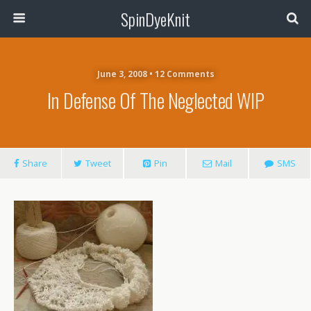
SpinDyeKnit
June 3, 2008 • 12 Comments
In Defense Of The Neglected WIP
Share
Tweet
Pin
Mail
SMS