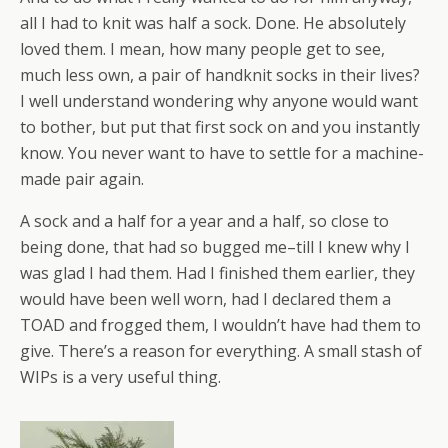
all I had to knit was half a sock. Done. He absolutely
loved them. I mean, how many people get to see,
much less own, a pair of handknit socks in their lives?
I well understand wondering why anyone would want
to bother, but put that first sock on and you instantly
know. You never want to have to settle for a machine-
made pair again.
A sock and a half for a year and a half, so close to
being done, that had so bugged me–till I knew why I
was glad I had them. Had I finished them earlier, they
would have been well worn, had I declared them a
TOAD and frogged them, I wouldn’t have had them to
give. There’s a reason for everything. A small stash of
WIPs is a very useful thing.