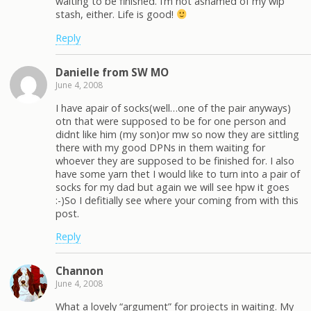
waiting to be finished. I’m not ashamed of my wip
stash, either. Life is good!
Reply
Danielle from SW MO
June 4, 2008
I have apair of socks(well…one of the pair anyways)
otn that were supposed to be for one person and
didnt like him (my son)or mw so now they are sittling
there with my good DPNs in them waiting for
whoever they are supposed to be finished for. I also
have some yarn thet I would like to turn into a pair of
socks for my dad but again we will see hpw it goes
:-)So I defitially see where your coming from with this
post.
Reply
Channon
June 4, 2008
What a lovely “argument” for projects in waiting. My