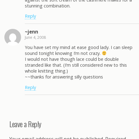
stunning combination.
Reply
~jenn
June 4, 2008
You have set my mind at ease good lady. I can sleep
sound tonight knowing I’m not crazy.
I would not have though lace could be double
stranded like that. (I’m still considered new to this
whole knitting thing.)
~~thanks for answering silly questions
Reply
Leave a Reply
Your email address will not be published.
Required