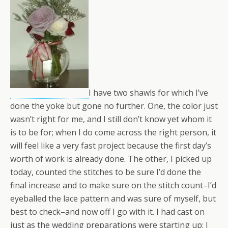
I have two shawls for which I’ve
done the yoke but gone no further. One, the color just
wasn’t right for me, and I still don’t know yet whom it
is to be for; when I do come across the right person, it
will feel like a very fast project because the first day’s
worth of work is already done. The other, I picked up
today, counted the stitches to be sure I’d done the
final increase and to make sure on the stitch count–I’d
eyeballed the lace pattern and was sure of myself, but
best to check–and now off I go with it. I had cast on
just as the wedding preparations were starting up; I