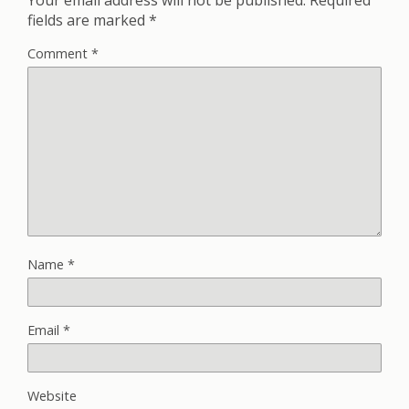
fields are marked
*
Comment
*
Name
*
Email
*
Website