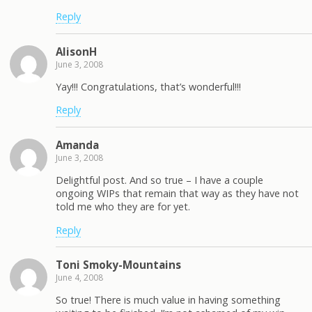
Reply
AlisonH
June 3, 2008
Yay!!! Congratulations, that’s wonderful!!!
Reply
Amanda
June 3, 2008
Delightful post. And so true – I have a couple
ongoing WIPs that remain that way as they have not
told me who they are for yet.
Reply
Toni Smoky-Mountains
June 4, 2008
So true! There is much value in having something