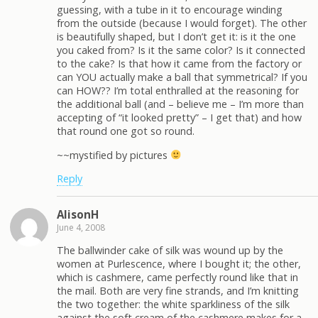
guessing, with a tube in it to encourage winding
from the outside (because I would forget). The other
is beautifully shaped, but I don’t get it: is it the one
you caked from? Is it the same color? Is it connected
to the cake? Is that how it came from the factory or
can YOU actually make a ball that symmetrical? If you
can HOW?? I’m total enthralled at the reasoning for
the additional ball (and – believe me – I’m more than
accepting of “it looked pretty” – I get that) and how
that round one got so round.
~~mystified by pictures
Reply
AlisonH
June 4, 2008
The ballwinder cake of silk was wound up by the
women at Purlescence, where I bought it; the other,
which is cashmere, came perfectly round like that in
the mail. Both are very fine strands, and I’m knitting
the two together: the white sparkliness of the silk
against the soft cream of the cashmere makes for a