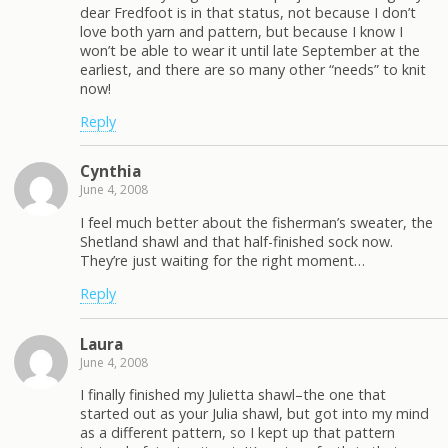
dear Fredfoot is in that status, not because I don’t
love both yarn and pattern, but because I know I
won’t be able to wear it until late September at the
earliest, and there are so many other “needs” to knit
now!
Reply
Cynthia
June 4, 2008
I feel much better about the fisherman’s sweater, the
Shetland shawl and that half-finished sock now.
They’re just waiting for the right moment…
Reply
Laura
June 4, 2008
I finally finished my Julietta shawl–the one that
started out as your Julia shawl, but got into my mind
as a different pattern, so I kept up that pattern