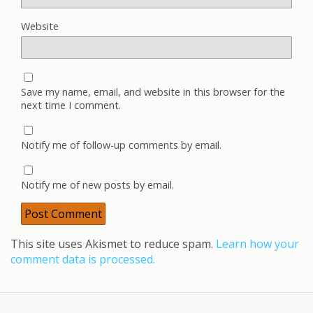
Website
Save my name, email, and website in this browser for the
next time I comment.
Notify me of follow-up comments by email.
Notify me of new posts by email.
This site uses Akismet to reduce spam.
Learn how your
comment data is processed.