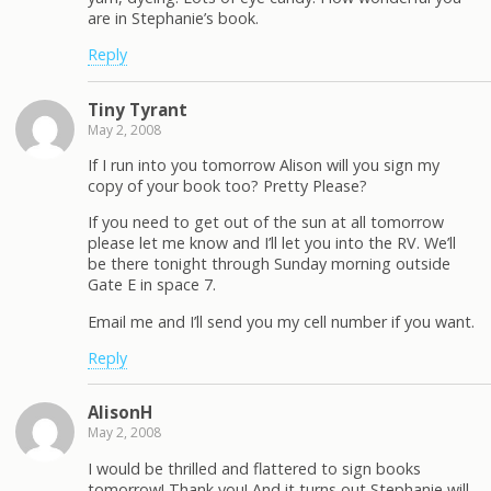
are in Stephanie’s book.
Reply
Tiny Tyrant
May 2, 2008
If I run into you tomorrow Alison will you sign my
copy of your book too? Pretty Please?
If you need to get out of the sun at all tomorrow
please let me know and I’ll let you into the RV. We’ll
be there tonight through Sunday morning outside
Gate E in space 7.
Email me and I’ll send you my cell number if you want.
Reply
AlisonH
May 2, 2008
I would be thrilled and flattered to sign books
tomorrow! Thank you! And it turns out Stephanie will