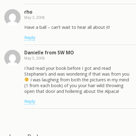
rho
May 3, 2008
Have a ball – can’t wait to hear all about it!
Reply
Danielle from SW MO
May 5, 2008
I had read your book before I got and read
Stephanie’s and was wondering if that was from you
I was laughing from both the pictures in my mind
(1 from each book) of you your hair wild throwing
open that door and hollering about the Alpaca!
Reply