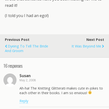
read it!
(I told you I had an ego!)
Previous Post
Next Post
Dyeing To Tell The Bride
It Was Beyond Me
And Groom
16 responses
Susan
May 2, 2008
Ah-ha! The Knitting Glitterati makes cute in-jokes to
each other in their books. I am so envious!
Reply