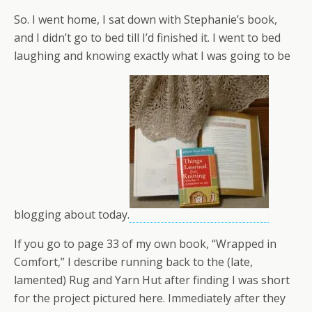
So. I went home, I sat down with Stephanie’s book,
and I didn’t go to bed till I’d finished it. I went to bed
laughing and knowing exactly what I was going to be
blogging about today.
If you go to page 33 of my own book, “Wrapped in
Comfort,” I describe running back to the (late,
lamented) Rug and Yarn Hut after finding I was short
for the project pictured here. Immediately after they