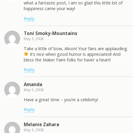
what a fantastic post, I am so glad this little bit of
happiness came your way!
Reply
Toni Smoky-Mountains
May 3, 2008
Take a little ol’ bow, Alison! Your fans are applauding.
It’s nice when good humor is appreciated! And
bless the Maker Faire folks for havin’ a heart!
Reply
Amanda
May 3, 2008
Have a great time – you’re a celebrity!
Reply
Melanie Zahara
May 3, 2008