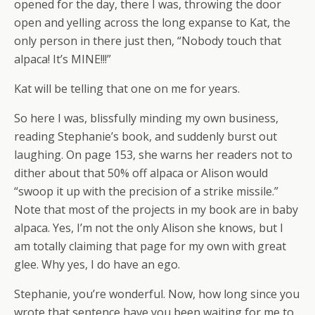
opened for the day, there I was, throwing the door
open and yelling across the long expanse to Kat, the
only person in there just then, “Nobody touch that
alpaca! It’s MINE!!!”
Kat will be telling that one on me for years.
So here I was, blissfully minding my own business,
reading Stephanie’s book, and suddenly burst out
laughing. On page 153, she warns her readers not to
dither about that 50% off alpaca or Alison would
“swoop it up with the precision of a strike missile.”
Note that most of the projects in my book are in baby
alpaca. Yes, I’m not the only Alison she knows, but I
am totally claiming that page for my own with great
glee. Why yes, I do have an ego.
Stephanie, you’re wonderful. Now, how long since you
wrote that sentence have you been waiting for me to