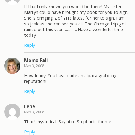
If I had only known you would be there! My sister
Marilyn could have brought my book for you to sign.
She is bringing 2 of YH’s latest for her to sign. I am
so jealous she can see you all. The Chicago trip got
rained out this year…………..Have a wonderful time
today.
Reply
Momo Fali
May 3, 2008
How funny! You have quite an alpaca grabbing
reputation!
Reply
Lene
May 3, 2008
That’s hysterical. Say hi to Stephanie for me.
Reply