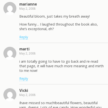
marianne
May 2, 2008
Beautiful bloom, just takes my breath away!
How funny… I laughed throughout the book also,
she’s exceptional, eh?
Reply
marti
May 2, 2008
i am totally going to have to go back and re-read
that page, it will have much more meaning and mirth
to me now!
Reply
Vicki
May 2, 2008
Ihave missed so much!beautiful flowers, beautiful
yarn, dyeing. Lots of eye candy. How wonderful you