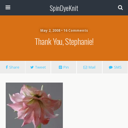
SpinDyeKnit
May 2, 2008 • 16 Comments
Thank You, Stephanie!
Share
Tweet
Pin
Mail
SMS