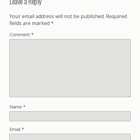
Leave a Reply
Your email address will not be published.
Required
fields are marked
*
Comment
*
Name
*
Email
*