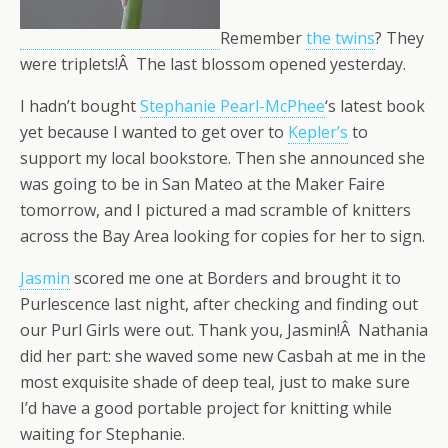
Remember
the twins
? They
were triplets!Â The last blossom opened yesterday.
I hadn’t bought
Stephanie Pearl-McPhee
‘s latest book
yet because I wanted to get over to
Kepler’s
to
support my local bookstore. Then she announced she
was going to be in San Mateo at the Maker Faire
tomorrow, and I pictured a mad scramble of knitters
across the Bay Area looking for copies for her to sign.
Jasmin
scored me one at Borders and brought it to
Purlescence last night, after checking and finding out
our Purl Girls were out. Thank you, Jasmin!Â Nathania
did her part: she waved some new Casbah at me in the
most exquisite shade of deep teal, just to make sure
I’d have a good portable project for knitting while
waiting for Stephanie.