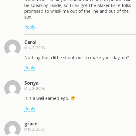
be speaking inside, so I can go! The Maker Faire folks
promised to whisk me out of the line and out of the
sun.
Reply
Carol
May 2, 2008
Nothing like a little shout-out to make your day, eh?
Reply
Sonya
May 2, 2008
It is a well earned ego.
Reply
grace
May 2, 2008