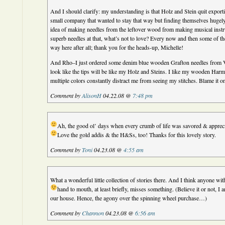
And I should clarify: my understanding is that Holz and Stein quit export
small company that wanted to stay that way but finding themselves hugely 
idea of making needles from the leftover wood from making musical inst
superb needles at that, what’s not to love? Every now and then some of the
way here after all; thank you for the heads-up, Michelle!
And Rho–I just ordered some denim blue wooden Grafton needles from V
look like the tips will be like my Holz and Steins. I like my wooden Harm
multiple colors constantly distract me from seeing my stitches. Blame it on
Comment by
AlisonH
04.22.08 @
7:48 pm
Ah, the good ol’ days when every crumb of life was savored & apprec
Love the gold addis & the H&Ss, too! Thanks for this lovely story.
Comment by
Toni
04.23.08 @
4:55 am
What a wonderful little collection of stories there. And I think anyone wit
hand to mouth, at least briefly, misses something.
(Believe it or not, I
our house. Hence, the agony over the spinning wheel purchase…)
Comment by
Channon
04.23.08 @
6:56 am