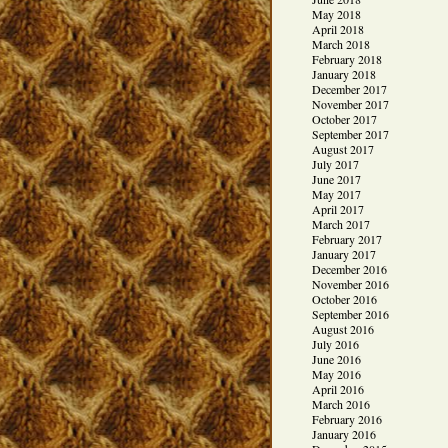
May 2018
April 2018
March 2018
February 2018
January 2018
December 2017
November 2017
October 2017
September 2017
August 2017
July 2017
June 2017
May 2017
April 2017
March 2017
February 2017
January 2017
December 2016
November 2016
October 2016
September 2016
August 2016
July 2016
June 2016
May 2016
April 2016
March 2016
February 2016
January 2016