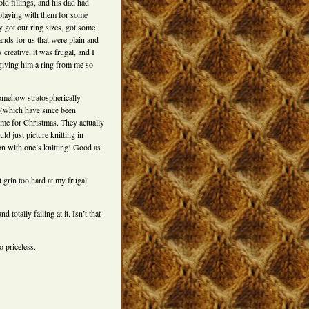
d fillings, and his dad had
 playing with them for some
y got our ring sizes, got some
nds for us that were plain and
creative, it was frugal, and I
ly giving him a ring from me so
somehow stratospherically
 (which have since been
 me for Christmas. They actually
d just picture knitting in
on with one’s knitting! Good as
t grin too hard at my frugal
 totally failing at it. Isn’t that
o priceless.