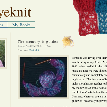
ye
knit
ns
My Books
The memory is golden
Tuesday April 22nd 2008, 11:42 am
Filed under:
Family
,
Life
Someone was raving over their A
you the story of my Addis. My
1980, when gold hit its then-al
just at the time we were shoppi
romantically and completely bro
ought to be. “Teaches you to liv
high school history teacher tol
my mom worked at that school, 
for old times’ sake before the 
Cormeny, wherever you are out
guffawed–“Teaches you povert