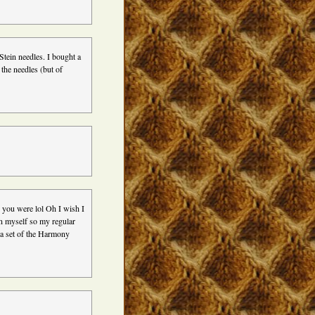
Stein needles. I bought a
the needles (but of
 you were lol Oh I wish I
on myself so my regular
 a set of the Harmony