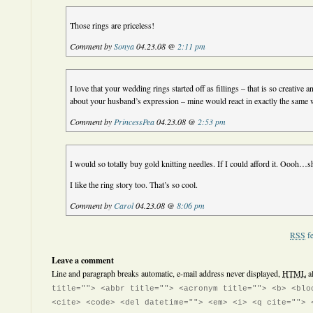
Those rings are priceless!
Comment by
Sonya
04.23.08 @
2:11 pm
I love that your wedding rings started off as fillings – that is so creative
about your husband’s expression – mine would react in exactly the same
Comment by
PrincessPea
04.23.08 @
2:53 pm
I would so totally buy gold knitting needles. If I could afford it. Oooh…s
I like the ring story too. That’s so cool.
Comment by
Carol
04.23.08 @
8:06 pm
RSS
fe
Leave a comment
Line and paragraph breaks automatic, e-mail address never displayed,
HTML
a
title=""> <abbr title=""> <acronym title=""> <b> <blo
<cite> <code> <del datetime=""> <em> <i> <q cite=""> 