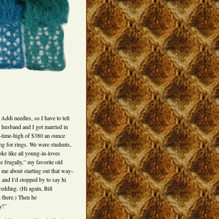
ddi needles, so I have to tell
 husband and I got married in
l-time-high of $380 an ounce
ng for rings. We were students,
ke like all young-in-loves
e frugally,” my favorite old
d me about starting out that way–
and I’d stopped by to say hi
wedding. (Hi again, Bill
 there.) Then he
y!”