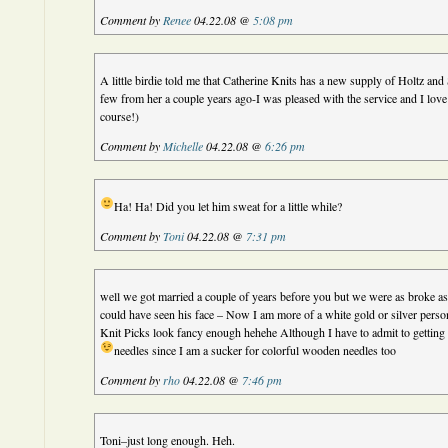
Comment by
Renee
04.22.08 @
5:08 pm
A little birdie told me that Catherine Knits has a new supply of Holtz and 
few from her a couple years ago-I was pleased with the service and I love 
course!)
Comment by
Michelle
04.22.08 @
6:26 pm
Ha! Ha! Did you let him sweat for a little while?
Comment by
Toni
04.22.08 @
7:31 pm
well we got married a couple of years before you but we were as broke as
could have seen his face – Now I am more of a white gold or silver pers
Knit Picks look fancy enough hehehe Although I have to admit to getting
needles since I am a sucker for colorful wooden needles too
Comment by
rho
04.22.08 @
7:46 pm
Toni–just long enough. Heh.