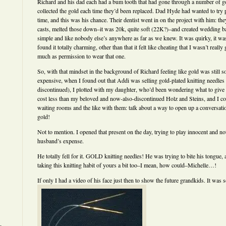
Richard and his dad each had a bum tooth that had gone through a number of gol
collected the gold each time they’d been replaced. Dad Hyde had wanted to try
time, and this was his chance. Their dentist went in on the project with him: the
casts, melted those down–it was 20k, quite soft (22K?)–and created wedding ba
simple and like nobody else’s anywhere as far as we knew. It was quirky, it was 
found it totally charming, other than that it felt like cheating that I wasn’t real
much as permission to wear that one.
So, with that mindset in the background of Richard feeling like gold was still 
expensive, when I found out that Addi was selling gold-plated knitting needles
discontinued), I plotted with my daughter, who’d been wondering what to give
cost less than my beloved and now-also-discontinued Holz and Steins, and I coul
waiting rooms and the like with them: talk about a way to open up a conversati
gold!
Not to mention. I opened that present on the day, trying to play innocent and no
husband’s expense.
He totally fell for it. GOLD knitting needles! He was trying to bite his tongue, and
taking this knitting habit of yours a bit too–I mean, how could–Michelle…!
If only I had a video of his face just then to show the future grandkids. It was s