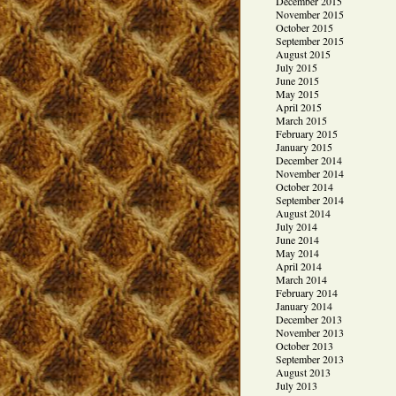
December 2015
November 2015
October 2015
September 2015
August 2015
July 2015
June 2015
May 2015
April 2015
March 2015
February 2015
January 2015
December 2014
November 2014
October 2014
September 2014
August 2014
July 2014
June 2014
May 2014
April 2014
March 2014
February 2014
January 2014
December 2013
November 2013
October 2013
September 2013
August 2013
July 2013