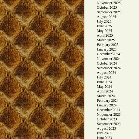
November 2025
October 2025
September 2025
August 2025
July 2025
June 2025
May 2025
April 2025
March 2025
February 2025
January 2025
December 2024
November 2024
October 2024
September 2024
August 2024
July 2024
June 2024
May 2024
April 2024
March 2024
February 2024
January 2024
December 2023
November 2023
October 2023
September 2023
August 2023
July 2023
June 2023