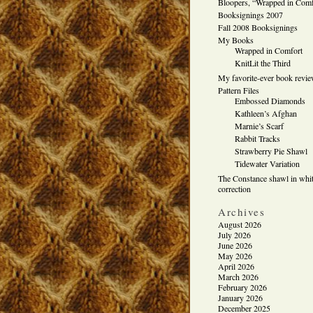
Bloopers, “Wrapped in Comf
Booksignings 2007
Fall 2008 Booksignings
My Books
Wrapped in Comfort
KnitLit the Third
My favorite-ever book revi
Pattern Files
Embossed Diamonds
Kathleen’s Afghan
Marnie’s Scarf
Rabbit Tracks
Strawberry Pie Shawl
Tidewater Variation
The Constance shawl in whit
correction
Archives
August 2026
July 2026
June 2026
May 2026
April 2026
March 2026
February 2026
January 2026
December 2025