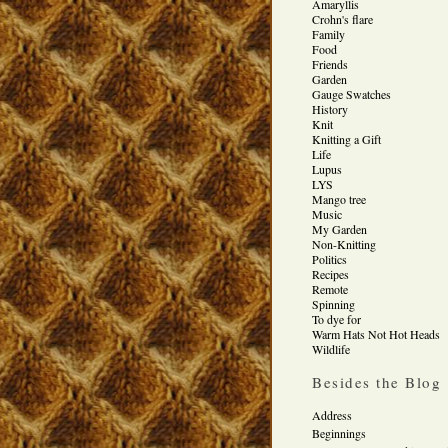
Amaryllis
Crohn's flare
Family
Food
Friends
Garden
Gauge Swatches
History
Knit
Knitting a Gift
Life
Lupus
LYS
Mango tree
Music
My Garden
Non-Knitting
Politics
Recipes
Remote
Spinning
To dye for
Warm Hats Not Hot Heads
Wildlife
Besides the Blog
Address
Beginnings