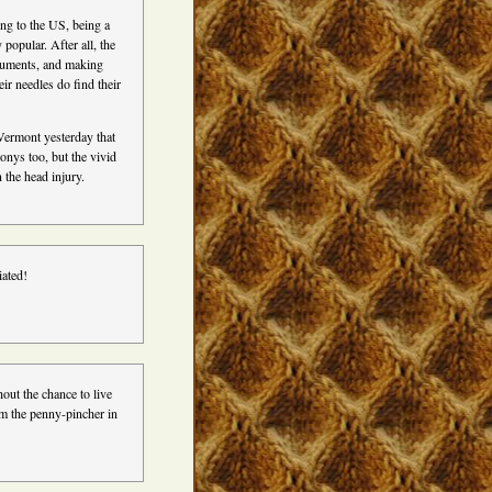
ing to the US, being a
popular. After all, the
ruments, and making
ir needles do find their
ermont yesterday that
onys too, but the vivid
 the head injury.
iated!
hout the chance to live
 am the penny-pincher in