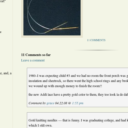
ort”
ew
11 COMMENTS
11 Comments so far
Leave a comment
e, and, a
1980–I was expecting child #3 and we had no room the front porch was 
insulation and sheetrock, so there went the high school rings and any br
we wound up with enough money to finish the room!!
the new Addi lace have a pretty gold color to them, they too look la de da
Comment by
grace
04.22.08 @
1:55 pm
Gold knitting needles — that is funny. I was graduating college, and had k
which I still own.