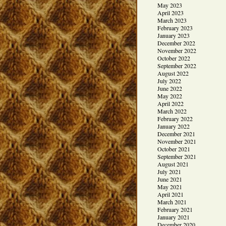
May 2023
April 2023
March 2023
February 2023
January 2023
December 2022
November 2022
October 2022
September 2022
August 2022
July 2022
June 2022
May 2022
April 2022
March 2022
February 2022
January 2022
December 2021
November 2021
October 2021
September 2021
August 2021
July 2021
June 2021
May 2021
April 2021
March 2021
February 2021
January 2021
December 2020