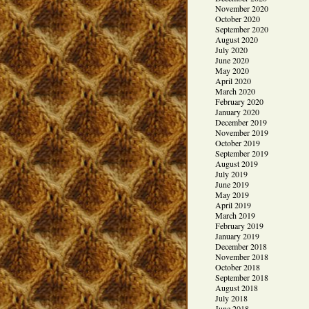
November 2020
October 2020
September 2020
August 2020
July 2020
June 2020
May 2020
April 2020
March 2020
February 2020
January 2020
December 2019
November 2019
October 2019
September 2019
August 2019
July 2019
June 2019
May 2019
April 2019
March 2019
February 2019
January 2019
December 2018
November 2018
October 2018
September 2018
August 2018
July 2018
June 2018