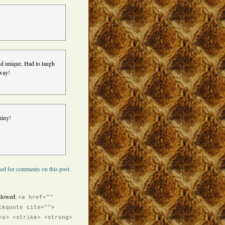
 and unique. Had to laugh
 way!
hiny!
ed for comments on this post.
llowed:
<a href=""
ckquote cite="">
<s> <strike> <strong>