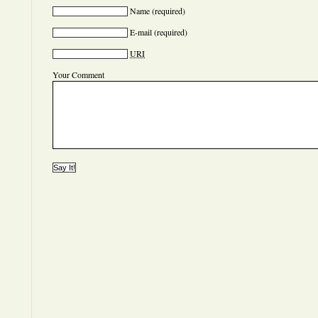
Name
(required)
E-mail
(required)
URI
Your Comment