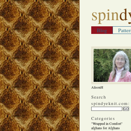
spin
d
Blog
Patter
AlisonH
Search
spindyeknit.com:
Categories
"Wrapped in Comfort"
afghans for Afghans