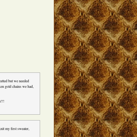
gutted but we needed
oken gold chains we had,
h!!!
nit my first sweater,